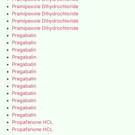
Pramipexole Dihydrochloride
Pramipexole Dihydrochloride
Pramipexole Dihydrochloride
Pramipexole Dihydrochloride
Pregabalin
Pregabalin
Pregabalin
Pregabalin
Pregabalin
Pregabalin
Pregabalin
Pregabalin
Pregabalin
Pregabalin
Pregabalin
Pregabalin
Propafenone HCL
Propafenone HCL