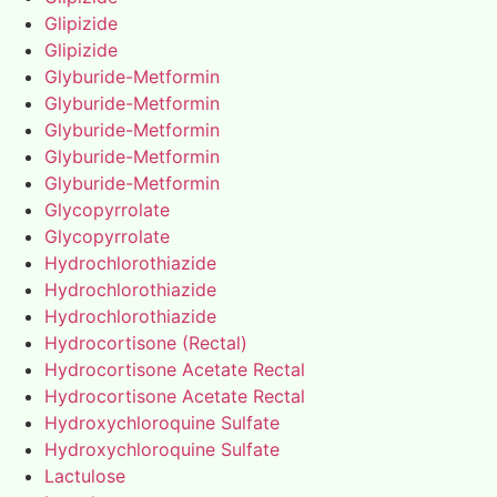
Glipizide
Glipizide
Glyburide-Metformin
Glyburide-Metformin
Glyburide-Metformin
Glyburide-Metformin
Glyburide-Metformin
Glycopyrrolate
Glycopyrrolate
Hydrochlorothiazide
Hydrochlorothiazide
Hydrochlorothiazide
Hydrocortisone (Rectal)
Hydrocortisone Acetate Rectal
Hydrocortisone Acetate Rectal
Hydroxychloroquine Sulfate
Hydroxychloroquine Sulfate
Lactulose