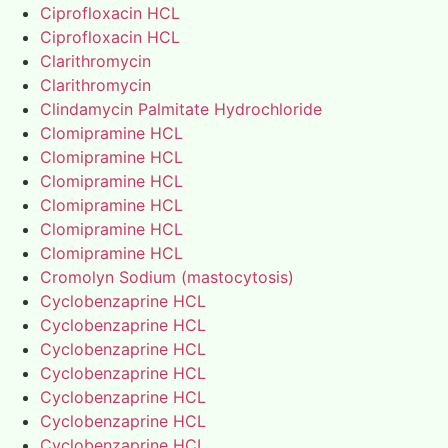
Ciprofloxacin HCL
Ciprofloxacin HCL
Clarithromycin
Clarithromycin
Clindamycin Palmitate Hydrochloride
Clomipramine HCL
Clomipramine HCL
Clomipramine HCL
Clomipramine HCL
Clomipramine HCL
Clomipramine HCL
Cromolyn Sodium (mastocytosis)
Cyclobenzaprine HCL
Cyclobenzaprine HCL
Cyclobenzaprine HCL
Cyclobenzaprine HCL
Cyclobenzaprine HCL
Cyclobenzaprine HCL
Cyclobenzaprine HCL