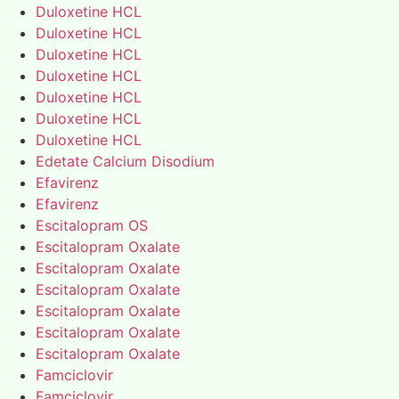
Duloxetine HCL
Duloxetine HCL
Duloxetine HCL
Duloxetine HCL
Duloxetine HCL
Duloxetine HCL
Duloxetine HCL
Edetate Calcium Disodium
Efavirenz
Efavirenz
Escitalopram OS
Escitalopram Oxalate
Escitalopram Oxalate
Escitalopram Oxalate
Escitalopram Oxalate
Escitalopram Oxalate
Escitalopram Oxalate
Famciclovir
Famciclovir