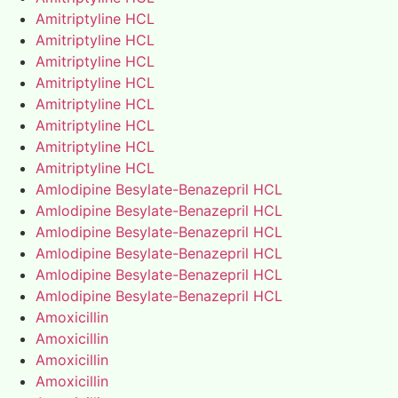
Amitriptyline HCL
Amitriptyline HCL
Amitriptyline HCL
Amitriptyline HCL
Amitriptyline HCL
Amitriptyline HCL
Amitriptyline HCL
Amitriptyline HCL
Amlodipine Besylate-Benazepril HCL
Amlodipine Besylate-Benazepril HCL
Amlodipine Besylate-Benazepril HCL
Amlodipine Besylate-Benazepril HCL
Amlodipine Besylate-Benazepril HCL
Amlodipine Besylate-Benazepril HCL
Amoxicillin
Amoxicillin
Amoxicillin
Amoxicillin