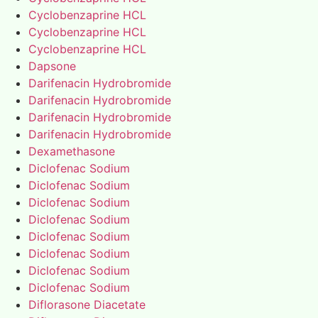
Cyclobenzaprine HCL
Cyclobenzaprine HCL
Cyclobenzaprine HCL
Dapsone
Darifenacin Hydrobromide
Darifenacin Hydrobromide
Darifenacin Hydrobromide
Darifenacin Hydrobromide
Dexamethasone
Diclofenac Sodium
Diclofenac Sodium
Diclofenac Sodium
Diclofenac Sodium
Diclofenac Sodium
Diclofenac Sodium
Diclofenac Sodium
Diclofenac Sodium
Diflorasone Diacetate