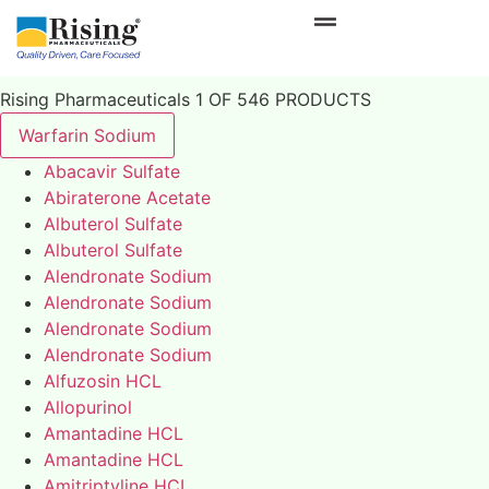
Rising Pharmaceuticals 1 OF 546 PRODUCTS
Warfarin Sodium
Abacavir Sulfate
Abiraterone Acetate
Albuterol Sulfate
Albuterol Sulfate
Alendronate Sodium
Alendronate Sodium
Alendronate Sodium
Alendronate Sodium
Alfuzosin HCL
Allopurinol
Amantadine HCL
Amantadine HCL
Amitriptyline HCL