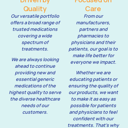
Quality
Care
Our versatile portfolio
From our
offers a broad range of
manufacturers,
trusted medications
partners and
covering a wide
pharmacies to
spectrum of
physicians and their
treatments.
patients, our goal is to
make life better for
We are always looking
everyone we impact.
ahead to continue
providing new and
Whether we are
essential generic
educating patients or
medications of the
ensuring the quality of
highest quality to serve
our products, we want
the diverse healthcare
to make it as easy as
needs of our
possible for patients
customers.
and physicians to feel
confident with our
treatments. That’s why