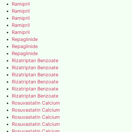
Ramipril
Ramipril
Ramipril
Ramipril
Ramipril
Repaglinide
Repaglinide
Repaglinide
Rizatriptan Benzoate
Rizatriptan Benzoate
Rizatriptan Benzoate
Rizatriptan Benzoate
Rizatriptan Benzoate
Rizatriptan Benzoate
Rosuvastatin Calcium
Rosuvastatin Calcium
Rosuvastatin Calcium
Rosuvastatin Calcium
Rosuvastatin Calcium