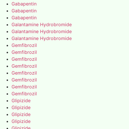
Gabapentin
Gabapentin
Gabapentin
Galantamine Hydrobromide
Galantamine Hydrobromide
Galantamine Hydrobromide
Gemfibrozil
Gemfibrozil
Gemfibrozil
Gemfibrozil
Gemfibrozil
Gemfibrozil
Gemfibrozil
Gemfibrozil
Glipizide
Glipizide
Glipizide
Glipizide
Glipizide