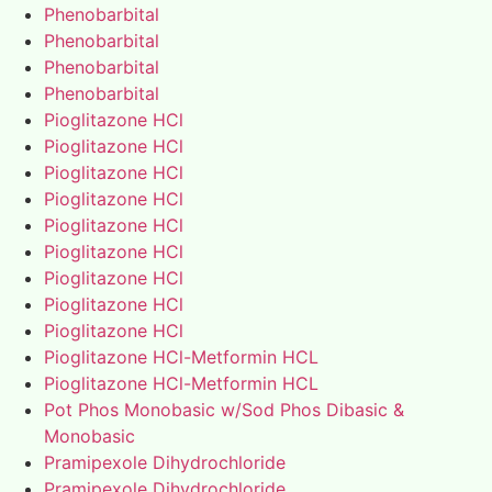
Phenobarbital
Phenobarbital
Phenobarbital
Phenobarbital
Pioglitazone HCl
Pioglitazone HCl
Pioglitazone HCl
Pioglitazone HCl
Pioglitazone HCl
Pioglitazone HCl
Pioglitazone HCl
Pioglitazone HCl
Pioglitazone HCl
Pioglitazone HCl-Metformin HCL
Pioglitazone HCl-Metformin HCL
Pot Phos Monobasic w/Sod Phos Dibasic &
Monobasic
Pramipexole Dihydrochloride
Pramipexole Dihydrochloride