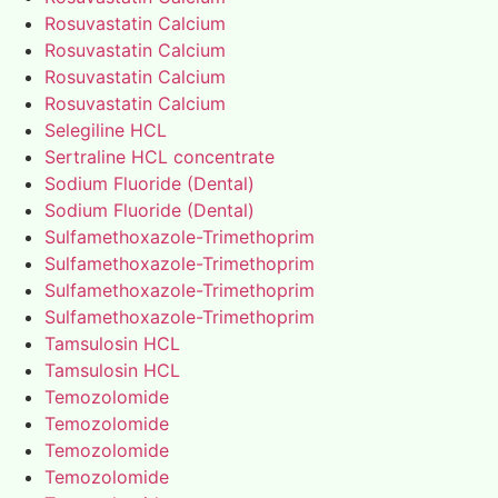
Rosuvastatin Calcium
Rosuvastatin Calcium
Rosuvastatin Calcium
Rosuvastatin Calcium
Selegiline HCL
Sertraline HCL concentrate
Sodium Fluoride (Dental)
Sodium Fluoride (Dental)
Sulfamethoxazole-Trimethoprim
Sulfamethoxazole-Trimethoprim
Sulfamethoxazole-Trimethoprim
Sulfamethoxazole-Trimethoprim
Tamsulosin HCL
Tamsulosin HCL
Temozolomide
Temozolomide
Temozolomide
Temozolomide