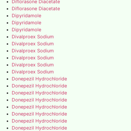
Diflorasone Diacetate
Diflorasone Diacetate
Dipyridamole
Dipyridamole
Dipyridamole
Divalproex Sodium
Divalproex Sodium
Divalproex Sodium
Divalproex Sodium
Divalproex Sodium
Divalproex Sodium
Donepezil Hydrochloride
Donepezil Hydrochloride
Donepezil Hydrochloride
Donepezil Hydrochloride
Donepezil Hydrochloride
Donepezil Hydrochloride
Donepezil Hydrochloride
Donepezil Hydrochloride