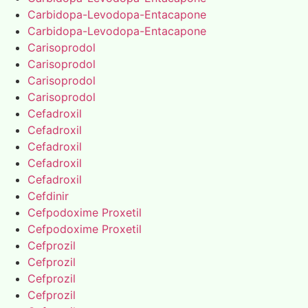
Carbidopa-Levodopa-Entacapone
Carbidopa-Levodopa-Entacapone
Carisoprodol
Carisoprodol
Carisoprodol
Carisoprodol
Cefadroxil
Cefadroxil
Cefadroxil
Cefadroxil
Cefadroxil
Cefdinir
Cefpodoxime Proxetil
Cefpodoxime Proxetil
Cefprozil
Cefprozil
Cefprozil
Cefprozil