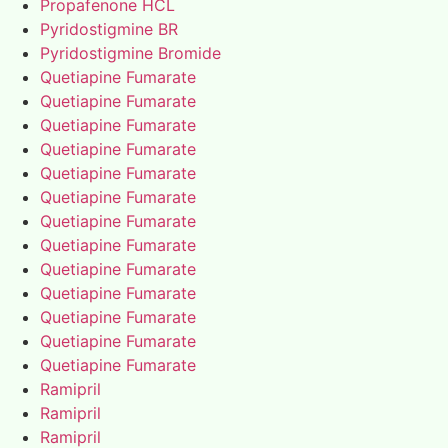
Propafenone HCL
Pyridostigmine BR
Pyridostigmine Bromide
Quetiapine Fumarate
Quetiapine Fumarate
Quetiapine Fumarate
Quetiapine Fumarate
Quetiapine Fumarate
Quetiapine Fumarate
Quetiapine Fumarate
Quetiapine Fumarate
Quetiapine Fumarate
Quetiapine Fumarate
Quetiapine Fumarate
Quetiapine Fumarate
Quetiapine Fumarate
Ramipril
Ramipril
Ramipril