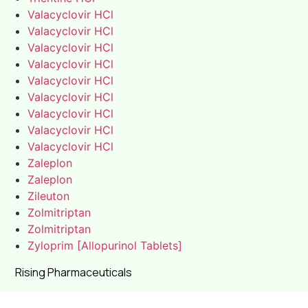
Valacyclovir HCl
Valacyclovir HCl
Valacyclovir HCl
Valacyclovir HCl
Valacyclovir HCl
Valacyclovir HCl
Valacyclovir HCl
Valacyclovir HCl
Valacyclovir HCl
Zaleplon
Zaleplon
Zileuton
Zolmitriptan
Zolmitriptan
Zyloprim [Allopurinol Tablets]
Rising Pharmaceuticals