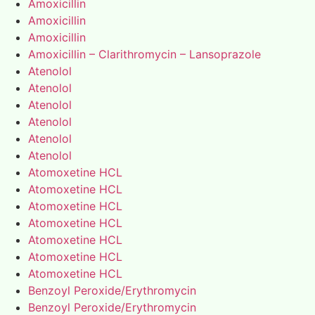
Amoxicillin
Amoxicillin
Amoxicillin
Amoxicillin – Clarithromycin – Lansoprazole
Atenolol
Atenolol
Atenolol
Atenolol
Atenolol
Atenolol
Atomoxetine HCL
Atomoxetine HCL
Atomoxetine HCL
Atomoxetine HCL
Atomoxetine HCL
Atomoxetine HCL
Atomoxetine HCL
Benzoyl Peroxide/Erythromycin
Benzoyl Peroxide/Erythromycin