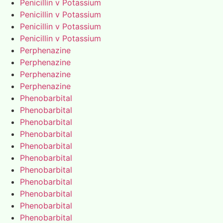
Penicillin v Potassium
Penicillin v Potassium
Penicillin v Potassium
Penicillin v Potassium
Perphenazine
Perphenazine
Perphenazine
Perphenazine
Phenobarbital
Phenobarbital
Phenobarbital
Phenobarbital
Phenobarbital
Phenobarbital
Phenobarbital
Phenobarbital
Phenobarbital
Phenobarbital
Phenobarbital