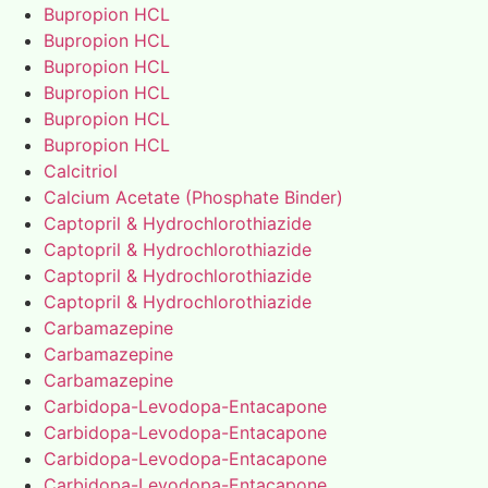
Bupropion HCL
Bupropion HCL
Bupropion HCL
Bupropion HCL
Bupropion HCL
Bupropion HCL
Calcitriol
Calcium Acetate (Phosphate Binder)
Captopril & Hydrochlorothiazide
Captopril & Hydrochlorothiazide
Captopril & Hydrochlorothiazide
Captopril & Hydrochlorothiazide
Carbamazepine
Carbamazepine
Carbamazepine
Carbidopa-Levodopa-Entacapone
Carbidopa-Levodopa-Entacapone
Carbidopa-Levodopa-Entacapone
Carbidopa-Levodopa-Entacapone