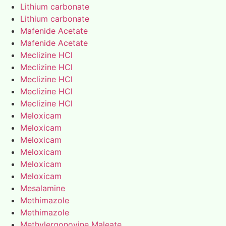
Lithium carbonate
Lithium carbonate
Mafenide Acetate
Mafenide Acetate
Meclizine HCl
Meclizine HCl
Meclizine HCl
Meclizine HCl
Meclizine HCl
Meloxicam
Meloxicam
Meloxicam
Meloxicam
Meloxicam
Meloxicam
Mesalamine
Methimazole
Methimazole
Methylergonovine Maleate