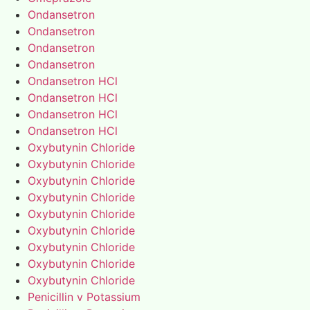
Ondansetron
Ondansetron
Ondansetron
Ondansetron
Ondansetron HCl
Ondansetron HCl
Ondansetron HCl
Ondansetron HCl
Oxybutynin Chloride
Oxybutynin Chloride
Oxybutynin Chloride
Oxybutynin Chloride
Oxybutynin Chloride
Oxybutynin Chloride
Oxybutynin Chloride
Oxybutynin Chloride
Oxybutynin Chloride
Penicillin v Potassium