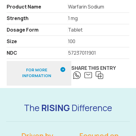
Product Name
Warfarin Sodium
Strength
1 mg
Dosage Form
Tablet
Size
100
NDC
57237011901
SHARE THIS ENTRY
FOR MORE
INFORMATION
The
RISING
Difference
Driven by
Focused on