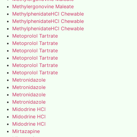
Methylergonovine Maleate
MethylphenidateHCl Chewable
MethylphenidateHCl Chewable
MethylphenidateHCl Chewable
Metoprolol Tartrate
Metoprolol Tartrate
Metoprolol Tartrate
Metoprolol Tartrate
Metoprolol Tartrate
Metoprolol Tartrate
Metronidazole
Metronidazole
Metronidazole
Metronidazole
Midodrine HCl
Midodrine HCl
Midodrine HCl
Mirtazapine