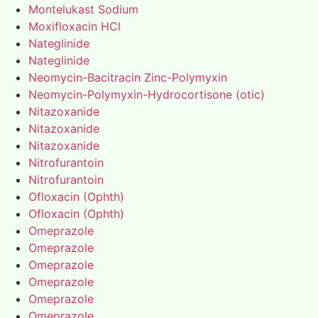
Montelukast Sodium
Moxifloxacin HCl
Nateglinide
Nateglinide
Neomycin-Bacitracin Zinc-Polymyxin
Neomycin-Polymyxin-Hydrocortisone (otic)
Nitazoxanide
Nitazoxanide
Nitazoxanide
Nitrofurantoin
Nitrofurantoin
Ofloxacin (Ophth)
Ofloxacin (Ophth)
Omeprazole
Omeprazole
Omeprazole
Omeprazole
Omeprazole
Omeprazole