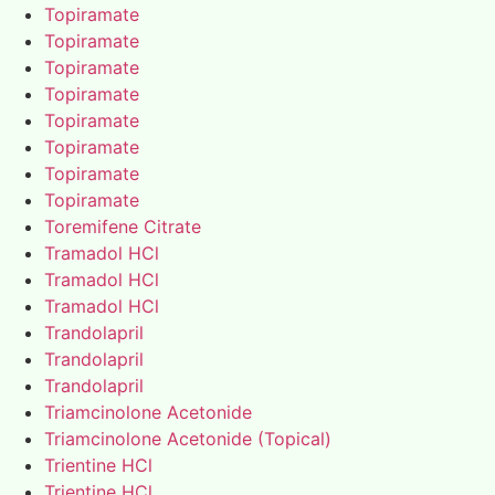
Topiramate
Topiramate
Topiramate
Topiramate
Topiramate
Topiramate
Topiramate
Topiramate
Toremifene Citrate
Tramadol HCl
Tramadol HCl
Tramadol HCl
Trandolapril
Trandolapril
Trandolapril
Triamcinolone Acetonide
Triamcinolone Acetonide (Topical)
Trientine HCl
Trientine HCl