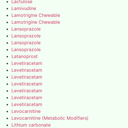
Lactulose
Lamivudine
Lamotrigine Chewable
Lamotrigine Chewable
Lansoprazole
Lansoprazole
Lansoprazole
Lansoprazole
Latanoprost
Levetiracetam
Levetiracetam
Levetiracetam
Levetiracetam
Levetiracetam
Levetiracetam
Levetiracetam
Levocarnitine
Levocarnitine (Metabolic Modifiers)
Lithium carbonate