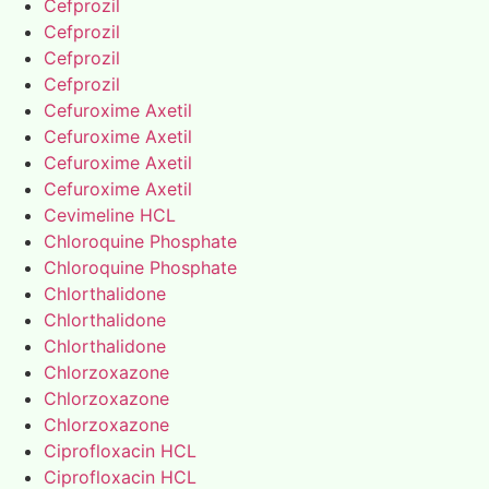
Cefprozil
Cefprozil
Cefprozil
Cefprozil
Cefuroxime Axetil
Cefuroxime Axetil
Cefuroxime Axetil
Cefuroxime Axetil
Cevimeline HCL
Chloroquine Phosphate
Chloroquine Phosphate
Chlorthalidone
Chlorthalidone
Chlorthalidone
Chlorzoxazone
Chlorzoxazone
Chlorzoxazone
Ciprofloxacin HCL
Ciprofloxacin HCL