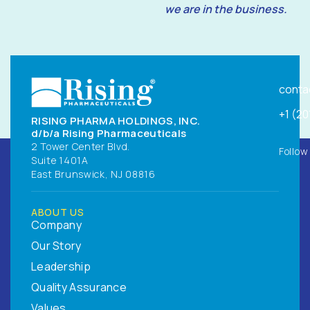
we are in the business.
conta
+1 (2
RISING PHARMA HOLDINGS, INC.
d/b/a Rising Pharmaceuticals
2 Tower Center Blvd.
Follow
Suite 1401A
East Brunswick, NJ 08816
ABOUT US
Company
Our Story
Leadership
Quality Assurance
Values