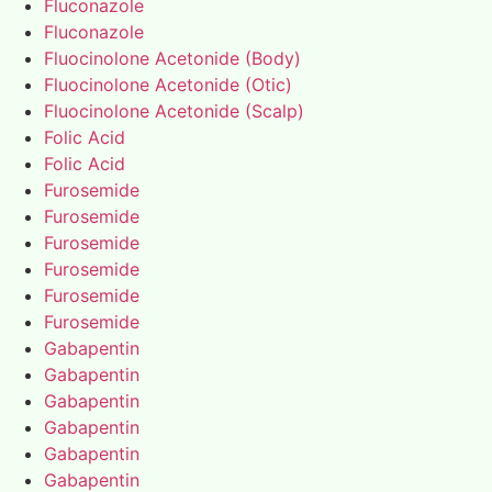
Fluconazole
Fluconazole
Fluocinolone Acetonide (Body)
Fluocinolone Acetonide (Otic)
Fluocinolone Acetonide (Scalp)
Folic Acid
Folic Acid
Furosemide
Furosemide
Furosemide
Furosemide
Furosemide
Furosemide
Gabapentin
Gabapentin
Gabapentin
Gabapentin
Gabapentin
Gabapentin