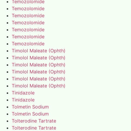
Temozolomide
Temozolomide
Temozolomide
Temozolomide
Temozolomide
Temozolomide
Temozolomide
Timolol Maleate (Ophth)
Timolol Maleate (Ophth)
Timolol Maleate (Ophth)
Timolol Maleate (Ophth)
Timolol Maleate (Ophth)
Timolol Maleate (Ophth)
Tinidazole
Tinidazole
Tolmetin Sodium
Tolmetin Sodium
Tolterodine Tartrate
Tolterodine Tartrate