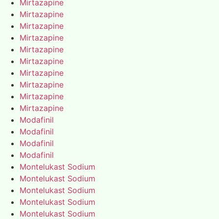
Mirtazapine
Mirtazapine
Mirtazapine
Mirtazapine
Mirtazapine
Mirtazapine
Mirtazapine
Mirtazapine
Mirtazapine
Mirtazapine
Modafinil
Modafinil
Modafinil
Modafinil
Montelukast Sodium
Montelukast Sodium
Montelukast Sodium
Montelukast Sodium
Montelukast Sodium