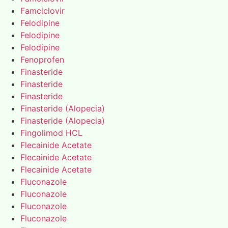
Famciclovir
Felodipine
Felodipine
Felodipine
Fenoprofen
Finasteride
Finasteride
Finasteride
Finasteride (Alopecia)
Finasteride (Alopecia)
Fingolimod HCL
Flecainide Acetate
Flecainide Acetate
Flecainide Acetate
Fluconazole
Fluconazole
Fluconazole
Fluconazole