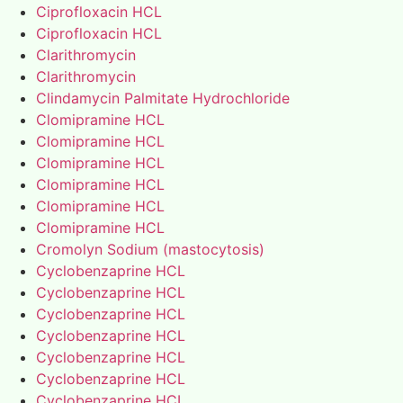
Ciprofloxacin HCL
Ciprofloxacin HCL
Clarithromycin
Clarithromycin
Clindamycin Palmitate Hydrochloride
Clomipramine HCL
Clomipramine HCL
Clomipramine HCL
Clomipramine HCL
Clomipramine HCL
Clomipramine HCL
Cromolyn Sodium (mastocytosis)
Cyclobenzaprine HCL
Cyclobenzaprine HCL
Cyclobenzaprine HCL
Cyclobenzaprine HCL
Cyclobenzaprine HCL
Cyclobenzaprine HCL
Cyclobenzaprine HCL