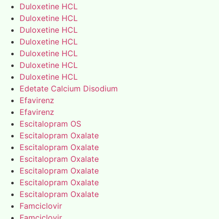
Duloxetine HCL
Duloxetine HCL
Duloxetine HCL
Duloxetine HCL
Duloxetine HCL
Duloxetine HCL
Duloxetine HCL
Edetate Calcium Disodium
Efavirenz
Efavirenz
Escitalopram OS
Escitalopram Oxalate
Escitalopram Oxalate
Escitalopram Oxalate
Escitalopram Oxalate
Escitalopram Oxalate
Escitalopram Oxalate
Famciclovir
Famciclovir