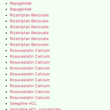
Repaglinide
Repaglinide
Rizatriptan Benzoate
Rizatriptan Benzoate
Rizatriptan Benzoate
Rizatriptan Benzoate
Rizatriptan Benzoate
Rizatriptan Benzoate
Rosuvastatin Calcium
Rosuvastatin Calcium
Rosuvastatin Calcium
Rosuvastatin Calcium
Rosuvastatin Calcium
Rosuvastatin Calcium
Rosuvastatin Calcium
Rosuvastatin Calcium
Rosuvastatin Calcium
Selegiline HCL
Sertraline HCL concentrate