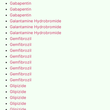
Gabapentin
Gabapentin
Gabapentin
Galantamine Hydrobromide
Galantamine Hydrobromide
Galantamine Hydrobromide
Gemfibrozil
Gemfibrozil
Gemfibrozil
Gemfibrozil
Gemfibrozil
Gemfibrozil
Gemfibrozil
Gemfibrozil
Glipizide
Glipizide
Glipizide
Glipizide
Glipizide