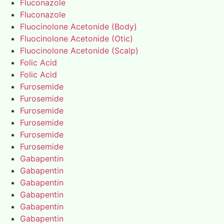
Fluconazole
Fluconazole
Fluocinolone Acetonide (Body)
Fluocinolone Acetonide (Otic)
Fluocinolone Acetonide (Scalp)
Folic Acid
Folic Acid
Furosemide
Furosemide
Furosemide
Furosemide
Furosemide
Furosemide
Gabapentin
Gabapentin
Gabapentin
Gabapentin
Gabapentin
Gabapentin