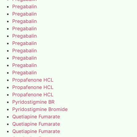
Pregabalin
Pregabalin
Pregabalin
Pregabalin
Pregabalin
Pregabalin
Pregabalin
Pregabalin
Pregabalin
Pregabalin
Propafenone HCL
Propafenone HCL
Propafenone HCL
Pyridostigmine BR
Pyridostigmine Bromide
Quetiapine Fumarate
Quetiapine Fumarate
Quetiapine Fumarate