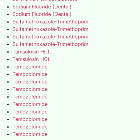
Sodium Fluoride (Dental)
Sodium Fluoride (Dental)
Sulfamethoxazole-Trimethoprim
Sulfamethoxazole-Trimethoprim
Sulfamethoxazole-Trimethoprim
Sulfamethoxazole-Trimethoprim
Tamsulosin HCL
Tamsulosin HCL
Temozolomide
Temozolomide
Temozolomide
Temozolomide
Temozolomide
Temozolomide
Temozolomide
Temozolomide
Temozolomide
Temozolomide