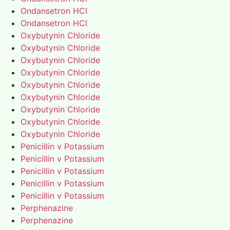
Ondansetron HCl
Ondansetron HCl
Oxybutynin Chloride
Oxybutynin Chloride
Oxybutynin Chloride
Oxybutynin Chloride
Oxybutynin Chloride
Oxybutynin Chloride
Oxybutynin Chloride
Oxybutynin Chloride
Oxybutynin Chloride
Penicillin v Potassium
Penicillin v Potassium
Penicillin v Potassium
Penicillin v Potassium
Penicillin v Potassium
Perphenazine
Perphenazine