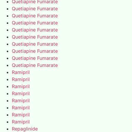
Quetiapine Fumarate
Quetiapine Fumarate
Quetiapine Fumarate
Quetiapine Fumarate
Quetiapine Fumarate
Quetiapine Fumarate
Quetiapine Fumarate
Quetiapine Fumarate
Quetiapine Fumarate
Quetiapine Fumarate
Ramipril
Ramipril
Ramipril
Ramipril
Ramipril
Ramipril
Ramipril
Ramipril
Repaglinide