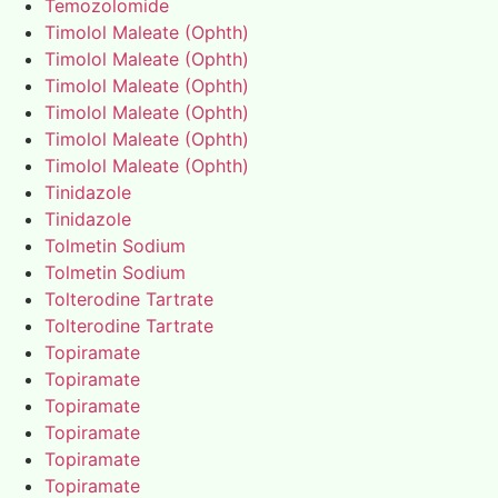
Temozolomide
Timolol Maleate (Ophth)
Timolol Maleate (Ophth)
Timolol Maleate (Ophth)
Timolol Maleate (Ophth)
Timolol Maleate (Ophth)
Timolol Maleate (Ophth)
Tinidazole
Tinidazole
Tolmetin Sodium
Tolmetin Sodium
Tolterodine Tartrate
Tolterodine Tartrate
Topiramate
Topiramate
Topiramate
Topiramate
Topiramate
Topiramate