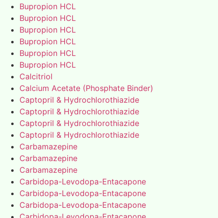
Bupropion HCL
Bupropion HCL
Bupropion HCL
Bupropion HCL
Bupropion HCL
Bupropion HCL
Calcitriol
Calcium Acetate (Phosphate Binder)
Captopril & Hydrochlorothiazide
Captopril & Hydrochlorothiazide
Captopril & Hydrochlorothiazide
Captopril & Hydrochlorothiazide
Carbamazepine
Carbamazepine
Carbamazepine
Carbidopa-Levodopa-Entacapone
Carbidopa-Levodopa-Entacapone
Carbidopa-Levodopa-Entacapone
Carbidopa-Levodopa-Entacapone