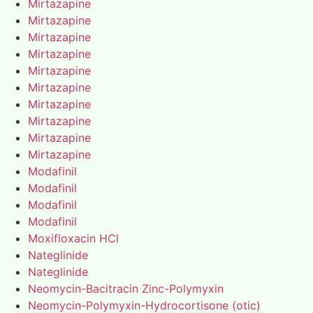
Mirtazapine
Mirtazapine
Mirtazapine
Mirtazapine
Mirtazapine
Mirtazapine
Mirtazapine
Mirtazapine
Mirtazapine
Mirtazapine
Modafinil
Modafinil
Modafinil
Modafinil
Moxifloxacin HCl
Nateglinide
Nateglinide
Neomycin-Bacitracin Zinc-Polymyxin
Neomycin-Polymyxin-Hydrocortisone (otic)