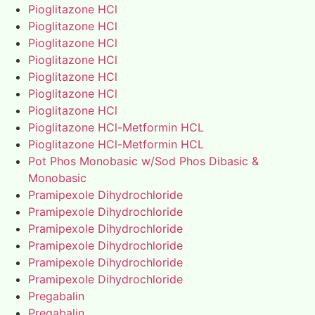
Pioglitazone HCl
Pioglitazone HCl
Pioglitazone HCl
Pioglitazone HCl
Pioglitazone HCl
Pioglitazone HCl
Pioglitazone HCl
Pioglitazone HCl-Metformin HCL
Pioglitazone HCl-Metformin HCL
Pot Phos Monobasic w/Sod Phos Dibasic &
Monobasic
Pramipexole Dihydrochloride
Pramipexole Dihydrochloride
Pramipexole Dihydrochloride
Pramipexole Dihydrochloride
Pramipexole Dihydrochloride
Pramipexole Dihydrochloride
Pregabalin
Pregabalin