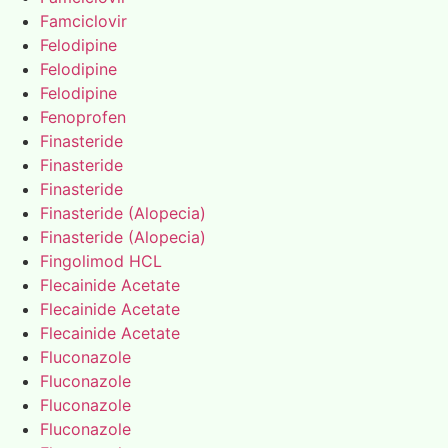
Famciclovir
Felodipine
Felodipine
Felodipine
Fenoprofen
Finasteride
Finasteride
Finasteride
Finasteride (Alopecia)
Finasteride (Alopecia)
Fingolimod HCL
Flecainide Acetate
Flecainide Acetate
Flecainide Acetate
Fluconazole
Fluconazole
Fluconazole
Fluconazole