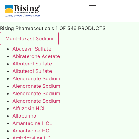
Rising Pharmaceuticals 1 OF 546 PRODUCTS
Montelukast Sodium
Abacavir Sulfate
Abiraterone Acetate
Albuterol Sulfate
Albuterol Sulfate
Alendronate Sodium
Alendronate Sodium
Alendronate Sodium
Alendronate Sodium
Alfuzosin HCL
Allopurinol
Amantadine HCL
Amantadine HCL
Amitriptyline HCL