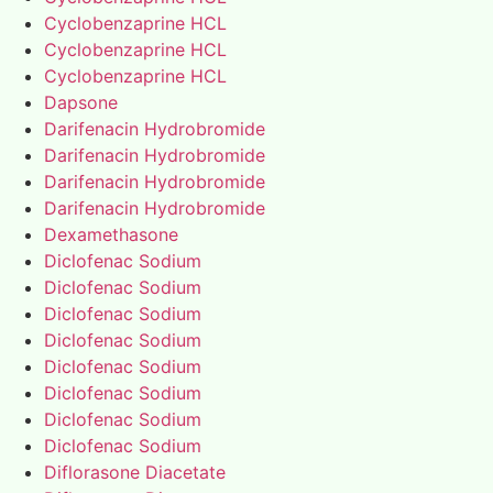
Cyclobenzaprine HCL
Cyclobenzaprine HCL
Cyclobenzaprine HCL
Dapsone
Darifenacin Hydrobromide
Darifenacin Hydrobromide
Darifenacin Hydrobromide
Darifenacin Hydrobromide
Dexamethasone
Diclofenac Sodium
Diclofenac Sodium
Diclofenac Sodium
Diclofenac Sodium
Diclofenac Sodium
Diclofenac Sodium
Diclofenac Sodium
Diclofenac Sodium
Diflorasone Diacetate