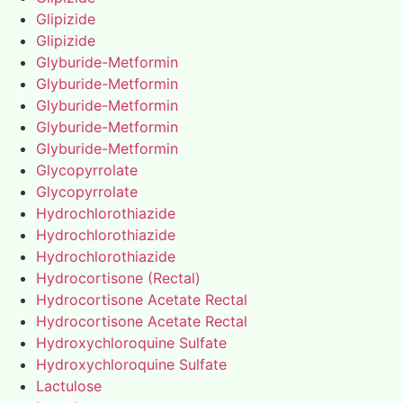
Glipizide
Glipizide
Glyburide-Metformin
Glyburide-Metformin
Glyburide-Metformin
Glyburide-Metformin
Glyburide-Metformin
Glycopyrrolate
Glycopyrrolate
Hydrochlorothiazide
Hydrochlorothiazide
Hydrochlorothiazide
Hydrocortisone (Rectal)
Hydrocortisone Acetate Rectal
Hydrocortisone Acetate Rectal
Hydroxychloroquine Sulfate
Hydroxychloroquine Sulfate
Lactulose