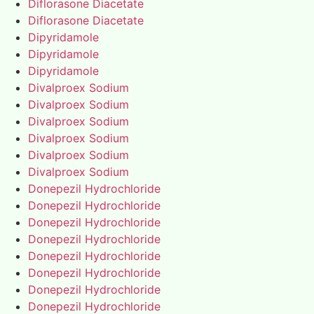
Diflorasone Diacetate
Diflorasone Diacetate
Dipyridamole
Dipyridamole
Dipyridamole
Divalproex Sodium
Divalproex Sodium
Divalproex Sodium
Divalproex Sodium
Divalproex Sodium
Divalproex Sodium
Donepezil Hydrochloride
Donepezil Hydrochloride
Donepezil Hydrochloride
Donepezil Hydrochloride
Donepezil Hydrochloride
Donepezil Hydrochloride
Donepezil Hydrochloride
Donepezil Hydrochloride