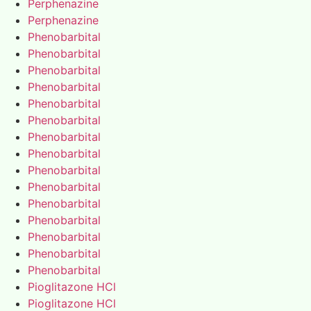
Perphenazine
Perphenazine
Phenobarbital
Phenobarbital
Phenobarbital
Phenobarbital
Phenobarbital
Phenobarbital
Phenobarbital
Phenobarbital
Phenobarbital
Phenobarbital
Phenobarbital
Phenobarbital
Phenobarbital
Phenobarbital
Phenobarbital
Pioglitazone HCl
Pioglitazone HCl