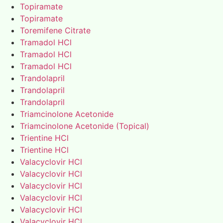
Topiramate
Topiramate
Toremifene Citrate
Tramadol HCl
Tramadol HCl
Tramadol HCl
Trandolapril
Trandolapril
Trandolapril
Triamcinolone Acetonide
Triamcinolone Acetonide (Topical)
Trientine HCl
Trientine HCl
Valacyclovir HCl
Valacyclovir HCl
Valacyclovir HCl
Valacyclovir HCl
Valacyclovir HCl
Valacyclovir HCl