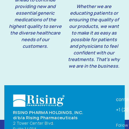
providing new and
Whether we are
essential generic
educating patients or
medications of the
ensuring the quality of
highest quality to serve
our products, we want
the diverse healthcare
to make it as easy as
needs of our
possible for patients
customers.
and physicians to feel
confident with our
treatments. That’s why
we are in the business.
conta
+1 (2
RISING PHARMA HOLDINGS, INC.
d/b/a Rising Pharmaceuticals
2 Tower Center Blvd.
Follow
Suite 1401A