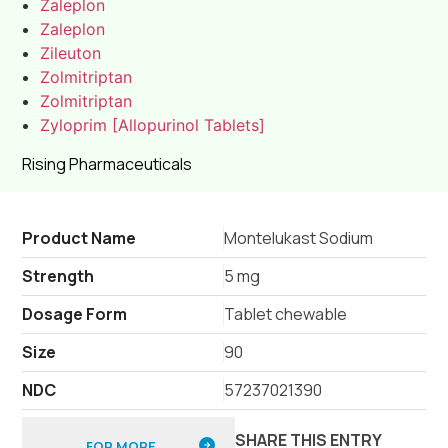
Zaleplon
Zaleplon
Zileuton
Zolmitriptan
Zolmitriptan
Zyloprim [Allopurinol Tablets]
Rising Pharmaceuticals
Product Name
Montelukast Sodium
Strength
5 mg
Dosage Form
Tablet chewable
Size
90
NDC
57237021390
SHARE THIS ENTRY
FOR MORE