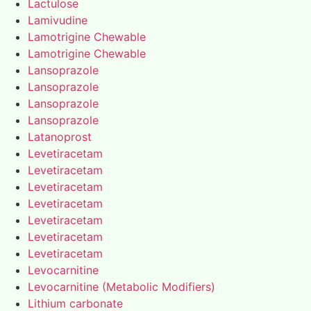
Lactulose
Lamivudine
Lamotrigine Chewable
Lamotrigine Chewable
Lansoprazole
Lansoprazole
Lansoprazole
Lansoprazole
Latanoprost
Levetiracetam
Levetiracetam
Levetiracetam
Levetiracetam
Levetiracetam
Levetiracetam
Levetiracetam
Levocarnitine
Levocarnitine (Metabolic Modifiers)
Lithium carbonate