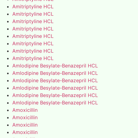
Amitriptyline HCL
Amitriptyline HCL
Amitriptyline HCL
Amitriptyline HCL
Amitriptyline HCL
Amitriptyline HCL
Amitriptyline HCL
Amitriptyline HCL
Amlodipine Besylate-Benazepril HCL
Amlodipine Besylate-Benazepril HCL
Amlodipine Besylate-Benazepril HCL
Amlodipine Besylate-Benazepril HCL
Amlodipine Besylate-Benazepril HCL
Amlodipine Besylate-Benazepril HCL
Amoxicillin
Amoxicillin
Amoxicillin
Amoxicillin