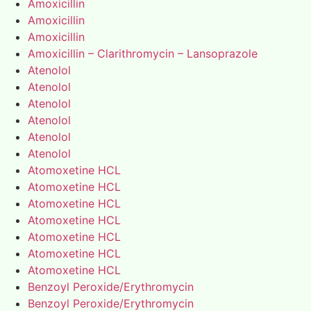
Amoxicillin
Amoxicillin
Amoxicillin
Amoxicillin – Clarithromycin – Lansoprazole
Atenolol
Atenolol
Atenolol
Atenolol
Atenolol
Atenolol
Atomoxetine HCL
Atomoxetine HCL
Atomoxetine HCL
Atomoxetine HCL
Atomoxetine HCL
Atomoxetine HCL
Atomoxetine HCL
Benzoyl Peroxide/Erythromycin
Benzoyl Peroxide/Erythromycin