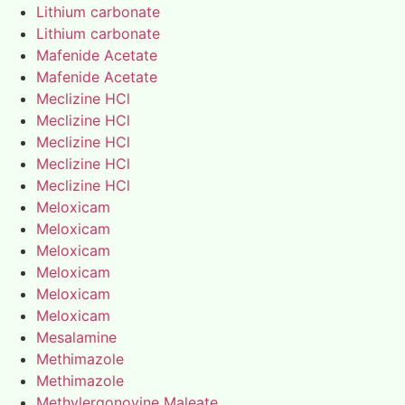
Lithium carbonate
Lithium carbonate
Mafenide Acetate
Mafenide Acetate
Meclizine HCl
Meclizine HCl
Meclizine HCl
Meclizine HCl
Meclizine HCl
Meloxicam
Meloxicam
Meloxicam
Meloxicam
Meloxicam
Meloxicam
Mesalamine
Methimazole
Methimazole
Methylergonovine Maleate