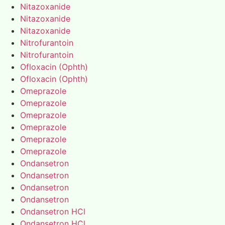
Nitazoxanide
Nitazoxanide
Nitazoxanide
Nitrofurantoin
Nitrofurantoin
Ofloxacin (Ophth)
Ofloxacin (Ophth)
Omeprazole
Omeprazole
Omeprazole
Omeprazole
Omeprazole
Omeprazole
Ondansetron
Ondansetron
Ondansetron
Ondansetron
Ondansetron HCl
Ondansetron HCl