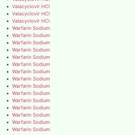
Valacyclovir HCl
Valacyclovir HCl
Valacyclovir HCl
Warfarin Sodium
Warfarin Sodium
Warfarin Sodium
Warfarin Sodium
Warfarin Sodium
Warfarin Sodium
Warfarin Sodium
Warfarin Sodium
Warfarin Sodium
Warfarin Sodium
Warfarin Sodium
Warfarin Sodium
Warfarin Sodium
Warfarin Sodium
Warfarin Sodium