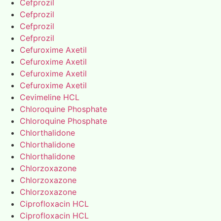
Cefprozil
Cefprozil
Cefprozil
Cefprozil
Cefuroxime Axetil
Cefuroxime Axetil
Cefuroxime Axetil
Cefuroxime Axetil
Cevimeline HCL
Chloroquine Phosphate
Chloroquine Phosphate
Chlorthalidone
Chlorthalidone
Chlorthalidone
Chlorzoxazone
Chlorzoxazone
Chlorzoxazone
Ciprofloxacin HCL
Ciprofloxacin HCL