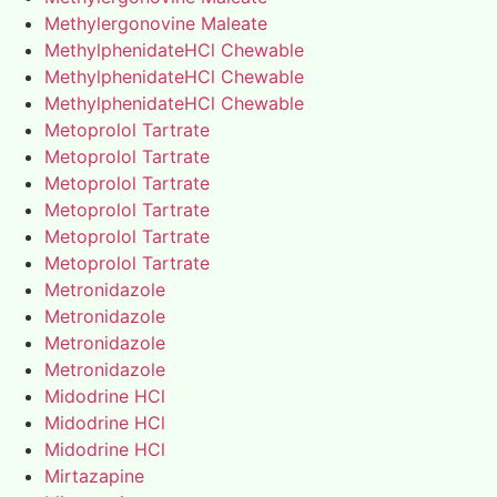
Methylergonovine Maleate
MethylphenidateHCl Chewable
MethylphenidateHCl Chewable
MethylphenidateHCl Chewable
Metoprolol Tartrate
Metoprolol Tartrate
Metoprolol Tartrate
Metoprolol Tartrate
Metoprolol Tartrate
Metoprolol Tartrate
Metronidazole
Metronidazole
Metronidazole
Metronidazole
Midodrine HCl
Midodrine HCl
Midodrine HCl
Mirtazapine