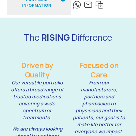
INFORMATION
The
RISING
Difference
Driven by
Focused on
Quality
Care
Our versatile portfolio
From our
offers a broad range of
manufacturers,
trusted medications
partners and
covering a wide
pharmacies to
spectrum of
physicians and their
treatments.
patients, our goal is to
make life better for
We are always looking
everyone we impact.
ahead to continue