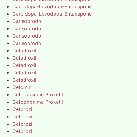
Carbidopa-Levodopa-Entacapone
Carbidopa-Levodopa-Entacapone
Carisoprodol
Carisoprodol
Carisoprodol
Carisoprodol
Cefadroxil
Cefadroxil
Cefadroxil
Cefadroxil
Cefadroxil
Cefdinir
Cefpodoxime Proxetil
Cefpodoxime Proxetil
Cefprozil
Cefprozil
Cefprozil
Cefprozil