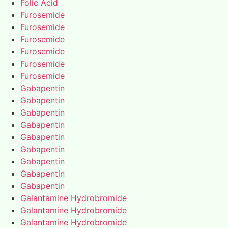
Folic Acid
Furosemide
Furosemide
Furosemide
Furosemide
Furosemide
Furosemide
Gabapentin
Gabapentin
Gabapentin
Gabapentin
Gabapentin
Gabapentin
Gabapentin
Gabapentin
Gabapentin
Galantamine Hydrobromide
Galantamine Hydrobromide
Galantamine Hydrobromide