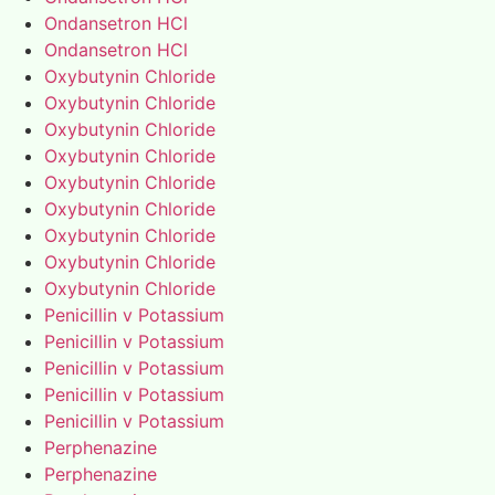
Ondansetron HCl
Ondansetron HCl
Oxybutynin Chloride
Oxybutynin Chloride
Oxybutynin Chloride
Oxybutynin Chloride
Oxybutynin Chloride
Oxybutynin Chloride
Oxybutynin Chloride
Oxybutynin Chloride
Oxybutynin Chloride
Penicillin v Potassium
Penicillin v Potassium
Penicillin v Potassium
Penicillin v Potassium
Penicillin v Potassium
Perphenazine
Perphenazine