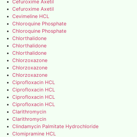
Cefuroxime Axetil
Cefuroxime Axetil
Cevimeline HCL
Chloroquine Phosphate
Chloroquine Phosphate
Chlorthalidone
Chlorthalidone
Chlorthalidone
Chlorzoxazone
Chlorzoxazone
Chlorzoxazone
Ciprofloxacin HCL
Ciprofloxacin HCL
Ciprofloxacin HCL
Ciprofloxacin HCL
Clarithromycin
Clarithromycin
Clindamycin Palmitate Hydrochloride
Clomipramine HCL