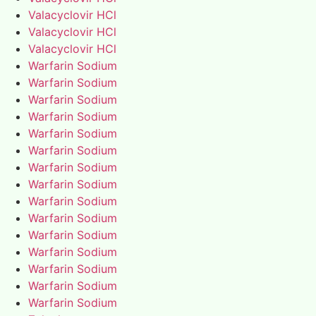
Valacyclovir HCl
Valacyclovir HCl
Valacyclovir HCl
Warfarin Sodium
Warfarin Sodium
Warfarin Sodium
Warfarin Sodium
Warfarin Sodium
Warfarin Sodium
Warfarin Sodium
Warfarin Sodium
Warfarin Sodium
Warfarin Sodium
Warfarin Sodium
Warfarin Sodium
Warfarin Sodium
Warfarin Sodium
Warfarin Sodium