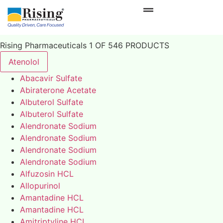
Rising Pharmaceuticals 1 OF 546 PRODUCTS
Atenolol
Abacavir Sulfate
Abiraterone Acetate
Albuterol Sulfate
Albuterol Sulfate
Alendronate Sodium
Alendronate Sodium
Alendronate Sodium
Alendronate Sodium
Alfuzosin HCL
Allopurinol
Amantadine HCL
Amantadine HCL
Amitriptyline HCL