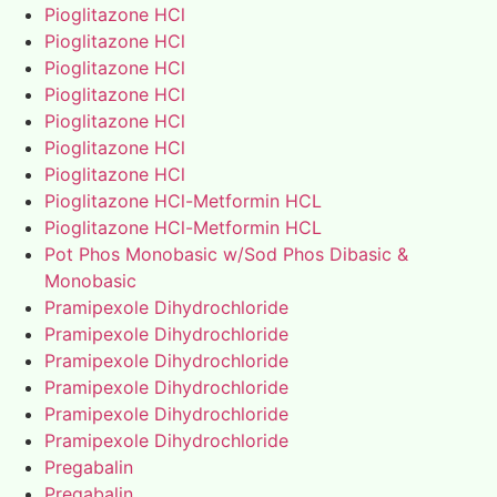
Pioglitazone HCl
Pioglitazone HCl
Pioglitazone HCl
Pioglitazone HCl
Pioglitazone HCl
Pioglitazone HCl
Pioglitazone HCl
Pioglitazone HCl-Metformin HCL
Pioglitazone HCl-Metformin HCL
Pot Phos Monobasic w/Sod Phos Dibasic &
Monobasic
Pramipexole Dihydrochloride
Pramipexole Dihydrochloride
Pramipexole Dihydrochloride
Pramipexole Dihydrochloride
Pramipexole Dihydrochloride
Pramipexole Dihydrochloride
Pregabalin
Pregabalin