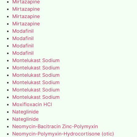
Mirtazapine
Mirtazapine
Mirtazapine
Mirtazapine
Modafinil
Modafinil
Modafinil
Modafinil
Montelukast Sodium
Montelukast Sodium
Montelukast Sodium
Montelukast Sodium
Montelukast Sodium
Montelukast Sodium
Moxifloxacin HCl
Nateglinide
Nateglinide
Neomycin-Bacitracin Zinc-Polymyxin
Neomycin-Polymyxin-Hydrocortisone (otic)