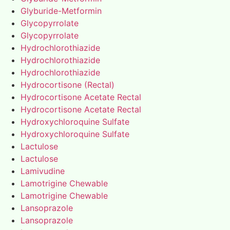
Glyburide-Metformin
Glycopyrrolate
Glycopyrrolate
Hydrochlorothiazide
Hydrochlorothiazide
Hydrochlorothiazide
Hydrocortisone (Rectal)
Hydrocortisone Acetate Rectal
Hydrocortisone Acetate Rectal
Hydroxychloroquine Sulfate
Hydroxychloroquine Sulfate
Lactulose
Lactulose
Lamivudine
Lamotrigine Chewable
Lamotrigine Chewable
Lansoprazole
Lansoprazole