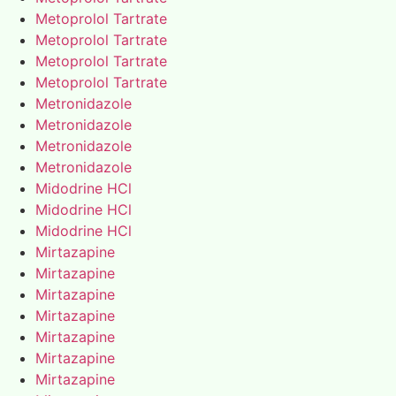
Metoprolol Tartrate
Metoprolol Tartrate
Metoprolol Tartrate
Metoprolol Tartrate
Metronidazole
Metronidazole
Metronidazole
Metronidazole
Midodrine HCl
Midodrine HCl
Midodrine HCl
Mirtazapine
Mirtazapine
Mirtazapine
Mirtazapine
Mirtazapine
Mirtazapine
Mirtazapine