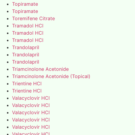
Topiramate
Topiramate
Toremifene Citrate
Tramadol HCl
Tramadol HCl
Tramadol HCl
Trandolapril
Trandolapril
Trandolapril
Triamcinolone Acetonide
Triamcinolone Acetonide (Topical)
Trientine HCl
Trientine HCl
Valacyclovir HCl
Valacyclovir HCl
Valacyclovir HCl
Valacyclovir HCl
Valacyclovir HCl
Valacyclovir HCl