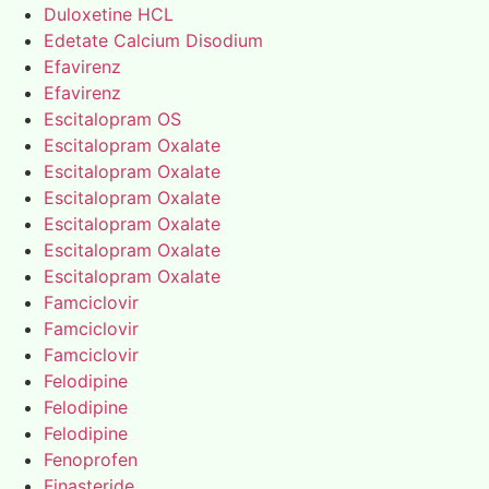
Duloxetine HCL
Edetate Calcium Disodium
Efavirenz
Efavirenz
Escitalopram OS
Escitalopram Oxalate
Escitalopram Oxalate
Escitalopram Oxalate
Escitalopram Oxalate
Escitalopram Oxalate
Escitalopram Oxalate
Famciclovir
Famciclovir
Famciclovir
Felodipine
Felodipine
Felodipine
Fenoprofen
Finasteride