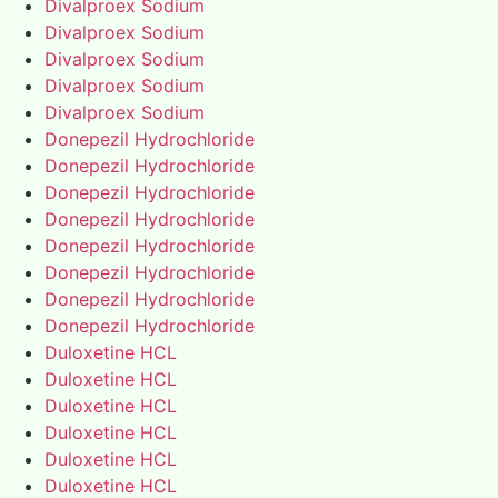
Divalproex Sodium
Divalproex Sodium
Divalproex Sodium
Divalproex Sodium
Divalproex Sodium
Donepezil Hydrochloride
Donepezil Hydrochloride
Donepezil Hydrochloride
Donepezil Hydrochloride
Donepezil Hydrochloride
Donepezil Hydrochloride
Donepezil Hydrochloride
Donepezil Hydrochloride
Duloxetine HCL
Duloxetine HCL
Duloxetine HCL
Duloxetine HCL
Duloxetine HCL
Duloxetine HCL