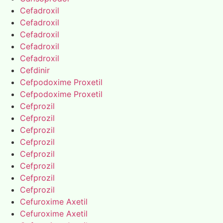
Cefadroxil
Cefadroxil
Cefadroxil
Cefadroxil
Cefadroxil
Cefdinir
Cefpodoxime Proxetil
Cefpodoxime Proxetil
Cefprozil
Cefprozil
Cefprozil
Cefprozil
Cefprozil
Cefprozil
Cefprozil
Cefprozil
Cefuroxime Axetil
Cefuroxime Axetil