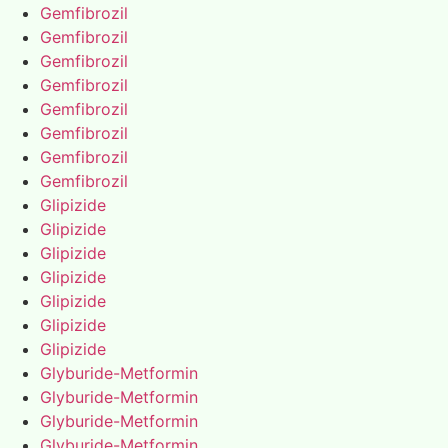
Gemfibrozil
Gemfibrozil
Gemfibrozil
Gemfibrozil
Gemfibrozil
Gemfibrozil
Gemfibrozil
Gemfibrozil
Glipizide
Glipizide
Glipizide
Glipizide
Glipizide
Glipizide
Glipizide
Glyburide-Metformin
Glyburide-Metformin
Glyburide-Metformin
Glyburide-Metformin