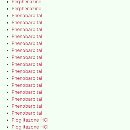
Perphenazine
Perphenazine
Phenobarbital
Phenobarbital
Phenobarbital
Phenobarbital
Phenobarbital
Phenobarbital
Phenobarbital
Phenobarbital
Phenobarbital
Phenobarbital
Phenobarbital
Phenobarbital
Phenobarbital
Phenobarbital
Phenobarbital
Pioglitazone HCl
Pioglitazone HCl