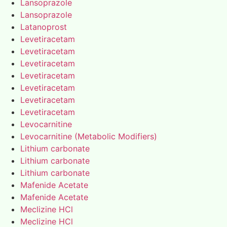
Lansoprazole
Lansoprazole
Latanoprost
Levetiracetam
Levetiracetam
Levetiracetam
Levetiracetam
Levetiracetam
Levetiracetam
Levetiracetam
Levocarnitine
Levocarnitine (Metabolic Modifiers)
Lithium carbonate
Lithium carbonate
Lithium carbonate
Mafenide Acetate
Mafenide Acetate
Meclizine HCl
Meclizine HCl