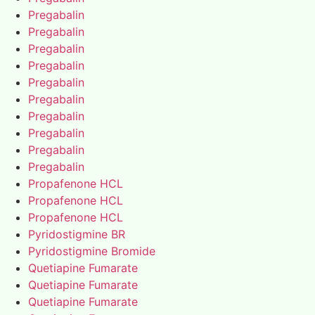
Pregabalin
Pregabalin
Pregabalin
Pregabalin
Pregabalin
Pregabalin
Pregabalin
Pregabalin
Pregabalin
Pregabalin
Propafenone HCL
Propafenone HCL
Propafenone HCL
Pyridostigmine BR
Pyridostigmine Bromide
Quetiapine Fumarate
Quetiapine Fumarate
Quetiapine Fumarate