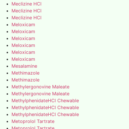
Meclizine HCl
Meclizine HCl
Meclizine HCl
Meloxicam
Meloxicam
Meloxicam
Meloxicam
Meloxicam
Meloxicam
Mesalamine
Methimazole
Methimazole
Methylergonovine Maleate
Methylergonovine Maleate
MethylphenidateHCl Chewable
MethylphenidateHCl Chewable
MethylphenidateHCl Chewable
Metoprolol Tartrate
Metoprolol Tartrate