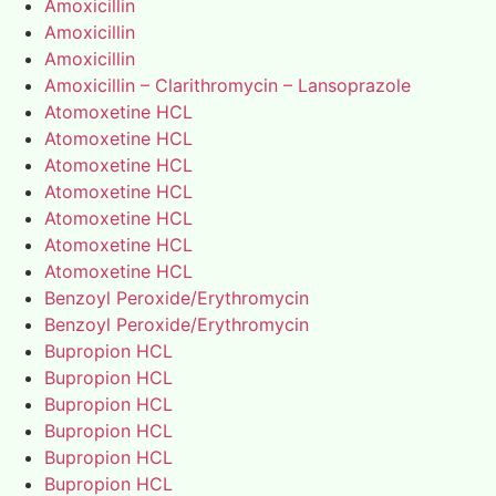
Amoxicillin
Amoxicillin
Amoxicillin
Amoxicillin – Clarithromycin – Lansoprazole
Atomoxetine HCL
Atomoxetine HCL
Atomoxetine HCL
Atomoxetine HCL
Atomoxetine HCL
Atomoxetine HCL
Atomoxetine HCL
Benzoyl Peroxide/Erythromycin
Benzoyl Peroxide/Erythromycin
Bupropion HCL
Bupropion HCL
Bupropion HCL
Bupropion HCL
Bupropion HCL
Bupropion HCL