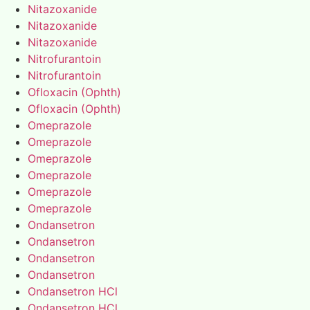
Nitazoxanide
Nitazoxanide
Nitazoxanide
Nitrofurantoin
Nitrofurantoin
Ofloxacin (Ophth)
Ofloxacin (Ophth)
Omeprazole
Omeprazole
Omeprazole
Omeprazole
Omeprazole
Omeprazole
Ondansetron
Ondansetron
Ondansetron
Ondansetron
Ondansetron HCl
Ondansetron HCl