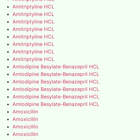
Amitriptyline HCL
Amitriptyline HCL
Amitriptyline HCL
Amitriptyline HCL
Amitriptyline HCL
Amitriptyline HCL
Amitriptyline HCL
Amitriptyline HCL
Amlodipine Besylate-Benazepril HCL
Amlodipine Besylate-Benazepril HCL
Amlodipine Besylate-Benazepril HCL
Amlodipine Besylate-Benazepril HCL
Amlodipine Besylate-Benazepril HCL
Amlodipine Besylate-Benazepril HCL
Amoxicillin
Amoxicillin
Amoxicillin
Amoxicillin