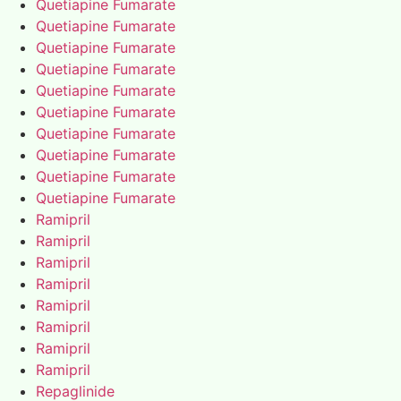
Quetiapine Fumarate
Quetiapine Fumarate
Quetiapine Fumarate
Quetiapine Fumarate
Quetiapine Fumarate
Quetiapine Fumarate
Quetiapine Fumarate
Quetiapine Fumarate
Quetiapine Fumarate
Quetiapine Fumarate
Ramipril
Ramipril
Ramipril
Ramipril
Ramipril
Ramipril
Ramipril
Ramipril
Repaglinide