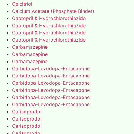
Calcitriol
Calcium Acetate (Phosphate Binder)
Captopril & Hydrochlorothiazide
Captopril & Hydrochlorothiazide
Captopril & Hydrochlorothiazide
Captopril & Hydrochlorothiazide
Carbamazepine
Carbamazepine
Carbamazepine
Carbidopa-Levodopa-Entacapone
Carbidopa-Levodopa-Entacapone
Carbidopa-Levodopa-Entacapone
Carbidopa-Levodopa-Entacapone
Carbidopa-Levodopa-Entacapone
Carbidopa-Levodopa-Entacapone
Carisoprodol
Carisoprodol
Carisoprodol
Carisoprodol