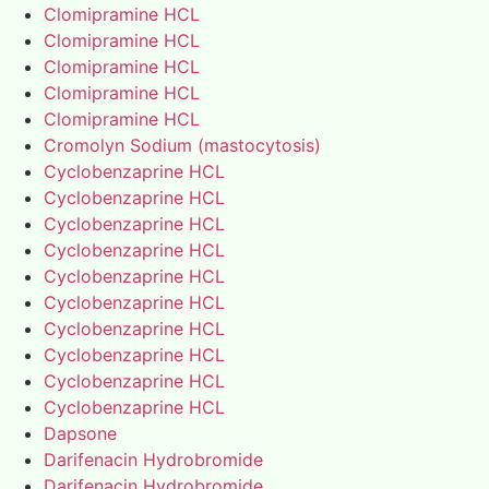
Clomipramine HCL
Clomipramine HCL
Clomipramine HCL
Clomipramine HCL
Clomipramine HCL
Cromolyn Sodium (mastocytosis)
Cyclobenzaprine HCL
Cyclobenzaprine HCL
Cyclobenzaprine HCL
Cyclobenzaprine HCL
Cyclobenzaprine HCL
Cyclobenzaprine HCL
Cyclobenzaprine HCL
Cyclobenzaprine HCL
Cyclobenzaprine HCL
Cyclobenzaprine HCL
Dapsone
Darifenacin Hydrobromide
Darifenacin Hydrobromide