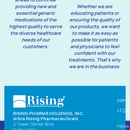
providing new and
Whether we are
essential generic
educating patients or
medications of the
ensuring the quality of
highest quality to serve
our products, we want
the diverse healthcare
to make it as easy as
needs of our
possible for patients
customers.
and physicians to feel
confident with our
treatments. That’s why
we are in the business.
conta
+1 (2
RISING PHARMA HOLDINGS, INC.
d/b/a Rising Pharmaceuticals
2 Tower Center Blvd.
Follow
Suite 1401A