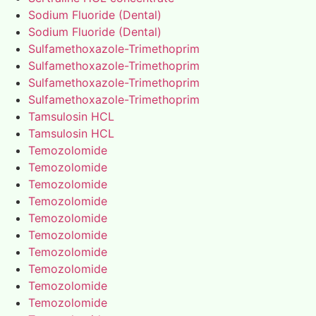
Sodium Fluoride (Dental)
Sodium Fluoride (Dental)
Sulfamethoxazole-Trimethoprim
Sulfamethoxazole-Trimethoprim
Sulfamethoxazole-Trimethoprim
Sulfamethoxazole-Trimethoprim
Tamsulosin HCL
Tamsulosin HCL
Temozolomide
Temozolomide
Temozolomide
Temozolomide
Temozolomide
Temozolomide
Temozolomide
Temozolomide
Temozolomide
Temozolomide