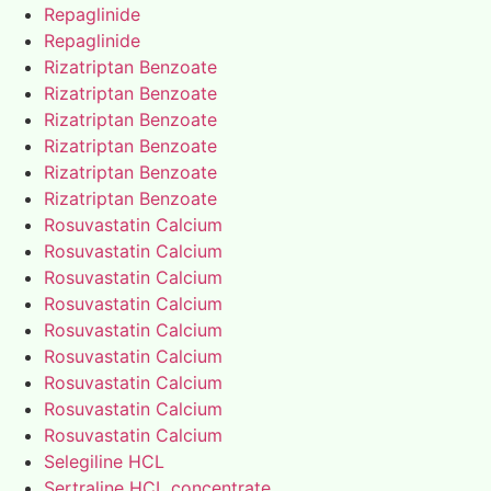
Repaglinide
Repaglinide
Rizatriptan Benzoate
Rizatriptan Benzoate
Rizatriptan Benzoate
Rizatriptan Benzoate
Rizatriptan Benzoate
Rizatriptan Benzoate
Rosuvastatin Calcium
Rosuvastatin Calcium
Rosuvastatin Calcium
Rosuvastatin Calcium
Rosuvastatin Calcium
Rosuvastatin Calcium
Rosuvastatin Calcium
Rosuvastatin Calcium
Rosuvastatin Calcium
Selegiline HCL
Sertraline HCL concentrate