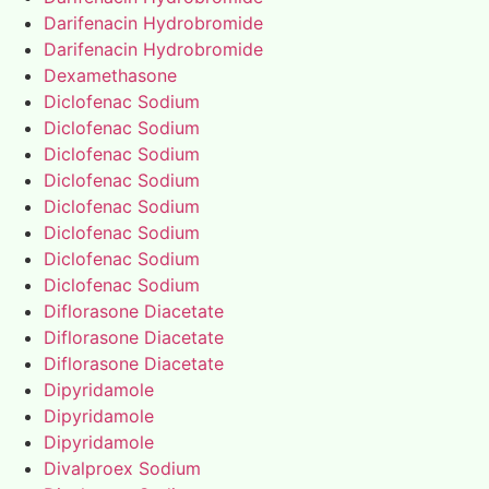
Darifenacin Hydrobromide
Darifenacin Hydrobromide
Dexamethasone
Diclofenac Sodium
Diclofenac Sodium
Diclofenac Sodium
Diclofenac Sodium
Diclofenac Sodium
Diclofenac Sodium
Diclofenac Sodium
Diclofenac Sodium
Diflorasone Diacetate
Diflorasone Diacetate
Diflorasone Diacetate
Dipyridamole
Dipyridamole
Dipyridamole
Divalproex Sodium