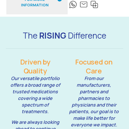
INFORMATION
The
RISING
Difference
Driven by
Focused on
Quality
Care
Our versatile portfolio
From our
offers a broad range of
manufacturers,
trusted medications
partners and
covering a wide
pharmacies to
spectrum of
physicians and their
treatments.
patients, our goal is to
make life better for
We are always looking
everyone we impact.
ahead to continue