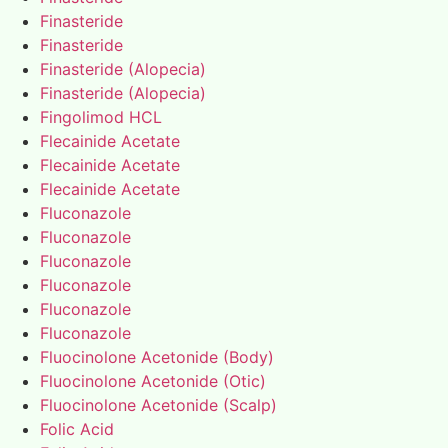
Finasteride
Finasteride
Finasteride (Alopecia)
Finasteride (Alopecia)
Fingolimod HCL
Flecainide Acetate
Flecainide Acetate
Flecainide Acetate
Fluconazole
Fluconazole
Fluconazole
Fluconazole
Fluconazole
Fluconazole
Fluocinolone Acetonide (Body)
Fluocinolone Acetonide (Otic)
Fluocinolone Acetonide (Scalp)
Folic Acid