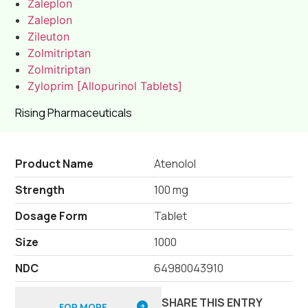
Zaleplon
Zaleplon
Zileuton
Zolmitriptan
Zolmitriptan
Zyloprim [Allopurinol Tablets]
Rising Pharmaceuticals
Product Name
Atenolol
Strength
100 mg
Dosage Form
Tablet
Size
1000
NDC
64980043910
SHARE THIS ENTRY
FOR MORE