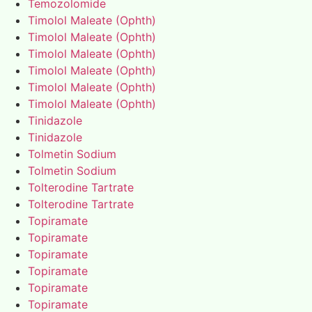
Temozolomide
Timolol Maleate (Ophth)
Timolol Maleate (Ophth)
Timolol Maleate (Ophth)
Timolol Maleate (Ophth)
Timolol Maleate (Ophth)
Timolol Maleate (Ophth)
Tinidazole
Tinidazole
Tolmetin Sodium
Tolmetin Sodium
Tolterodine Tartrate
Tolterodine Tartrate
Topiramate
Topiramate
Topiramate
Topiramate
Topiramate
Topiramate