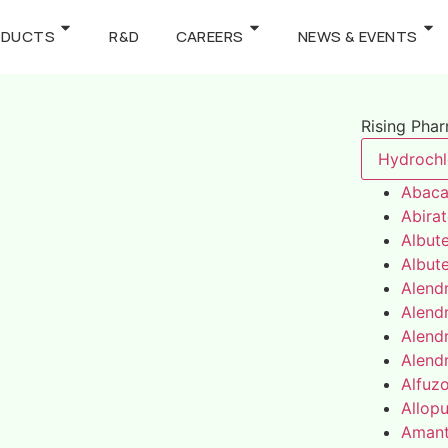
ODUCTS
R&D
CAREERS
NEWS & EVENTS
Rising Pha
Hydrochl
Abaca
Abira
Albute
Albute
Alend
Alend
Alend
Alend
Alfuz
Allopu
Amant