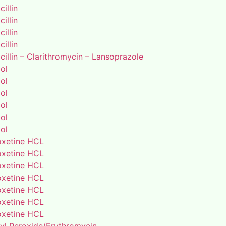
illin
illin
illin
illin
illin – Clarithromycin – Lansoprazole
ol
ol
ol
ol
ol
ol
xetine HCL
xetine HCL
xetine HCL
xetine HCL
xetine HCL
xetine HCL
xetine HCL