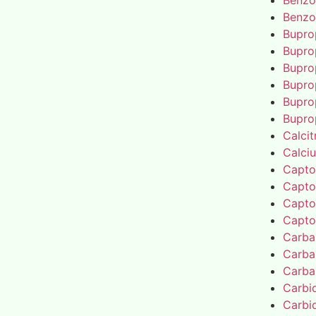
Benzo
Benzo
Bupro
Bupro
Bupro
Bupro
Bupro
Bupro
Calcit
Calci
Capto
Capto
Capto
Capto
Carba
Carba
Carba
Carbi
Carbi