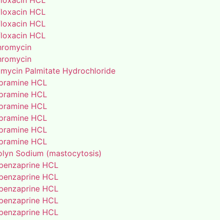
floxacin HCL
floxacin HCL
floxacin HCL
floxacin HCL
thromycin
thromycin
amycin Palmitate Hydrochloride
pramine HCL
pramine HCL
pramine HCL
pramine HCL
pramine HCL
pramine HCL
lyn Sodium (mastocytosis)
benzaprine HCL
benzaprine HCL
benzaprine HCL
benzaprine HCL
benzaprine HCL