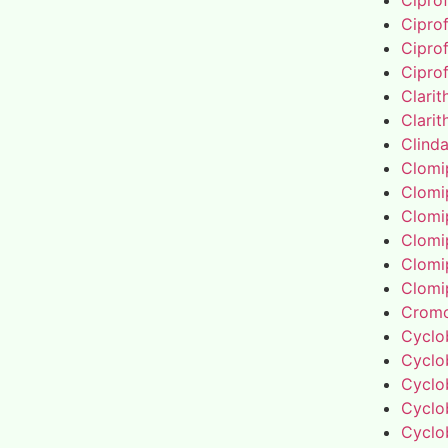
Cipro
Cipro
Cipro
Cipro
Clari
Clari
Clind
Clomi
Clomi
Clomi
Clomi
Clomi
Clomi
Cromo
Cyclo
Cyclo
Cyclo
Cyclo
Cyclo