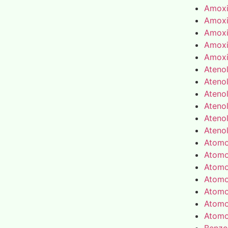
Amoxic
Amoxic
Amoxic
Amoxic
Amoxic
Atenol
Atenol
Atenol
Atenol
Atenol
Atenol
Atomo
Atomo
Atomo
Atomo
Atomo
Atomo
Atomo