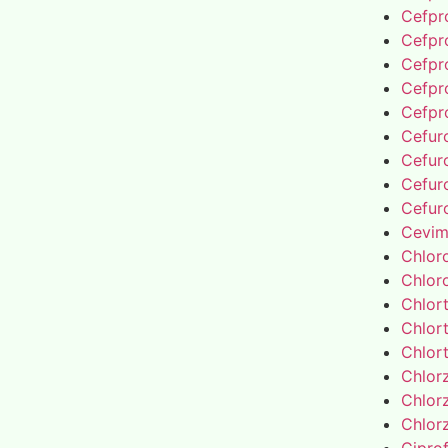
Cefpro
Cefpro
Cefpro
Cefpro
Cefpro
Cefur
Cefur
Cefur
Cefur
Cevim
Chlor
Chlor
Chlor
Chlor
Chlor
Chlor
Chlor
Chlor