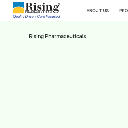
ABOUT US
PR
Rising Pharmaceuticals