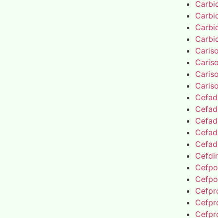
Carbi
Carbi
Carbi
Carbi
Caris
Caris
Caris
Caris
Cefad
Cefad
Cefad
Cefad
Cefad
Cefdin
Cefpo
Cefpo
Cefpro
Cefpro
Cefpro