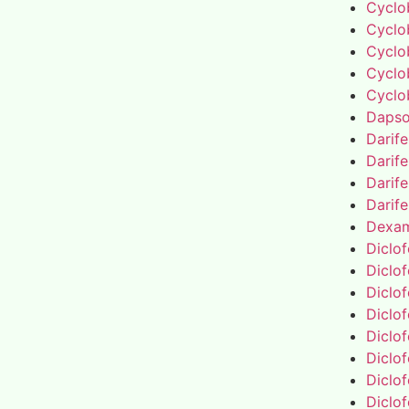
Cyclo
Cyclo
Cyclo
Cyclo
Cyclo
Daps
Darif
Darif
Darif
Darif
Dexa
Diclo
Diclo
Diclo
Diclo
Diclo
Diclo
Diclo
Diclo