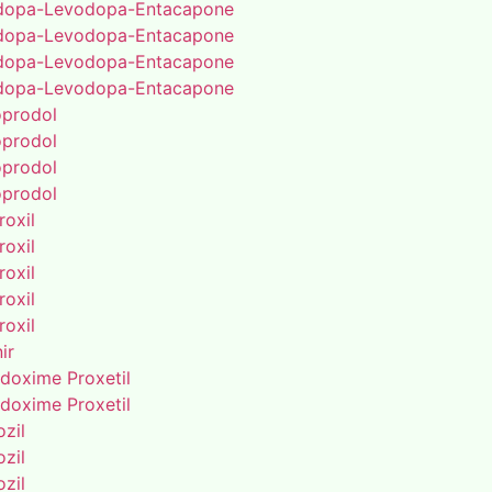
dopa-Levodopa-Entacapone
dopa-Levodopa-Entacapone
dopa-Levodopa-Entacapone
dopa-Levodopa-Entacapone
oprodol
oprodol
oprodol
oprodol
roxil
roxil
roxil
roxil
roxil
ir
doxime Proxetil
doxime Proxetil
zil
zil
zil