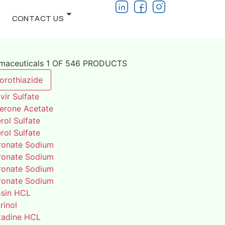
CONTACT US
rmaceuticals 1 OF 546 PRODUCTS
orothiazide
vir Sulfate
terone Acetate
rol Sulfate
rol Sulfate
ronate Sodium
ronate Sodium
ronate Sodium
ronate Sodium
osin HCL
rinol
adine HCL