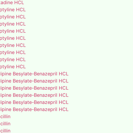
adine HCL
iptyline HCL
iptyline HCL
iptyline HCL
iptyline HCL
iptyline HCL
iptyline HCL
iptyline HCL
iptyline HCL
iptyline HCL
ipine Besylate-Benazepril HCL
ipine Besylate-Benazepril HCL
ipine Besylate-Benazepril HCL
ipine Besylate-Benazepril HCL
ipine Besylate-Benazepril HCL
ipine Besylate-Benazepril HCL
illin
illin
illin