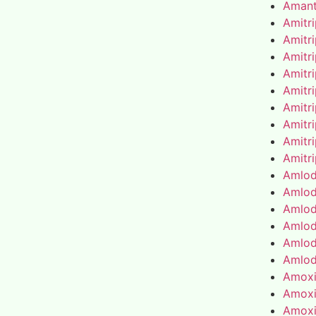
Amant
Amitr
Amitr
Amitr
Amitr
Amitr
Amitr
Amitr
Amitr
Amitr
Amlod
Amlod
Amlod
Amlod
Amlod
Amlod
Amoxic
Amoxic
Amoxic