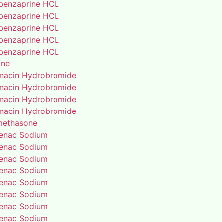
benzaprine HCL
benzaprine HCL
benzaprine HCL
benzaprine HCL
benzaprine HCL
one
enacin Hydrobromide
enacin Hydrobromide
enacin Hydrobromide
enacin Hydrobromide
methasone
fenac Sodium
fenac Sodium
fenac Sodium
fenac Sodium
fenac Sodium
fenac Sodium
fenac Sodium
fenac Sodium