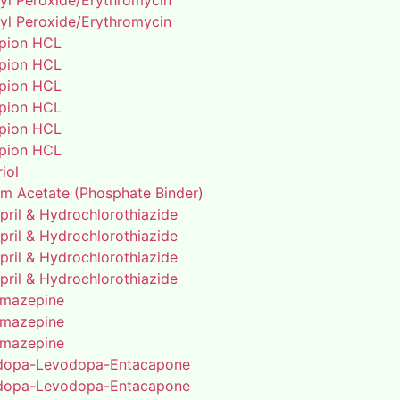
yl Peroxide/Erythromycin
yl Peroxide/Erythromycin
pion HCL
pion HCL
pion HCL
pion HCL
pion HCL
pion HCL
riol
um Acetate (Phosphate Binder)
pril & Hydrochlorothiazide
pril & Hydrochlorothiazide
pril & Hydrochlorothiazide
pril & Hydrochlorothiazide
mazepine
mazepine
mazepine
dopa-Levodopa-Entacapone
dopa-Levodopa-Entacapone