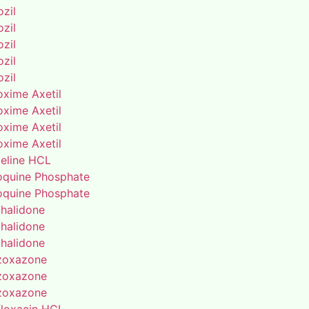
zil
zil
zil
zil
zil
oxime Axetil
oxime Axetil
oxime Axetil
oxime Axetil
eline HCL
oquine Phosphate
oquine Phosphate
thalidone
thalidone
thalidone
zoxazone
zoxazone
zoxazone