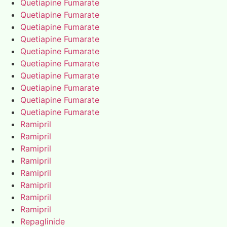
Quetiapine Fumarate
Quetiapine Fumarate
Quetiapine Fumarate
Quetiapine Fumarate
Quetiapine Fumarate
Quetiapine Fumarate
Quetiapine Fumarate
Quetiapine Fumarate
Quetiapine Fumarate
Quetiapine Fumarate
Ramipril
Ramipril
Ramipril
Ramipril
Ramipril
Ramipril
Ramipril
Ramipril
Repaglinide