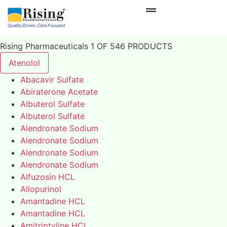
Rising Pharmaceuticals 1 OF 546 PRODUCTS
Atenolol
Abacavir Sulfate
Abiraterone Acetate
Albuterol Sulfate
Albuterol Sulfate
Alendronate Sodium
Alendronate Sodium
Alendronate Sodium
Alendronate Sodium
Alfuzosin HCL
Allopurinol
Amantadine HCL
Amantadine HCL
Amitriptyline HCL