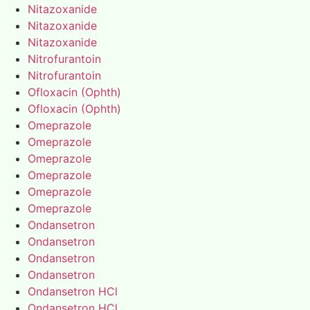
Nitazoxanide
Nitazoxanide
Nitazoxanide
Nitrofurantoin
Nitrofurantoin
Ofloxacin (Ophth)
Ofloxacin (Ophth)
Omeprazole
Omeprazole
Omeprazole
Omeprazole
Omeprazole
Omeprazole
Ondansetron
Ondansetron
Ondansetron
Ondansetron
Ondansetron HCl
Ondansetron HCl