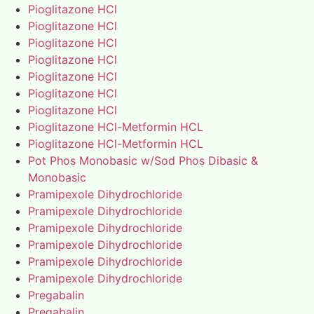
Pioglitazone HCl
Pioglitazone HCl
Pioglitazone HCl
Pioglitazone HCl
Pioglitazone HCl
Pioglitazone HCl
Pioglitazone HCl
Pioglitazone HCl-Metformin HCL
Pioglitazone HCl-Metformin HCL
Pot Phos Monobasic w/Sod Phos Dibasic &
Monobasic
Pramipexole Dihydrochloride
Pramipexole Dihydrochloride
Pramipexole Dihydrochloride
Pramipexole Dihydrochloride
Pramipexole Dihydrochloride
Pramipexole Dihydrochloride
Pregabalin
Pregabalin