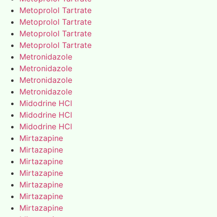
Metoprolol Tartrate
Metoprolol Tartrate
Metoprolol Tartrate
Metoprolol Tartrate
Metronidazole
Metronidazole
Metronidazole
Metronidazole
Midodrine HCl
Midodrine HCl
Midodrine HCl
Mirtazapine
Mirtazapine
Mirtazapine
Mirtazapine
Mirtazapine
Mirtazapine
Mirtazapine