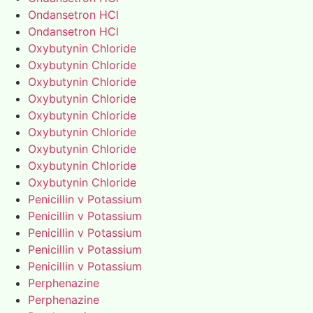
Ondansetron HCl
Ondansetron HCl
Oxybutynin Chloride
Oxybutynin Chloride
Oxybutynin Chloride
Oxybutynin Chloride
Oxybutynin Chloride
Oxybutynin Chloride
Oxybutynin Chloride
Oxybutynin Chloride
Oxybutynin Chloride
Penicillin v Potassium
Penicillin v Potassium
Penicillin v Potassium
Penicillin v Potassium
Penicillin v Potassium
Perphenazine
Perphenazine