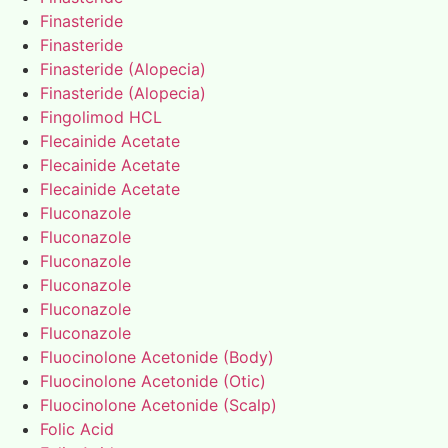
Finasteride
Finasteride
Finasteride (Alopecia)
Finasteride (Alopecia)
Fingolimod HCL
Flecainide Acetate
Flecainide Acetate
Flecainide Acetate
Fluconazole
Fluconazole
Fluconazole
Fluconazole
Fluconazole
Fluconazole
Fluocinolone Acetonide (Body)
Fluocinolone Acetonide (Otic)
Fluocinolone Acetonide (Scalp)
Folic Acid