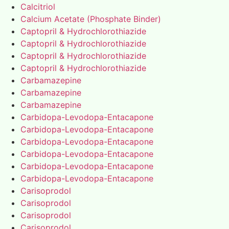
Calcitriol
Calcium Acetate (Phosphate Binder)
Captopril & Hydrochlorothiazide
Captopril & Hydrochlorothiazide
Captopril & Hydrochlorothiazide
Captopril & Hydrochlorothiazide
Carbamazepine
Carbamazepine
Carbamazepine
Carbidopa-Levodopa-Entacapone
Carbidopa-Levodopa-Entacapone
Carbidopa-Levodopa-Entacapone
Carbidopa-Levodopa-Entacapone
Carbidopa-Levodopa-Entacapone
Carbidopa-Levodopa-Entacapone
Carisoprodol
Carisoprodol
Carisoprodol
Carisoprodol