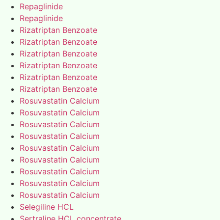
Repaglinide
Repaglinide
Rizatriptan Benzoate
Rizatriptan Benzoate
Rizatriptan Benzoate
Rizatriptan Benzoate
Rizatriptan Benzoate
Rizatriptan Benzoate
Rosuvastatin Calcium
Rosuvastatin Calcium
Rosuvastatin Calcium
Rosuvastatin Calcium
Rosuvastatin Calcium
Rosuvastatin Calcium
Rosuvastatin Calcium
Rosuvastatin Calcium
Rosuvastatin Calcium
Selegiline HCL
Sertraline HCL concentrate