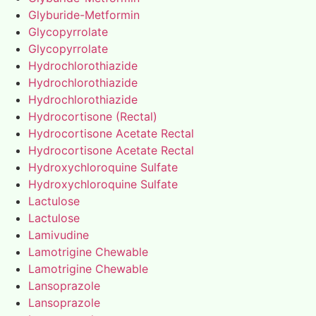
Glyburide-Metformin
Glycopyrrolate
Glycopyrrolate
Hydrochlorothiazide
Hydrochlorothiazide
Hydrochlorothiazide
Hydrocortisone (Rectal)
Hydrocortisone Acetate Rectal
Hydrocortisone Acetate Rectal
Hydroxychloroquine Sulfate
Hydroxychloroquine Sulfate
Lactulose
Lactulose
Lamivudine
Lamotrigine Chewable
Lamotrigine Chewable
Lansoprazole
Lansoprazole