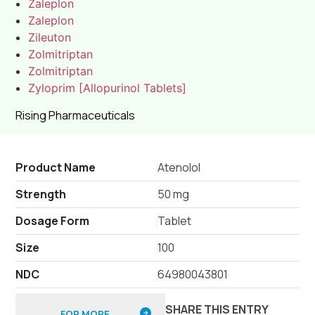
Zaleplon
Zaleplon
Zileuton
Zolmitriptan
Zolmitriptan
Zyloprim [Allopurinol Tablets]
Rising Pharmaceuticals
Product Name
Atenolol
Strength
50 mg
Dosage Form
Tablet
Size
100
NDC
64980043801
SHARE THIS ENTRY
FOR MORE