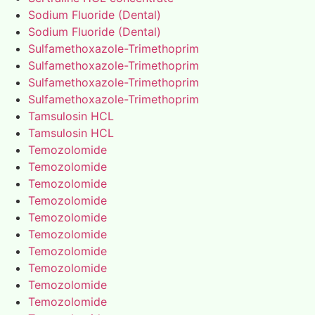
Sodium Fluoride (Dental)
Sodium Fluoride (Dental)
Sulfamethoxazole-Trimethoprim
Sulfamethoxazole-Trimethoprim
Sulfamethoxazole-Trimethoprim
Sulfamethoxazole-Trimethoprim
Tamsulosin HCL
Tamsulosin HCL
Temozolomide
Temozolomide
Temozolomide
Temozolomide
Temozolomide
Temozolomide
Temozolomide
Temozolomide
Temozolomide
Temozolomide