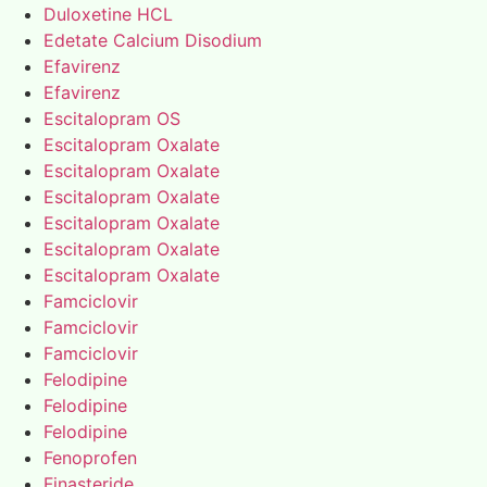
Duloxetine HCL
Edetate Calcium Disodium
Efavirenz
Efavirenz
Escitalopram OS
Escitalopram Oxalate
Escitalopram Oxalate
Escitalopram Oxalate
Escitalopram Oxalate
Escitalopram Oxalate
Escitalopram Oxalate
Famciclovir
Famciclovir
Famciclovir
Felodipine
Felodipine
Felodipine
Fenoprofen
Finasteride