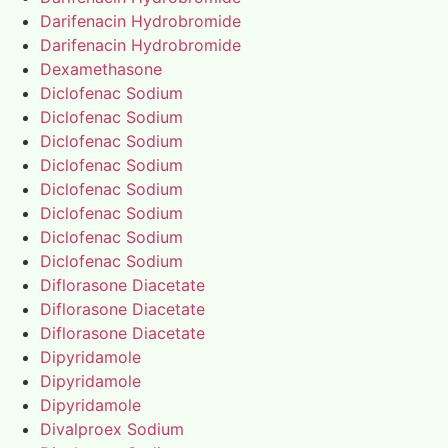
Darifenacin Hydrobromide
Darifenacin Hydrobromide
Dexamethasone
Diclofenac Sodium
Diclofenac Sodium
Diclofenac Sodium
Diclofenac Sodium
Diclofenac Sodium
Diclofenac Sodium
Diclofenac Sodium
Diclofenac Sodium
Diflorasone Diacetate
Diflorasone Diacetate
Diflorasone Diacetate
Dipyridamole
Dipyridamole
Dipyridamole
Divalproex Sodium