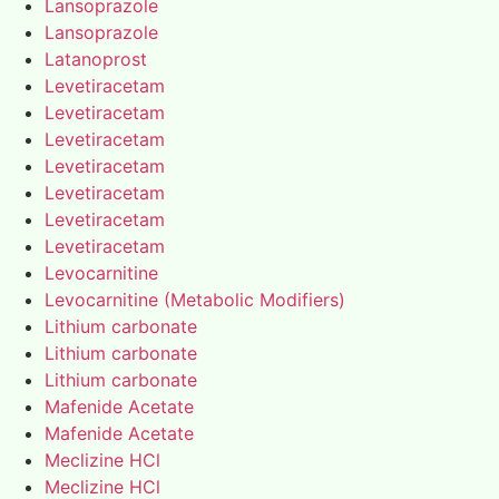
Lansoprazole
Lansoprazole
Latanoprost
Levetiracetam
Levetiracetam
Levetiracetam
Levetiracetam
Levetiracetam
Levetiracetam
Levetiracetam
Levocarnitine
Levocarnitine (Metabolic Modifiers)
Lithium carbonate
Lithium carbonate
Lithium carbonate
Mafenide Acetate
Mafenide Acetate
Meclizine HCl
Meclizine HCl