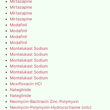
Mirtazapine
Mirtazapine
Mirtazapine
Mirtazapine
Modafinil
Modafinil
Modafinil
Modafinil
Montelukast Sodium
Montelukast Sodium
Montelukast Sodium
Montelukast Sodium
Montelukast Sodium
Montelukast Sodium
Moxifloxacin HCl
Nateglinide
Nateglinide
Neomycin-Bacitracin Zinc-Polymyxin
Neomycin-Polymyxin-Hydrocortisone (otic)