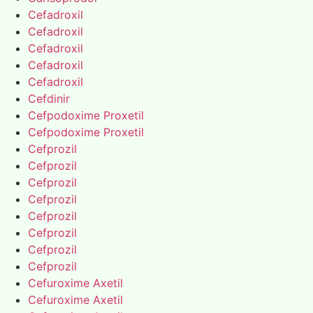
Cefadroxil
Cefadroxil
Cefadroxil
Cefadroxil
Cefadroxil
Cefdinir
Cefpodoxime Proxetil
Cefpodoxime Proxetil
Cefprozil
Cefprozil
Cefprozil
Cefprozil
Cefprozil
Cefprozil
Cefprozil
Cefprozil
Cefuroxime Axetil
Cefuroxime Axetil