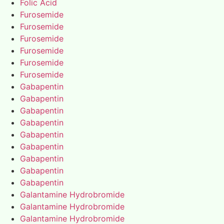
Folic Acid
Furosemide
Furosemide
Furosemide
Furosemide
Furosemide
Furosemide
Gabapentin
Gabapentin
Gabapentin
Gabapentin
Gabapentin
Gabapentin
Gabapentin
Gabapentin
Gabapentin
Galantamine Hydrobromide
Galantamine Hydrobromide
Galantamine Hydrobromide