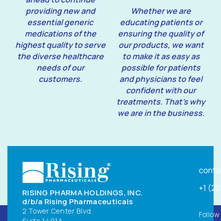
providing new and
Whether we are
essential generic
educating patients or
medications of the
ensuring the quality of
highest quality to serve
our products, we want
the diverse healthcare
to make it as easy as
needs of our
possible for patients
customers.
and physicians to feel
confident with our
treatments. That’s why
we are in the business.
conta
+1 (2
RISING PHARMA HOLDINGS, INC.
d/b/a Rising Pharmaceuticals
2 Tower Center Blvd.
Follow
Suite 1401A