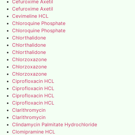
Cefuroxime Axetil
Cefuroxime Axetil
Cevimeline HCL
Chloroquine Phosphate
Chloroquine Phosphate
Chlorthalidone
Chlorthalidone
Chlorthalidone
Chlorzoxazone
Chlorzoxazone
Chlorzoxazone
Ciprofloxacin HCL
Ciprofloxacin HCL
Ciprofloxacin HCL
Ciprofloxacin HCL
Clarithromycin
Clarithromycin
Clindamycin Palmitate Hydrochloride
Clomipramine HCL