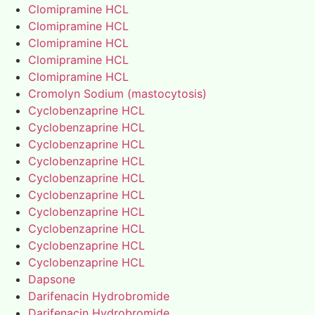
Clomipramine HCL
Clomipramine HCL
Clomipramine HCL
Clomipramine HCL
Clomipramine HCL
Cromolyn Sodium (mastocytosis)
Cyclobenzaprine HCL
Cyclobenzaprine HCL
Cyclobenzaprine HCL
Cyclobenzaprine HCL
Cyclobenzaprine HCL
Cyclobenzaprine HCL
Cyclobenzaprine HCL
Cyclobenzaprine HCL
Cyclobenzaprine HCL
Cyclobenzaprine HCL
Dapsone
Darifenacin Hydrobromide
Darifenacin Hydrobromide