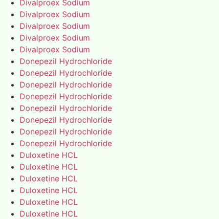
Divalproex Sodium
Divalproex Sodium
Divalproex Sodium
Divalproex Sodium
Divalproex Sodium
Donepezil Hydrochloride
Donepezil Hydrochloride
Donepezil Hydrochloride
Donepezil Hydrochloride
Donepezil Hydrochloride
Donepezil Hydrochloride
Donepezil Hydrochloride
Donepezil Hydrochloride
Duloxetine HCL
Duloxetine HCL
Duloxetine HCL
Duloxetine HCL
Duloxetine HCL
Duloxetine HCL