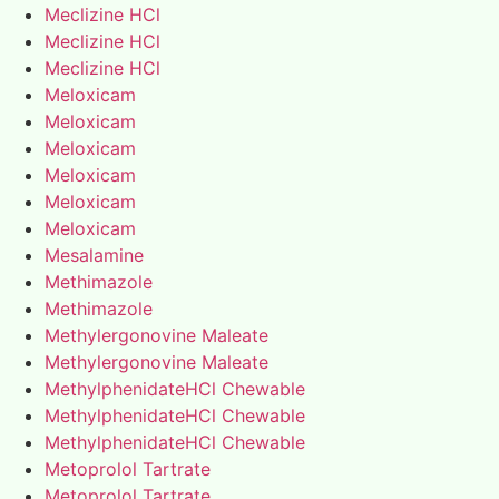
Meclizine HCl
Meclizine HCl
Meclizine HCl
Meloxicam
Meloxicam
Meloxicam
Meloxicam
Meloxicam
Meloxicam
Mesalamine
Methimazole
Methimazole
Methylergonovine Maleate
Methylergonovine Maleate
MethylphenidateHCl Chewable
MethylphenidateHCl Chewable
MethylphenidateHCl Chewable
Metoprolol Tartrate
Metoprolol Tartrate