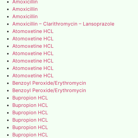
Amoxicillin
Amoxicillin
Amoxicillin
Amoxicillin – Clarithromycin – Lansoprazole
Atomoxetine HCL
Atomoxetine HCL
Atomoxetine HCL
Atomoxetine HCL
Atomoxetine HCL
Atomoxetine HCL
Atomoxetine HCL
Benzoyl Peroxide/Erythromycin
Benzoyl Peroxide/Erythromycin
Bupropion HCL
Bupropion HCL
Bupropion HCL
Bupropion HCL
Bupropion HCL
Bupropion HCL