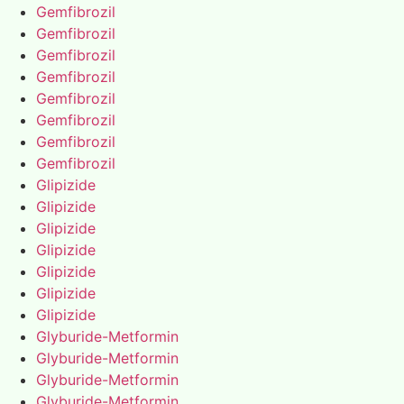
Gemfibrozil
Gemfibrozil
Gemfibrozil
Gemfibrozil
Gemfibrozil
Gemfibrozil
Gemfibrozil
Gemfibrozil
Glipizide
Glipizide
Glipizide
Glipizide
Glipizide
Glipizide
Glipizide
Glyburide-Metformin
Glyburide-Metformin
Glyburide-Metformin
Glyburide-Metformin