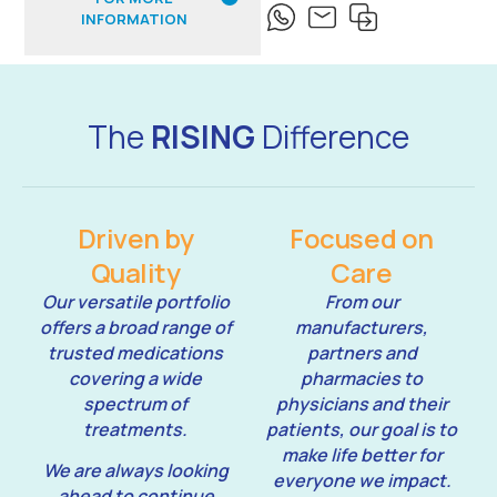
INFORMATION
The
RISING
Difference
Driven by
Focused on
Quality
Care
Our versatile portfolio
From our
offers a broad range of
manufacturers,
trusted medications
partners and
covering a wide
pharmacies to
spectrum of
physicians and their
treatments.
patients, our goal is to
make life better for
We are always looking
everyone we impact.
ahead to continue