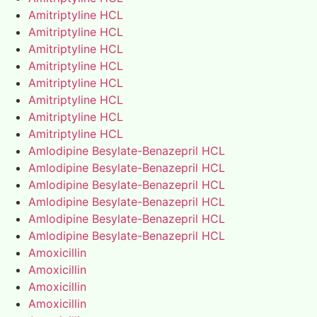
Amitriptyline HCL
Amitriptyline HCL
Amitriptyline HCL
Amitriptyline HCL
Amitriptyline HCL
Amitriptyline HCL
Amitriptyline HCL
Amitriptyline HCL
Amlodipine Besylate-Benazepril HCL
Amlodipine Besylate-Benazepril HCL
Amlodipine Besylate-Benazepril HCL
Amlodipine Besylate-Benazepril HCL
Amlodipine Besylate-Benazepril HCL
Amlodipine Besylate-Benazepril HCL
Amoxicillin
Amoxicillin
Amoxicillin
Amoxicillin