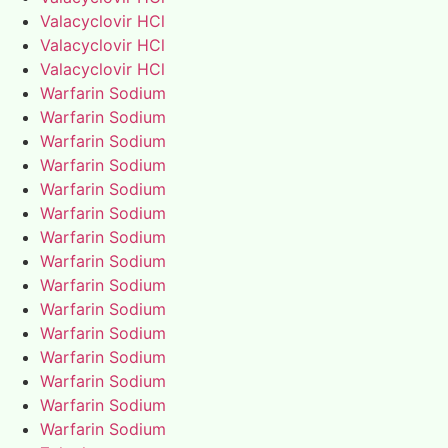
Valacyclovir HCl
Valacyclovir HCl
Valacyclovir HCl
Warfarin Sodium
Warfarin Sodium
Warfarin Sodium
Warfarin Sodium
Warfarin Sodium
Warfarin Sodium
Warfarin Sodium
Warfarin Sodium
Warfarin Sodium
Warfarin Sodium
Warfarin Sodium
Warfarin Sodium
Warfarin Sodium
Warfarin Sodium
Warfarin Sodium