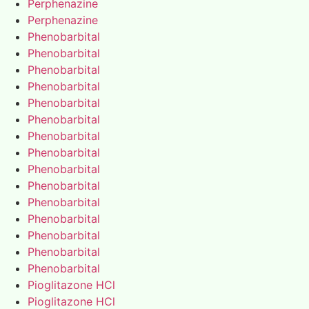
Perphenazine
Perphenazine
Phenobarbital
Phenobarbital
Phenobarbital
Phenobarbital
Phenobarbital
Phenobarbital
Phenobarbital
Phenobarbital
Phenobarbital
Phenobarbital
Phenobarbital
Phenobarbital
Phenobarbital
Phenobarbital
Phenobarbital
Pioglitazone HCl
Pioglitazone HCl