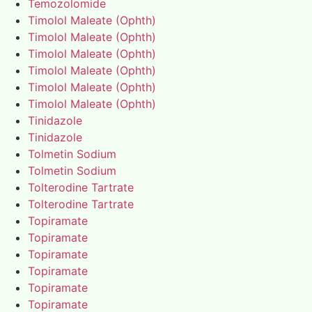
Temozolomide
Timolol Maleate (Ophth)
Timolol Maleate (Ophth)
Timolol Maleate (Ophth)
Timolol Maleate (Ophth)
Timolol Maleate (Ophth)
Timolol Maleate (Ophth)
Tinidazole
Tinidazole
Tolmetin Sodium
Tolmetin Sodium
Tolterodine Tartrate
Tolterodine Tartrate
Topiramate
Topiramate
Topiramate
Topiramate
Topiramate
Topiramate