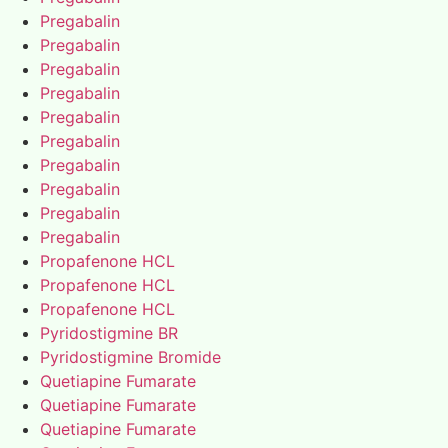
Pregabalin
Pregabalin
Pregabalin
Pregabalin
Pregabalin
Pregabalin
Pregabalin
Pregabalin
Pregabalin
Pregabalin
Propafenone HCL
Propafenone HCL
Propafenone HCL
Pyridostigmine BR
Pyridostigmine Bromide
Quetiapine Fumarate
Quetiapine Fumarate
Quetiapine Fumarate