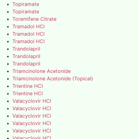
Topiramate
Topiramate
Toremifene Citrate
Tramadol HCl
Tramadol HCl
Tramadol HCl
Trandolapril
Trandolapril
Trandolapril
Triamcinolone Acetonide
Triamcinolone Acetonide (Topical)
Trientine HCl
Trientine HCl
Valacyclovir HCl
Valacyclovir HCl
Valacyclovir HCl
Valacyclovir HCl
Valacyclovir HCl
Valacyclovir HCl