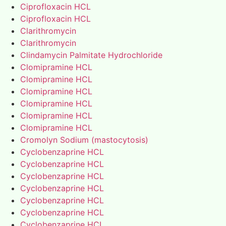
Ciprofloxacin HCL
Ciprofloxacin HCL
Clarithromycin
Clarithromycin
Clindamycin Palmitate Hydrochloride
Clomipramine HCL
Clomipramine HCL
Clomipramine HCL
Clomipramine HCL
Clomipramine HCL
Clomipramine HCL
Cromolyn Sodium (mastocytosis)
Cyclobenzaprine HCL
Cyclobenzaprine HCL
Cyclobenzaprine HCL
Cyclobenzaprine HCL
Cyclobenzaprine HCL
Cyclobenzaprine HCL
Cyclobenzaprine HCL