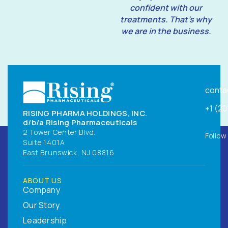
confident with our
treatments. That’s why
we are in the business.
conta
+1 (2
RISING PHARMA HOLDINGS, INC.
d/b/a Rising Pharmaceuticals
2 Tower Center Blvd.
Follow
Suite 1401A
East Brunswick, NJ 08816
ABOUT US
Company
Our Story
Leadership