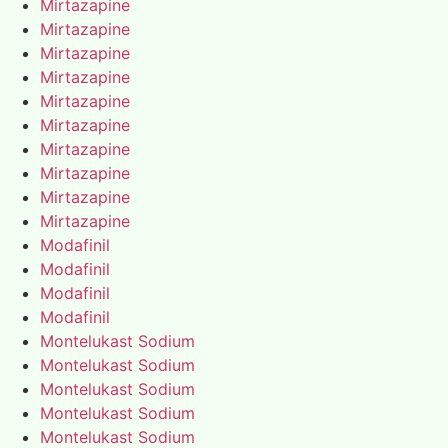
Mirtazapine
Mirtazapine
Mirtazapine
Mirtazapine
Mirtazapine
Mirtazapine
Mirtazapine
Mirtazapine
Mirtazapine
Mirtazapine
Modafinil
Modafinil
Modafinil
Modafinil
Montelukast Sodium
Montelukast Sodium
Montelukast Sodium
Montelukast Sodium
Montelukast Sodium