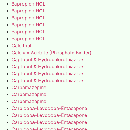
Bupropion HCL
Bupropion HCL
Bupropion HCL
Bupropion HCL
Bupropion HCL
Bupropion HCL
Calcitriol
Calcium Acetate (Phosphate Binder)
Captopril & Hydrochlorothiazide
Captopril & Hydrochlorothiazide
Captopril & Hydrochlorothiazide
Captopril & Hydrochlorothiazide
Carbamazepine
Carbamazepine
Carbamazepine
Carbidopa-Levodopa-Entacapone
Carbidopa-Levodopa-Entacapone
Carbidopa-Levodopa-Entacapone
Carbidopa-Levodopa-Entacapone