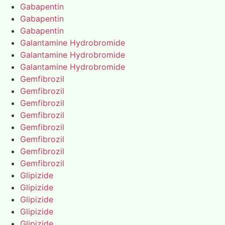
Gabapentin
Gabapentin
Gabapentin
Galantamine Hydrobromide
Galantamine Hydrobromide
Galantamine Hydrobromide
Gemfibrozil
Gemfibrozil
Gemfibrozil
Gemfibrozil
Gemfibrozil
Gemfibrozil
Gemfibrozil
Gemfibrozil
Glipizide
Glipizide
Glipizide
Glipizide
Glipizide