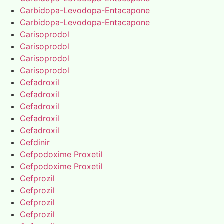
Carbidopa-Levodopa-Entacapone
Carbidopa-Levodopa-Entacapone
Carisoprodol
Carisoprodol
Carisoprodol
Carisoprodol
Cefadroxil
Cefadroxil
Cefadroxil
Cefadroxil
Cefadroxil
Cefdinir
Cefpodoxime Proxetil
Cefpodoxime Proxetil
Cefprozil
Cefprozil
Cefprozil
Cefprozil