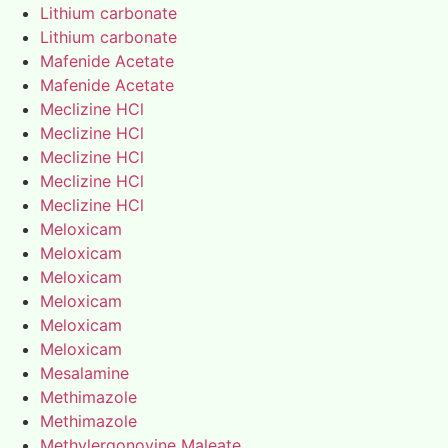
Lithium carbonate
Lithium carbonate
Mafenide Acetate
Mafenide Acetate
Meclizine HCl
Meclizine HCl
Meclizine HCl
Meclizine HCl
Meclizine HCl
Meloxicam
Meloxicam
Meloxicam
Meloxicam
Meloxicam
Meloxicam
Mesalamine
Methimazole
Methimazole
Methylergonovine Maleate