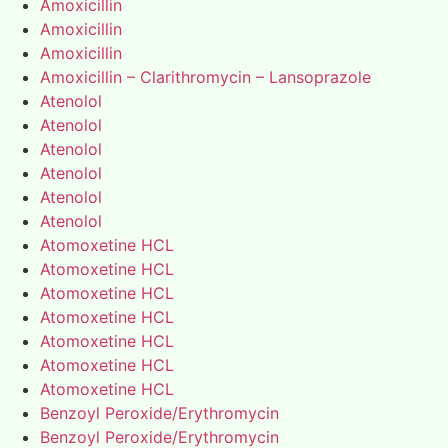
Amoxicillin
Amoxicillin
Amoxicillin
Amoxicillin – Clarithromycin – Lansoprazole
Atenolol
Atenolol
Atenolol
Atenolol
Atenolol
Atenolol
Atomoxetine HCL
Atomoxetine HCL
Atomoxetine HCL
Atomoxetine HCL
Atomoxetine HCL
Atomoxetine HCL
Atomoxetine HCL
Benzoyl Peroxide/Erythromycin
Benzoyl Peroxide/Erythromycin