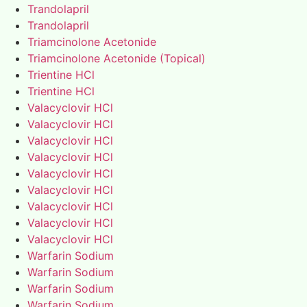
Trandolapril
Trandolapril
Triamcinolone Acetonide
Triamcinolone Acetonide (Topical)
Trientine HCl
Trientine HCl
Valacyclovir HCl
Valacyclovir HCl
Valacyclovir HCl
Valacyclovir HCl
Valacyclovir HCl
Valacyclovir HCl
Valacyclovir HCl
Valacyclovir HCl
Valacyclovir HCl
Warfarin Sodium
Warfarin Sodium
Warfarin Sodium
Warfarin Sodium