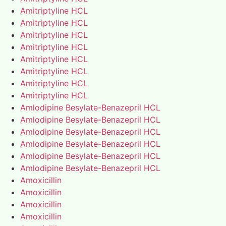
Amitriptyline HCL
Amitriptyline HCL
Amitriptyline HCL
Amitriptyline HCL
Amitriptyline HCL
Amitriptyline HCL
Amitriptyline HCL
Amitriptyline HCL
Amlodipine Besylate-Benazepril HCL
Amlodipine Besylate-Benazepril HCL
Amlodipine Besylate-Benazepril HCL
Amlodipine Besylate-Benazepril HCL
Amlodipine Besylate-Benazepril HCL
Amlodipine Besylate-Benazepril HCL
Amoxicillin
Amoxicillin
Amoxicillin
Amoxicillin