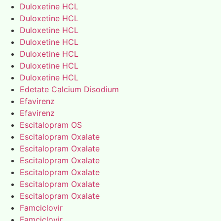
Duloxetine HCL
Duloxetine HCL
Duloxetine HCL
Duloxetine HCL
Duloxetine HCL
Duloxetine HCL
Duloxetine HCL
Edetate Calcium Disodium
Efavirenz
Efavirenz
Escitalopram OS
Escitalopram Oxalate
Escitalopram Oxalate
Escitalopram Oxalate
Escitalopram Oxalate
Escitalopram Oxalate
Escitalopram Oxalate
Famciclovir
Famciclovir