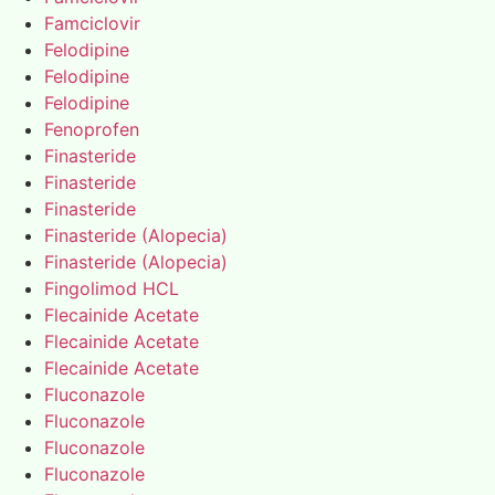
Famciclovir
Felodipine
Felodipine
Felodipine
Fenoprofen
Finasteride
Finasteride
Finasteride
Finasteride (Alopecia)
Finasteride (Alopecia)
Fingolimod HCL
Flecainide Acetate
Flecainide Acetate
Flecainide Acetate
Fluconazole
Fluconazole
Fluconazole
Fluconazole