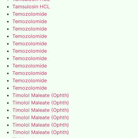
Tamsulosin HCL
Temozolomide
Temozolomide
Temozolomide
Temozolomide
Temozolomide
Temozolomide
Temozolomide
Temozolomide
Temozolomide
Temozolomide
Temozolomide
Timolol Maleate (Ophth)
Timolol Maleate (Ophth)
Timolol Maleate (Ophth)
Timolol Maleate (Ophth)
Timolol Maleate (Ophth)
Timolol Maleate (Ophth)