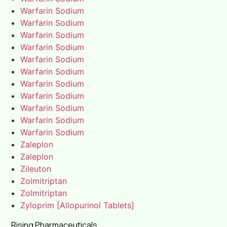
Warfarin Sodium
Warfarin Sodium
Warfarin Sodium
Warfarin Sodium
Warfarin Sodium
Warfarin Sodium
Warfarin Sodium
Warfarin Sodium
Warfarin Sodium
Warfarin Sodium
Warfarin Sodium
Zaleplon
Zaleplon
Zileuton
Zolmitriptan
Zolmitriptan
Zyloprim [Allopurinol Tablets]
Rising Pharmaceuticals