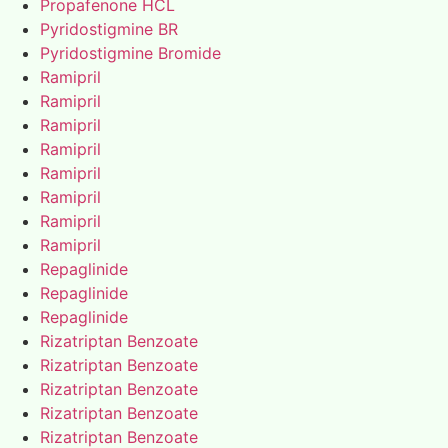
Propafenone HCL
Pyridostigmine BR
Pyridostigmine Bromide
Ramipril
Ramipril
Ramipril
Ramipril
Ramipril
Ramipril
Ramipril
Ramipril
Repaglinide
Repaglinide
Repaglinide
Rizatriptan Benzoate
Rizatriptan Benzoate
Rizatriptan Benzoate
Rizatriptan Benzoate
Rizatriptan Benzoate