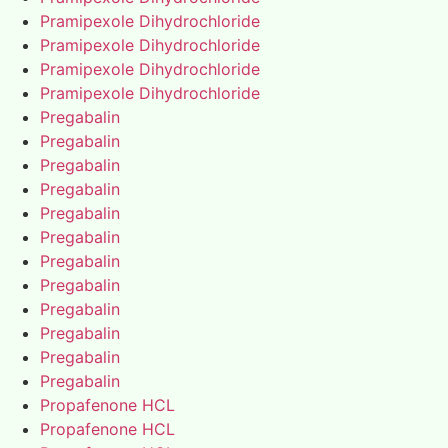
Pramipexole Dihydrochloride
Pramipexole Dihydrochloride
Pramipexole Dihydrochloride
Pramipexole Dihydrochloride
Pregabalin
Pregabalin
Pregabalin
Pregabalin
Pregabalin
Pregabalin
Pregabalin
Pregabalin
Pregabalin
Pregabalin
Pregabalin
Pregabalin
Propafenone HCL
Propafenone HCL