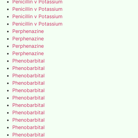
Penicillin v Potassium
Penicillin v Potassium
Penicillin v Potassium
Penicillin v Potassium
Perphenazine
Perphenazine
Perphenazine
Perphenazine
Phenobarbital
Phenobarbital
Phenobarbital
Phenobarbital
Phenobarbital
Phenobarbital
Phenobarbital
Phenobarbital
Phenobarbital
Phenobarbital
Phenobarbital