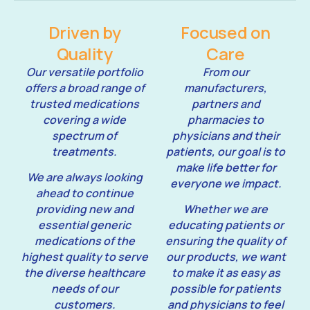
Driven by
Focused on
Quality
Care
Our versatile portfolio
From our
offers a broad range of
manufacturers,
trusted medications
partners and
covering a wide
pharmacies to
spectrum of
physicians and their
treatments.
patients, our goal is to
make life better for
We are always looking
everyone we impact.
ahead to continue
providing new and
Whether we are
essential generic
educating patients or
medications of the
ensuring the quality of
highest quality to serve
our products, we want
the diverse healthcare
to make it as easy as
needs of our
possible for patients
customers.
and physicians to feel