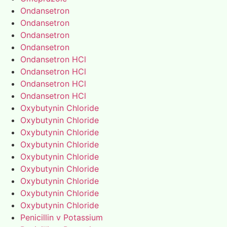
Ondansetron
Ondansetron
Ondansetron
Ondansetron
Ondansetron HCl
Ondansetron HCl
Ondansetron HCl
Ondansetron HCl
Oxybutynin Chloride
Oxybutynin Chloride
Oxybutynin Chloride
Oxybutynin Chloride
Oxybutynin Chloride
Oxybutynin Chloride
Oxybutynin Chloride
Oxybutynin Chloride
Oxybutynin Chloride
Penicillin v Potassium