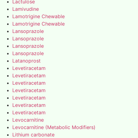
Lactulose
Lamivudine
Lamotrigine Chewable
Lamotrigine Chewable
Lansoprazole
Lansoprazole
Lansoprazole
Lansoprazole
Latanoprost
Levetiracetam
Levetiracetam
Levetiracetam
Levetiracetam
Levetiracetam
Levetiracetam
Levetiracetam
Levocarnitine
Levocarnitine (Metabolic Modifiers)
Lithium carbonate