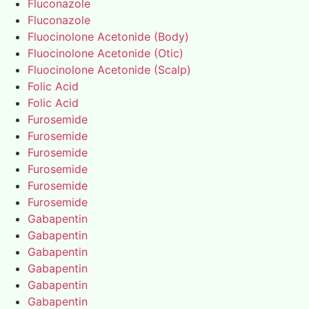
Fluconazole
Fluconazole
Fluocinolone Acetonide (Body)
Fluocinolone Acetonide (Otic)
Fluocinolone Acetonide (Scalp)
Folic Acid
Folic Acid
Furosemide
Furosemide
Furosemide
Furosemide
Furosemide
Furosemide
Gabapentin
Gabapentin
Gabapentin
Gabapentin
Gabapentin
Gabapentin