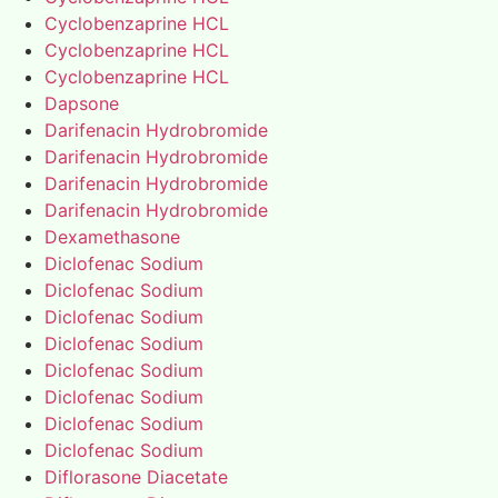
Cyclobenzaprine HCL
Cyclobenzaprine HCL
Cyclobenzaprine HCL
Dapsone
Darifenacin Hydrobromide
Darifenacin Hydrobromide
Darifenacin Hydrobromide
Darifenacin Hydrobromide
Dexamethasone
Diclofenac Sodium
Diclofenac Sodium
Diclofenac Sodium
Diclofenac Sodium
Diclofenac Sodium
Diclofenac Sodium
Diclofenac Sodium
Diclofenac Sodium
Diflorasone Diacetate