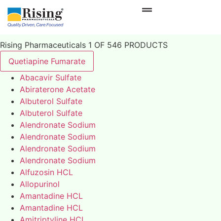
Rising Pharmaceuticals 1 OF 546 PRODUCTS
Quetiapine Fumarate
Abacavir Sulfate
Abiraterone Acetate
Albuterol Sulfate
Albuterol Sulfate
Alendronate Sodium
Alendronate Sodium
Alendronate Sodium
Alendronate Sodium
Alfuzosin HCL
Allopurinol
Amantadine HCL
Amantadine HCL
Amitriptyline HCL