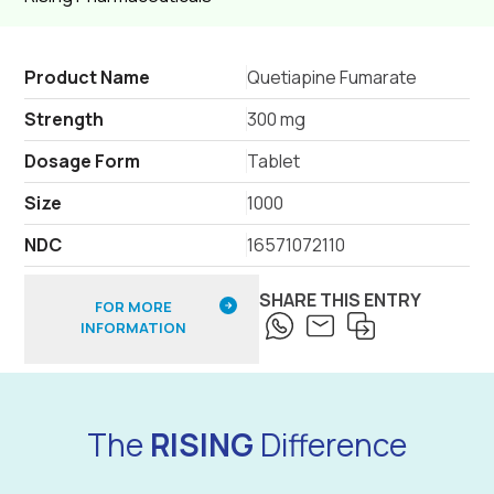
Product Name
Quetiapine Fumarate
Strength
300 mg
Dosage Form
Tablet
Size
1000
NDC
16571072110
SHARE THIS ENTRY
FOR MORE
INFORMATION
The
RISING
Difference