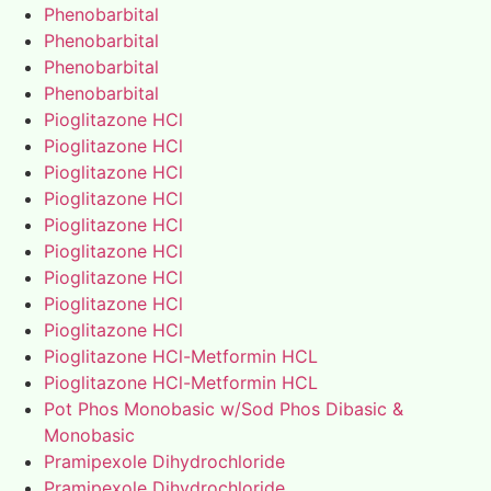
Phenobarbital
Phenobarbital
Phenobarbital
Phenobarbital
Pioglitazone HCl
Pioglitazone HCl
Pioglitazone HCl
Pioglitazone HCl
Pioglitazone HCl
Pioglitazone HCl
Pioglitazone HCl
Pioglitazone HCl
Pioglitazone HCl
Pioglitazone HCl-Metformin HCL
Pioglitazone HCl-Metformin HCL
Pot Phos Monobasic w/Sod Phos Dibasic &
Monobasic
Pramipexole Dihydrochloride
Pramipexole Dihydrochloride