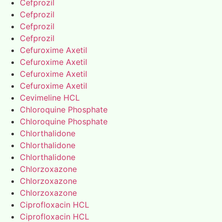
Cefprozil
Cefprozil
Cefprozil
Cefprozil
Cefuroxime Axetil
Cefuroxime Axetil
Cefuroxime Axetil
Cefuroxime Axetil
Cevimeline HCL
Chloroquine Phosphate
Chloroquine Phosphate
Chlorthalidone
Chlorthalidone
Chlorthalidone
Chlorzoxazone
Chlorzoxazone
Chlorzoxazone
Ciprofloxacin HCL
Ciprofloxacin HCL