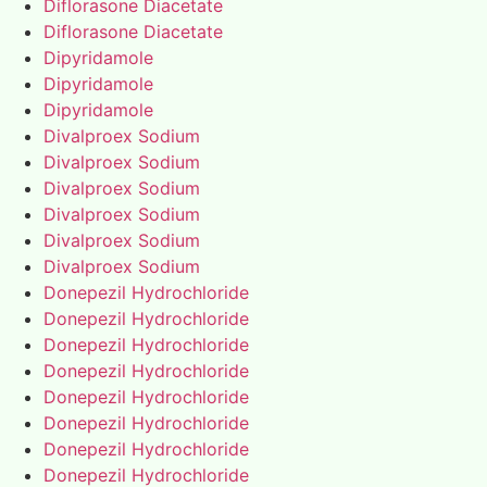
Diflorasone Diacetate
Diflorasone Diacetate
Dipyridamole
Dipyridamole
Dipyridamole
Divalproex Sodium
Divalproex Sodium
Divalproex Sodium
Divalproex Sodium
Divalproex Sodium
Divalproex Sodium
Donepezil Hydrochloride
Donepezil Hydrochloride
Donepezil Hydrochloride
Donepezil Hydrochloride
Donepezil Hydrochloride
Donepezil Hydrochloride
Donepezil Hydrochloride
Donepezil Hydrochloride