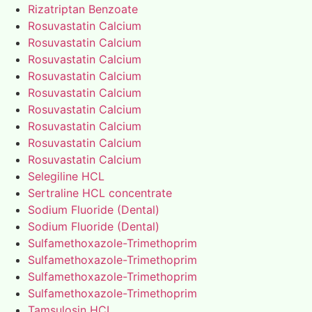
Rizatriptan Benzoate
Rosuvastatin Calcium
Rosuvastatin Calcium
Rosuvastatin Calcium
Rosuvastatin Calcium
Rosuvastatin Calcium
Rosuvastatin Calcium
Rosuvastatin Calcium
Rosuvastatin Calcium
Rosuvastatin Calcium
Selegiline HCL
Sertraline HCL concentrate
Sodium Fluoride (Dental)
Sodium Fluoride (Dental)
Sulfamethoxazole-Trimethoprim
Sulfamethoxazole-Trimethoprim
Sulfamethoxazole-Trimethoprim
Sulfamethoxazole-Trimethoprim
Tamsulosin HCL