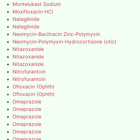
Montelukast Sodium
Moxifloxacin HCl
Nateglinide
Nateglinide
Neomycin-Bacitracin Zinc-Polymyxin
Neomycin-Polymyxin-Hydrocortisone (otic)
Nitazoxanide
Nitazoxanide
Nitazoxanide
Nitrofurantoin
Nitrofurantoin
Ofloxacin (Ophth)
Ofloxacin (Ophth)
Omeprazole
Omeprazole
Omeprazole
Omeprazole
Omeprazole
Omeprazole