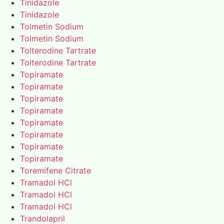
Tinidazole
Tinidazole
Tolmetin Sodium
Tolmetin Sodium
Tolterodine Tartrate
Tolterodine Tartrate
Topiramate
Topiramate
Topiramate
Topiramate
Topiramate
Topiramate
Topiramate
Topiramate
Toremifene Citrate
Tramadol HCl
Tramadol HCl
Tramadol HCl
Trandolapril