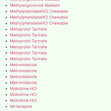
Methylergonovine Maleate
MethylphenidateHCl Chewable
MethylphenidateHCl Chewable
MethylphenidateHCl Chewable
Metoprolol Tartrate
Metoprolol Tartrate
Metoprolol Tartrate
Metoprolol Tartrate
Metoprolol Tartrate
Metoprolol Tartrate
Metronidazole
Metronidazole
Metronidazole
Metronidazole
Midodrine HCl
Midodrine HCl
Midodrine HCl
Mirtazapine