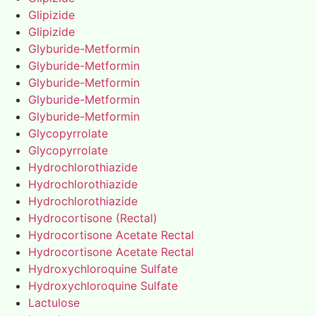
Glipizide
Glipizide
Glyburide-Metformin
Glyburide-Metformin
Glyburide-Metformin
Glyburide-Metformin
Glyburide-Metformin
Glycopyrrolate
Glycopyrrolate
Hydrochlorothiazide
Hydrochlorothiazide
Hydrochlorothiazide
Hydrocortisone (Rectal)
Hydrocortisone Acetate Rectal
Hydrocortisone Acetate Rectal
Hydroxychloroquine Sulfate
Hydroxychloroquine Sulfate
Lactulose