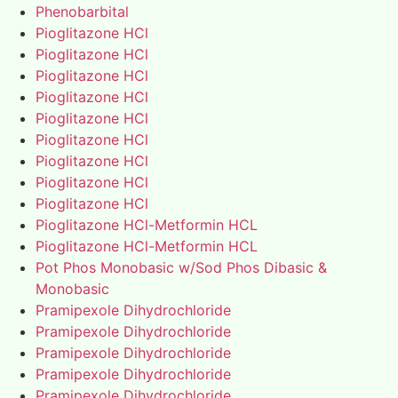
Phenobarbital
Pioglitazone HCl
Pioglitazone HCl
Pioglitazone HCl
Pioglitazone HCl
Pioglitazone HCl
Pioglitazone HCl
Pioglitazone HCl
Pioglitazone HCl
Pioglitazone HCl
Pioglitazone HCl-Metformin HCL
Pioglitazone HCl-Metformin HCL
Pot Phos Monobasic w/Sod Phos Dibasic &
Monobasic
Pramipexole Dihydrochloride
Pramipexole Dihydrochloride
Pramipexole Dihydrochloride
Pramipexole Dihydrochloride
Pramipexole Dihydrochloride