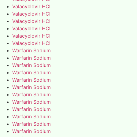
Valacyclovir HCl
Valacyclovir HCl
Valacyclovir HCl
Valacyclovir HCl
Valacyclovir HCl
Valacyclovir HCl
Warfarin Sodium
Warfarin Sodium
Warfarin Sodium
Warfarin Sodium
Warfarin Sodium
Warfarin Sodium
Warfarin Sodium
Warfarin Sodium
Warfarin Sodium
Warfarin Sodium
Warfarin Sodium
Warfarin Sodium