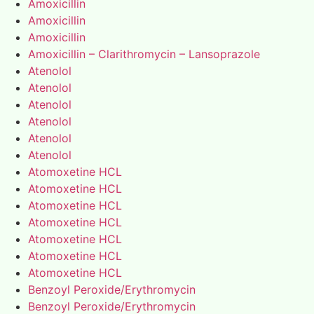
Amoxicillin
Amoxicillin
Amoxicillin
Amoxicillin – Clarithromycin – Lansoprazole
Atenolol
Atenolol
Atenolol
Atenolol
Atenolol
Atenolol
Atomoxetine HCL
Atomoxetine HCL
Atomoxetine HCL
Atomoxetine HCL
Atomoxetine HCL
Atomoxetine HCL
Atomoxetine HCL
Benzoyl Peroxide/Erythromycin
Benzoyl Peroxide/Erythromycin