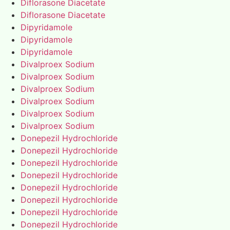
Diflorasone Diacetate
Diflorasone Diacetate
Dipyridamole
Dipyridamole
Dipyridamole
Divalproex Sodium
Divalproex Sodium
Divalproex Sodium
Divalproex Sodium
Divalproex Sodium
Divalproex Sodium
Donepezil Hydrochloride
Donepezil Hydrochloride
Donepezil Hydrochloride
Donepezil Hydrochloride
Donepezil Hydrochloride
Donepezil Hydrochloride
Donepezil Hydrochloride
Donepezil Hydrochloride