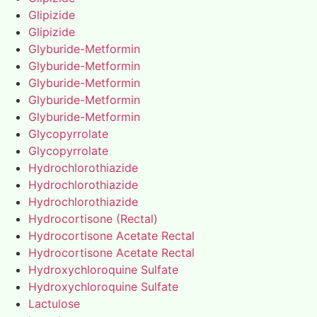
Glipizide
Glipizide
Glyburide-Metformin
Glyburide-Metformin
Glyburide-Metformin
Glyburide-Metformin
Glyburide-Metformin
Glycopyrrolate
Glycopyrrolate
Hydrochlorothiazide
Hydrochlorothiazide
Hydrochlorothiazide
Hydrocortisone (Rectal)
Hydrocortisone Acetate Rectal
Hydrocortisone Acetate Rectal
Hydroxychloroquine Sulfate
Hydroxychloroquine Sulfate
Lactulose