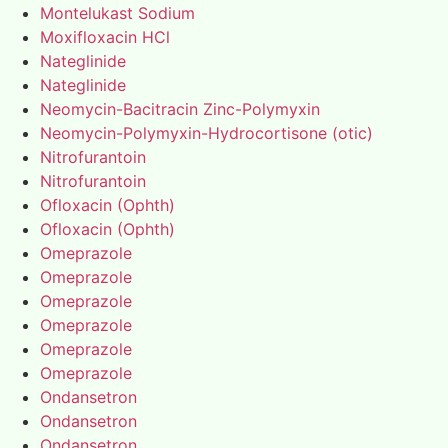
Montelukast Sodium
Moxifloxacin HCl
Nateglinide
Nateglinide
Neomycin-Bacitracin Zinc-Polymyxin
Neomycin-Polymyxin-Hydrocortisone (otic)
Nitrofurantoin
Nitrofurantoin
Ofloxacin (Ophth)
Ofloxacin (Ophth)
Omeprazole
Omeprazole
Omeprazole
Omeprazole
Omeprazole
Omeprazole
Ondansetron
Ondansetron
Ondansetron