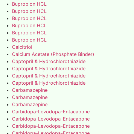
Bupropion HCL
Bupropion HCL
Bupropion HCL
Bupropion HCL
Bupropion HCL
Bupropion HCL
Calcitriol
Calcium Acetate (Phosphate Binder)
Captopril & Hydrochlorothiazide
Captopril & Hydrochlorothiazide
Captopril & Hydrochlorothiazide
Captopril & Hydrochlorothiazide
Carbamazepine
Carbamazepine
Carbamazepine
Carbidopa-Levodopa-Entacapone
Carbidopa-Levodopa-Entacapone
Carbidopa-Levodopa-Entacapone
Carbidopa-Levodopa-Entacapone