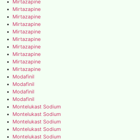
Mirtazapine
Mirtazapine
Mirtazapine
Mirtazapine
Mirtazapine
Mirtazapine
Mirtazapine
Mirtazapine
Mirtazapine
Mirtazapine
Modafinil
Modafinil
Modafinil
Modafinil
Montelukast Sodium
Montelukast Sodium
Montelukast Sodium
Montelukast Sodium
Montelukast Sodium