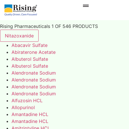
Rising Pharmaceuticals 1 OF 546 PRODUCTS
Nitazoxanide
Abacavir Sulfate
Abiraterone Acetate
Albuterol Sulfate
Albuterol Sulfate
Alendronate Sodium
Alendronate Sodium
Alendronate Sodium
Alendronate Sodium
Alfuzosin HCL
Allopurinol
Amantadine HCL
Amantadine HCL
Amitriptyline HCL