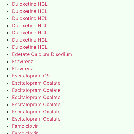
Duloxetine HCL
Duloxetine HCL
Duloxetine HCL
Duloxetine HCL
Duloxetine HCL
Duloxetine HCL
Duloxetine HCL
Edetate Calcium Disodium
Efavirenz
Efavirenz
Escitalopram OS
Escitalopram Oxalate
Escitalopram Oxalate
Escitalopram Oxalate
Escitalopram Oxalate
Escitalopram Oxalate
Escitalopram Oxalate
Famciclovir
Famciclovir