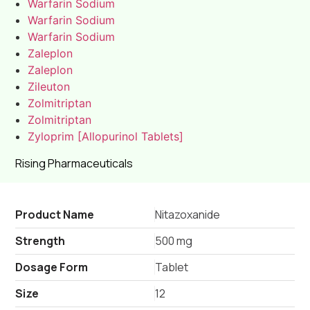
Warfarin Sodium
Warfarin Sodium
Warfarin Sodium
Zaleplon
Zaleplon
Zileuton
Zolmitriptan
Zolmitriptan
Zyloprim [Allopurinol Tablets]
Rising Pharmaceuticals
Product Name
Nitazoxanide
Strength
500 mg
Dosage Form
Tablet
Size
12