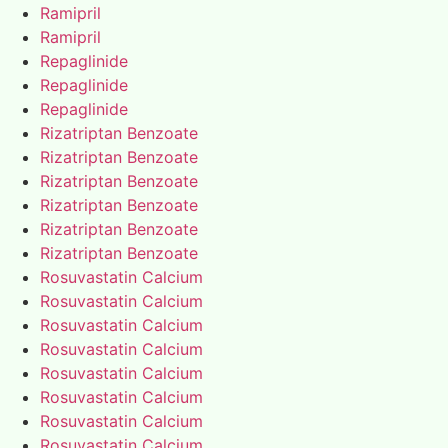
Ramipril
Ramipril
Repaglinide
Repaglinide
Repaglinide
Rizatriptan Benzoate
Rizatriptan Benzoate
Rizatriptan Benzoate
Rizatriptan Benzoate
Rizatriptan Benzoate
Rizatriptan Benzoate
Rosuvastatin Calcium
Rosuvastatin Calcium
Rosuvastatin Calcium
Rosuvastatin Calcium
Rosuvastatin Calcium
Rosuvastatin Calcium
Rosuvastatin Calcium
Rosuvastatin Calcium