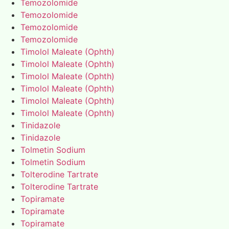
Temozolomide
Temozolomide
Temozolomide
Temozolomide
Timolol Maleate (Ophth)
Timolol Maleate (Ophth)
Timolol Maleate (Ophth)
Timolol Maleate (Ophth)
Timolol Maleate (Ophth)
Timolol Maleate (Ophth)
Tinidazole
Tinidazole
Tolmetin Sodium
Tolmetin Sodium
Tolterodine Tartrate
Tolterodine Tartrate
Topiramate
Topiramate
Topiramate