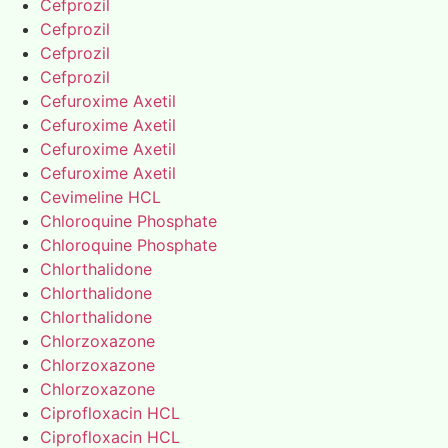
Cefprozil
Cefprozil
Cefprozil
Cefprozil
Cefuroxime Axetil
Cefuroxime Axetil
Cefuroxime Axetil
Cefuroxime Axetil
Cevimeline HCL
Chloroquine Phosphate
Chloroquine Phosphate
Chlorthalidone
Chlorthalidone
Chlorthalidone
Chlorzoxazone
Chlorzoxazone
Chlorzoxazone
Ciprofloxacin HCL
Ciprofloxacin HCL