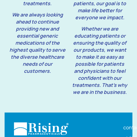
treatments.
patients, our goal is to
make life better for
We are always looking
everyone we impact.
ahead to continue
providing new and
Whether we are
essential generic
educating patients or
medications of the
ensuring the quality of
highest quality to serve
our products, we want
the diverse healthcare
to make it as easy as
needs of our
possible for patients
customers.
and physicians to feel
confident with our
treatments. That’s why
we are in the business.
conta