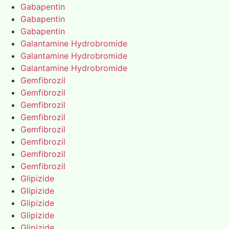
Gabapentin
Gabapentin
Gabapentin
Galantamine Hydrobromide
Galantamine Hydrobromide
Galantamine Hydrobromide
Gemfibrozil
Gemfibrozil
Gemfibrozil
Gemfibrozil
Gemfibrozil
Gemfibrozil
Gemfibrozil
Gemfibrozil
Glipizide
Glipizide
Glipizide
Glipizide
Glipizide