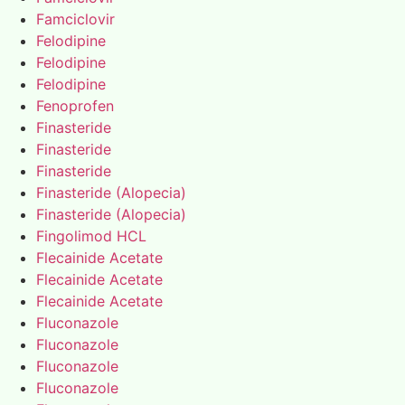
Famciclovir
Felodipine
Felodipine
Felodipine
Fenoprofen
Finasteride
Finasteride
Finasteride
Finasteride (Alopecia)
Finasteride (Alopecia)
Fingolimod HCL
Flecainide Acetate
Flecainide Acetate
Flecainide Acetate
Fluconazole
Fluconazole
Fluconazole
Fluconazole