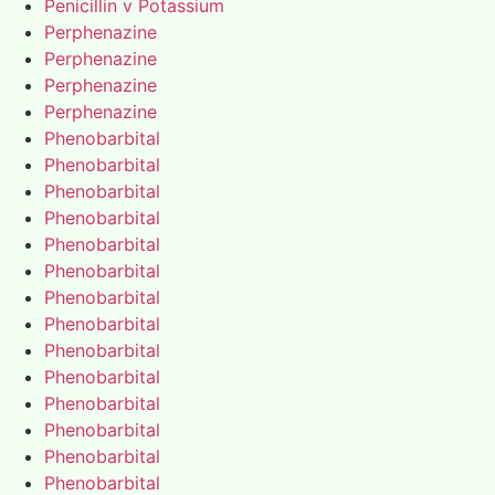
Penicillin v Potassium
Perphenazine
Perphenazine
Perphenazine
Perphenazine
Phenobarbital
Phenobarbital
Phenobarbital
Phenobarbital
Phenobarbital
Phenobarbital
Phenobarbital
Phenobarbital
Phenobarbital
Phenobarbital
Phenobarbital
Phenobarbital
Phenobarbital
Phenobarbital