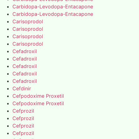
Carbidopa-Levodopa-Entacapone
Carbidopa-Levodopa-Entacapone
Carisoprodol
Carisoprodol
Carisoprodol
Carisoprodol
Cefadroxil
Cefadroxil
Cefadroxil
Cefadroxil
Cefadroxil
Cefdinir
Cefpodoxime Proxetil
Cefpodoxime Proxetil
Cefprozil
Cefprozil
Cefprozil
Cefprozil