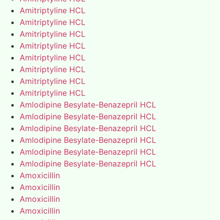
Amitriptyline HCL
Amitriptyline HCL
Amitriptyline HCL
Amitriptyline HCL
Amitriptyline HCL
Amitriptyline HCL
Amitriptyline HCL
Amitriptyline HCL
Amlodipine Besylate-Benazepril HCL
Amlodipine Besylate-Benazepril HCL
Amlodipine Besylate-Benazepril HCL
Amlodipine Besylate-Benazepril HCL
Amlodipine Besylate-Benazepril HCL
Amlodipine Besylate-Benazepril HCL
Amoxicillin
Amoxicillin
Amoxicillin
Amoxicillin