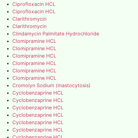
Ciprofloxacin HCL
Ciprofloxacin HCL
Clarithromycin
Clarithromycin
Clindamycin Palmitate Hydrochloride
Clomipramine HCL
Clomipramine HCL
Clomipramine HCL
Clomipramine HCL
Clomipramine HCL
Clomipramine HCL
Cromolyn Sodium (mastocytosis)
Cyclobenzaprine HCL
Cyclobenzaprine HCL
Cyclobenzaprine HCL
Cyclobenzaprine HCL
Cyclobenzaprine HCL
Cyclobenzaprine HCL
Cyclobenzaprine HCL