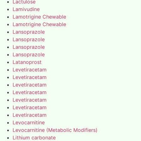
Lactulose
Lamivudine
Lamotrigine Chewable
Lamotrigine Chewable
Lansoprazole
Lansoprazole
Lansoprazole
Lansoprazole
Latanoprost
Levetiracetam
Levetiracetam
Levetiracetam
Levetiracetam
Levetiracetam
Levetiracetam
Levetiracetam
Levocarnitine
Levocarnitine (Metabolic Modifiers)
Lithium carbonate