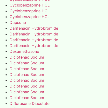
Cyclobenzaprine HCL
Cyclobenzaprine HCL
Cyclobenzaprine HCL
Dapsone
Darifenacin Hydrobromide
Darifenacin Hydrobromide
Darifenacin Hydrobromide
Darifenacin Hydrobromide
Dexamethasone
Diclofenac Sodium
Diclofenac Sodium
Diclofenac Sodium
Diclofenac Sodium
Diclofenac Sodium
Diclofenac Sodium
Diclofenac Sodium
Diclofenac Sodium
Diflorasone Diacetate