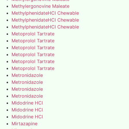
Methylergonovine Maleate
MethylphenidateHCl Chewable
MethylphenidateHCl Chewable
MethylphenidateHCl Chewable
Metoprolol Tartrate
Metoprolol Tartrate
Metoprolol Tartrate
Metoprolol Tartrate
Metoprolol Tartrate
Metoprolol Tartrate
Metronidazole
Metronidazole
Metronidazole
Metronidazole
Midodrine HCl
Midodrine HCl
Midodrine HCl
Mirtazapine