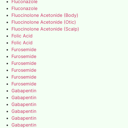
Fluconazole
Fluconazole
Fluocinolone Acetonide (Body)
Fluocinolone Acetonide (Otic)
Fluocinolone Acetonide (Scalp)
Folic Acid
Folic Acid
Furosemide
Furosemide
Furosemide
Furosemide
Furosemide
Furosemide
Gabapentin
Gabapentin
Gabapentin
Gabapentin
Gabapentin
Gabapentin