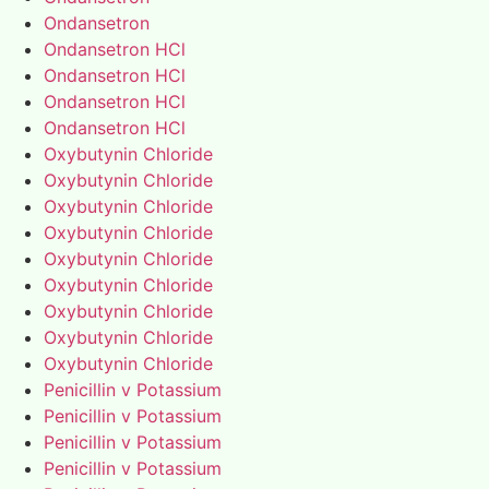
Ondansetron
Ondansetron HCl
Ondansetron HCl
Ondansetron HCl
Ondansetron HCl
Oxybutynin Chloride
Oxybutynin Chloride
Oxybutynin Chloride
Oxybutynin Chloride
Oxybutynin Chloride
Oxybutynin Chloride
Oxybutynin Chloride
Oxybutynin Chloride
Oxybutynin Chloride
Penicillin v Potassium
Penicillin v Potassium
Penicillin v Potassium
Penicillin v Potassium