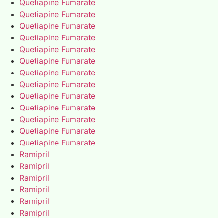
Quetiapine Fumarate
Quetiapine Fumarate
Quetiapine Fumarate
Quetiapine Fumarate
Quetiapine Fumarate
Quetiapine Fumarate
Quetiapine Fumarate
Quetiapine Fumarate
Quetiapine Fumarate
Quetiapine Fumarate
Quetiapine Fumarate
Quetiapine Fumarate
Quetiapine Fumarate
Ramipril
Ramipril
Ramipril
Ramipril
Ramipril
Ramipril