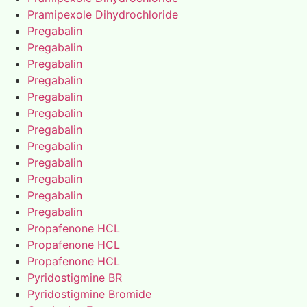
Pramipexole Dihydrochloride
Pregabalin
Pregabalin
Pregabalin
Pregabalin
Pregabalin
Pregabalin
Pregabalin
Pregabalin
Pregabalin
Pregabalin
Pregabalin
Pregabalin
Propafenone HCL
Propafenone HCL
Propafenone HCL
Pyridostigmine BR
Pyridostigmine Bromide