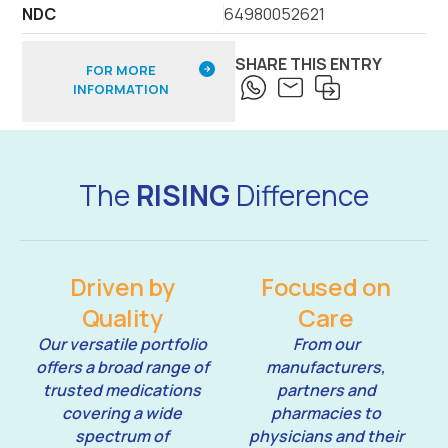
NDC
64980052621
SHARE THIS ENTRY
FOR MORE
INFORMATION
The
RISING
Difference
Driven by
Focused on
Quality
Care
Our versatile portfolio
From our
offers a broad range of
manufacturers,
trusted medications
partners and
covering a wide
pharmacies to
spectrum of
physicians and their