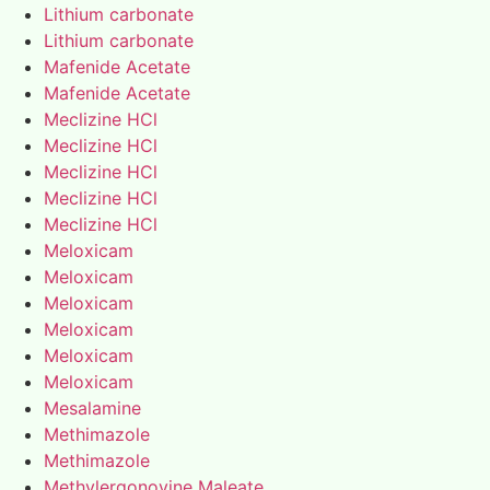
Lithium carbonate
Lithium carbonate
Mafenide Acetate
Mafenide Acetate
Meclizine HCl
Meclizine HCl
Meclizine HCl
Meclizine HCl
Meclizine HCl
Meloxicam
Meloxicam
Meloxicam
Meloxicam
Meloxicam
Meloxicam
Mesalamine
Methimazole
Methimazole
Methylergonovine Maleate