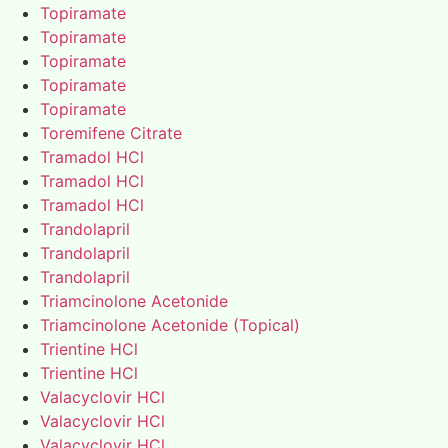
Topiramate
Topiramate
Topiramate
Topiramate
Topiramate
Toremifene Citrate
Tramadol HCl
Tramadol HCl
Tramadol HCl
Trandolapril
Trandolapril
Trandolapril
Triamcinolone Acetonide
Triamcinolone Acetonide (Topical)
Trientine HCl
Trientine HCl
Valacyclovir HCl
Valacyclovir HCl
Valacyclovir HCl