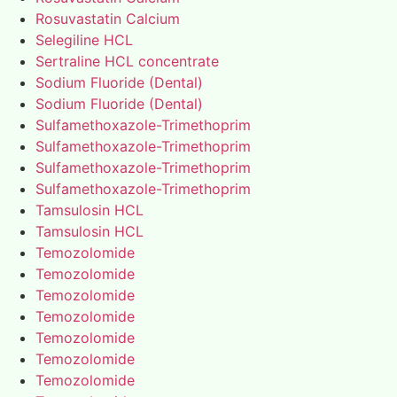
Rosuvastatin Calcium
Selegiline HCL
Sertraline HCL concentrate
Sodium Fluoride (Dental)
Sodium Fluoride (Dental)
Sulfamethoxazole-Trimethoprim
Sulfamethoxazole-Trimethoprim
Sulfamethoxazole-Trimethoprim
Sulfamethoxazole-Trimethoprim
Tamsulosin HCL
Tamsulosin HCL
Temozolomide
Temozolomide
Temozolomide
Temozolomide
Temozolomide
Temozolomide
Temozolomide