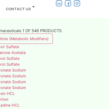
CONTACT US
rmaceuticals 1 OF 546 PRODUCTS
tine (Metabolic Modifiers)
vir Sulfate
terone Acetate
rol Sulfate
rol Sulfate
ronate Sodium
ronate Sodium
ronate Sodium
ronate Sodium
osin HCL
rinol
adine HCL