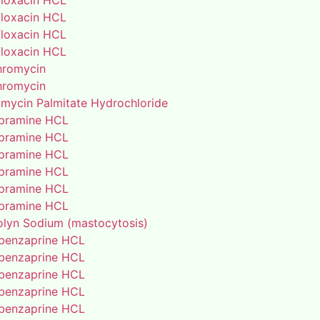
floxacin HCL
floxacin HCL
floxacin HCL
floxacin HCL
thromycin
thromycin
amycin Palmitate Hydrochloride
pramine HCL
pramine HCL
pramine HCL
pramine HCL
pramine HCL
pramine HCL
lyn Sodium (mastocytosis)
benzaprine HCL
benzaprine HCL
benzaprine HCL
benzaprine HCL
benzaprine HCL