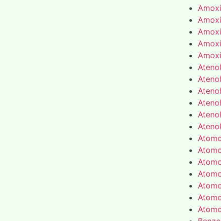
Amoxic
Amoxic
Amoxic
Amoxic
Amoxic
Atenol
Atenol
Atenol
Atenol
Atenol
Atenol
Atomo
Atomo
Atomo
Atomo
Atomo
Atomo
Atomo