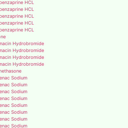
benzaprine HCL
benzaprine HCL
benzaprine HCL
benzaprine HCL
benzaprine HCL
one
enacin Hydrobromide
enacin Hydrobromide
enacin Hydrobromide
enacin Hydrobromide
methasone
fenac Sodium
fenac Sodium
fenac Sodium
fenac Sodium
fenac Sodium
fenac Sodium
fenac Sodium
fenac Sodium