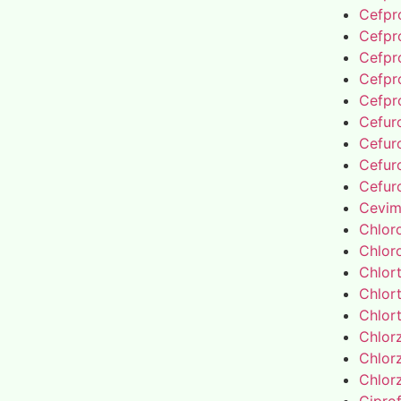
Cefpro
Cefpro
Cefpro
Cefpro
Cefpro
Cefur
Cefur
Cefur
Cefur
Cevim
Chlor
Chlor
Chlor
Chlor
Chlor
Chlor
Chlor
Chlor