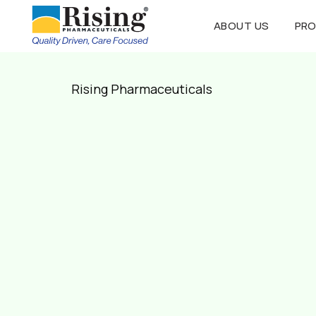
ABOUT US
PR
Rising Pharmaceuticals