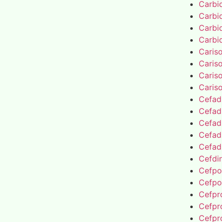
Carbi
Carbi
Carbi
Carbi
Caris
Caris
Caris
Caris
Cefad
Cefad
Cefad
Cefad
Cefad
Cefdin
Cefpo
Cefpo
Cefpro
Cefpro
Cefpro