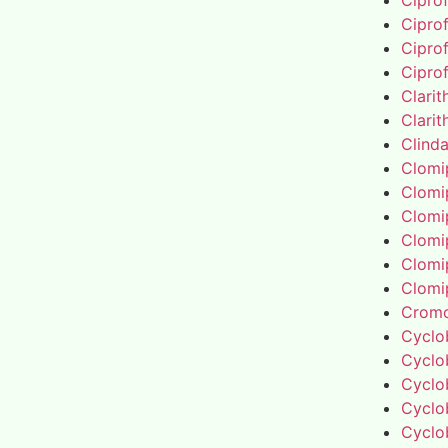
Cipro
Cipro
Cipro
Cipro
Clari
Clari
Clind
Clomi
Clomi
Clomi
Clomi
Clomi
Clomi
Cromo
Cyclo
Cyclo
Cyclo
Cyclo
Cyclo