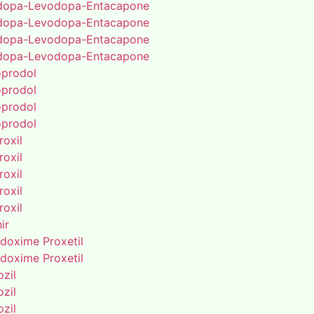
dopa-Levodopa-Entacapone
dopa-Levodopa-Entacapone
dopa-Levodopa-Entacapone
dopa-Levodopa-Entacapone
oprodol
oprodol
oprodol
oprodol
roxil
roxil
roxil
roxil
roxil
ir
doxime Proxetil
doxime Proxetil
zil
zil
zil