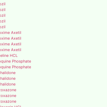
zil
zil
zil
zil
zil
oxime Axetil
oxime Axetil
oxime Axetil
oxime Axetil
eline HCL
oquine Phosphate
oquine Phosphate
thalidone
thalidone
thalidone
zoxazone
zoxazone
zoxazone