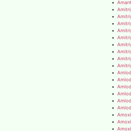
Amant
Amitr
Amitr
Amitr
Amitr
Amitr
Amitr
Amitr
Amitr
Amitr
Amlod
Amlod
Amlod
Amlod
Amlod
Amlod
Amoxic
Amoxic
Amoxic