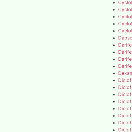
Cyclo
Cyclo
Cyclo
Cyclo
Cyclo
Daps
Darif
Darif
Darif
Darif
Dexa
Diclo
Diclo
Diclo
Diclo
Diclo
Diclo
Diclo
Diclo