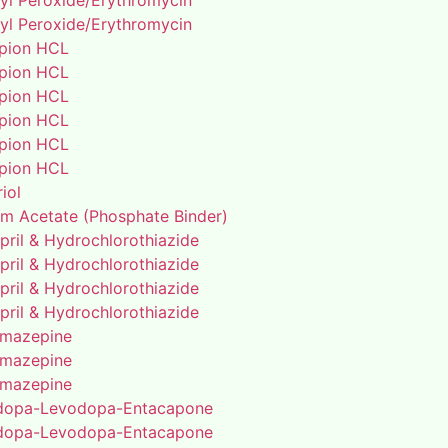
yl Peroxide/Erythromycin
yl Peroxide/Erythromycin
pion HCL
pion HCL
pion HCL
pion HCL
pion HCL
pion HCL
riol
um Acetate (Phosphate Binder)
pril & Hydrochlorothiazide
pril & Hydrochlorothiazide
pril & Hydrochlorothiazide
pril & Hydrochlorothiazide
mazepine
mazepine
mazepine
dopa-Levodopa-Entacapone
dopa-Levodopa-Entacapone