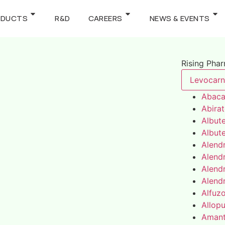
ODUCTS
R&D
CAREERS
NEWS & EVENTS
Rising Pha
Levocarni
Abaca
Abira
Albute
Albute
Alend
Alend
Alend
Alend
Alfuz
Allopu
Amant