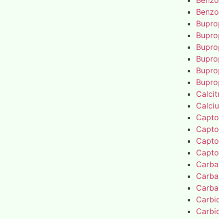
Benzo
Benzo
Bupro
Bupro
Bupro
Bupro
Bupro
Bupro
Calcit
Calci
Capto
Capto
Capto
Capto
Carba
Carba
Carba
Carbi
Carbi