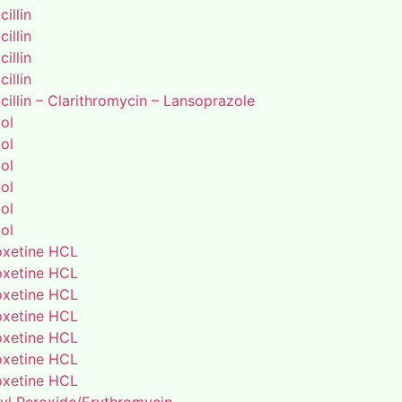
illin
illin
illin
illin
illin – Clarithromycin – Lansoprazole
ol
ol
ol
ol
ol
ol
xetine HCL
xetine HCL
xetine HCL
xetine HCL
xetine HCL
xetine HCL
xetine HCL