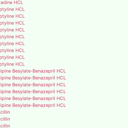
adine HCL
iptyline HCL
iptyline HCL
iptyline HCL
iptyline HCL
iptyline HCL
iptyline HCL
iptyline HCL
iptyline HCL
iptyline HCL
ipine Besylate-Benazepril HCL
ipine Besylate-Benazepril HCL
ipine Besylate-Benazepril HCL
ipine Besylate-Benazepril HCL
ipine Besylate-Benazepril HCL
ipine Besylate-Benazepril HCL
illin
illin
illin