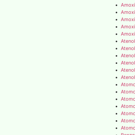
Amoxic
Amoxic
Amoxic
Amoxic
Amoxic
Atenol
Atenol
Atenol
Atenol
Atenol
Atenol
Atomo
Atomo
Atomo
Atomo
Atomo
Atomo
Atomo