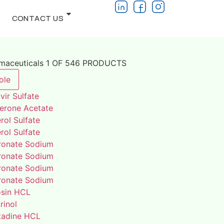
CONTACT US
rmaceuticals 1 OF 546 PRODUCTS
ole
vir Sulfate
terone Acetate
rol Sulfate
rol Sulfate
ronate Sodium
ronate Sodium
ronate Sodium
ronate Sodium
osin HCL
rinol
adine HCL