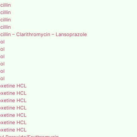
illin
illin
illin
illin
illin – Clarithromycin – Lansoprazole
ol
ol
ol
ol
ol
ol
xetine HCL
xetine HCL
xetine HCL
xetine HCL
xetine HCL
xetine HCL
xetine HCL