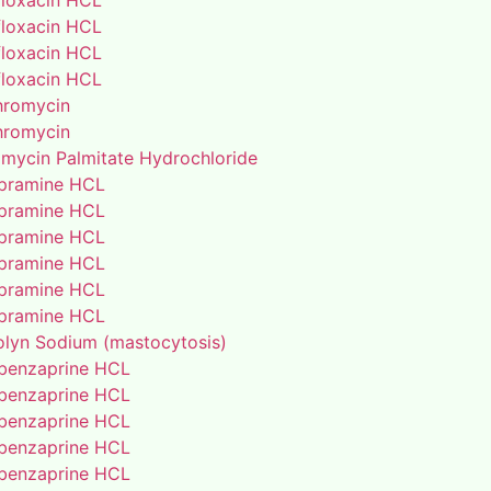
floxacin HCL
floxacin HCL
floxacin HCL
floxacin HCL
thromycin
thromycin
amycin Palmitate Hydrochloride
pramine HCL
pramine HCL
pramine HCL
pramine HCL
pramine HCL
pramine HCL
lyn Sodium (mastocytosis)
benzaprine HCL
benzaprine HCL
benzaprine HCL
benzaprine HCL
benzaprine HCL