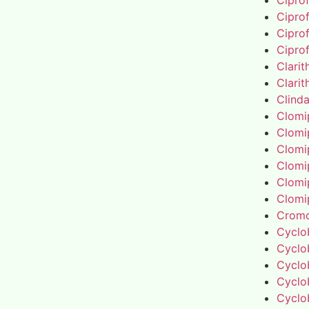
Cipro
Cipro
Cipro
Cipro
Clari
Clari
Clind
Clomi
Clomi
Clomi
Clomi
Clomi
Clomi
Cromo
Cyclo
Cyclo
Cyclo
Cyclo
Cyclo