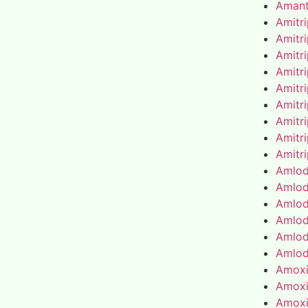
Amant
Amitr
Amitr
Amitr
Amitr
Amitr
Amitr
Amitr
Amitr
Amitr
Amlod
Amlod
Amlod
Amlod
Amlod
Amlod
Amoxic
Amoxic
Amoxic