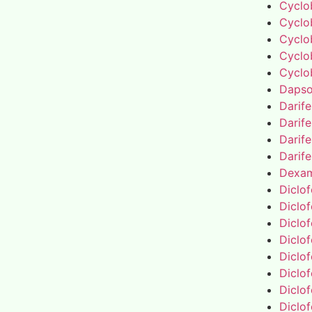
Cyclo
Cyclo
Cyclo
Cyclo
Cyclo
Daps
Darif
Darif
Darif
Darif
Dexa
Diclo
Diclo
Diclo
Diclo
Diclo
Diclo
Diclo
Diclo