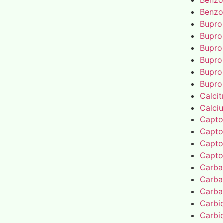
Benzo
Benzo
Bupro
Bupro
Bupro
Bupro
Bupro
Bupro
Calcit
Calci
Capto
Capto
Capto
Capto
Carba
Carba
Carba
Carbi
Carbi