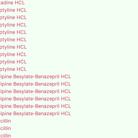
adine HCL
iptyline HCL
iptyline HCL
iptyline HCL
iptyline HCL
iptyline HCL
iptyline HCL
iptyline HCL
iptyline HCL
iptyline HCL
ipine Besylate-Benazepril HCL
ipine Besylate-Benazepril HCL
ipine Besylate-Benazepril HCL
ipine Besylate-Benazepril HCL
ipine Besylate-Benazepril HCL
ipine Besylate-Benazepril HCL
illin
illin
illin