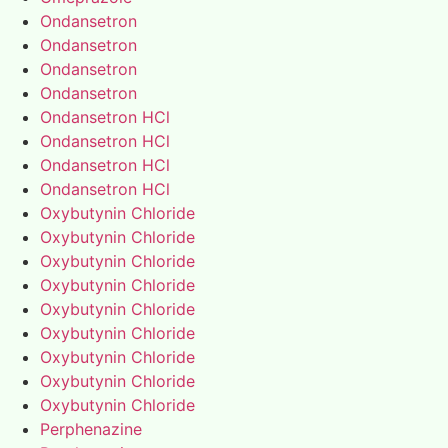
Ondansetron
Ondansetron
Ondansetron
Ondansetron
Ondansetron HCl
Ondansetron HCl
Ondansetron HCl
Ondansetron HCl
Oxybutynin Chloride
Oxybutynin Chloride
Oxybutynin Chloride
Oxybutynin Chloride
Oxybutynin Chloride
Oxybutynin Chloride
Oxybutynin Chloride
Oxybutynin Chloride
Oxybutynin Chloride
Perphenazine