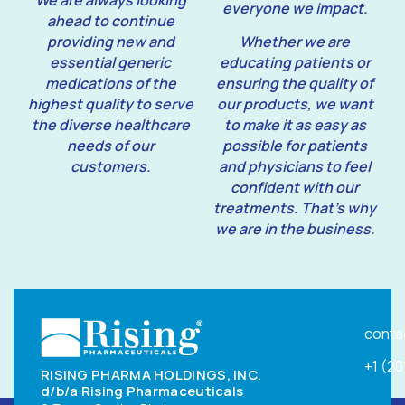
We are always looking
everyone we impact.
ahead to continue
providing new and
Whether we are
essential generic
educating patients or
medications of the
ensuring the quality of
highest quality to serve
our products, we want
the diverse healthcare
to make it as easy as
needs of our
possible for patients
customers.
and physicians to feel
confident with our
treatments. That’s why
we are in the business.
conta
+1 (2
RISING PHARMA HOLDINGS, INC.
d/b/a Rising Pharmaceuticals