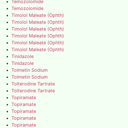
Temozolomide
Temozolomide
Timolol Maleate (Ophth)
Timolol Maleate (Ophth)
Timolol Maleate (Ophth)
Timolol Maleate (Ophth)
Timolol Maleate (Ophth)
Timolol Maleate (Ophth)
Tinidazole
Tinidazole
Tolmetin Sodium
Tolmetin Sodium
Tolterodine Tartrate
Tolterodine Tartrate
Topiramate
Topiramate
Topiramate
Topiramate
Topiramate