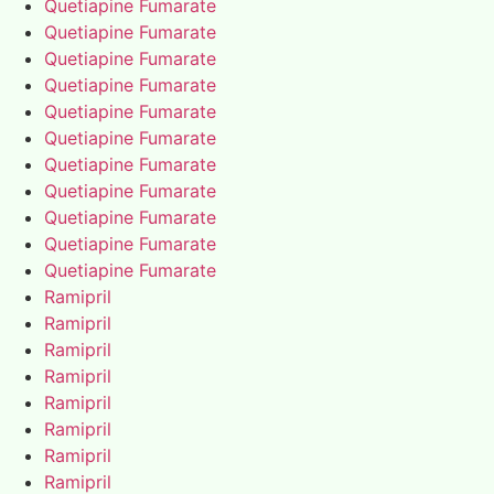
Quetiapine Fumarate
Quetiapine Fumarate
Quetiapine Fumarate
Quetiapine Fumarate
Quetiapine Fumarate
Quetiapine Fumarate
Quetiapine Fumarate
Quetiapine Fumarate
Quetiapine Fumarate
Quetiapine Fumarate
Quetiapine Fumarate
Ramipril
Ramipril
Ramipril
Ramipril
Ramipril
Ramipril
Ramipril
Ramipril