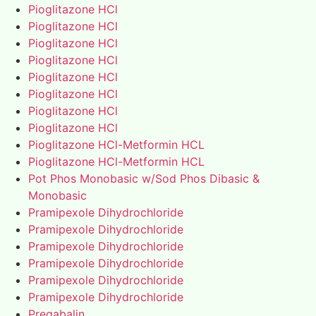
Pioglitazone HCl
Pioglitazone HCl
Pioglitazone HCl
Pioglitazone HCl
Pioglitazone HCl
Pioglitazone HCl
Pioglitazone HCl
Pioglitazone HCl
Pioglitazone HCl-Metformin HCL
Pioglitazone HCl-Metformin HCL
Pot Phos Monobasic w/Sod Phos Dibasic &
Monobasic
Pramipexole Dihydrochloride
Pramipexole Dihydrochloride
Pramipexole Dihydrochloride
Pramipexole Dihydrochloride
Pramipexole Dihydrochloride
Pramipexole Dihydrochloride
Pregabalin