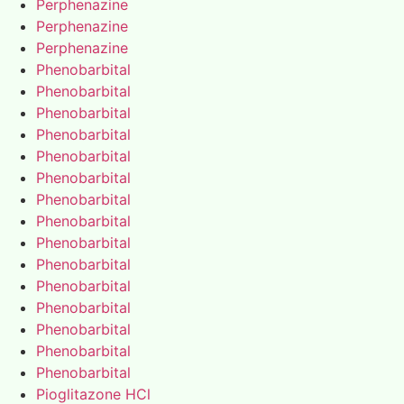
Perphenazine
Perphenazine
Perphenazine
Phenobarbital
Phenobarbital
Phenobarbital
Phenobarbital
Phenobarbital
Phenobarbital
Phenobarbital
Phenobarbital
Phenobarbital
Phenobarbital
Phenobarbital
Phenobarbital
Phenobarbital
Phenobarbital
Phenobarbital
Pioglitazone HCl