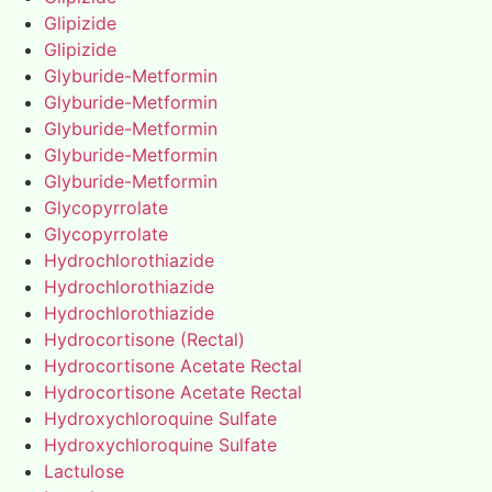
Glipizide
Glipizide
Glyburide-Metformin
Glyburide-Metformin
Glyburide-Metformin
Glyburide-Metformin
Glyburide-Metformin
Glycopyrrolate
Glycopyrrolate
Hydrochlorothiazide
Hydrochlorothiazide
Hydrochlorothiazide
Hydrocortisone (Rectal)
Hydrocortisone Acetate Rectal
Hydrocortisone Acetate Rectal
Hydroxychloroquine Sulfate
Hydroxychloroquine Sulfate
Lactulose