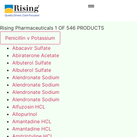
Rising Pharmaceuticals 1 OF 546 PRODUCTS
Penicillin v Potassium
Abacavir Sulfate
Abiraterone Acetate
Albuterol Sulfate
Albuterol Sulfate
Alendronate Sodium
Alendronate Sodium
Alendronate Sodium
Alendronate Sodium
Alfuzosin HCL
Allopurinol
Amantadine HCL
Amantadine HCL
Amitriptyline HCL