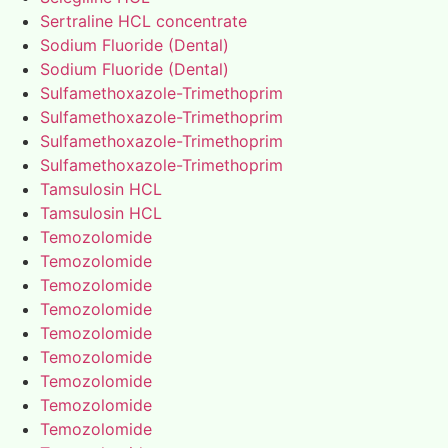
Sertraline HCL concentrate
Sodium Fluoride (Dental)
Sodium Fluoride (Dental)
Sulfamethoxazole-Trimethoprim
Sulfamethoxazole-Trimethoprim
Sulfamethoxazole-Trimethoprim
Sulfamethoxazole-Trimethoprim
Tamsulosin HCL
Tamsulosin HCL
Temozolomide
Temozolomide
Temozolomide
Temozolomide
Temozolomide
Temozolomide
Temozolomide
Temozolomide
Temozolomide