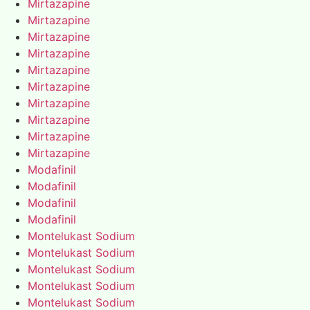
Mirtazapine
Mirtazapine
Mirtazapine
Mirtazapine
Mirtazapine
Mirtazapine
Mirtazapine
Mirtazapine
Mirtazapine
Mirtazapine
Modafinil
Modafinil
Modafinil
Modafinil
Montelukast Sodium
Montelukast Sodium
Montelukast Sodium
Montelukast Sodium
Montelukast Sodium