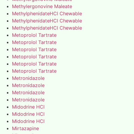
Methylergonovine Maleate
MethylphenidateHCl Chewable
MethylphenidateHCl Chewable
MethylphenidateHCl Chewable
Metoprolol Tartrate
Metoprolol Tartrate
Metoprolol Tartrate
Metoprolol Tartrate
Metoprolol Tartrate
Metoprolol Tartrate
Metronidazole
Metronidazole
Metronidazole
Metronidazole
Midodrine HCl
Midodrine HCl
Midodrine HCl
Mirtazapine