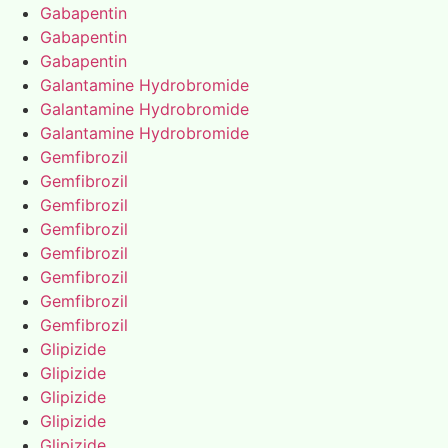
Gabapentin
Gabapentin
Gabapentin
Galantamine Hydrobromide
Galantamine Hydrobromide
Galantamine Hydrobromide
Gemfibrozil
Gemfibrozil
Gemfibrozil
Gemfibrozil
Gemfibrozil
Gemfibrozil
Gemfibrozil
Gemfibrozil
Glipizide
Glipizide
Glipizide
Glipizide
Glipizide