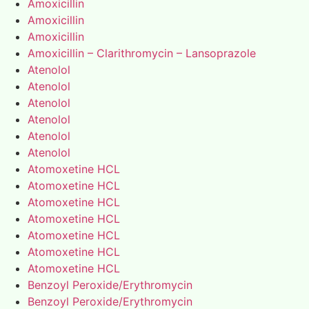
Amoxicillin
Amoxicillin
Amoxicillin
Amoxicillin – Clarithromycin – Lansoprazole
Atenolol
Atenolol
Atenolol
Atenolol
Atenolol
Atenolol
Atomoxetine HCL
Atomoxetine HCL
Atomoxetine HCL
Atomoxetine HCL
Atomoxetine HCL
Atomoxetine HCL
Atomoxetine HCL
Benzoyl Peroxide/Erythromycin
Benzoyl Peroxide/Erythromycin