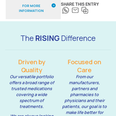
SHARE THIS ENTRY
FOR MORE
INFORMATION
The
RISING
Difference
Driven by
Focused on
Quality
Care
Our versatile portfolio
From our
offers a broad range of
manufacturers,
trusted medications
partners and
covering a wide
pharmacies to
spectrum of
physicians and their
treatments.
patients, our goal is to
make life better for