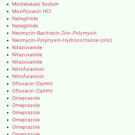
Montelukast Sodium
Moxifloxacin HCl
Nateglinide
Nateglinide
Neomycin-Bacitracin Zinc-Polymyxin
Neomycin-Polymyxin-Hydrocortisone (otic)
Nitazoxanide
Nitazoxanide
Nitazoxanide
Nitrofurantoin
Nitrofurantoin
Ofloxacin (Ophth)
Ofloxacin (Ophth)
Omeprazole
Omeprazole
Omeprazole
Omeprazole
Omeprazole
Omeprazole