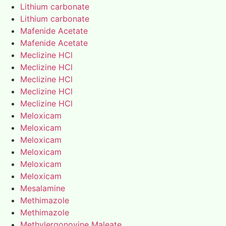
Lithium carbonate
Lithium carbonate
Mafenide Acetate
Mafenide Acetate
Meclizine HCl
Meclizine HCl
Meclizine HCl
Meclizine HCl
Meclizine HCl
Meloxicam
Meloxicam
Meloxicam
Meloxicam
Meloxicam
Meloxicam
Mesalamine
Methimazole
Methimazole
Methylergonovine Maleate