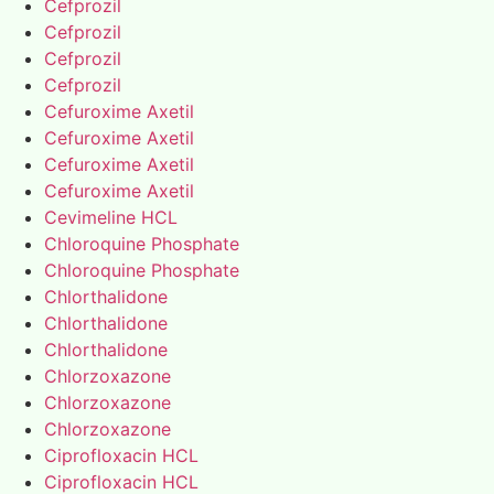
Cefprozil
Cefprozil
Cefprozil
Cefprozil
Cefuroxime Axetil
Cefuroxime Axetil
Cefuroxime Axetil
Cefuroxime Axetil
Cevimeline HCL
Chloroquine Phosphate
Chloroquine Phosphate
Chlorthalidone
Chlorthalidone
Chlorthalidone
Chlorzoxazone
Chlorzoxazone
Chlorzoxazone
Ciprofloxacin HCL
Ciprofloxacin HCL