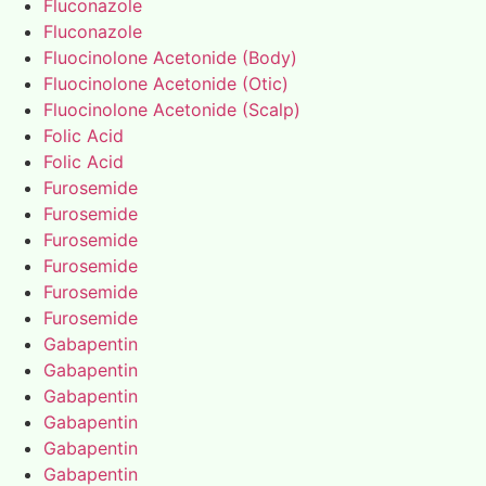
Fluconazole
Fluconazole
Fluocinolone Acetonide (Body)
Fluocinolone Acetonide (Otic)
Fluocinolone Acetonide (Scalp)
Folic Acid
Folic Acid
Furosemide
Furosemide
Furosemide
Furosemide
Furosemide
Furosemide
Gabapentin
Gabapentin
Gabapentin
Gabapentin
Gabapentin
Gabapentin