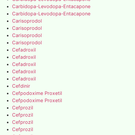
Carbidopa-Levodopa-Entacapone
Carbidopa-Levodopa-Entacapone
Carisoprodol
Carisoprodol
Carisoprodol
Carisoprodol
Cefadroxil
Cefadroxil
Cefadroxil
Cefadroxil
Cefadroxil
Cefdinir
Cefpodoxime Proxetil
Cefpodoxime Proxetil
Cefprozil
Cefprozil
Cefprozil
Cefprozil