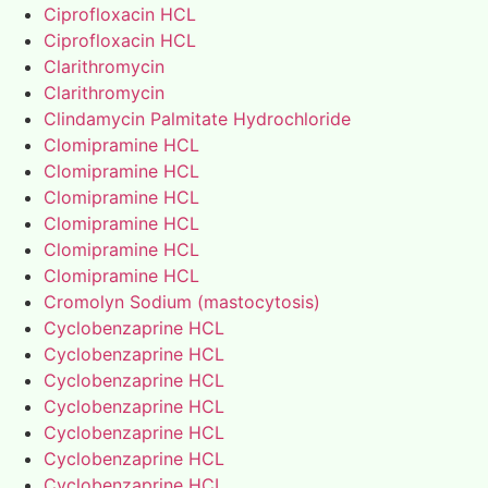
Ciprofloxacin HCL
Ciprofloxacin HCL
Clarithromycin
Clarithromycin
Clindamycin Palmitate Hydrochloride
Clomipramine HCL
Clomipramine HCL
Clomipramine HCL
Clomipramine HCL
Clomipramine HCL
Clomipramine HCL
Cromolyn Sodium (mastocytosis)
Cyclobenzaprine HCL
Cyclobenzaprine HCL
Cyclobenzaprine HCL
Cyclobenzaprine HCL
Cyclobenzaprine HCL
Cyclobenzaprine HCL
Cyclobenzaprine HCL