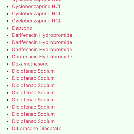
Cyclobenzaprine HCL
Cyclobenzaprine HCL
Cyclobenzaprine HCL
Dapsone
Darifenacin Hydrobromide
Darifenacin Hydrobromide
Darifenacin Hydrobromide
Darifenacin Hydrobromide
Dexamethasone
Diclofenac Sodium
Diclofenac Sodium
Diclofenac Sodium
Diclofenac Sodium
Diclofenac Sodium
Diclofenac Sodium
Diclofenac Sodium
Diclofenac Sodium
Diflorasone Diacetate