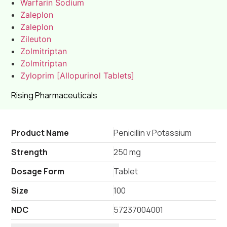
Warfarin Sodium
Zaleplon
Zaleplon
Zileuton
Zolmitriptan
Zolmitriptan
Zyloprim [Allopurinol Tablets]
Rising Pharmaceuticals
Product Name
Penicillin v Potassium
Strength
250 mg
Dosage Form
Tablet
Size
100
NDC
57237004001