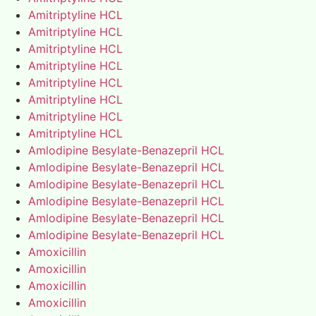
Amitriptyline HCL
Amitriptyline HCL
Amitriptyline HCL
Amitriptyline HCL
Amitriptyline HCL
Amitriptyline HCL
Amitriptyline HCL
Amitriptyline HCL
Amlodipine Besylate-Benazepril HCL
Amlodipine Besylate-Benazepril HCL
Amlodipine Besylate-Benazepril HCL
Amlodipine Besylate-Benazepril HCL
Amlodipine Besylate-Benazepril HCL
Amlodipine Besylate-Benazepril HCL
Amoxicillin
Amoxicillin
Amoxicillin
Amoxicillin