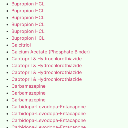
Bupropion HCL
Bupropion HCL
Bupropion HCL
Bupropion HCL
Bupropion HCL
Bupropion HCL
Calcitriol
Calcium Acetate (Phosphate Binder)
Captopril & Hydrochlorothiazide
Captopril & Hydrochlorothiazide
Captopril & Hydrochlorothiazide
Captopril & Hydrochlorothiazide
Carbamazepine
Carbamazepine
Carbamazepine
Carbidopa-Levodopa-Entacapone
Carbidopa-Levodopa-Entacapone
Carbidopa-Levodopa-Entacapone
Carbidopa-Levodopa-Entacapone