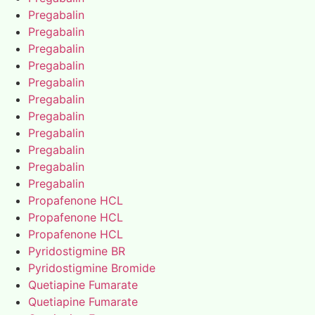
Pregabalin
Pregabalin
Pregabalin
Pregabalin
Pregabalin
Pregabalin
Pregabalin
Pregabalin
Pregabalin
Pregabalin
Pregabalin
Propafenone HCL
Propafenone HCL
Propafenone HCL
Pyridostigmine BR
Pyridostigmine Bromide
Quetiapine Fumarate
Quetiapine Fumarate