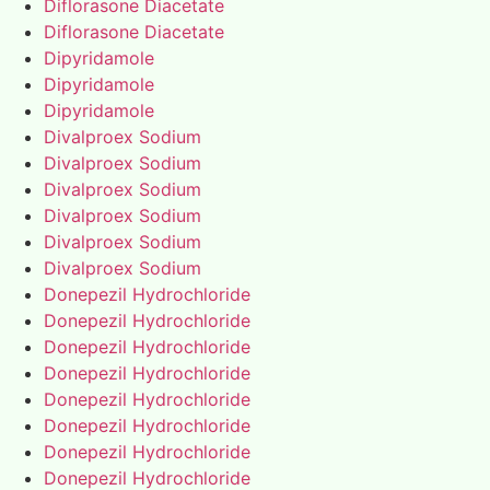
Diflorasone Diacetate
Diflorasone Diacetate
Dipyridamole
Dipyridamole
Dipyridamole
Divalproex Sodium
Divalproex Sodium
Divalproex Sodium
Divalproex Sodium
Divalproex Sodium
Divalproex Sodium
Donepezil Hydrochloride
Donepezil Hydrochloride
Donepezil Hydrochloride
Donepezil Hydrochloride
Donepezil Hydrochloride
Donepezil Hydrochloride
Donepezil Hydrochloride
Donepezil Hydrochloride