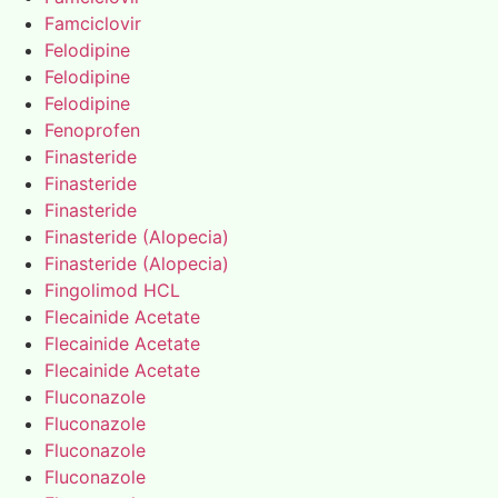
Famciclovir
Felodipine
Felodipine
Felodipine
Fenoprofen
Finasteride
Finasteride
Finasteride
Finasteride (Alopecia)
Finasteride (Alopecia)
Fingolimod HCL
Flecainide Acetate
Flecainide Acetate
Flecainide Acetate
Fluconazole
Fluconazole
Fluconazole
Fluconazole