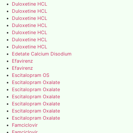
Duloxetine HCL
Duloxetine HCL
Duloxetine HCL
Duloxetine HCL
Duloxetine HCL
Duloxetine HCL
Duloxetine HCL
Edetate Calcium Disodium
Efavirenz
Efavirenz
Escitalopram OS
Escitalopram Oxalate
Escitalopram Oxalate
Escitalopram Oxalate
Escitalopram Oxalate
Escitalopram Oxalate
Escitalopram Oxalate
Famciclovir
Famciclovir