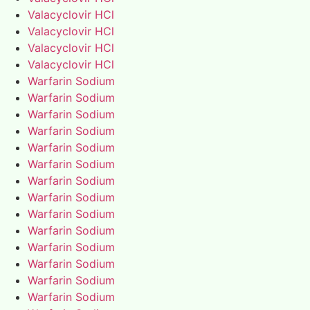
Valacyclovir HCl
Valacyclovir HCl
Valacyclovir HCl
Valacyclovir HCl
Warfarin Sodium
Warfarin Sodium
Warfarin Sodium
Warfarin Sodium
Warfarin Sodium
Warfarin Sodium
Warfarin Sodium
Warfarin Sodium
Warfarin Sodium
Warfarin Sodium
Warfarin Sodium
Warfarin Sodium
Warfarin Sodium
Warfarin Sodium