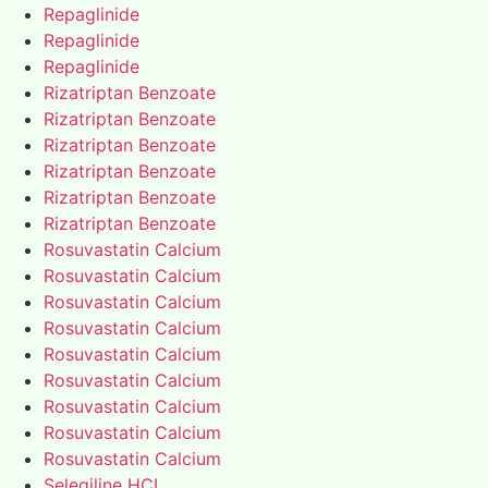
Repaglinide
Repaglinide
Repaglinide
Rizatriptan Benzoate
Rizatriptan Benzoate
Rizatriptan Benzoate
Rizatriptan Benzoate
Rizatriptan Benzoate
Rizatriptan Benzoate
Rosuvastatin Calcium
Rosuvastatin Calcium
Rosuvastatin Calcium
Rosuvastatin Calcium
Rosuvastatin Calcium
Rosuvastatin Calcium
Rosuvastatin Calcium
Rosuvastatin Calcium
Rosuvastatin Calcium
Selegiline HCL