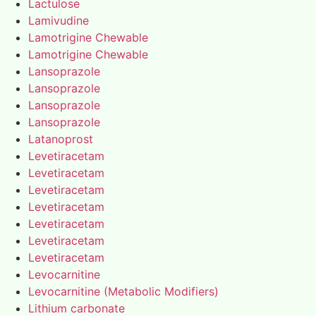
Lactulose
Lamivudine
Lamotrigine Chewable
Lamotrigine Chewable
Lansoprazole
Lansoprazole
Lansoprazole
Lansoprazole
Latanoprost
Levetiracetam
Levetiracetam
Levetiracetam
Levetiracetam
Levetiracetam
Levetiracetam
Levetiracetam
Levocarnitine
Levocarnitine (Metabolic Modifiers)
Lithium carbonate