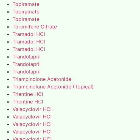
Topiramate
Topiramate
Topiramate
Toremifene Citrate
Tramadol HCl
Tramadol HCl
Tramadol HCl
Trandolapril
Trandolapril
Trandolapril
Triamcinolone Acetonide
Triamcinolone Acetonide (Topical)
Trientine HCl
Trientine HCl
Valacyclovir HCl
Valacyclovir HCl
Valacyclovir HCl
Valacyclovir HCl
Valacyclovir HCl