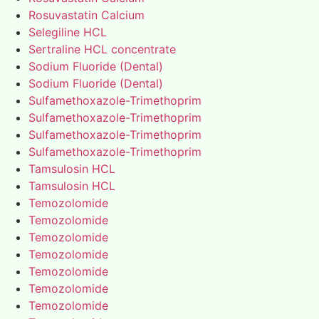
Rosuvastatin Calcium
Selegiline HCL
Sertraline HCL concentrate
Sodium Fluoride (Dental)
Sodium Fluoride (Dental)
Sulfamethoxazole-Trimethoprim
Sulfamethoxazole-Trimethoprim
Sulfamethoxazole-Trimethoprim
Sulfamethoxazole-Trimethoprim
Tamsulosin HCL
Tamsulosin HCL
Temozolomide
Temozolomide
Temozolomide
Temozolomide
Temozolomide
Temozolomide
Temozolomide