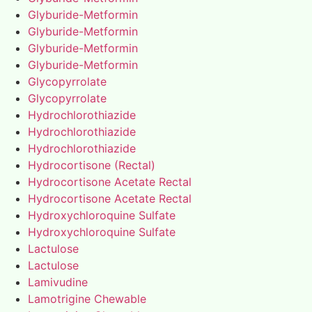
Glyburide-Metformin
Glyburide-Metformin
Glyburide-Metformin
Glyburide-Metformin
Glycopyrrolate
Glycopyrrolate
Hydrochlorothiazide
Hydrochlorothiazide
Hydrochlorothiazide
Hydrocortisone (Rectal)
Hydrocortisone Acetate Rectal
Hydrocortisone Acetate Rectal
Hydroxychloroquine Sulfate
Hydroxychloroquine Sulfate
Lactulose
Lactulose
Lamivudine
Lamotrigine Chewable