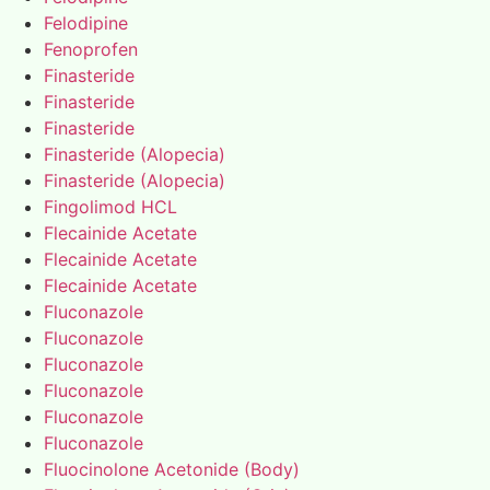
Felodipine
Fenoprofen
Finasteride
Finasteride
Finasteride
Finasteride (Alopecia)
Finasteride (Alopecia)
Fingolimod HCL
Flecainide Acetate
Flecainide Acetate
Flecainide Acetate
Fluconazole
Fluconazole
Fluconazole
Fluconazole
Fluconazole
Fluconazole
Fluocinolone Acetonide (Body)