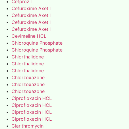
Cefprozil
Cefuroxime Axetil
Cefuroxime Axetil
Cefuroxime Axetil
Cefuroxime Axetil
Cevimeline HCL
Chloroquine Phosphate
Chloroquine Phosphate
Chlorthalidone
Chlorthalidone
Chlorthalidone
Chlorzoxazone
Chlorzoxazone
Chlorzoxazone
Ciprofloxacin HCL
Ciprofloxacin HCL
Ciprofloxacin HCL
Ciprofloxacin HCL
Clarithromycin