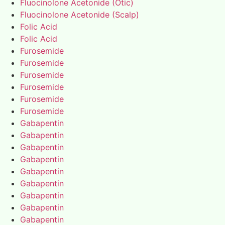
Fluocinolone Acetonide (Otic)
Fluocinolone Acetonide (Scalp)
Folic Acid
Folic Acid
Furosemide
Furosemide
Furosemide
Furosemide
Furosemide
Furosemide
Gabapentin
Gabapentin
Gabapentin
Gabapentin
Gabapentin
Gabapentin
Gabapentin
Gabapentin
Gabapentin