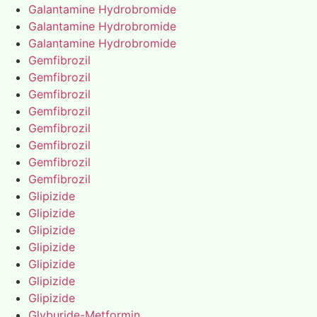
Galantamine Hydrobromide
Galantamine Hydrobromide
Galantamine Hydrobromide
Gemfibrozil
Gemfibrozil
Gemfibrozil
Gemfibrozil
Gemfibrozil
Gemfibrozil
Gemfibrozil
Gemfibrozil
Glipizide
Glipizide
Glipizide
Glipizide
Glipizide
Glipizide
Glipizide
Glyburide-Metformin