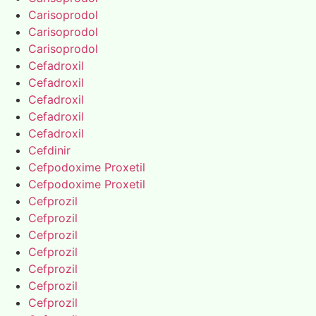
Carisoprodol
Carisoprodol
Carisoprodol
Cefadroxil
Cefadroxil
Cefadroxil
Cefadroxil
Cefadroxil
Cefdinir
Cefpodoxime Proxetil
Cefpodoxime Proxetil
Cefprozil
Cefprozil
Cefprozil
Cefprozil
Cefprozil
Cefprozil
Cefprozil