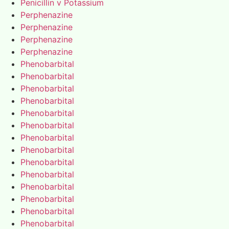
Penicillin v Potassium
Perphenazine
Perphenazine
Perphenazine
Perphenazine
Phenobarbital
Phenobarbital
Phenobarbital
Phenobarbital
Phenobarbital
Phenobarbital
Phenobarbital
Phenobarbital
Phenobarbital
Phenobarbital
Phenobarbital
Phenobarbital
Phenobarbital
Phenobarbital