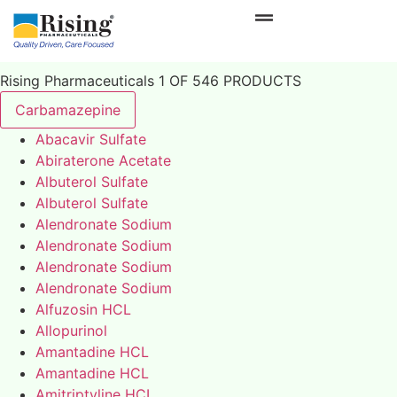
Rising Pharmaceuticals 1 OF 546 PRODUCTS
Carbamazepine
Abacavir Sulfate
Abiraterone Acetate
Albuterol Sulfate
Albuterol Sulfate
Alendronate Sodium
Alendronate Sodium
Alendronate Sodium
Alendronate Sodium
Alfuzosin HCL
Allopurinol
Amantadine HCL
Amantadine HCL
Amitriptyline HCL