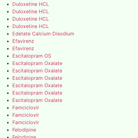
Duloxetine HCL
Duloxetine HCL
Duloxetine HCL
Duloxetine HCL
Edetate Calcium Disodium
Efavirenz
Efavirenz
Escitalopram OS
Escitalopram Oxalate
Escitalopram Oxalate
Escitalopram Oxalate
Escitalopram Oxalate
Escitalopram Oxalate
Escitalopram Oxalate
Famciclovir
Famciclovir
Famciclovir
Felodipine
Felodipine