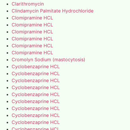
Clarithromycin
Clindamycin Palmitate Hydrochloride
Clomipramine HCL
Clomipramine HCL
Clomipramine HCL
Clomipramine HCL
Clomipramine HCL
Clomipramine HCL
Cromolyn Sodium (mastocytosis)
Cyclobenzaprine HCL
Cyclobenzaprine HCL
Cyclobenzaprine HCL
Cyclobenzaprine HCL
Cyclobenzaprine HCL
Cyclobenzaprine HCL
Cyclobenzaprine HCL
Cyclobenzaprine HCL
Cyclobenzaprine HCL
Cyclobenzaprine HCL