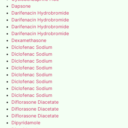
Dapsone
Darifenacin Hydrobromide
Darifenacin Hydrobromide
Darifenacin Hydrobromide
Darifenacin Hydrobromide
Dexamethasone
Diclofenac Sodium
Diclofenac Sodium
Diclofenac Sodium
Diclofenac Sodium
Diclofenac Sodium
Diclofenac Sodium
Diclofenac Sodium
Diclofenac Sodium
Diflorasone Diacetate
Diflorasone Diacetate
Diflorasone Diacetate
Dipyridamole