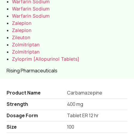
Warfarin Sodium
Warfarin Sodium
Warfarin Sodium
Zaleplon
Zaleplon
Zileuton
Zolmitriptan
Zolmitriptan
Zyloprim [Allopurinol Tablets]
Rising Pharmaceuticals
Product Name
Carbamazepine
Strength
400 mg
Dosage Form
Tablet ER 12 hr
Size
100