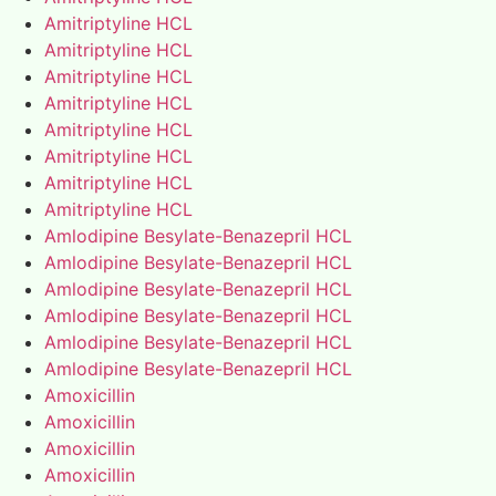
Amitriptyline HCL
Amitriptyline HCL
Amitriptyline HCL
Amitriptyline HCL
Amitriptyline HCL
Amitriptyline HCL
Amitriptyline HCL
Amitriptyline HCL
Amlodipine Besylate-Benazepril HCL
Amlodipine Besylate-Benazepril HCL
Amlodipine Besylate-Benazepril HCL
Amlodipine Besylate-Benazepril HCL
Amlodipine Besylate-Benazepril HCL
Amlodipine Besylate-Benazepril HCL
Amoxicillin
Amoxicillin
Amoxicillin
Amoxicillin