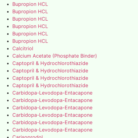
Bupropion HCL
Bupropion HCL
Bupropion HCL
Bupropion HCL
Bupropion HCL
Bupropion HCL
Calcitriol
Calcium Acetate (Phosphate Binder)
Captopril & Hydrochlorothiazide
Captopril & Hydrochlorothiazide
Captopril & Hydrochlorothiazide
Captopril & Hydrochlorothiazide
Carbidopa-Levodopa-Entacapone
Carbidopa-Levodopa-Entacapone
Carbidopa-Levodopa-Entacapone
Carbidopa-Levodopa-Entacapone
Carbidopa-Levodopa-Entacapone
Carbidopa-Levodopa-Entacapone
Carisoprodol