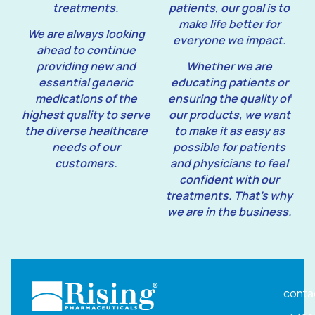
treatments.
patients, our goal is to
make life better for
We are always looking
everyone we impact.
ahead to continue
providing new and
Whether we are
essential generic
educating patients or
medications of the
ensuring the quality of
highest quality to serve
our products, we want
the diverse healthcare
to make it as easy as
needs of our
possible for patients
customers.
and physicians to feel
confident with our
treatments. That’s why
we are in the business.
conta