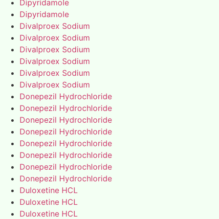
Dipyridamole
Dipyridamole
Divalproex Sodium
Divalproex Sodium
Divalproex Sodium
Divalproex Sodium
Divalproex Sodium
Divalproex Sodium
Donepezil Hydrochloride
Donepezil Hydrochloride
Donepezil Hydrochloride
Donepezil Hydrochloride
Donepezil Hydrochloride
Donepezil Hydrochloride
Donepezil Hydrochloride
Donepezil Hydrochloride
Duloxetine HCL
Duloxetine HCL
Duloxetine HCL