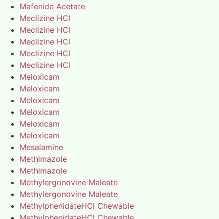
Mafenide Acetate
Meclizine HCl
Meclizine HCl
Meclizine HCl
Meclizine HCl
Meclizine HCl
Meloxicam
Meloxicam
Meloxicam
Meloxicam
Meloxicam
Meloxicam
Mesalamine
Methimazole
Methimazole
Methylergonovine Maleate
Methylergonovine Maleate
MethylphenidateHCl Chewable
MethylphenidateHCl Chewable