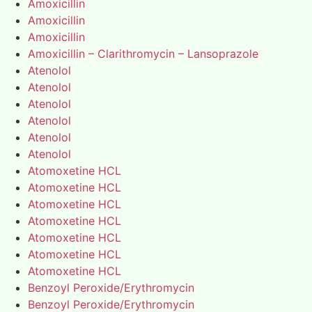
Amoxicillin
Amoxicillin
Amoxicillin
Amoxicillin – Clarithromycin – Lansoprazole
Atenolol
Atenolol
Atenolol
Atenolol
Atenolol
Atenolol
Atomoxetine HCL
Atomoxetine HCL
Atomoxetine HCL
Atomoxetine HCL
Atomoxetine HCL
Atomoxetine HCL
Atomoxetine HCL
Benzoyl Peroxide/Erythromycin
Benzoyl Peroxide/Erythromycin