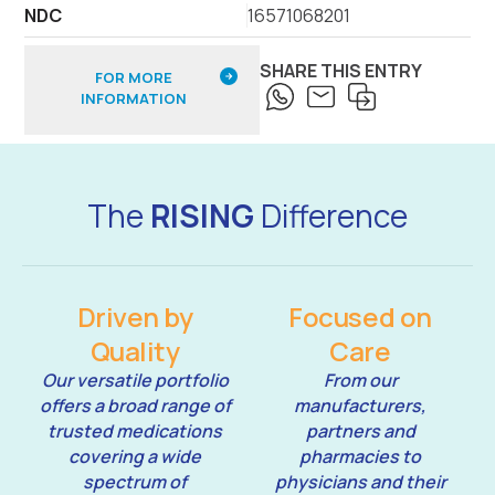
NDC
16571068201
SHARE THIS ENTRY
FOR MORE
INFORMATION
The
RISING
Difference
Driven by
Focused on
Quality
Care
Our versatile portfolio
From our
offers a broad range of
manufacturers,
trusted medications
partners and
covering a wide
pharmacies to
spectrum of
physicians and their