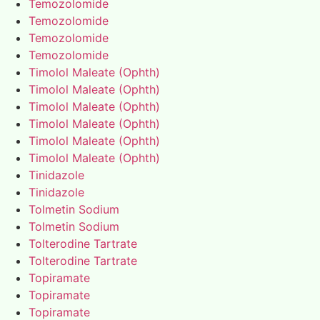
Temozolomide
Temozolomide
Temozolomide
Temozolomide
Timolol Maleate (Ophth)
Timolol Maleate (Ophth)
Timolol Maleate (Ophth)
Timolol Maleate (Ophth)
Timolol Maleate (Ophth)
Timolol Maleate (Ophth)
Tinidazole
Tinidazole
Tolmetin Sodium
Tolmetin Sodium
Tolterodine Tartrate
Tolterodine Tartrate
Topiramate
Topiramate
Topiramate