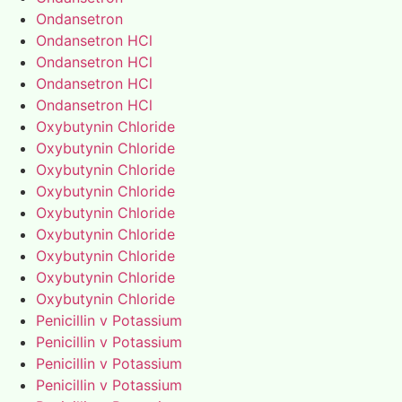
Ondansetron
Ondansetron HCl
Ondansetron HCl
Ondansetron HCl
Ondansetron HCl
Oxybutynin Chloride
Oxybutynin Chloride
Oxybutynin Chloride
Oxybutynin Chloride
Oxybutynin Chloride
Oxybutynin Chloride
Oxybutynin Chloride
Oxybutynin Chloride
Oxybutynin Chloride
Penicillin v Potassium
Penicillin v Potassium
Penicillin v Potassium
Penicillin v Potassium