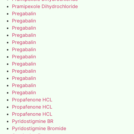
Pramipexole Dihydrochloride
Pregabalin
Pregabalin
Pregabalin
Pregabalin
Pregabalin
Pregabalin
Pregabalin
Pregabalin
Pregabalin
Pregabalin
Pregabalin
Pregabalin
Propafenone HCL
Propafenone HCL
Propafenone HCL
Pyridostigmine BR
Pyridostigmine Bromide