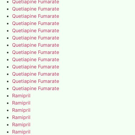
Quetiapine Fumarate
Quetiapine Fumarate
Quetiapine Fumarate
Quetiapine Fumarate
Quetiapine Fumarate
Quetiapine Fumarate
Quetiapine Fumarate
Quetiapine Fumarate
Quetiapine Fumarate
Quetiapine Fumarate
Quetiapine Fumarate
Quetiapine Fumarate
Quetiapine Fumarate
Ramipril
Ramipril
Ramipril
Ramipril
Ramipril
Ramipril