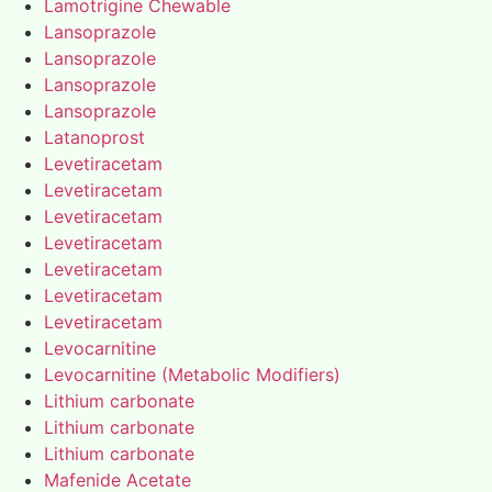
Lamotrigine Chewable
Lansoprazole
Lansoprazole
Lansoprazole
Lansoprazole
Latanoprost
Levetiracetam
Levetiracetam
Levetiracetam
Levetiracetam
Levetiracetam
Levetiracetam
Levetiracetam
Levocarnitine
Levocarnitine (Metabolic Modifiers)
Lithium carbonate
Lithium carbonate
Lithium carbonate
Mafenide Acetate