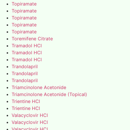
Topiramate
Topiramate
Topiramate
Topiramate
Topiramate
Toremifene Citrate
Tramadol HCl
Tramadol HCl
Tramadol HCl
Trandolapril
Trandolapril
Trandolapril
Triamcinolone Acetonide
Triamcinolone Acetonide (Topical)
Trientine HCl
Trientine HCl
Valacyclovir HCl
Valacyclovir HCl
Valacyclovir HCl