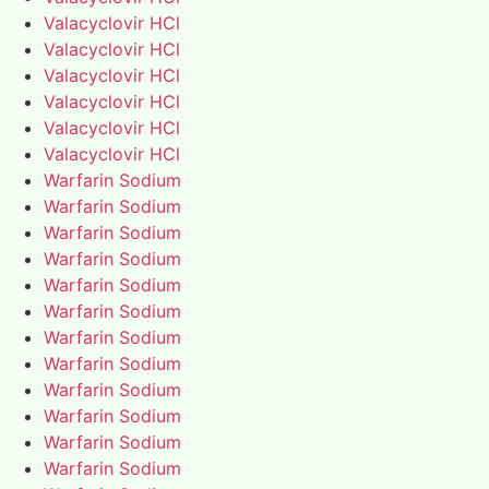
Valacyclovir HCl
Valacyclovir HCl
Valacyclovir HCl
Valacyclovir HCl
Valacyclovir HCl
Valacyclovir HCl
Warfarin Sodium
Warfarin Sodium
Warfarin Sodium
Warfarin Sodium
Warfarin Sodium
Warfarin Sodium
Warfarin Sodium
Warfarin Sodium
Warfarin Sodium
Warfarin Sodium
Warfarin Sodium
Warfarin Sodium