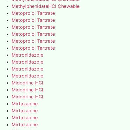
MethylphenidateHCl Chewable
Metoprolol Tartrate
Metoprolol Tartrate
Metoprolol Tartrate
Metoprolol Tartrate
Metoprolol Tartrate
Metoprolol Tartrate
Metronidazole
Metronidazole
Metronidazole
Metronidazole
Midodrine HCl
Midodrine HCl
Midodrine HCl
Mirtazapine
Mirtazapine
Mirtazapine
Mirtazapine