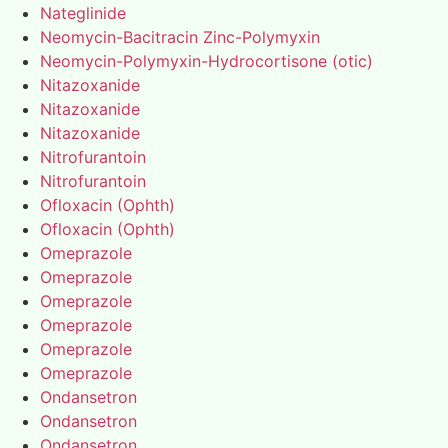
Nateglinide
Neomycin-Bacitracin Zinc-Polymyxin
Neomycin-Polymyxin-Hydrocortisone (otic)
Nitazoxanide
Nitazoxanide
Nitazoxanide
Nitrofurantoin
Nitrofurantoin
Ofloxacin (Ophth)
Ofloxacin (Ophth)
Omeprazole
Omeprazole
Omeprazole
Omeprazole
Omeprazole
Omeprazole
Ondansetron
Ondansetron
Ondansetron