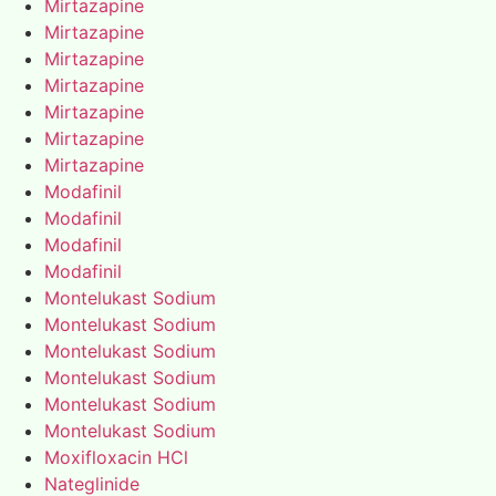
Mirtazapine
Mirtazapine
Mirtazapine
Mirtazapine
Mirtazapine
Mirtazapine
Mirtazapine
Modafinil
Modafinil
Modafinil
Modafinil
Montelukast Sodium
Montelukast Sodium
Montelukast Sodium
Montelukast Sodium
Montelukast Sodium
Montelukast Sodium
Moxifloxacin HCl
Nateglinide