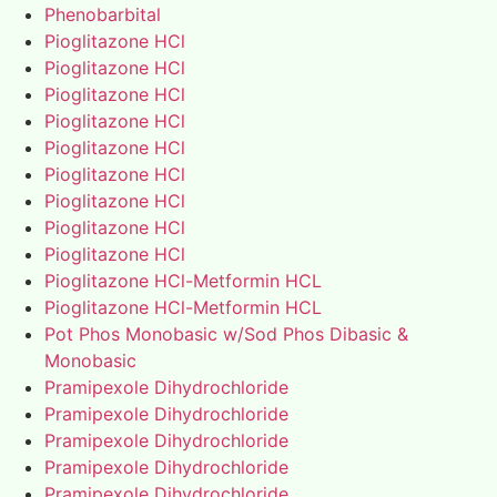
Phenobarbital
Pioglitazone HCl
Pioglitazone HCl
Pioglitazone HCl
Pioglitazone HCl
Pioglitazone HCl
Pioglitazone HCl
Pioglitazone HCl
Pioglitazone HCl
Pioglitazone HCl
Pioglitazone HCl-Metformin HCL
Pioglitazone HCl-Metformin HCL
Pot Phos Monobasic w/Sod Phos Dibasic &
Monobasic
Pramipexole Dihydrochloride
Pramipexole Dihydrochloride
Pramipexole Dihydrochloride
Pramipexole Dihydrochloride
Pramipexole Dihydrochloride