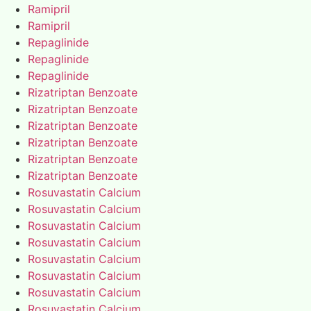
Ramipril
Ramipril
Repaglinide
Repaglinide
Repaglinide
Rizatriptan Benzoate
Rizatriptan Benzoate
Rizatriptan Benzoate
Rizatriptan Benzoate
Rizatriptan Benzoate
Rizatriptan Benzoate
Rosuvastatin Calcium
Rosuvastatin Calcium
Rosuvastatin Calcium
Rosuvastatin Calcium
Rosuvastatin Calcium
Rosuvastatin Calcium
Rosuvastatin Calcium
Rosuvastatin Calcium