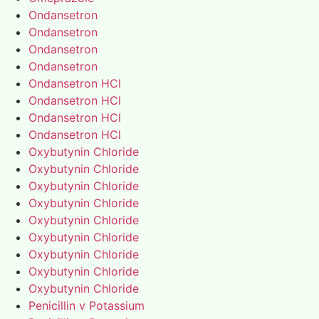
Ondansetron
Ondansetron
Ondansetron
Ondansetron
Ondansetron HCl
Ondansetron HCl
Ondansetron HCl
Ondansetron HCl
Oxybutynin Chloride
Oxybutynin Chloride
Oxybutynin Chloride
Oxybutynin Chloride
Oxybutynin Chloride
Oxybutynin Chloride
Oxybutynin Chloride
Oxybutynin Chloride
Oxybutynin Chloride
Penicillin v Potassium