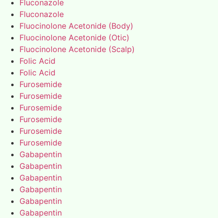
Fluconazole
Fluconazole
Fluocinolone Acetonide (Body)
Fluocinolone Acetonide (Otic)
Fluocinolone Acetonide (Scalp)
Folic Acid
Folic Acid
Furosemide
Furosemide
Furosemide
Furosemide
Furosemide
Furosemide
Gabapentin
Gabapentin
Gabapentin
Gabapentin
Gabapentin
Gabapentin