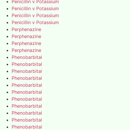
Penicillin v Potassium
Penicillin v Potassium
Penicillin v Potassium
Penicillin v Potassium
Perphenazine
Perphenazine
Perphenazine
Perphenazine
Phenobarbital
Phenobarbital
Phenobarbital
Phenobarbital
Phenobarbital
Phenobarbital
Phenobarbital
Phenobarbital
Phenobarbital
Phenobarbital
Phenobarbital