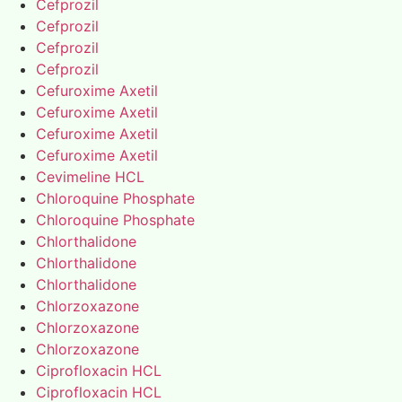
Cefprozil
Cefprozil
Cefprozil
Cefprozil
Cefuroxime Axetil
Cefuroxime Axetil
Cefuroxime Axetil
Cefuroxime Axetil
Cevimeline HCL
Chloroquine Phosphate
Chloroquine Phosphate
Chlorthalidone
Chlorthalidone
Chlorthalidone
Chlorzoxazone
Chlorzoxazone
Chlorzoxazone
Ciprofloxacin HCL
Ciprofloxacin HCL