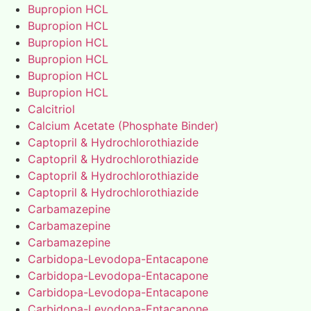
Bupropion HCL
Bupropion HCL
Bupropion HCL
Bupropion HCL
Bupropion HCL
Bupropion HCL
Calcitriol
Calcium Acetate (Phosphate Binder)
Captopril & Hydrochlorothiazide
Captopril & Hydrochlorothiazide
Captopril & Hydrochlorothiazide
Captopril & Hydrochlorothiazide
Carbamazepine
Carbamazepine
Carbamazepine
Carbidopa-Levodopa-Entacapone
Carbidopa-Levodopa-Entacapone
Carbidopa-Levodopa-Entacapone
Carbidopa-Levodopa-Entacapone