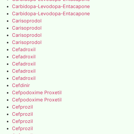
Carbidopa-Levodopa-Entacapone
Carbidopa-Levodopa-Entacapone
Carisoprodol
Carisoprodol
Carisoprodol
Carisoprodol
Cefadroxil
Cefadroxil
Cefadroxil
Cefadroxil
Cefadroxil
Cefdinir
Cefpodoxime Proxetil
Cefpodoxime Proxetil
Cefprozil
Cefprozil
Cefprozil
Cefprozil