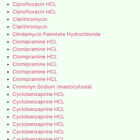
Ciprofloxacin HCL
Ciprofloxacin HCL
Clarithromycin
Clarithromycin
Clindamycin Palmitate Hydrochloride
Clomipramine HCL
Clomipramine HCL
Clomipramine HCL
Clomipramine HCL
Clomipramine HCL
Clomipramine HCL
Cromolyn Sodium (mastocytosis)
Cyclobenzaprine HCL
Cyclobenzaprine HCL
Cyclobenzaprine HCL
Cyclobenzaprine HCL
Cyclobenzaprine HCL
Cyclobenzaprine HCL
Cyclobenzaprine HCL