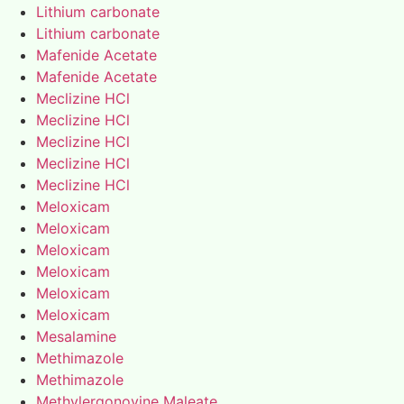
Lithium carbonate
Lithium carbonate
Mafenide Acetate
Mafenide Acetate
Meclizine HCl
Meclizine HCl
Meclizine HCl
Meclizine HCl
Meclizine HCl
Meloxicam
Meloxicam
Meloxicam
Meloxicam
Meloxicam
Meloxicam
Mesalamine
Methimazole
Methimazole
Methylergonovine Maleate