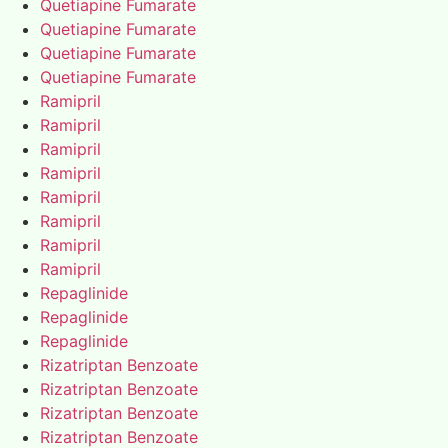
Quetiapine Fumarate
Quetiapine Fumarate
Quetiapine Fumarate
Quetiapine Fumarate
Ramipril
Ramipril
Ramipril
Ramipril
Ramipril
Ramipril
Ramipril
Ramipril
Repaglinide
Repaglinide
Repaglinide
Rizatriptan Benzoate
Rizatriptan Benzoate
Rizatriptan Benzoate
Rizatriptan Benzoate