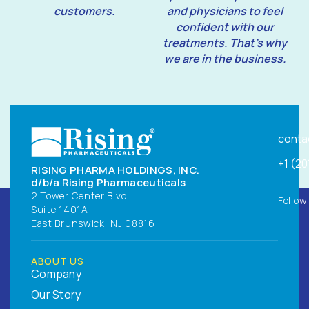
customers.
and physicians to feel
confident with our
treatments. That’s why
we are in the business.
conta
+1 (2
RISING PHARMA HOLDINGS, INC.
d/b/a Rising Pharmaceuticals
2 Tower Center Blvd.
Follow
Suite 1401A
East Brunswick, NJ 08816
ABOUT US
Company
Our Story