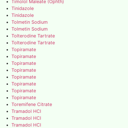
Timolol Maleate (Ophth)
Tinidazole
Tinidazole
Tolmetin Sodium
Tolmetin Sodium
Tolterodine Tartrate
Tolterodine Tartrate
Topiramate
Topiramate
Topiramate
Topiramate
Topiramate
Topiramate
Topiramate
Topiramate
Toremifene Citrate
Tramadol HCl
Tramadol HCl
Tramadol HCl