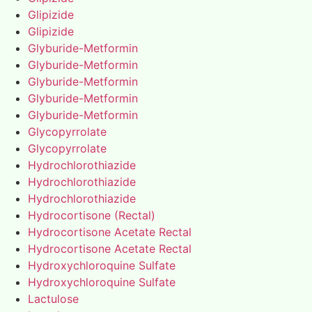
Glipizide
Glipizide
Glyburide-Metformin
Glyburide-Metformin
Glyburide-Metformin
Glyburide-Metformin
Glyburide-Metformin
Glycopyrrolate
Glycopyrrolate
Hydrochlorothiazide
Hydrochlorothiazide
Hydrochlorothiazide
Hydrocortisone (Rectal)
Hydrocortisone Acetate Rectal
Hydrocortisone Acetate Rectal
Hydroxychloroquine Sulfate
Hydroxychloroquine Sulfate
Lactulose