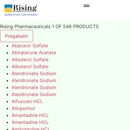
Rising Pharmaceuticals 1 OF 546 PRODUCTS
Pregabalin
Abacavir Sulfate
Abiraterone Acetate
Albuterol Sulfate
Albuterol Sulfate
Alendronate Sodium
Alendronate Sodium
Alendronate Sodium
Alendronate Sodium
Alfuzosin HCL
Allopurinol
Amantadine HCL
Amantadine HCL
Amitriptyline HCL