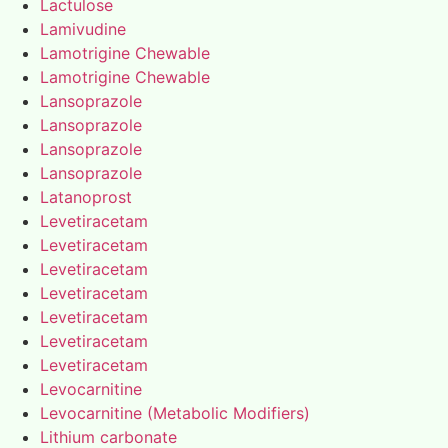
Lactulose
Lamivudine
Lamotrigine Chewable
Lamotrigine Chewable
Lansoprazole
Lansoprazole
Lansoprazole
Lansoprazole
Latanoprost
Levetiracetam
Levetiracetam
Levetiracetam
Levetiracetam
Levetiracetam
Levetiracetam
Levetiracetam
Levocarnitine
Levocarnitine (Metabolic Modifiers)
Lithium carbonate