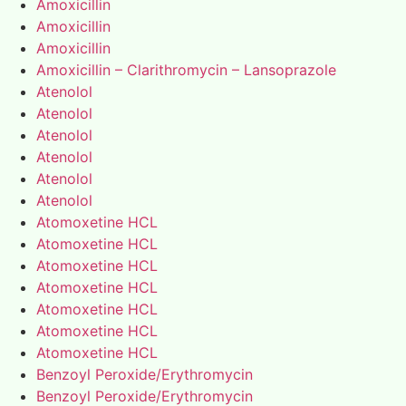
Amoxicillin
Amoxicillin
Amoxicillin
Amoxicillin – Clarithromycin – Lansoprazole
Atenolol
Atenolol
Atenolol
Atenolol
Atenolol
Atenolol
Atomoxetine HCL
Atomoxetine HCL
Atomoxetine HCL
Atomoxetine HCL
Atomoxetine HCL
Atomoxetine HCL
Atomoxetine HCL
Benzoyl Peroxide/Erythromycin
Benzoyl Peroxide/Erythromycin