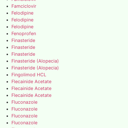
Famciclovir
Felodipine
Felodipine
Felodipine
Fenoprofen
Finasteride
Finasteride
Finasteride
Finasteride (Alopecia)
Finasteride (Alopecia)
Fingolimod HCL
Flecainide Acetate
Flecainide Acetate
Flecainide Acetate
Fluconazole
Fluconazole
Fluconazole
Fluconazole