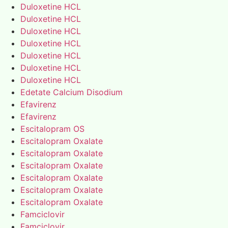
Duloxetine HCL
Duloxetine HCL
Duloxetine HCL
Duloxetine HCL
Duloxetine HCL
Duloxetine HCL
Duloxetine HCL
Edetate Calcium Disodium
Efavirenz
Efavirenz
Escitalopram OS
Escitalopram Oxalate
Escitalopram Oxalate
Escitalopram Oxalate
Escitalopram Oxalate
Escitalopram Oxalate
Escitalopram Oxalate
Famciclovir
Famciclovir