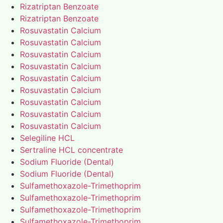
Rizatriptan Benzoate
Rizatriptan Benzoate
Rosuvastatin Calcium
Rosuvastatin Calcium
Rosuvastatin Calcium
Rosuvastatin Calcium
Rosuvastatin Calcium
Rosuvastatin Calcium
Rosuvastatin Calcium
Rosuvastatin Calcium
Rosuvastatin Calcium
Selegiline HCL
Sertraline HCL concentrate
Sodium Fluoride (Dental)
Sodium Fluoride (Dental)
Sulfamethoxazole-Trimethoprim
Sulfamethoxazole-Trimethoprim
Sulfamethoxazole-Trimethoprim
Sulfamethoxazole-Trimethoprim