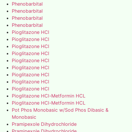
Phenobarbital
Phenobarbital
Phenobarbital
Phenobarbital
Pioglitazone HCl
Pioglitazone HCl
Pioglitazone HCl
Pioglitazone HCl
Pioglitazone HCl
Pioglitazone HCl
Pioglitazone HCl
Pioglitazone HCl
Pioglitazone HCl
Pioglitazone HCl-Metformin HCL
Pioglitazone HCl-Metformin HCL
Pot Phos Monobasic w/Sod Phos Dibasic &
Monobasic
Pramipexole Dihydrochloride
Pramipexole Dihydrochloride