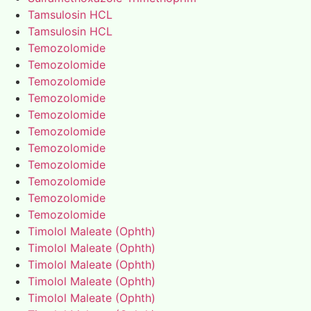
Tamsulosin HCL
Tamsulosin HCL
Temozolomide
Temozolomide
Temozolomide
Temozolomide
Temozolomide
Temozolomide
Temozolomide
Temozolomide
Temozolomide
Temozolomide
Temozolomide
Timolol Maleate (Ophth)
Timolol Maleate (Ophth)
Timolol Maleate (Ophth)
Timolol Maleate (Ophth)
Timolol Maleate (Ophth)