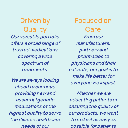
Driven by
Focused on
Quality
Care
Our versatile portfolio
From our
offers a broad range of
manufacturers,
trusted medications
partners and
covering a wide
pharmacies to
spectrum of
physicians and their
treatments.
patients, our goal is to
make life better for
We are always looking
everyone we impact.
ahead to continue
providing new and
Whether we are
essential generic
educating patients or
medications of the
ensuring the quality of
highest quality to serve
our products, we want
the diverse healthcare
to make it as easy as
needs of our
possible for patients