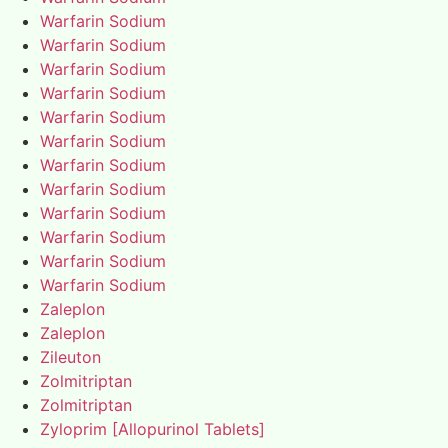
Warfarin Sodium
Warfarin Sodium
Warfarin Sodium
Warfarin Sodium
Warfarin Sodium
Warfarin Sodium
Warfarin Sodium
Warfarin Sodium
Warfarin Sodium
Warfarin Sodium
Warfarin Sodium
Warfarin Sodium
Zaleplon
Zaleplon
Zileuton
Zolmitriptan
Zolmitriptan
Zyloprim [Allopurinol Tablets]