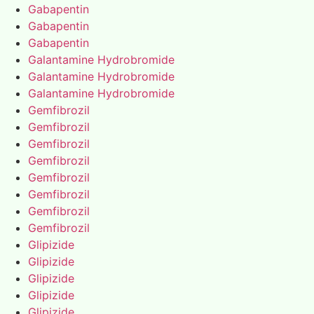
Gabapentin
Gabapentin
Gabapentin
Galantamine Hydrobromide
Galantamine Hydrobromide
Galantamine Hydrobromide
Gemfibrozil
Gemfibrozil
Gemfibrozil
Gemfibrozil
Gemfibrozil
Gemfibrozil
Gemfibrozil
Gemfibrozil
Glipizide
Glipizide
Glipizide
Glipizide
Glipizide