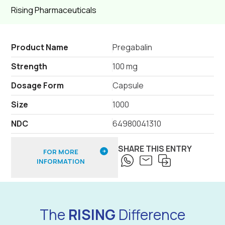
Rising Pharmaceuticals
Product Name
Pregabalin
Strength
100 mg
Dosage Form
Capsule
Size
1000
NDC
64980041310
SHARE THIS ENTRY
FOR MORE
INFORMATION
The
RISING
Difference