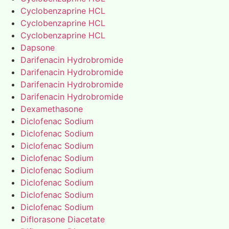
Cyclobenzaprine HCL
Cyclobenzaprine HCL
Cyclobenzaprine HCL
Dapsone
Darifenacin Hydrobromide
Darifenacin Hydrobromide
Darifenacin Hydrobromide
Darifenacin Hydrobromide
Dexamethasone
Diclofenac Sodium
Diclofenac Sodium
Diclofenac Sodium
Diclofenac Sodium
Diclofenac Sodium
Diclofenac Sodium
Diclofenac Sodium
Diclofenac Sodium
Diflorasone Diacetate