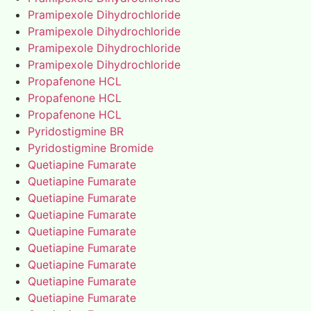
Pramipexole Dihydrochloride
Pramipexole Dihydrochloride
Pramipexole Dihydrochloride
Pramipexole Dihydrochloride
Propafenone HCL
Propafenone HCL
Propafenone HCL
Pyridostigmine BR
Pyridostigmine Bromide
Quetiapine Fumarate
Quetiapine Fumarate
Quetiapine Fumarate
Quetiapine Fumarate
Quetiapine Fumarate
Quetiapine Fumarate
Quetiapine Fumarate
Quetiapine Fumarate
Quetiapine Fumarate