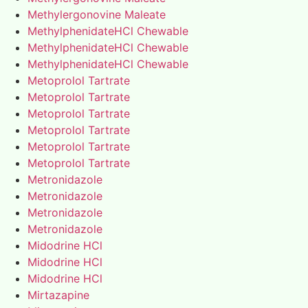
Methylergonovine Maleate
MethylphenidateHCl Chewable
MethylphenidateHCl Chewable
MethylphenidateHCl Chewable
Metoprolol Tartrate
Metoprolol Tartrate
Metoprolol Tartrate
Metoprolol Tartrate
Metoprolol Tartrate
Metoprolol Tartrate
Metronidazole
Metronidazole
Metronidazole
Metronidazole
Midodrine HCl
Midodrine HCl
Midodrine HCl
Mirtazapine