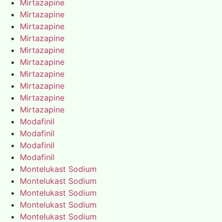
Mirtazapine
Mirtazapine
Mirtazapine
Mirtazapine
Mirtazapine
Mirtazapine
Mirtazapine
Mirtazapine
Mirtazapine
Mirtazapine
Modafinil
Modafinil
Modafinil
Modafinil
Montelukast Sodium
Montelukast Sodium
Montelukast Sodium
Montelukast Sodium
Montelukast Sodium