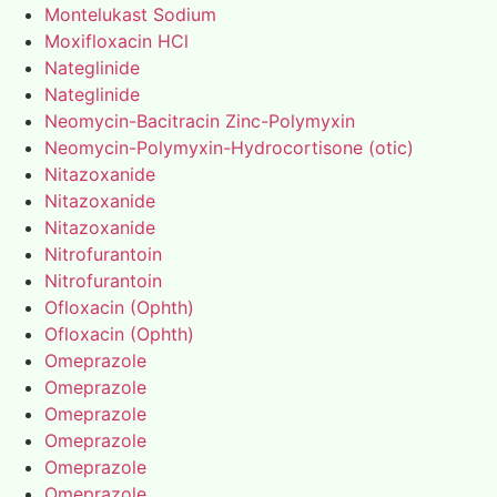
Montelukast Sodium
Moxifloxacin HCl
Nateglinide
Nateglinide
Neomycin-Bacitracin Zinc-Polymyxin
Neomycin-Polymyxin-Hydrocortisone (otic)
Nitazoxanide
Nitazoxanide
Nitazoxanide
Nitrofurantoin
Nitrofurantoin
Ofloxacin (Ophth)
Ofloxacin (Ophth)
Omeprazole
Omeprazole
Omeprazole
Omeprazole
Omeprazole
Omeprazole