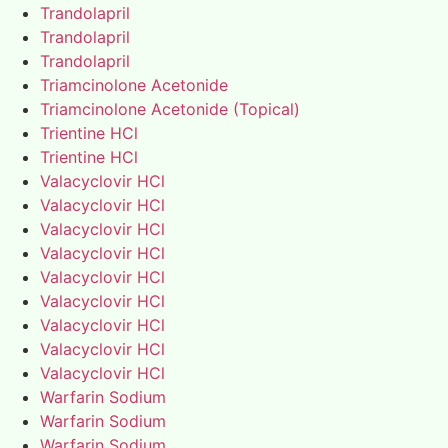
Trandolapril
Trandolapril
Trandolapril
Triamcinolone Acetonide
Triamcinolone Acetonide (Topical)
Trientine HCl
Trientine HCl
Valacyclovir HCl
Valacyclovir HCl
Valacyclovir HCl
Valacyclovir HCl
Valacyclovir HCl
Valacyclovir HCl
Valacyclovir HCl
Valacyclovir HCl
Valacyclovir HCl
Warfarin Sodium
Warfarin Sodium
Warfarin Sodium