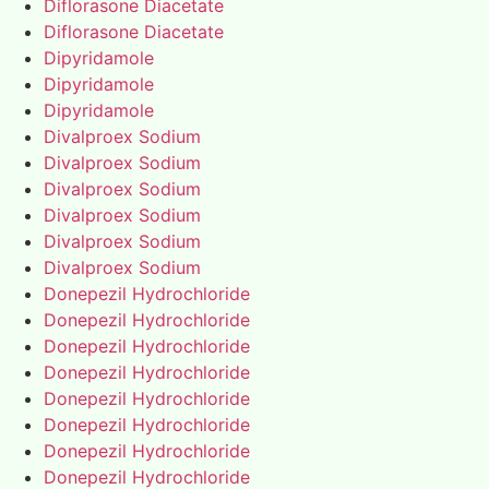
Diflorasone Diacetate
Diflorasone Diacetate
Dipyridamole
Dipyridamole
Dipyridamole
Divalproex Sodium
Divalproex Sodium
Divalproex Sodium
Divalproex Sodium
Divalproex Sodium
Divalproex Sodium
Donepezil Hydrochloride
Donepezil Hydrochloride
Donepezil Hydrochloride
Donepezil Hydrochloride
Donepezil Hydrochloride
Donepezil Hydrochloride
Donepezil Hydrochloride
Donepezil Hydrochloride