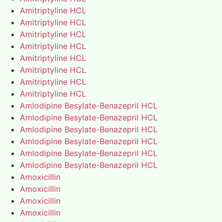
Amitriptyline HCL
Amitriptyline HCL
Amitriptyline HCL
Amitriptyline HCL
Amitriptyline HCL
Amitriptyline HCL
Amitriptyline HCL
Amitriptyline HCL
Amlodipine Besylate-Benazepril HCL
Amlodipine Besylate-Benazepril HCL
Amlodipine Besylate-Benazepril HCL
Amlodipine Besylate-Benazepril HCL
Amlodipine Besylate-Benazepril HCL
Amlodipine Besylate-Benazepril HCL
Amoxicillin
Amoxicillin
Amoxicillin
Amoxicillin