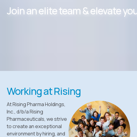
Join an elite team & elevate yo
Working at Rising
At Rising Pharma Holdings,
Inc., d/b/a Rising
Pharmaceuticals, we strive
to create an exceptional
environment by hiring, and