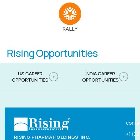
RALLY
Rising Opportunities
US CAREER
INDIA CAREER
OPPORTUNITIES
OPPORTUNITIES
conta
+1 (2
RISING PHARMA HOLDINGS, INC.