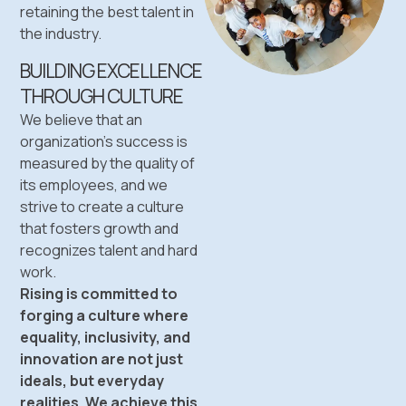
retaining the best talent in
the industry.
BUILDING EXCELLENCE
THROUGH CULTURE
We believe that an
organization’s success is
measured by the quality of
its employees, and we
strive to create a culture
that fosters growth and
recognizes talent and hard
work.
Rising is committed to
forging a culture where
equality, inclusivity, and
innovation are not just
ideals, but everyday
realities. We achieve this