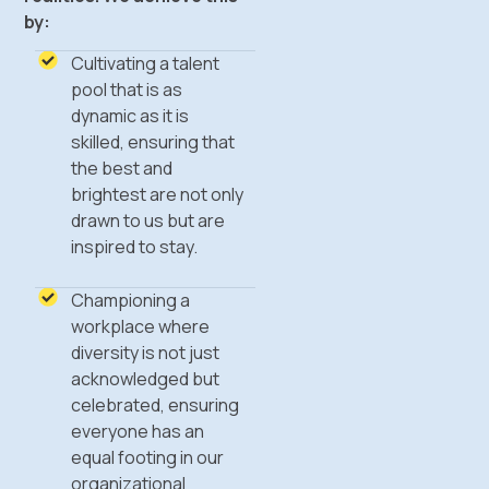
by:
Cultivating a talent
pool that is as
dynamic as it is
skilled, ensuring that
the best and
brightest are not only
drawn to us but are
inspired to stay.
Championing a
workplace where
diversity is not just
acknowledged but
celebrated, ensuring
everyone has an
equal footing in our
organizational