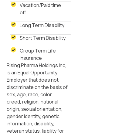
Vacation/Paid time
off
Long Term Disability
Short Term Disability
Group Term Life
Insurance
Rising Pharma Holdings Inc,
is an Equal Opportunity
Employer that does not
discriminate on the basis of
sex, age, race, color,
creed, religion, national
origin, sexual orientation,
gender identity, genetic
information, disability,
veteran status, liability for