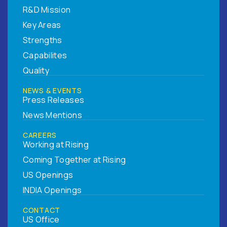
R&D Mission
Key Areas
Strengths
Capabilites
Quality
NEWS & EVENTS
Press Releases
News Mentions
CAREERS
Working at Rising
Coming Together at Rising
US Openings
INDIA Openings
CONTACT
US Office