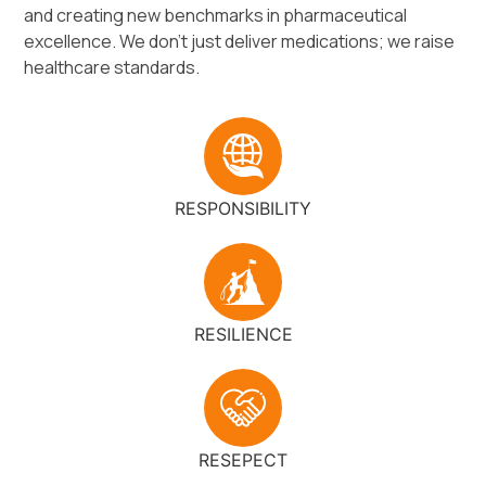
and creating new benchmarks in pharmaceutical
excellence. We don’t just deliver medications; we raise
healthcare standards.
RESPONSIBILITY
RESILIENCE
RESEPECT