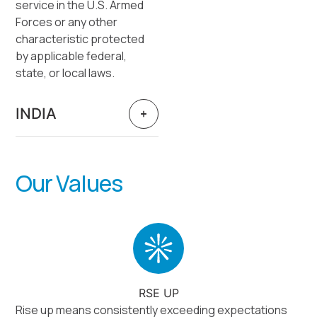
service in the U.S. Armed
Forces or any other
characteristic protected
by applicable federal,
state, or local laws.
INDIA
Our Values
RSE UP
Rise up means consistently exceeding expectations