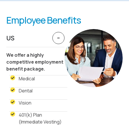
Employee Benefits
US
We offer a highly
competitive employment
benefit package.
Medical
Dental
Vision
401(k) Plan
(Immediate Vesting)