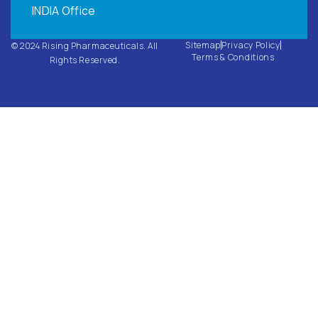
INDIA Office
Sitemap
Privacy Policy
© 2024 Rising Pharmaceuticals. All
Terms & Conditions
Rights Reserved.