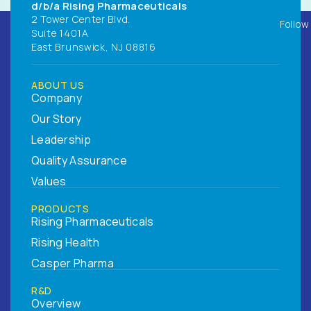
d/b/a Rising Pharmaceuticals
2 Tower Center Blvd.
Follow
Suite 1401A
East Brunswick, NJ 08816
ABOUT US
Company
Our Story
Leadership
Quality Assurance
Values
PRODUCTS
Rising Pharmaceuticals
Rising Health
Casper Pharma
R&D
Overview