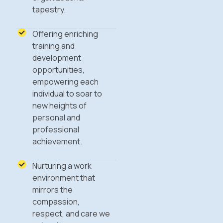
tapestry.
Offering enriching
training and
development
opportunities,
empowering each
individual to soar to
new heights of
personal and
professional
achievement.
Nurturing a work
environment that
mirrors the
compassion,
respect, and care we