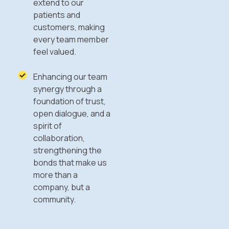
extend to our
patients and
customers, making
every team member
feel valued.
Enhancing our team
synergy through a
foundation of trust,
open dialogue, and a
spirit of
collaboration,
strengthening the
bonds that make us
more than a
company, but a
community.