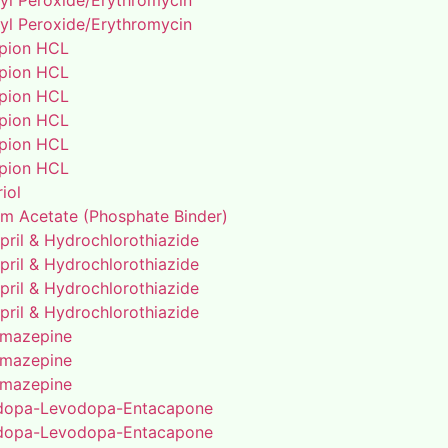
yl Peroxide/Erythromycin
yl Peroxide/Erythromycin
pion HCL
pion HCL
pion HCL
pion HCL
pion HCL
pion HCL
riol
um Acetate (Phosphate Binder)
pril & Hydrochlorothiazide
pril & Hydrochlorothiazide
pril & Hydrochlorothiazide
pril & Hydrochlorothiazide
mazepine
mazepine
mazepine
dopa-Levodopa-Entacapone
dopa-Levodopa-Entacapone