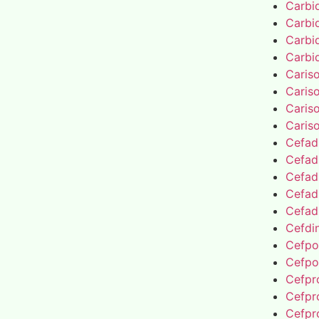
Carbi
Carbi
Carbi
Carbi
Caris
Caris
Caris
Caris
Cefad
Cefad
Cefad
Cefad
Cefad
Cefdin
Cefpo
Cefpo
Cefpro
Cefpro
Cefpro