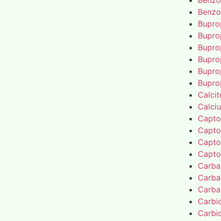
Benzo
Benzo
Bupro
Bupro
Bupro
Bupro
Bupro
Bupro
Calcit
Calci
Capto
Capto
Capto
Capto
Carba
Carba
Carba
Carbi
Carbi