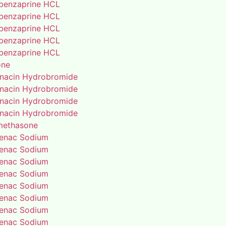
benzaprine HCL
benzaprine HCL
benzaprine HCL
benzaprine HCL
benzaprine HCL
one
enacin Hydrobromide
enacin Hydrobromide
enacin Hydrobromide
enacin Hydrobromide
methasone
fenac Sodium
fenac Sodium
fenac Sodium
fenac Sodium
fenac Sodium
fenac Sodium
fenac Sodium
fenac Sodium