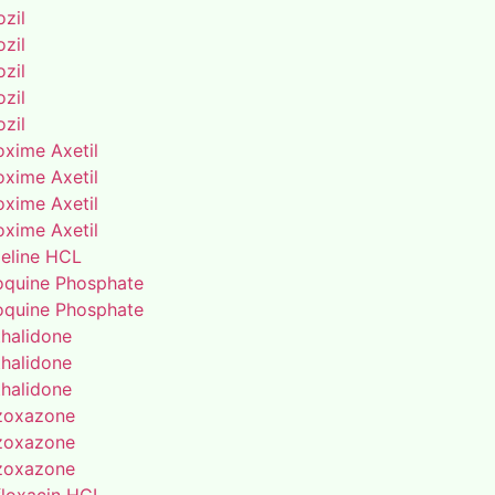
zil
zil
zil
zil
zil
oxime Axetil
oxime Axetil
oxime Axetil
oxime Axetil
eline HCL
oquine Phosphate
oquine Phosphate
thalidone
thalidone
thalidone
zoxazone
zoxazone
zoxazone