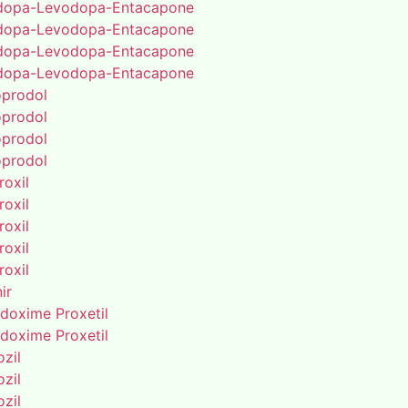
dopa-Levodopa-Entacapone
dopa-Levodopa-Entacapone
dopa-Levodopa-Entacapone
dopa-Levodopa-Entacapone
oprodol
oprodol
oprodol
oprodol
roxil
roxil
roxil
roxil
roxil
ir
doxime Proxetil
doxime Proxetil
zil
zil
zil