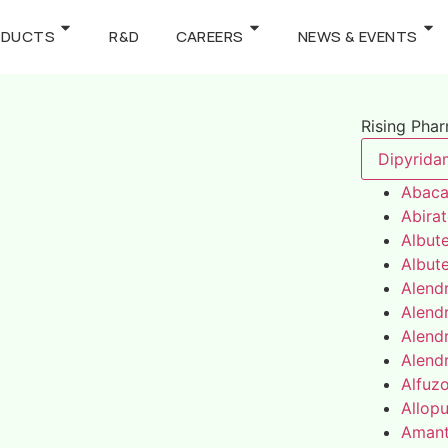
ODUCTS
R&D
CAREERS
NEWS & EVENTS
Rising Pha
Dipyrida
Abaca
Abira
Albute
Albute
Alend
Alend
Alend
Alend
Alfuz
Allopu
Amant