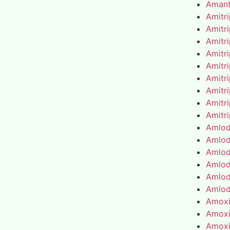
Amant
Amitr
Amitr
Amitr
Amitr
Amitr
Amitr
Amitr
Amitr
Amitr
Amlod
Amlod
Amlod
Amlod
Amlod
Amlod
Amoxic
Amoxic
Amoxic