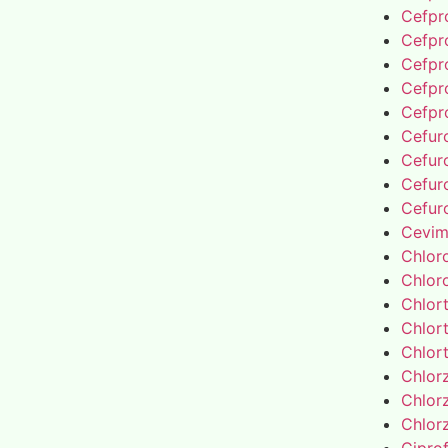
Cefpro
Cefpro
Cefpro
Cefpro
Cefpro
Cefur
Cefur
Cefur
Cefur
Cevim
Chlor
Chlor
Chlor
Chlor
Chlor
Chlor
Chlor
Chlor