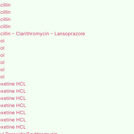
illin
illin
illin
illin
illin – Clarithromycin – Lansoprazole
ol
ol
ol
ol
ol
ol
xetine HCL
xetine HCL
xetine HCL
xetine HCL
xetine HCL
xetine HCL
xetine HCL