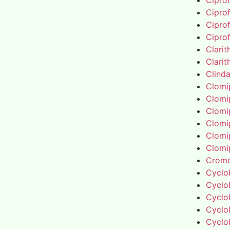
Cipro
Cipro
Cipro
Cipro
Clari
Clari
Clind
Clomi
Clomi
Clomi
Clomi
Clomi
Clomi
Cromo
Cyclo
Cyclo
Cyclo
Cyclo
Cyclo