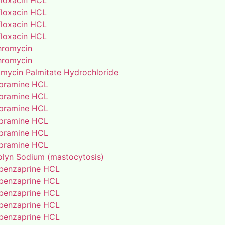
floxacin HCL
floxacin HCL
floxacin HCL
floxacin HCL
thromycin
thromycin
amycin Palmitate Hydrochloride
pramine HCL
pramine HCL
pramine HCL
pramine HCL
pramine HCL
pramine HCL
lyn Sodium (mastocytosis)
benzaprine HCL
benzaprine HCL
benzaprine HCL
benzaprine HCL
benzaprine HCL