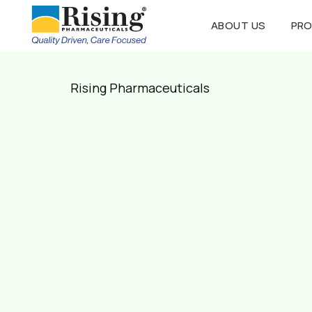
ABOUT US
PR
Rising Pharmaceuticals