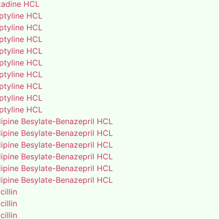
adine HCL
iptyline HCL
iptyline HCL
iptyline HCL
iptyline HCL
iptyline HCL
iptyline HCL
iptyline HCL
iptyline HCL
iptyline HCL
ipine Besylate-Benazepril HCL
ipine Besylate-Benazepril HCL
ipine Besylate-Benazepril HCL
ipine Besylate-Benazepril HCL
ipine Besylate-Benazepril HCL
ipine Besylate-Benazepril HCL
illin
illin
illin