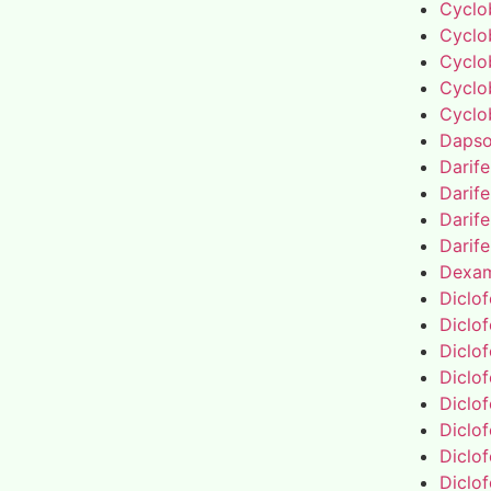
Cyclo
Cyclo
Cyclo
Cyclo
Cyclo
Daps
Darif
Darif
Darif
Darif
Dexa
Diclo
Diclo
Diclo
Diclo
Diclo
Diclo
Diclo
Diclo