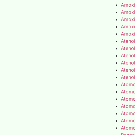
Amoxic
Amoxic
Amoxic
Amoxic
Amoxic
Atenol
Atenol
Atenol
Atenol
Atenol
Atenol
Atomo
Atomo
Atomo
Atomo
Atomo
Atomo
Atomo