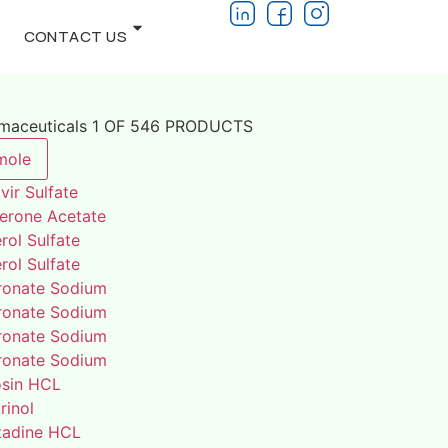
CONTACT US
rmaceuticals 1 OF 546 PRODUCTS
mole
vir Sulfate
terone Acetate
rol Sulfate
rol Sulfate
ronate Sodium
ronate Sodium
ronate Sodium
ronate Sodium
osin HCL
rinol
adine HCL