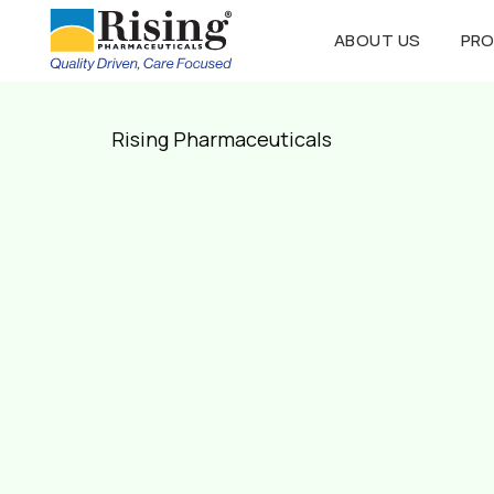
ABOUT US
PR
Rising Pharmaceuticals