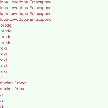
dopa-Levodopa-Entacapone
dopa-Levodopa-Entacapone
dopa-Levodopa-Entacapone
dopa-Levodopa-Entacapone
oprodol
oprodol
oprodol
oprodol
roxil
roxil
roxil
roxil
roxil
ir
doxime Proxetil
doxime Proxetil
zil
zil
zil