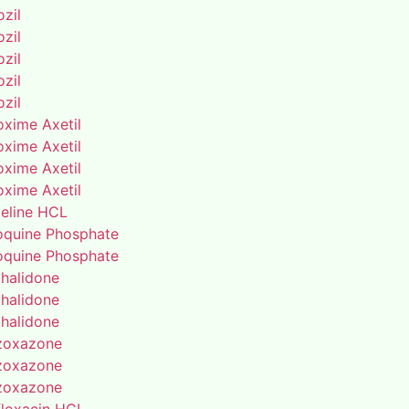
zil
zil
zil
zil
zil
oxime Axetil
oxime Axetil
oxime Axetil
oxime Axetil
eline HCL
oquine Phosphate
oquine Phosphate
thalidone
thalidone
thalidone
zoxazone
zoxazone
zoxazone