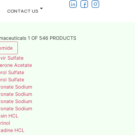
CONTACT US
rmaceuticals 1 OF 546 PRODUCTS
omide
vir Sulfate
terone Acetate
rol Sulfate
rol Sulfate
ronate Sodium
ronate Sodium
ronate Sodium
ronate Sodium
osin HCL
rinol
adine HCL