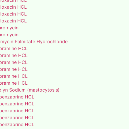
floxacin HCL
floxacin HCL
floxacin HCL
floxacin HCL
thromycin
thromycin
amycin Palmitate Hydrochloride
pramine HCL
pramine HCL
pramine HCL
pramine HCL
pramine HCL
pramine HCL
lyn Sodium (mastocytosis)
benzaprine HCL
benzaprine HCL
benzaprine HCL
benzaprine HCL
benzaprine HCL