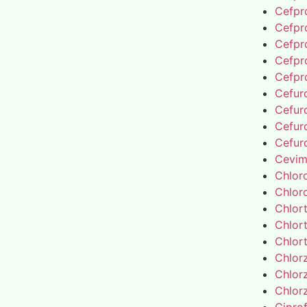
Cefpro
Cefpro
Cefpro
Cefpro
Cefpro
Cefur
Cefur
Cefur
Cefur
Cevim
Chlor
Chlor
Chlor
Chlor
Chlor
Chlor
Chlor
Chlor