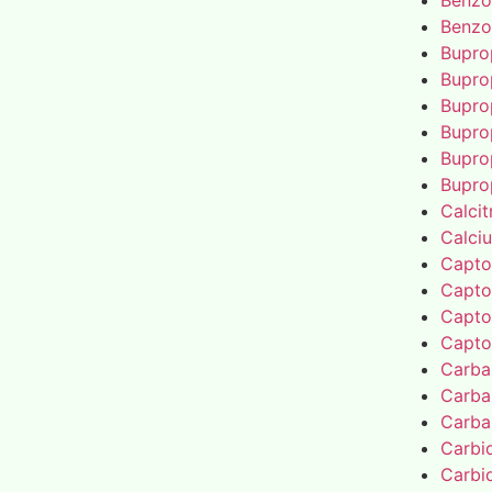
Benzo
Benzo
Bupro
Bupro
Bupro
Bupro
Bupro
Bupro
Calcit
Calci
Capto
Capto
Capto
Capto
Carba
Carba
Carba
Carbi
Carbi