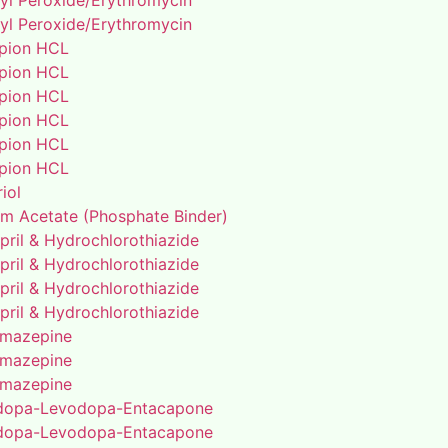
yl Peroxide/Erythromycin
yl Peroxide/Erythromycin
pion HCL
pion HCL
pion HCL
pion HCL
pion HCL
pion HCL
riol
um Acetate (Phosphate Binder)
pril & Hydrochlorothiazide
pril & Hydrochlorothiazide
pril & Hydrochlorothiazide
pril & Hydrochlorothiazide
mazepine
mazepine
mazepine
dopa-Levodopa-Entacapone
dopa-Levodopa-Entacapone