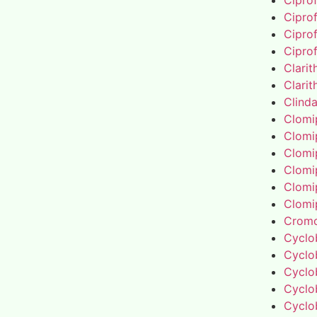
Cipro
Cipro
Cipro
Cipro
Clari
Clari
Clind
Clomi
Clomi
Clomi
Clomi
Clomi
Clomi
Cromo
Cyclo
Cyclo
Cyclo
Cyclo
Cyclo