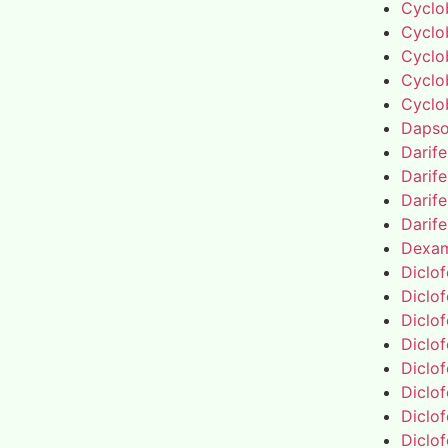
Cyclo
Cyclo
Cyclo
Cyclo
Cyclo
Daps
Darif
Darif
Darif
Darif
Dexa
Diclo
Diclo
Diclo
Diclo
Diclo
Diclo
Diclo
Diclo