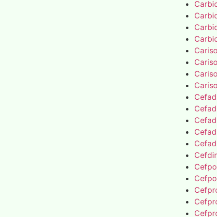
Carbi
Carbi
Carbi
Carbi
Caris
Caris
Caris
Caris
Cefad
Cefad
Cefad
Cefad
Cefad
Cefdin
Cefpo
Cefpo
Cefpro
Cefpro
Cefpro