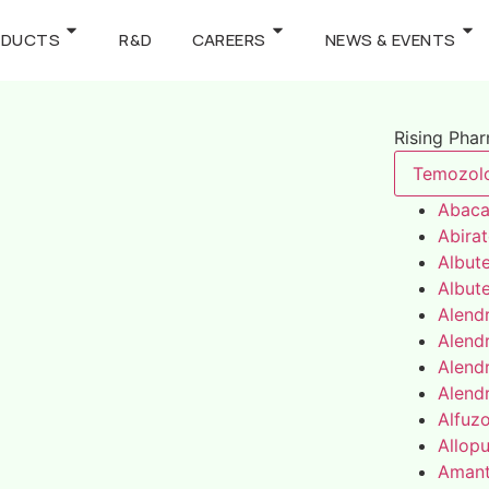
ODUCTS
R&D
CAREERS
NEWS & EVENTS
Rising Pha
Temozol
Abaca
Abira
Albute
Albute
Alend
Alend
Alend
Alend
Alfuz
Allopu
Amant