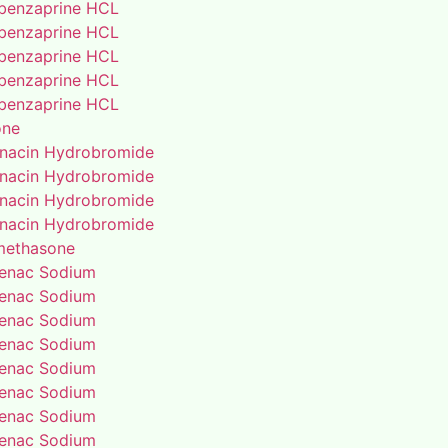
benzaprine HCL
benzaprine HCL
benzaprine HCL
benzaprine HCL
benzaprine HCL
one
enacin Hydrobromide
enacin Hydrobromide
enacin Hydrobromide
enacin Hydrobromide
methasone
fenac Sodium
fenac Sodium
fenac Sodium
fenac Sodium
fenac Sodium
fenac Sodium
fenac Sodium
fenac Sodium