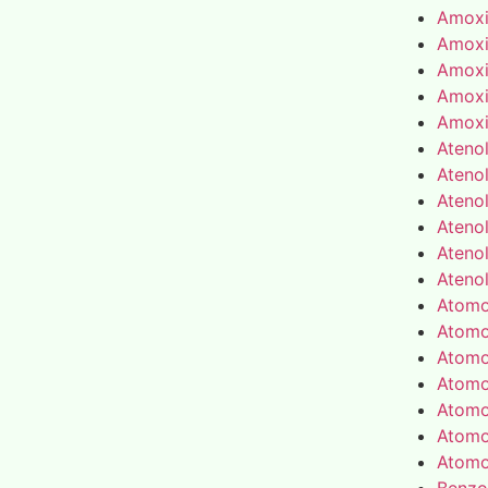
Amoxic
Amoxic
Amoxic
Amoxic
Amoxic
Atenol
Atenol
Atenol
Atenol
Atenol
Atenol
Atomo
Atomo
Atomo
Atomo
Atomo
Atomo
Atomo