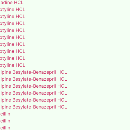
adine HCL
iptyline HCL
iptyline HCL
iptyline HCL
iptyline HCL
iptyline HCL
iptyline HCL
iptyline HCL
iptyline HCL
iptyline HCL
ipine Besylate-Benazepril HCL
ipine Besylate-Benazepril HCL
ipine Besylate-Benazepril HCL
ipine Besylate-Benazepril HCL
ipine Besylate-Benazepril HCL
ipine Besylate-Benazepril HCL
illin
illin
illin