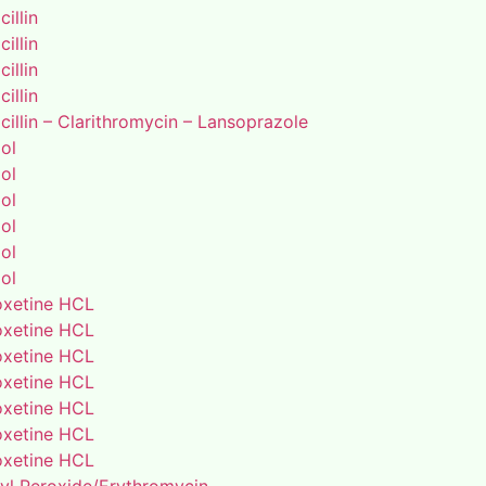
illin
illin
illin
illin
illin – Clarithromycin – Lansoprazole
ol
ol
ol
ol
ol
ol
xetine HCL
xetine HCL
xetine HCL
xetine HCL
xetine HCL
xetine HCL
xetine HCL