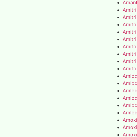
Amant
Amitr
Amitr
Amitr
Amitr
Amitr
Amitr
Amitr
Amitr
Amitr
Amlod
Amlod
Amlod
Amlod
Amlod
Amlod
Amoxic
Amoxic
Amoxic