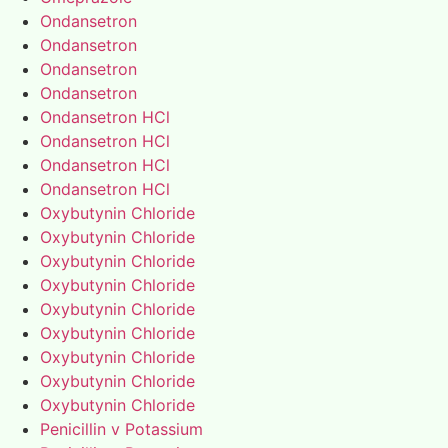
Ondansetron
Ondansetron
Ondansetron
Ondansetron
Ondansetron HCl
Ondansetron HCl
Ondansetron HCl
Ondansetron HCl
Oxybutynin Chloride
Oxybutynin Chloride
Oxybutynin Chloride
Oxybutynin Chloride
Oxybutynin Chloride
Oxybutynin Chloride
Oxybutynin Chloride
Oxybutynin Chloride
Oxybutynin Chloride
Penicillin v Potassium