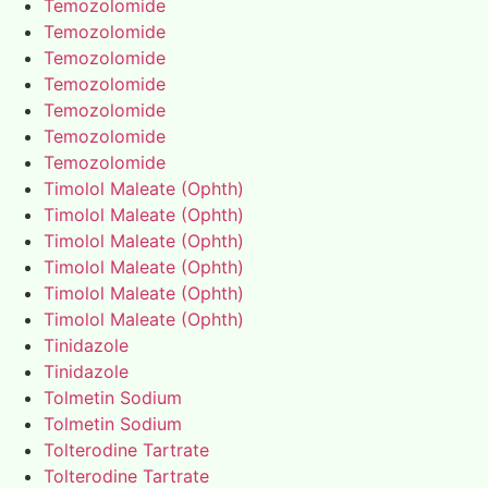
Temozolomide
Temozolomide
Temozolomide
Temozolomide
Temozolomide
Temozolomide
Temozolomide
Timolol Maleate (Ophth)
Timolol Maleate (Ophth)
Timolol Maleate (Ophth)
Timolol Maleate (Ophth)
Timolol Maleate (Ophth)
Timolol Maleate (Ophth)
Tinidazole
Tinidazole
Tolmetin Sodium
Tolmetin Sodium
Tolterodine Tartrate
Tolterodine Tartrate