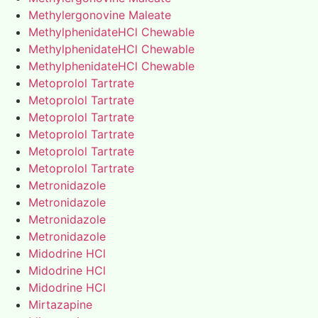
Methylergonovine Maleate
MethylphenidateHCl Chewable
MethylphenidateHCl Chewable
MethylphenidateHCl Chewable
Metoprolol Tartrate
Metoprolol Tartrate
Metoprolol Tartrate
Metoprolol Tartrate
Metoprolol Tartrate
Metoprolol Tartrate
Metronidazole
Metronidazole
Metronidazole
Metronidazole
Midodrine HCl
Midodrine HCl
Midodrine HCl
Mirtazapine