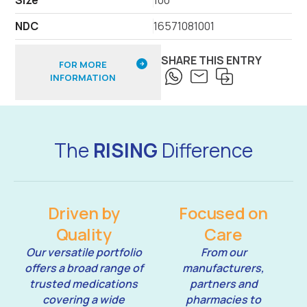
NDC
16571081001
SHARE THIS ENTRY
FOR MORE
INFORMATION
The
RISING
Difference
Driven by
Focused on
Quality
Care
Our versatile portfolio
From our
offers a broad range of
manufacturers,
trusted medications
partners and
covering a wide
pharmacies to