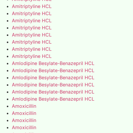
Amitriptyline HCL
Amitriptyline HCL
Amitriptyline HCL
Amitriptyline HCL
Amitriptyline HCL
Amitriptyline HCL
Amitriptyline HCL
Amitriptyline HCL
Amlodipine Besylate-Benazepril HCL
Amlodipine Besylate-Benazepril HCL
Amlodipine Besylate-Benazepril HCL
Amlodipine Besylate-Benazepril HCL
Amlodipine Besylate-Benazepril HCL
Amlodipine Besylate-Benazepril HCL
Amoxicillin
Amoxicillin
Amoxicillin
Amoxicillin