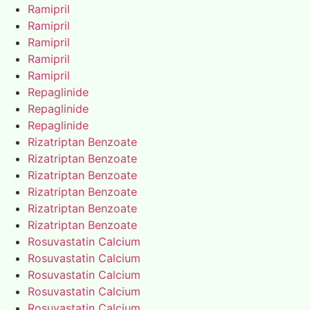
Ramipril
Ramipril
Ramipril
Ramipril
Ramipril
Repaglinide
Repaglinide
Repaglinide
Rizatriptan Benzoate
Rizatriptan Benzoate
Rizatriptan Benzoate
Rizatriptan Benzoate
Rizatriptan Benzoate
Rizatriptan Benzoate
Rosuvastatin Calcium
Rosuvastatin Calcium
Rosuvastatin Calcium
Rosuvastatin Calcium
Rosuvastatin Calcium