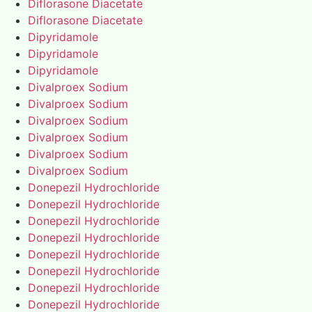
Diflorasone Diacetate
Diflorasone Diacetate
Dipyridamole
Dipyridamole
Dipyridamole
Divalproex Sodium
Divalproex Sodium
Divalproex Sodium
Divalproex Sodium
Divalproex Sodium
Divalproex Sodium
Donepezil Hydrochloride
Donepezil Hydrochloride
Donepezil Hydrochloride
Donepezil Hydrochloride
Donepezil Hydrochloride
Donepezil Hydrochloride
Donepezil Hydrochloride
Donepezil Hydrochloride