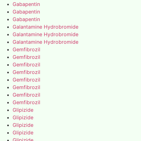
Gabapentin
Gabapentin
Gabapentin
Galantamine Hydrobromide
Galantamine Hydrobromide
Galantamine Hydrobromide
Gemfibrozil
Gemfibrozil
Gemfibrozil
Gemfibrozil
Gemfibrozil
Gemfibrozil
Gemfibrozil
Gemfibrozil
Glipizide
Glipizide
Glipizide
Glipizide
Glipizide