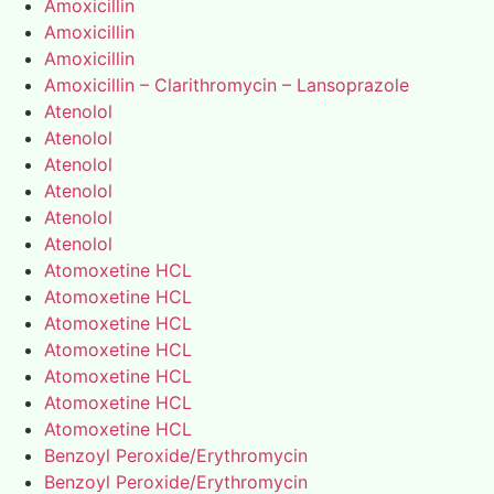
Amoxicillin
Amoxicillin
Amoxicillin
Amoxicillin – Clarithromycin – Lansoprazole
Atenolol
Atenolol
Atenolol
Atenolol
Atenolol
Atenolol
Atomoxetine HCL
Atomoxetine HCL
Atomoxetine HCL
Atomoxetine HCL
Atomoxetine HCL
Atomoxetine HCL
Atomoxetine HCL
Benzoyl Peroxide/Erythromycin
Benzoyl Peroxide/Erythromycin