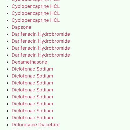
Cyclobenzaprine HCL
Cyclobenzaprine HCL
Cyclobenzaprine HCL
Dapsone
Darifenacin Hydrobromide
Darifenacin Hydrobromide
Darifenacin Hydrobromide
Darifenacin Hydrobromide
Dexamethasone
Diclofenac Sodium
Diclofenac Sodium
Diclofenac Sodium
Diclofenac Sodium
Diclofenac Sodium
Diclofenac Sodium
Diclofenac Sodium
Diclofenac Sodium
Diflorasone Diacetate