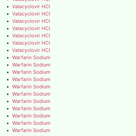
Valacyclovir HCl
Valacyclovir HCl
Valacyclovir HCl
Valacyclovir HCl
Valacyclovir HCl
Valacyclovir HCl
Valacyclovir HCl
Warfarin Sodium
Warfarin Sodium
Warfarin Sodium
Warfarin Sodium
Warfarin Sodium
Warfarin Sodium
Warfarin Sodium
Warfarin Sodium
Warfarin Sodium
Warfarin Sodium
Warfarin Sodium