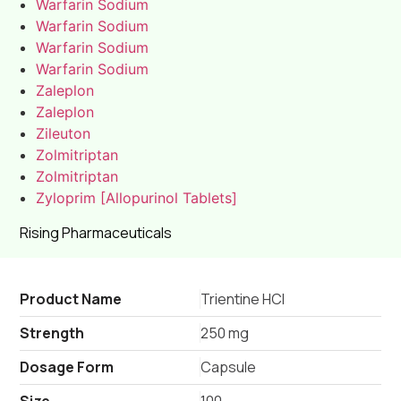
Warfarin Sodium
Warfarin Sodium
Warfarin Sodium
Warfarin Sodium
Zaleplon
Zaleplon
Zileuton
Zolmitriptan
Zolmitriptan
Zyloprim [Allopurinol Tablets]
Rising Pharmaceuticals
Product Name
Trientine HCl
Strength
250 mg
Dosage Form
Capsule
Size
100