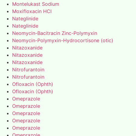
Montelukast Sodium
Moxifloxacin HCl
Nateglinide
Nateglinide
Neomycin-Bacitracin Zinc-Polymyxin
Neomycin-Polymyxin-Hydrocortisone (otic)
Nitazoxanide
Nitazoxanide
Nitazoxanide
Nitrofurantoin
Nitrofurantoin
Ofloxacin (Ophth)
Ofloxacin (Ophth)
Omeprazole
Omeprazole
Omeprazole
Omeprazole
Omeprazole
Omeprazole