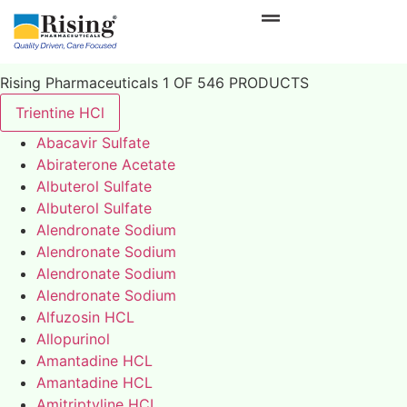
Rising Pharmaceuticals 1 OF 546 PRODUCTS
Trientine HCl
Abacavir Sulfate
Abiraterone Acetate
Albuterol Sulfate
Albuterol Sulfate
Alendronate Sodium
Alendronate Sodium
Alendronate Sodium
Alendronate Sodium
Alfuzosin HCL
Allopurinol
Amantadine HCL
Amantadine HCL
Amitriptyline HCL