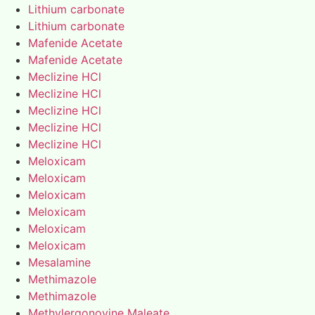
Lithium carbonate
Lithium carbonate
Mafenide Acetate
Mafenide Acetate
Meclizine HCl
Meclizine HCl
Meclizine HCl
Meclizine HCl
Meclizine HCl
Meloxicam
Meloxicam
Meloxicam
Meloxicam
Meloxicam
Meloxicam
Mesalamine
Methimazole
Methimazole
Methylergonovine Maleate