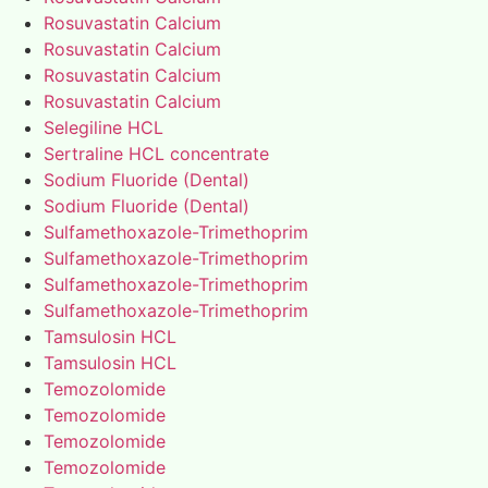
Rosuvastatin Calcium
Rosuvastatin Calcium
Rosuvastatin Calcium
Rosuvastatin Calcium
Selegiline HCL
Sertraline HCL concentrate
Sodium Fluoride (Dental)
Sodium Fluoride (Dental)
Sulfamethoxazole-Trimethoprim
Sulfamethoxazole-Trimethoprim
Sulfamethoxazole-Trimethoprim
Sulfamethoxazole-Trimethoprim
Tamsulosin HCL
Tamsulosin HCL
Temozolomide
Temozolomide
Temozolomide
Temozolomide