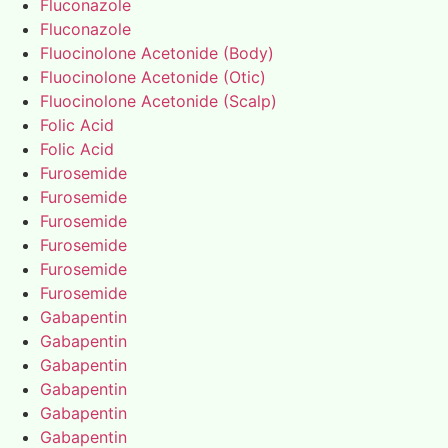
Fluconazole
Fluconazole
Fluocinolone Acetonide (Body)
Fluocinolone Acetonide (Otic)
Fluocinolone Acetonide (Scalp)
Folic Acid
Folic Acid
Furosemide
Furosemide
Furosemide
Furosemide
Furosemide
Furosemide
Gabapentin
Gabapentin
Gabapentin
Gabapentin
Gabapentin
Gabapentin