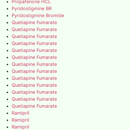
Propafenone HCL
Pyridostigmine BR
Pyridostigmine Bromide
Quetiapine Fumarate
Quetiapine Fumarate
Quetiapine Fumarate
Quetiapine Fumarate
Quetiapine Fumarate
Quetiapine Fumarate
Quetiapine Fumarate
Quetiapine Fumarate
Quetiapine Fumarate
Quetiapine Fumarate
Quetiapine Fumarate
Quetiapine Fumarate
Quetiapine Fumarate
Ramipril
Ramipril
Ramipril