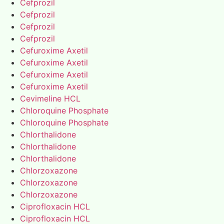
Cefprozil
Cefprozil
Cefprozil
Cefprozil
Cefuroxime Axetil
Cefuroxime Axetil
Cefuroxime Axetil
Cefuroxime Axetil
Cevimeline HCL
Chloroquine Phosphate
Chloroquine Phosphate
Chlorthalidone
Chlorthalidone
Chlorthalidone
Chlorzoxazone
Chlorzoxazone
Chlorzoxazone
Ciprofloxacin HCL
Ciprofloxacin HCL