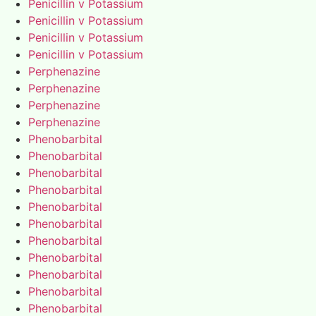
Penicillin v Potassium
Penicillin v Potassium
Penicillin v Potassium
Penicillin v Potassium
Perphenazine
Perphenazine
Perphenazine
Perphenazine
Phenobarbital
Phenobarbital
Phenobarbital
Phenobarbital
Phenobarbital
Phenobarbital
Phenobarbital
Phenobarbital
Phenobarbital
Phenobarbital
Phenobarbital