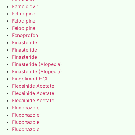
Famciclovir
Felodipine
Felodipine
Felodipine
Fenoprofen
Finasteride
Finasteride
Finasteride
Finasteride (Alopecia)
Finasteride (Alopecia)
Fingolimod HCL
Flecainide Acetate
Flecainide Acetate
Flecainide Acetate
Fluconazole
Fluconazole
Fluconazole
Fluconazole