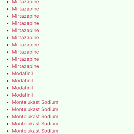
Mirtazapine
Mirtazapine
Mirtazapine
Mirtazapine
Mirtazapine
Mirtazapine
Mirtazapine
Mirtazapine
Mirtazapine
Mirtazapine
Modafinil
Modafinil
Modafinil
Modafinil
Montelukast Sodium
Montelukast Sodium
Montelukast Sodium
Montelukast Sodium
Montelukast Sodium