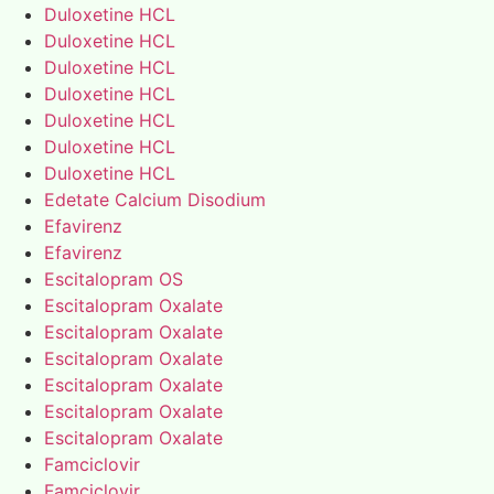
Duloxetine HCL
Duloxetine HCL
Duloxetine HCL
Duloxetine HCL
Duloxetine HCL
Duloxetine HCL
Duloxetine HCL
Edetate Calcium Disodium
Efavirenz
Efavirenz
Escitalopram OS
Escitalopram Oxalate
Escitalopram Oxalate
Escitalopram Oxalate
Escitalopram Oxalate
Escitalopram Oxalate
Escitalopram Oxalate
Famciclovir
Famciclovir