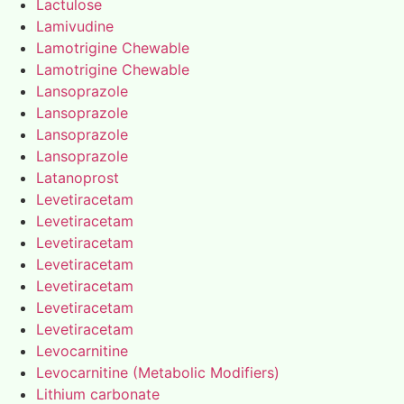
Lactulose
Lamivudine
Lamotrigine Chewable
Lamotrigine Chewable
Lansoprazole
Lansoprazole
Lansoprazole
Lansoprazole
Latanoprost
Levetiracetam
Levetiracetam
Levetiracetam
Levetiracetam
Levetiracetam
Levetiracetam
Levetiracetam
Levocarnitine
Levocarnitine (Metabolic Modifiers)
Lithium carbonate