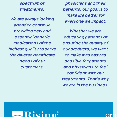
spectrum of
physicians and their
treatments.
patients, our goal is to
make life better for
We are always looking
everyone we impact.
ahead to continue
providing new and
Whether we are
essential generic
educating patients or
medications of the
ensuring the quality of
highest quality to serve
our products, we want
the diverse healthcare
to make it as easy as
needs of our
possible for patients
customers.
and physicians to feel
confident with our
treatments. That’s why
we are in the business.
conta