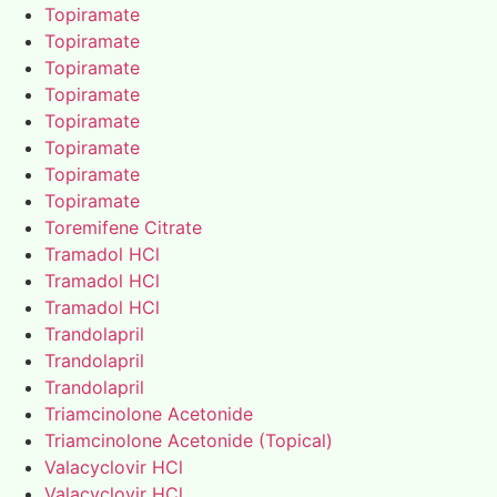
Topiramate
Topiramate
Topiramate
Topiramate
Topiramate
Topiramate
Topiramate
Topiramate
Toremifene Citrate
Tramadol HCl
Tramadol HCl
Tramadol HCl
Trandolapril
Trandolapril
Trandolapril
Triamcinolone Acetonide
Triamcinolone Acetonide (Topical)
Valacyclovir HCl
Valacyclovir HCl