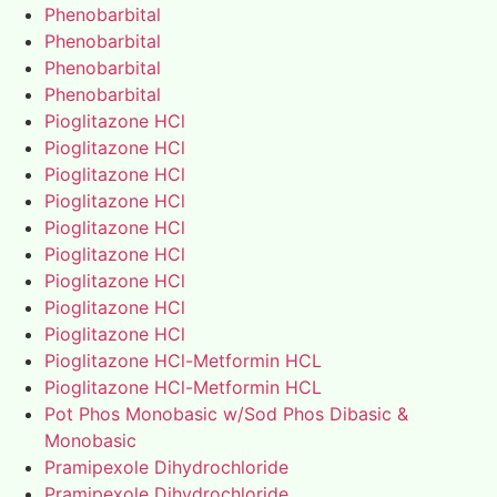
Phenobarbital
Phenobarbital
Phenobarbital
Phenobarbital
Pioglitazone HCl
Pioglitazone HCl
Pioglitazone HCl
Pioglitazone HCl
Pioglitazone HCl
Pioglitazone HCl
Pioglitazone HCl
Pioglitazone HCl
Pioglitazone HCl
Pioglitazone HCl-Metformin HCL
Pioglitazone HCl-Metformin HCL
Pot Phos Monobasic w/Sod Phos Dibasic &
Monobasic
Pramipexole Dihydrochloride
Pramipexole Dihydrochloride