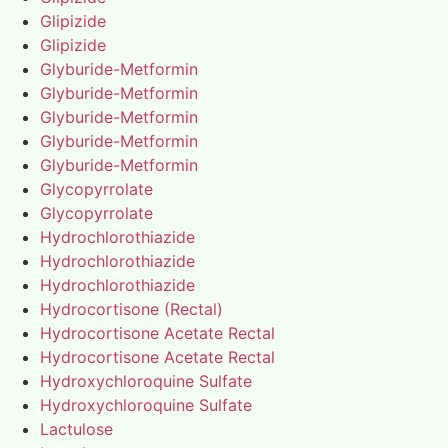
Glipizide
Glipizide
Glyburide-Metformin
Glyburide-Metformin
Glyburide-Metformin
Glyburide-Metformin
Glyburide-Metformin
Glycopyrrolate
Glycopyrrolate
Hydrochlorothiazide
Hydrochlorothiazide
Hydrochlorothiazide
Hydrocortisone (Rectal)
Hydrocortisone Acetate Rectal
Hydrocortisone Acetate Rectal
Hydroxychloroquine Sulfate
Hydroxychloroquine Sulfate
Lactulose