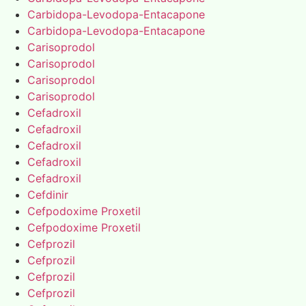
Carbidopa-Levodopa-Entacapone
Carbidopa-Levodopa-Entacapone
Carisoprodol
Carisoprodol
Carisoprodol
Carisoprodol
Cefadroxil
Cefadroxil
Cefadroxil
Cefadroxil
Cefadroxil
Cefdinir
Cefpodoxime Proxetil
Cefpodoxime Proxetil
Cefprozil
Cefprozil
Cefprozil
Cefprozil