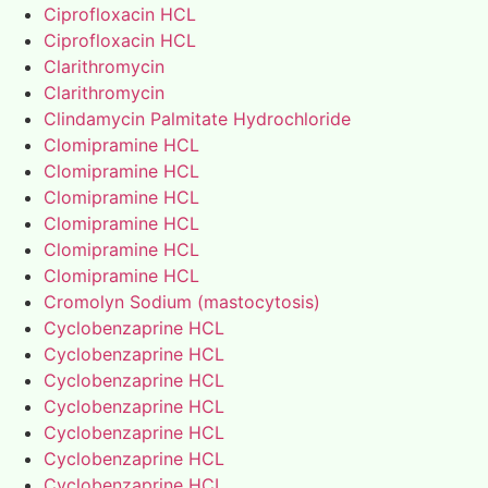
Ciprofloxacin HCL
Ciprofloxacin HCL
Clarithromycin
Clarithromycin
Clindamycin Palmitate Hydrochloride
Clomipramine HCL
Clomipramine HCL
Clomipramine HCL
Clomipramine HCL
Clomipramine HCL
Clomipramine HCL
Cromolyn Sodium (mastocytosis)
Cyclobenzaprine HCL
Cyclobenzaprine HCL
Cyclobenzaprine HCL
Cyclobenzaprine HCL
Cyclobenzaprine HCL
Cyclobenzaprine HCL
Cyclobenzaprine HCL