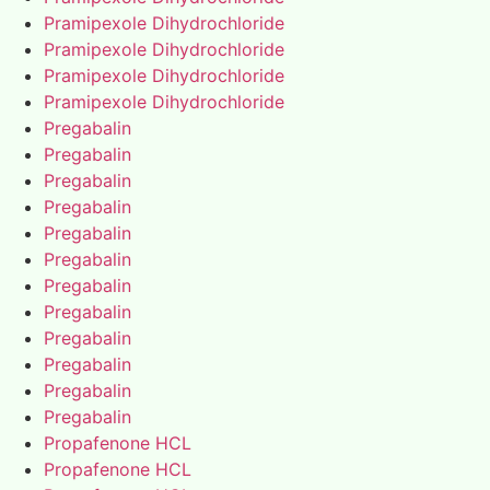
Pramipexole Dihydrochloride
Pramipexole Dihydrochloride
Pramipexole Dihydrochloride
Pramipexole Dihydrochloride
Pregabalin
Pregabalin
Pregabalin
Pregabalin
Pregabalin
Pregabalin
Pregabalin
Pregabalin
Pregabalin
Pregabalin
Pregabalin
Pregabalin
Propafenone HCL
Propafenone HCL