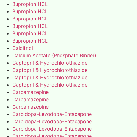
Bupropion HCL
Bupropion HCL
Bupropion HCL
Bupropion HCL
Bupropion HCL
Bupropion HCL
Calcitriol
Calcium Acetate (Phosphate Binder)
Captopril & Hydrochlorothiazide
Captopril & Hydrochlorothiazide
Captopril & Hydrochlorothiazide
Captopril & Hydrochlorothiazide
Carbamazepine
Carbamazepine
Carbamazepine
Carbidopa-Levodopa-Entacapone
Carbidopa-Levodopa-Entacapone
Carbidopa-Levodopa-Entacapone
Carbidopa-Levodopa-Entacapone