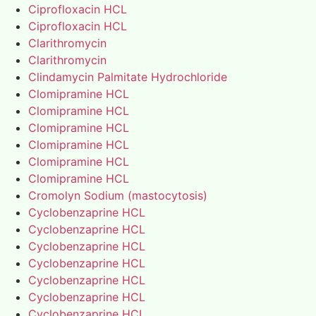
Ciprofloxacin HCL
Ciprofloxacin HCL
Clarithromycin
Clarithromycin
Clindamycin Palmitate Hydrochloride
Clomipramine HCL
Clomipramine HCL
Clomipramine HCL
Clomipramine HCL
Clomipramine HCL
Clomipramine HCL
Cromolyn Sodium (mastocytosis)
Cyclobenzaprine HCL
Cyclobenzaprine HCL
Cyclobenzaprine HCL
Cyclobenzaprine HCL
Cyclobenzaprine HCL
Cyclobenzaprine HCL
Cyclobenzaprine HCL