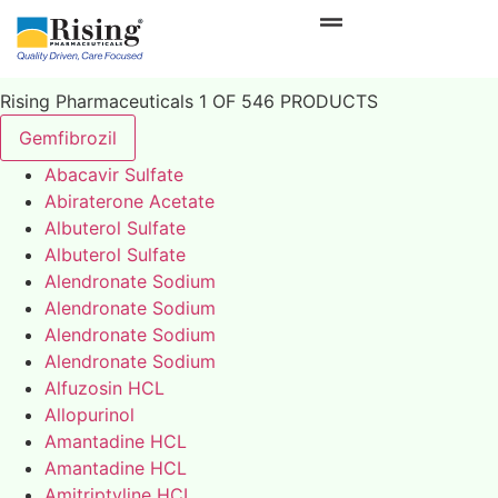
Rising Pharmaceuticals 1 OF 546 PRODUCTS
Gemfibrozil
Abacavir Sulfate
Abiraterone Acetate
Albuterol Sulfate
Albuterol Sulfate
Alendronate Sodium
Alendronate Sodium
Alendronate Sodium
Alendronate Sodium
Alfuzosin HCL
Allopurinol
Amantadine HCL
Amantadine HCL
Amitriptyline HCL