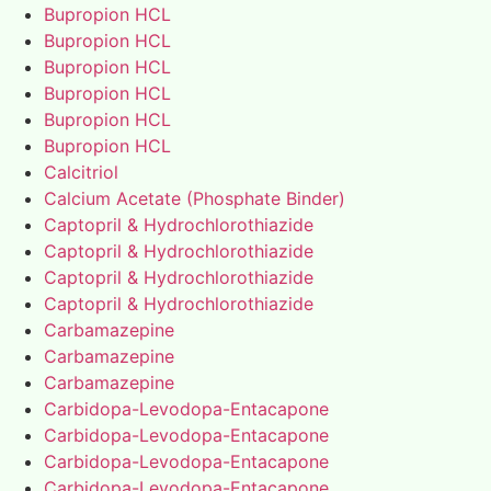
Bupropion HCL
Bupropion HCL
Bupropion HCL
Bupropion HCL
Bupropion HCL
Bupropion HCL
Calcitriol
Calcium Acetate (Phosphate Binder)
Captopril & Hydrochlorothiazide
Captopril & Hydrochlorothiazide
Captopril & Hydrochlorothiazide
Captopril & Hydrochlorothiazide
Carbamazepine
Carbamazepine
Carbamazepine
Carbidopa-Levodopa-Entacapone
Carbidopa-Levodopa-Entacapone
Carbidopa-Levodopa-Entacapone
Carbidopa-Levodopa-Entacapone