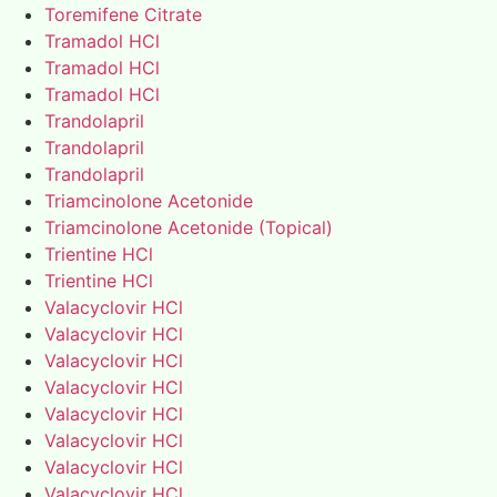
Toremifene Citrate
Tramadol HCl
Tramadol HCl
Tramadol HCl
Trandolapril
Trandolapril
Trandolapril
Triamcinolone Acetonide
Triamcinolone Acetonide (Topical)
Trientine HCl
Trientine HCl
Valacyclovir HCl
Valacyclovir HCl
Valacyclovir HCl
Valacyclovir HCl
Valacyclovir HCl
Valacyclovir HCl
Valacyclovir HCl
Valacyclovir HCl