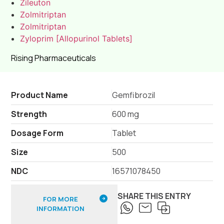
Zileuton
Zolmitriptan
Zolmitriptan
Zyloprim [Allopurinol Tablets]
Rising Pharmaceuticals
Product Name
Gemfibrozil
Strength
600 mg
Dosage Form
Tablet
Size
500
NDC
16571078450
SHARE THIS ENTRY
FOR MORE
INFORMATION