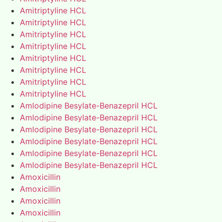
Amitriptyline HCL
Amitriptyline HCL
Amitriptyline HCL
Amitriptyline HCL
Amitriptyline HCL
Amitriptyline HCL
Amitriptyline HCL
Amitriptyline HCL
Amlodipine Besylate-Benazepril HCL
Amlodipine Besylate-Benazepril HCL
Amlodipine Besylate-Benazepril HCL
Amlodipine Besylate-Benazepril HCL
Amlodipine Besylate-Benazepril HCL
Amlodipine Besylate-Benazepril HCL
Amoxicillin
Amoxicillin
Amoxicillin
Amoxicillin