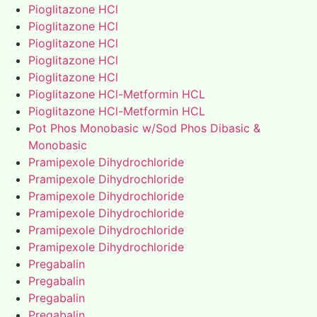
Pioglitazone HCl
Pioglitazone HCl
Pioglitazone HCl
Pioglitazone HCl
Pioglitazone HCl
Pioglitazone HCl-Metformin HCL
Pioglitazone HCl-Metformin HCL
Pot Phos Monobasic w/Sod Phos Dibasic &
Monobasic
Pramipexole Dihydrochloride
Pramipexole Dihydrochloride
Pramipexole Dihydrochloride
Pramipexole Dihydrochloride
Pramipexole Dihydrochloride
Pramipexole Dihydrochloride
Pregabalin
Pregabalin
Pregabalin
Pregabalin