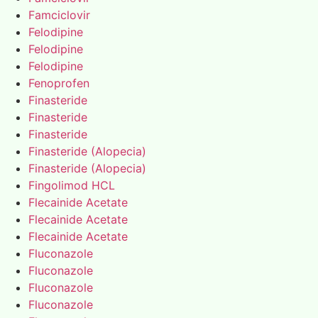
Famciclovir
Felodipine
Felodipine
Felodipine
Fenoprofen
Finasteride
Finasteride
Finasteride
Finasteride (Alopecia)
Finasteride (Alopecia)
Fingolimod HCL
Flecainide Acetate
Flecainide Acetate
Flecainide Acetate
Fluconazole
Fluconazole
Fluconazole
Fluconazole