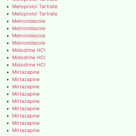
Metoprolol Tartrate
Metoprolol Tartrate
Metronidazole
Metronidazole
Metronidazole
Metronidazole
Midodrine HCl
Midodrine HCl
Midodrine HCl
Mirtazapine
Mirtazapine
Mirtazapine
Mirtazapine
Mirtazapine
Mirtazapine
Mirtazapine
Mirtazapine
Mirtazapine