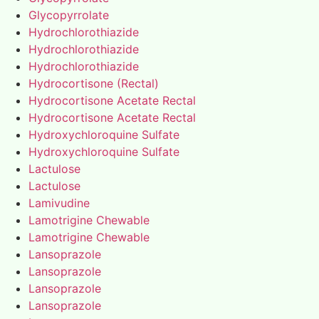
Glycopyrrolate
Hydrochlorothiazide
Hydrochlorothiazide
Hydrochlorothiazide
Hydrocortisone (Rectal)
Hydrocortisone Acetate Rectal
Hydrocortisone Acetate Rectal
Hydroxychloroquine Sulfate
Hydroxychloroquine Sulfate
Lactulose
Lactulose
Lamivudine
Lamotrigine Chewable
Lamotrigine Chewable
Lansoprazole
Lansoprazole
Lansoprazole
Lansoprazole