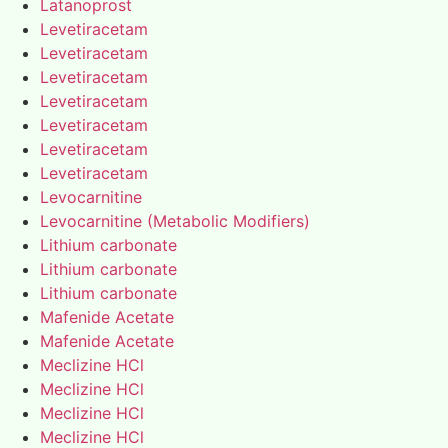
Latanoprost
Levetiracetam
Levetiracetam
Levetiracetam
Levetiracetam
Levetiracetam
Levetiracetam
Levetiracetam
Levocarnitine
Levocarnitine (Metabolic Modifiers)
Lithium carbonate
Lithium carbonate
Lithium carbonate
Mafenide Acetate
Mafenide Acetate
Meclizine HCl
Meclizine HCl
Meclizine HCl
Meclizine HCl