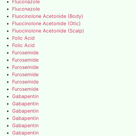
Fluconazole
Fluconazole
Fluocinolone Acetonide (Body)
Fluocinolone Acetonide (Otic)
Fluocinolone Acetonide (Scalp)
Folic Acid
Folic Acid
Furosemide
Furosemide
Furosemide
Furosemide
Furosemide
Furosemide
Gabapentin
Gabapentin
Gabapentin
Gabapentin
Gabapentin
Gabapentin