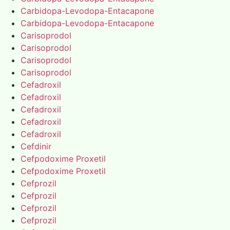
Carbidopa-Levodopa-Entacapone
Carbidopa-Levodopa-Entacapone
Carisoprodol
Carisoprodol
Carisoprodol
Carisoprodol
Cefadroxil
Cefadroxil
Cefadroxil
Cefadroxil
Cefadroxil
Cefdinir
Cefpodoxime Proxetil
Cefpodoxime Proxetil
Cefprozil
Cefprozil
Cefprozil
Cefprozil