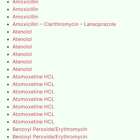
Amoxicillin
Amoxicillin
Amoxicillin
Amoxicillin – Clarithromycin – Lansoprazole
Atenolol
Atenolol
Atenolol
Atenolol
Atenolol
Atenolol
Atomoxetine HCL
Atomoxetine HCL
Atomoxetine HCL
Atomoxetine HCL
Atomoxetine HCL
Atomoxetine HCL
Atomoxetine HCL
Benzoyl Peroxide/Erythromycin
Benzoyl Peroxide/Erythromycin