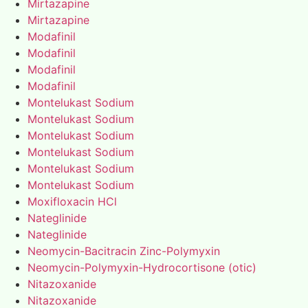
Mirtazapine
Mirtazapine
Modafinil
Modafinil
Modafinil
Modafinil
Montelukast Sodium
Montelukast Sodium
Montelukast Sodium
Montelukast Sodium
Montelukast Sodium
Montelukast Sodium
Moxifloxacin HCl
Nateglinide
Nateglinide
Neomycin-Bacitracin Zinc-Polymyxin
Neomycin-Polymyxin-Hydrocortisone (otic)
Nitazoxanide
Nitazoxanide