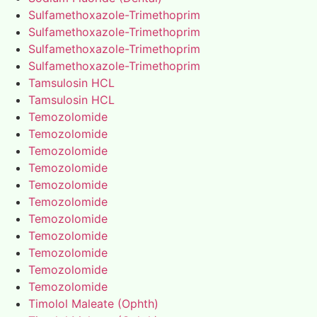
Sulfamethoxazole-Trimethoprim
Sulfamethoxazole-Trimethoprim
Sulfamethoxazole-Trimethoprim
Sulfamethoxazole-Trimethoprim
Tamsulosin HCL
Tamsulosin HCL
Temozolomide
Temozolomide
Temozolomide
Temozolomide
Temozolomide
Temozolomide
Temozolomide
Temozolomide
Temozolomide
Temozolomide
Temozolomide
Timolol Maleate (Ophth)