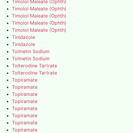
Timolol Maleate (Ophth)
Timolol Maleate (Ophth)
Timolol Maleate (Ophth)
Timolol Maleate (Ophth)
Timolol Maleate (Ophth)
Tinidazole
Tinidazole
Tolmetin Sodium
Tolmetin Sodium
Tolterodine Tartrate
Tolterodine Tartrate
Topiramate
Topiramate
Topiramate
Topiramate
Topiramate
Topiramate
Topiramate
Topiramate