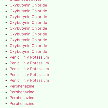
Oxybutynin Chloride
Oxybutynin Chloride
Oxybutynin Chloride
Oxybutynin Chloride
Oxybutynin Chloride
Oxybutynin Chloride
Oxybutynin Chloride
Oxybutynin Chloride
Oxybutynin Chloride
Penicillin v Potassium
Penicillin v Potassium
Penicillin v Potassium
Penicillin v Potassium
Penicillin v Potassium
Perphenazine
Perphenazine
Perphenazine
Perphenazine