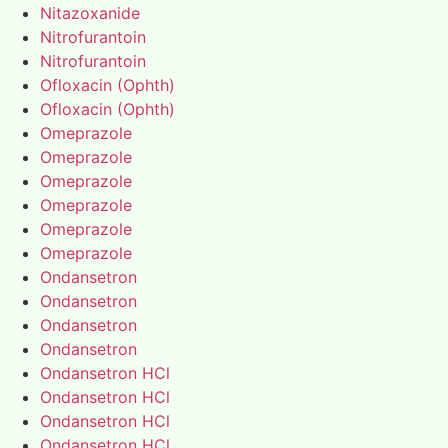
Nitazoxanide
Nitrofurantoin
Nitrofurantoin
Ofloxacin (Ophth)
Ofloxacin (Ophth)
Omeprazole
Omeprazole
Omeprazole
Omeprazole
Omeprazole
Omeprazole
Ondansetron
Ondansetron
Ondansetron
Ondansetron
Ondansetron HCl
Ondansetron HCl
Ondansetron HCl
Ondansetron HCl