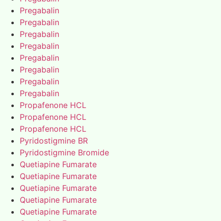
Pregabalin
Pregabalin
Pregabalin
Pregabalin
Pregabalin
Pregabalin
Pregabalin
Pregabalin
Propafenone HCL
Propafenone HCL
Propafenone HCL
Pyridostigmine BR
Pyridostigmine Bromide
Quetiapine Fumarate
Quetiapine Fumarate
Quetiapine Fumarate
Quetiapine Fumarate
Quetiapine Fumarate