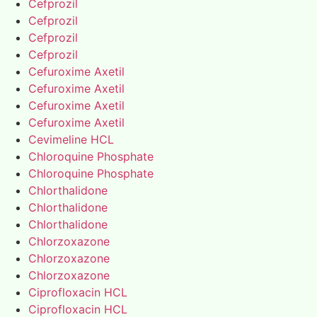
Cefprozil
Cefprozil
Cefprozil
Cefprozil
Cefuroxime Axetil
Cefuroxime Axetil
Cefuroxime Axetil
Cefuroxime Axetil
Cevimeline HCL
Chloroquine Phosphate
Chloroquine Phosphate
Chlorthalidone
Chlorthalidone
Chlorthalidone
Chlorzoxazone
Chlorzoxazone
Chlorzoxazone
Ciprofloxacin HCL
Ciprofloxacin HCL