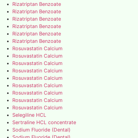
Rizatriptan Benzoate
Rizatriptan Benzoate
Rizatriptan Benzoate
Rizatriptan Benzoate
Rizatriptan Benzoate
Rizatriptan Benzoate
Rosuvastatin Calcium
Rosuvastatin Calcium
Rosuvastatin Calcium
Rosuvastatin Calcium
Rosuvastatin Calcium
Rosuvastatin Calcium
Rosuvastatin Calcium
Rosuvastatin Calcium
Rosuvastatin Calcium
Selegiline HCL
Sertraline HCL concentrate
Sodium Fluoride (Dental)
Sodium Fluoride (Dental)