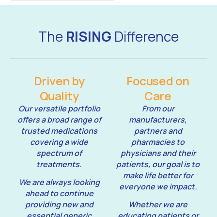
The
RISING
Difference
Driven by
Focused on
Quality
Care
Our versatile portfolio
From our
offers a broad range of
manufacturers,
trusted medications
partners and
covering a wide
pharmacies to
spectrum of
physicians and their
treatments.
patients, our goal is to
make life better for
We are always looking
everyone we impact.
ahead to continue
providing new and
Whether we are
essential generic
educating patients or