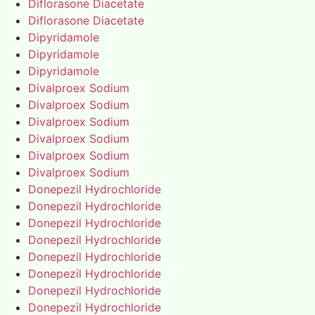
Diflorasone Diacetate
Diflorasone Diacetate
Dipyridamole
Dipyridamole
Dipyridamole
Divalproex Sodium
Divalproex Sodium
Divalproex Sodium
Divalproex Sodium
Divalproex Sodium
Divalproex Sodium
Donepezil Hydrochloride
Donepezil Hydrochloride
Donepezil Hydrochloride
Donepezil Hydrochloride
Donepezil Hydrochloride
Donepezil Hydrochloride
Donepezil Hydrochloride
Donepezil Hydrochloride