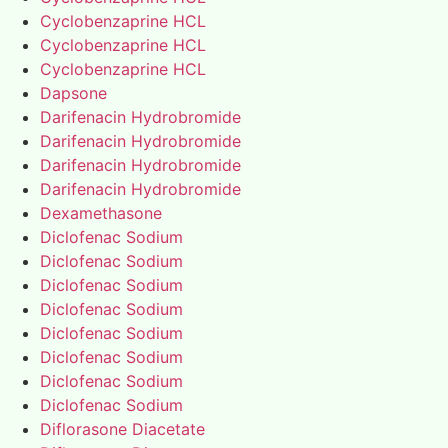
Cyclobenzaprine HCL
Cyclobenzaprine HCL
Cyclobenzaprine HCL
Dapsone
Darifenacin Hydrobromide
Darifenacin Hydrobromide
Darifenacin Hydrobromide
Darifenacin Hydrobromide
Dexamethasone
Diclofenac Sodium
Diclofenac Sodium
Diclofenac Sodium
Diclofenac Sodium
Diclofenac Sodium
Diclofenac Sodium
Diclofenac Sodium
Diclofenac Sodium
Diflorasone Diacetate