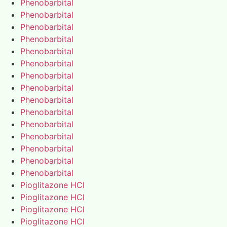
Phenobarbital
Phenobarbital
Phenobarbital
Phenobarbital
Phenobarbital
Phenobarbital
Phenobarbital
Phenobarbital
Phenobarbital
Phenobarbital
Phenobarbital
Phenobarbital
Phenobarbital
Phenobarbital
Phenobarbital
Pioglitazone HCl
Pioglitazone HCl
Pioglitazone HCl
Pioglitazone HCl