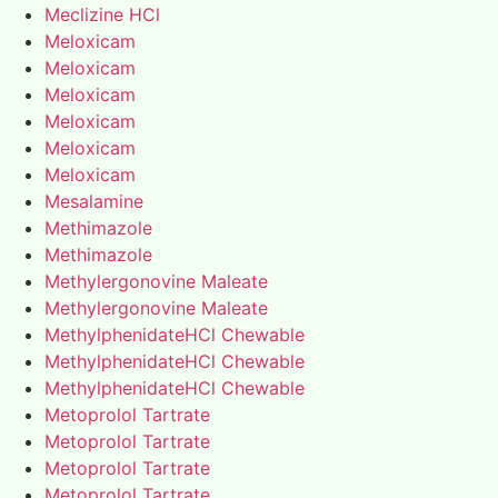
Meclizine HCl
Meloxicam
Meloxicam
Meloxicam
Meloxicam
Meloxicam
Meloxicam
Mesalamine
Methimazole
Methimazole
Methylergonovine Maleate
Methylergonovine Maleate
MethylphenidateHCl Chewable
MethylphenidateHCl Chewable
MethylphenidateHCl Chewable
Metoprolol Tartrate
Metoprolol Tartrate
Metoprolol Tartrate
Metoprolol Tartrate