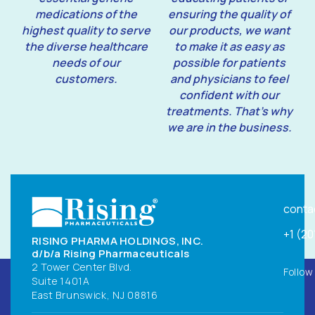
medications of the
ensuring the quality of
highest quality to serve
our products, we want
the diverse healthcare
to make it as easy as
needs of our
possible for patients
customers.
and physicians to feel
confident with our
treatments. That’s why
we are in the business.
conta
+1 (2
RISING PHARMA HOLDINGS, INC.
d/b/a Rising Pharmaceuticals
2 Tower Center Blvd.
Follow
Suite 1401A
East Brunswick, NJ 08816