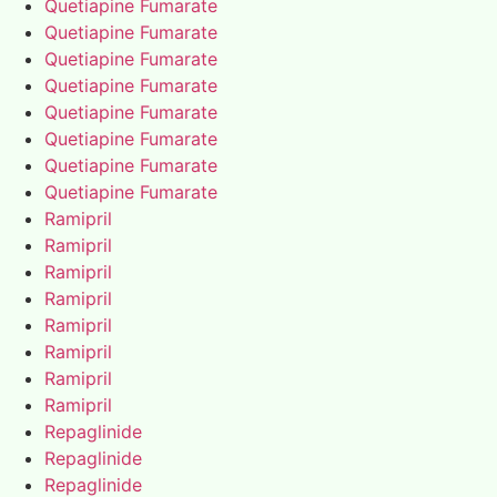
Quetiapine Fumarate
Quetiapine Fumarate
Quetiapine Fumarate
Quetiapine Fumarate
Quetiapine Fumarate
Quetiapine Fumarate
Quetiapine Fumarate
Quetiapine Fumarate
Ramipril
Ramipril
Ramipril
Ramipril
Ramipril
Ramipril
Ramipril
Ramipril
Repaglinide
Repaglinide
Repaglinide