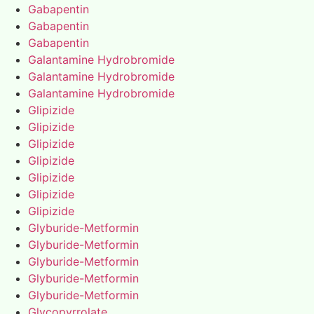
Gabapentin
Gabapentin
Gabapentin
Galantamine Hydrobromide
Galantamine Hydrobromide
Galantamine Hydrobromide
Glipizide
Glipizide
Glipizide
Glipizide
Glipizide
Glipizide
Glipizide
Glyburide-Metformin
Glyburide-Metformin
Glyburide-Metformin
Glyburide-Metformin
Glyburide-Metformin
Glycopyrrolate