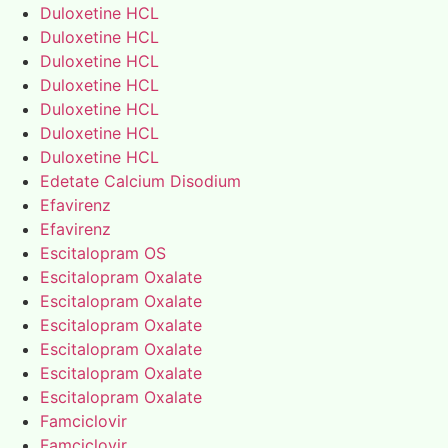
Duloxetine HCL
Duloxetine HCL
Duloxetine HCL
Duloxetine HCL
Duloxetine HCL
Duloxetine HCL
Duloxetine HCL
Edetate Calcium Disodium
Efavirenz
Efavirenz
Escitalopram OS
Escitalopram Oxalate
Escitalopram Oxalate
Escitalopram Oxalate
Escitalopram Oxalate
Escitalopram Oxalate
Escitalopram Oxalate
Famciclovir
Famciclovir