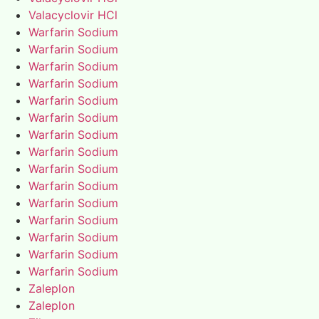
Valacyclovir HCl
Warfarin Sodium
Warfarin Sodium
Warfarin Sodium
Warfarin Sodium
Warfarin Sodium
Warfarin Sodium
Warfarin Sodium
Warfarin Sodium
Warfarin Sodium
Warfarin Sodium
Warfarin Sodium
Warfarin Sodium
Warfarin Sodium
Warfarin Sodium
Warfarin Sodium
Zaleplon
Zaleplon