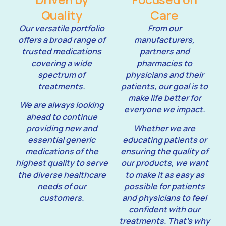
Quality
Care
Our versatile portfolio
From our
offers a broad range of
manufacturers,
trusted medications
partners and
covering a wide
pharmacies to
spectrum of
physicians and their
treatments.
patients, our goal is to
make life better for
We are always looking
everyone we impact.
ahead to continue
providing new and
Whether we are
essential generic
educating patients or
medications of the
ensuring the quality of
highest quality to serve
our products, we want
the diverse healthcare
to make it as easy as
needs of our
possible for patients
customers.
and physicians to feel
confident with our
treatments. That’s why