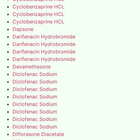
Cyclobenzaprine HCL
Cyclobenzaprine HCL
Cyclobenzaprine HCL
Dapsone
Darifenacin Hydrobromide
Darifenacin Hydrobromide
Darifenacin Hydrobromide
Darifenacin Hydrobromide
Dexamethasone
Diclofenac Sodium
Diclofenac Sodium
Diclofenac Sodium
Diclofenac Sodium
Diclofenac Sodium
Diclofenac Sodium
Diclofenac Sodium
Diclofenac Sodium
Diflorasone Diacetate