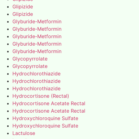
Glipizide
Glipizide
Glyburide-Metformin
Glyburide-Metformin
Glyburide-Metformin
Glyburide-Metformin
Glyburide-Metformin
Glycopyrrolate
Glycopyrrolate
Hydrochlorothiazide
Hydrochlorothiazide
Hydrochlorothiazide
Hydrocortisone (Rectal)
Hydrocortisone Acetate Rectal
Hydrocortisone Acetate Rectal
Hydroxychloroquine Sulfate
Hydroxychloroquine Sulfate
Lactulose