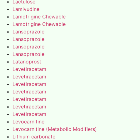
Lactulose
Lamivudine
Lamotrigine Chewable
Lamotrigine Chewable
Lansoprazole
Lansoprazole
Lansoprazole
Lansoprazole
Latanoprost
Levetiracetam
Levetiracetam
Levetiracetam
Levetiracetam
Levetiracetam
Levetiracetam
Levetiracetam
Levocarnitine
Levocarnitine (Metabolic Modifiers)
Lithium carbonate