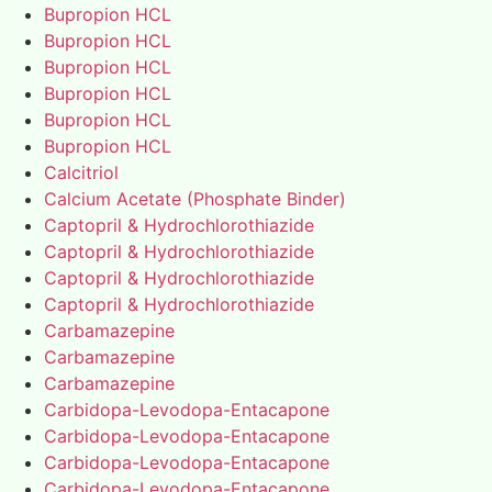
Bupropion HCL
Bupropion HCL
Bupropion HCL
Bupropion HCL
Bupropion HCL
Bupropion HCL
Calcitriol
Calcium Acetate (Phosphate Binder)
Captopril & Hydrochlorothiazide
Captopril & Hydrochlorothiazide
Captopril & Hydrochlorothiazide
Captopril & Hydrochlorothiazide
Carbamazepine
Carbamazepine
Carbamazepine
Carbidopa-Levodopa-Entacapone
Carbidopa-Levodopa-Entacapone
Carbidopa-Levodopa-Entacapone
Carbidopa-Levodopa-Entacapone