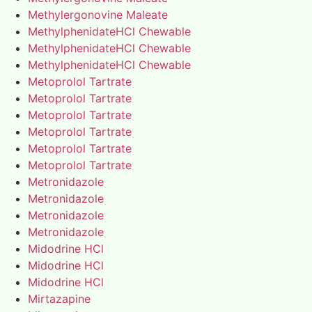
Methylergonovine Maleate
MethylphenidateHCl Chewable
MethylphenidateHCl Chewable
MethylphenidateHCl Chewable
Metoprolol Tartrate
Metoprolol Tartrate
Metoprolol Tartrate
Metoprolol Tartrate
Metoprolol Tartrate
Metoprolol Tartrate
Metronidazole
Metronidazole
Metronidazole
Metronidazole
Midodrine HCl
Midodrine HCl
Midodrine HCl
Mirtazapine