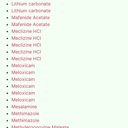
Lithium carbonate
Lithium carbonate
Mafenide Acetate
Mafenide Acetate
Meclizine HCl
Meclizine HCl
Meclizine HCl
Meclizine HCl
Meclizine HCl
Meloxicam
Meloxicam
Meloxicam
Meloxicam
Meloxicam
Meloxicam
Mesalamine
Methimazole
Methimazole
Methylergonovine Maleate