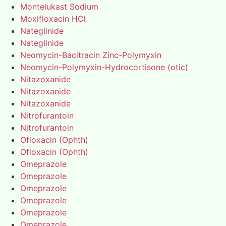
Montelukast Sodium
Moxifloxacin HCl
Nateglinide
Nateglinide
Neomycin-Bacitracin Zinc-Polymyxin
Neomycin-Polymyxin-Hydrocortisone (otic)
Nitazoxanide
Nitazoxanide
Nitazoxanide
Nitrofurantoin
Nitrofurantoin
Ofloxacin (Ophth)
Ofloxacin (Ophth)
Omeprazole
Omeprazole
Omeprazole
Omeprazole
Omeprazole
Omeprazole