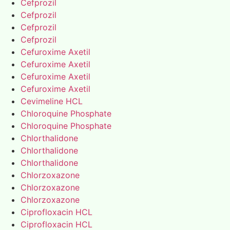
Cefprozil
Cefprozil
Cefprozil
Cefprozil
Cefuroxime Axetil
Cefuroxime Axetil
Cefuroxime Axetil
Cefuroxime Axetil
Cevimeline HCL
Chloroquine Phosphate
Chloroquine Phosphate
Chlorthalidone
Chlorthalidone
Chlorthalidone
Chlorzoxazone
Chlorzoxazone
Chlorzoxazone
Ciprofloxacin HCL
Ciprofloxacin HCL