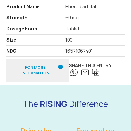
Product Name
Phenobarbital
Strength
60 mg
Dosage Form
Tablet
Size
100
NDC
16571067401
SHARE THIS ENTRY
FOR MORE
INFORMATION
The
RISING
Difference
Driven by
Focused on