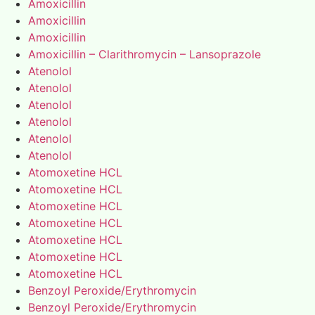
Amoxicillin
Amoxicillin
Amoxicillin
Amoxicillin – Clarithromycin – Lansoprazole
Atenolol
Atenolol
Atenolol
Atenolol
Atenolol
Atenolol
Atomoxetine HCL
Atomoxetine HCL
Atomoxetine HCL
Atomoxetine HCL
Atomoxetine HCL
Atomoxetine HCL
Atomoxetine HCL
Benzoyl Peroxide/Erythromycin
Benzoyl Peroxide/Erythromycin