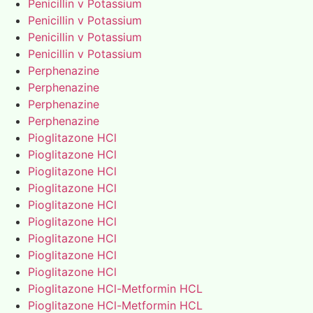
Penicillin v Potassium
Penicillin v Potassium
Penicillin v Potassium
Penicillin v Potassium
Perphenazine
Perphenazine
Perphenazine
Perphenazine
Pioglitazone HCl
Pioglitazone HCl
Pioglitazone HCl
Pioglitazone HCl
Pioglitazone HCl
Pioglitazone HCl
Pioglitazone HCl
Pioglitazone HCl
Pioglitazone HCl
Pioglitazone HCl-Metformin HCL
Pioglitazone HCl-Metformin HCL