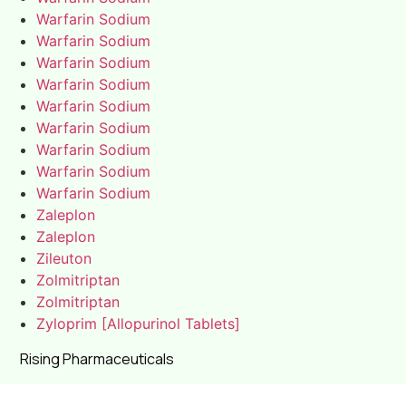
Warfarin Sodium
Warfarin Sodium
Warfarin Sodium
Warfarin Sodium
Warfarin Sodium
Warfarin Sodium
Warfarin Sodium
Warfarin Sodium
Warfarin Sodium
Zaleplon
Zaleplon
Zileuton
Zolmitriptan
Zolmitriptan
Zyloprim [Allopurinol Tablets]
Rising Pharmaceuticals