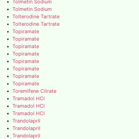
Tolmetin Sodium
Tolmetin Sodium
Tolterodine Tartrate
Tolterodine Tartrate
Topiramate
Topiramate
Topiramate
Topiramate
Topiramate
Topiramate
Topiramate
Topiramate
Toremifene Citrate
Tramadol HCl
Tramadol HCl
Tramadol HCl
Trandolapril
Trandolapril
Trandolapril