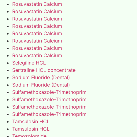
Rosuvastatin Calcium
Rosuvastatin Calcium
Rosuvastatin Calcium
Rosuvastatin Calcium
Rosuvastatin Calcium
Rosuvastatin Calcium
Rosuvastatin Calcium
Rosuvastatin Calcium
Selegiline HCL
Sertraline HCL concentrate
Sodium Fluoride (Dental)
Sodium Fluoride (Dental)
Sulfamethoxazole-Trimethoprim
Sulfamethoxazole-Trimethoprim
Sulfamethoxazole-Trimethoprim
Sulfamethoxazole-Trimethoprim
Tamsulosin HCL
Tamsulosin HCL
Temozolomide