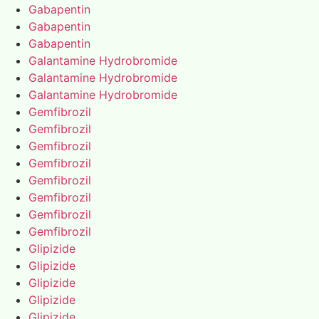
Gabapentin
Gabapentin
Gabapentin
Galantamine Hydrobromide
Galantamine Hydrobromide
Galantamine Hydrobromide
Gemfibrozil
Gemfibrozil
Gemfibrozil
Gemfibrozil
Gemfibrozil
Gemfibrozil
Gemfibrozil
Gemfibrozil
Glipizide
Glipizide
Glipizide
Glipizide
Glipizide