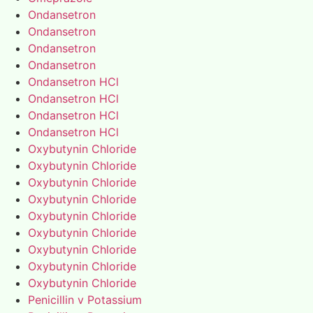
Ondansetron
Ondansetron
Ondansetron
Ondansetron
Ondansetron HCl
Ondansetron HCl
Ondansetron HCl
Ondansetron HCl
Oxybutynin Chloride
Oxybutynin Chloride
Oxybutynin Chloride
Oxybutynin Chloride
Oxybutynin Chloride
Oxybutynin Chloride
Oxybutynin Chloride
Oxybutynin Chloride
Oxybutynin Chloride
Penicillin v Potassium