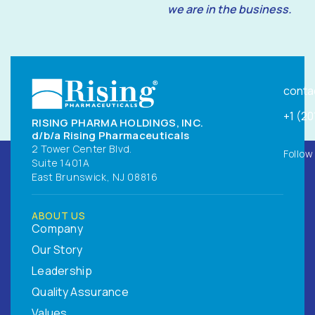
we are in the business.
conta
+1 (2
RISING PHARMA HOLDINGS, INC.
d/b/a Rising Pharmaceuticals
2 Tower Center Blvd.
Follow
Suite 1401A
East Brunswick, NJ 08816
ABOUT US
Company
Our Story
Leadership
Quality Assurance
Values