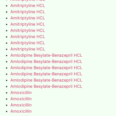
Amitriptyline HCL
Amitriptyline HCL
Amitriptyline HCL
Amitriptyline HCL
Amitriptyline HCL
Amitriptyline HCL
Amitriptyline HCL
Amitriptyline HCL
Amlodipine Besylate-Benazepril HCL
Amlodipine Besylate-Benazepril HCL
Amlodipine Besylate-Benazepril HCL
Amlodipine Besylate-Benazepril HCL
Amlodipine Besylate-Benazepril HCL
Amlodipine Besylate-Benazepril HCL
Amoxicillin
Amoxicillin
Amoxicillin
Amoxicillin