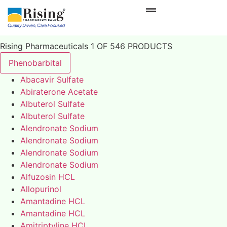
Rising Pharmaceuticals 1 OF 546 PRODUCTS
Phenobarbital
Abacavir Sulfate
Abiraterone Acetate
Albuterol Sulfate
Albuterol Sulfate
Alendronate Sodium
Alendronate Sodium
Alendronate Sodium
Alendronate Sodium
Alfuzosin HCL
Allopurinol
Amantadine HCL
Amantadine HCL
Amitriptyline HCL