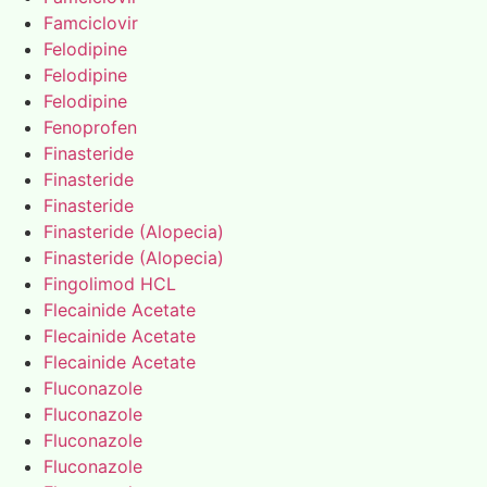
Famciclovir
Felodipine
Felodipine
Felodipine
Fenoprofen
Finasteride
Finasteride
Finasteride
Finasteride (Alopecia)
Finasteride (Alopecia)
Fingolimod HCL
Flecainide Acetate
Flecainide Acetate
Flecainide Acetate
Fluconazole
Fluconazole
Fluconazole
Fluconazole