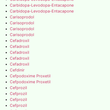
Carbidopa-Levodopa-Entacapone
Carbidopa-Levodopa-Entacapone
Carisoprodol
Carisoprodol
Carisoprodol
Carisoprodol
Cefadroxil
Cefadroxil
Cefadroxil
Cefadroxil
Cefadroxil
Cefdinir
Cefpodoxime Proxetil
Cefpodoxime Proxetil
Cefprozil
Cefprozil
Cefprozil
Cefprozil