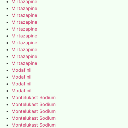
Mirtazapine
Mirtazapine
Mirtazapine
Mirtazapine
Mirtazapine
Mirtazapine
Mirtazapine
Mirtazapine
Mirtazapine
Mirtazapine
Modafinil
Modafinil
Modafinil
Modafinil
Montelukast Sodium
Montelukast Sodium
Montelukast Sodium
Montelukast Sodium
Montelukast Sodium