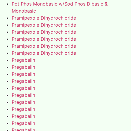
Pot Phos Monobasic w/Sod Phos Dibasic &
Monobasic
Pramipexole Dihydrochloride
Pramipexole Dihydrochloride
Pramipexole Dihydrochloride
Pramipexole Dihydrochloride
Pramipexole Dihydrochloride
Pramipexole Dihydrochloride
Pregabalin
Pregabalin
Pregabalin
Pregabalin
Pregabalin
Pregabalin
Pregabalin
Pregabalin
Pregabalin
Pregabalin
Pregabalin