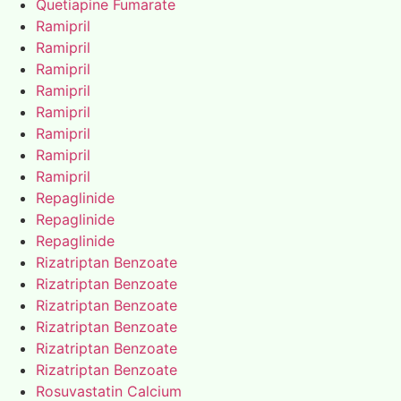
Quetiapine Fumarate
Ramipril
Ramipril
Ramipril
Ramipril
Ramipril
Ramipril
Ramipril
Ramipril
Repaglinide
Repaglinide
Repaglinide
Rizatriptan Benzoate
Rizatriptan Benzoate
Rizatriptan Benzoate
Rizatriptan Benzoate
Rizatriptan Benzoate
Rizatriptan Benzoate
Rosuvastatin Calcium