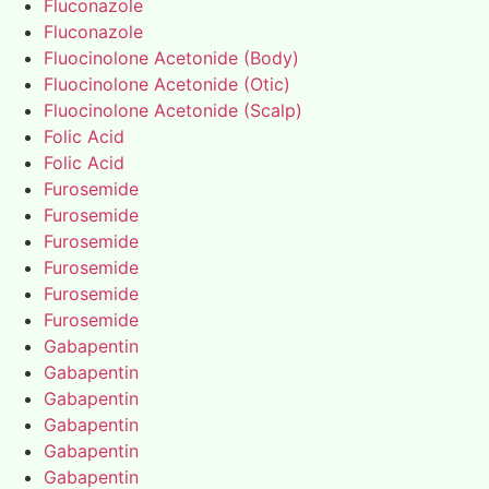
Fluconazole
Fluconazole
Fluocinolone Acetonide (Body)
Fluocinolone Acetonide (Otic)
Fluocinolone Acetonide (Scalp)
Folic Acid
Folic Acid
Furosemide
Furosemide
Furosemide
Furosemide
Furosemide
Furosemide
Gabapentin
Gabapentin
Gabapentin
Gabapentin
Gabapentin
Gabapentin