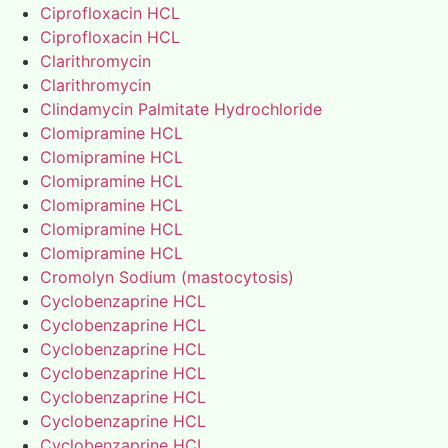
Ciprofloxacin HCL
Ciprofloxacin HCL
Clarithromycin
Clarithromycin
Clindamycin Palmitate Hydrochloride
Clomipramine HCL
Clomipramine HCL
Clomipramine HCL
Clomipramine HCL
Clomipramine HCL
Clomipramine HCL
Cromolyn Sodium (mastocytosis)
Cyclobenzaprine HCL
Cyclobenzaprine HCL
Cyclobenzaprine HCL
Cyclobenzaprine HCL
Cyclobenzaprine HCL
Cyclobenzaprine HCL
Cyclobenzaprine HCL