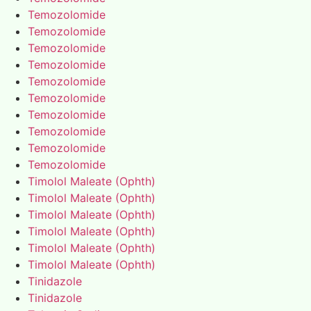
Temozolomide
Temozolomide
Temozolomide
Temozolomide
Temozolomide
Temozolomide
Temozolomide
Temozolomide
Temozolomide
Temozolomide
Timolol Maleate (Ophth)
Timolol Maleate (Ophth)
Timolol Maleate (Ophth)
Timolol Maleate (Ophth)
Timolol Maleate (Ophth)
Timolol Maleate (Ophth)
Tinidazole
Tinidazole