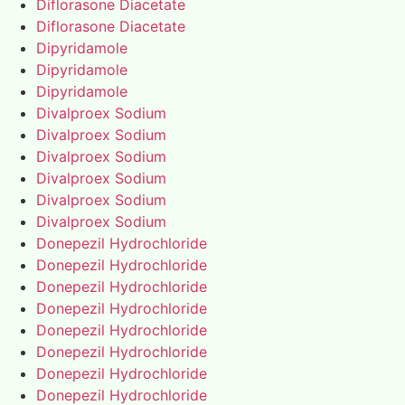
Diflorasone Diacetate
Diflorasone Diacetate
Dipyridamole
Dipyridamole
Dipyridamole
Divalproex Sodium
Divalproex Sodium
Divalproex Sodium
Divalproex Sodium
Divalproex Sodium
Divalproex Sodium
Donepezil Hydrochloride
Donepezil Hydrochloride
Donepezil Hydrochloride
Donepezil Hydrochloride
Donepezil Hydrochloride
Donepezil Hydrochloride
Donepezil Hydrochloride
Donepezil Hydrochloride