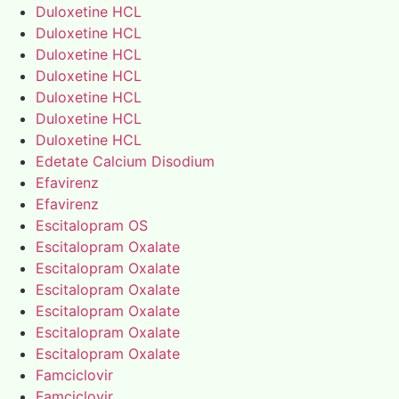
Duloxetine HCL
Duloxetine HCL
Duloxetine HCL
Duloxetine HCL
Duloxetine HCL
Duloxetine HCL
Duloxetine HCL
Edetate Calcium Disodium
Efavirenz
Efavirenz
Escitalopram OS
Escitalopram Oxalate
Escitalopram Oxalate
Escitalopram Oxalate
Escitalopram Oxalate
Escitalopram Oxalate
Escitalopram Oxalate
Famciclovir
Famciclovir