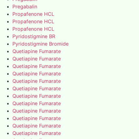
Pregabalin
Propafenone HCL
Propafenone HCL
Propafenone HCL
Pyridostigmine BR
Pyridostigmine Bromide
Quetiapine Fumarate
Quetiapine Fumarate
Quetiapine Fumarate
Quetiapine Fumarate
Quetiapine Fumarate
Quetiapine Fumarate
Quetiapine Fumarate
Quetiapine Fumarate
Quetiapine Fumarate
Quetiapine Fumarate
Quetiapine Fumarate
Quetiapine Fumarate