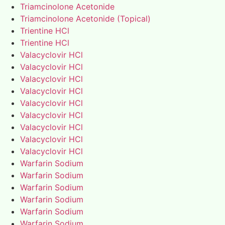
Triamcinolone Acetonide
Triamcinolone Acetonide (Topical)
Trientine HCl
Trientine HCl
Valacyclovir HCl
Valacyclovir HCl
Valacyclovir HCl
Valacyclovir HCl
Valacyclovir HCl
Valacyclovir HCl
Valacyclovir HCl
Valacyclovir HCl
Valacyclovir HCl
Warfarin Sodium
Warfarin Sodium
Warfarin Sodium
Warfarin Sodium
Warfarin Sodium
Warfarin Sodium