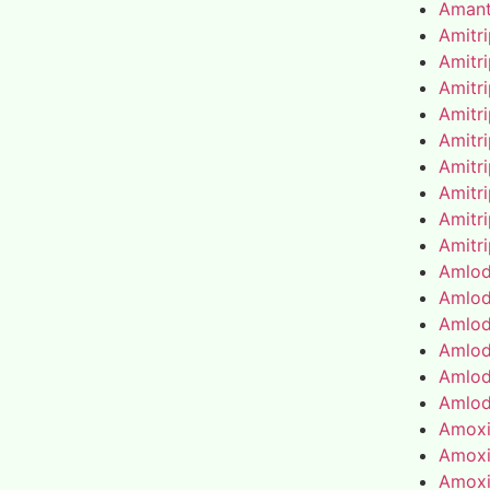
Amant
Amitr
Amitr
Amitr
Amitr
Amitr
Amitr
Amitr
Amitr
Amitr
Amlod
Amlod
Amlod
Amlod
Amlod
Amlod
Amoxic
Amoxic
Amoxic