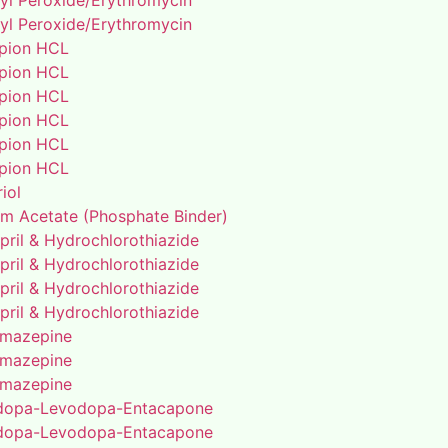
yl Peroxide/Erythromycin
yl Peroxide/Erythromycin
pion HCL
pion HCL
pion HCL
pion HCL
pion HCL
pion HCL
riol
um Acetate (Phosphate Binder)
pril & Hydrochlorothiazide
pril & Hydrochlorothiazide
pril & Hydrochlorothiazide
pril & Hydrochlorothiazide
mazepine
mazepine
mazepine
dopa-Levodopa-Entacapone
dopa-Levodopa-Entacapone