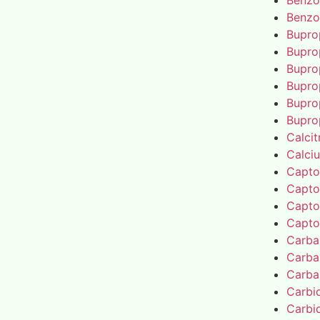
Benzo
Benzo
Bupro
Bupro
Bupro
Bupro
Bupro
Bupro
Calcit
Calci
Capto
Capto
Capto
Capto
Carba
Carba
Carba
Carbi
Carbi