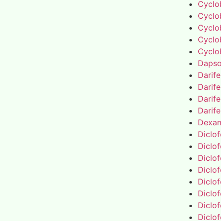
Cyclo
Cyclo
Cyclo
Cyclo
Cyclo
Daps
Darif
Darif
Darif
Darif
Dexa
Diclo
Diclo
Diclo
Diclo
Diclo
Diclo
Diclo
Diclo