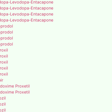
dopa-Levodopa-Entacapone
dopa-Levodopa-Entacapone
dopa-Levodopa-Entacapone
dopa-Levodopa-Entacapone
oprodol
oprodol
oprodol
oprodol
roxil
roxil
roxil
roxil
roxil
ir
doxime Proxetil
doxime Proxetil
zil
zil
zil