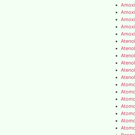
Amoxic
Amoxic
Amoxic
Amoxic
Amoxic
Atenol
Atenol
Atenol
Atenol
Atenol
Atenol
Atomo
Atomo
Atomo
Atomo
Atomo
Atomo
Atomo