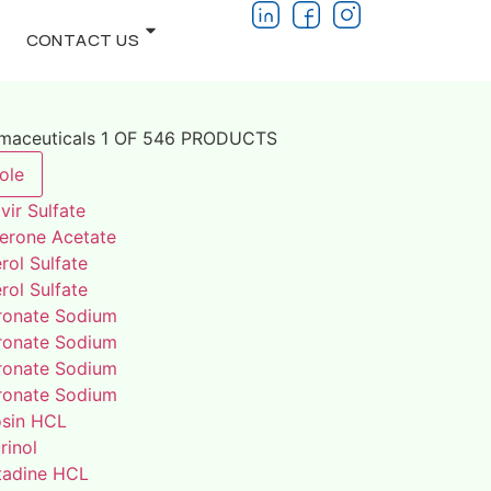
CONTACT US
rmaceuticals 1 OF 546 PRODUCTS
ole
vir Sulfate
terone Acetate
rol Sulfate
rol Sulfate
ronate Sodium
ronate Sodium
ronate Sodium
ronate Sodium
osin HCL
rinol
adine HCL