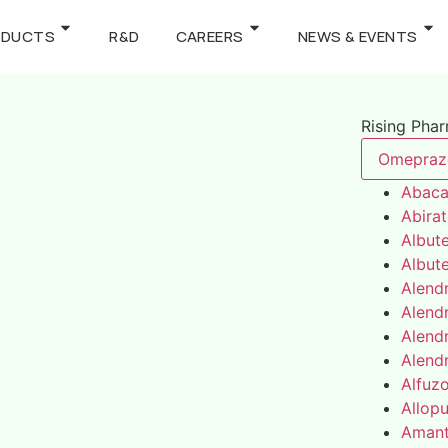
ODUCTS
R&D
CAREERS
NEWS & EVENTS
Rising Pha
Omepraz
Abaca
Abira
Albute
Albute
Alend
Alend
Alend
Alend
Alfuz
Allopu
Amant