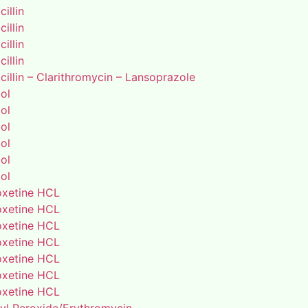
illin
illin
illin
illin
illin – Clarithromycin – Lansoprazole
ol
ol
ol
ol
ol
ol
xetine HCL
xetine HCL
xetine HCL
xetine HCL
xetine HCL
xetine HCL
xetine HCL