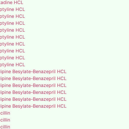
adine HCL
iptyline HCL
iptyline HCL
iptyline HCL
iptyline HCL
iptyline HCL
iptyline HCL
iptyline HCL
iptyline HCL
iptyline HCL
ipine Besylate-Benazepril HCL
ipine Besylate-Benazepril HCL
ipine Besylate-Benazepril HCL
ipine Besylate-Benazepril HCL
ipine Besylate-Benazepril HCL
ipine Besylate-Benazepril HCL
illin
illin
illin