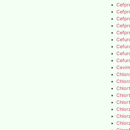
Cefpro
Cefpro
Cefpro
Cefpro
Cefpro
Cefur
Cefur
Cefur
Cefur
Cevim
Chlor
Chlor
Chlor
Chlor
Chlor
Chlor
Chlor
Chlor