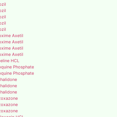
zil
zil
zil
zil
zil
oxime Axetil
oxime Axetil
oxime Axetil
oxime Axetil
eline HCL
oquine Phosphate
oquine Phosphate
thalidone
thalidone
thalidone
zoxazone
zoxazone
zoxazone