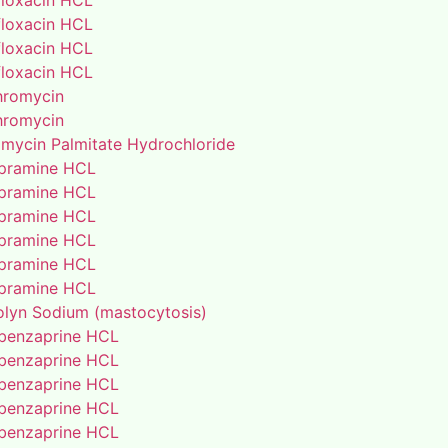
floxacin HCL
floxacin HCL
floxacin HCL
floxacin HCL
thromycin
thromycin
amycin Palmitate Hydrochloride
pramine HCL
pramine HCL
pramine HCL
pramine HCL
pramine HCL
pramine HCL
lyn Sodium (mastocytosis)
benzaprine HCL
benzaprine HCL
benzaprine HCL
benzaprine HCL
benzaprine HCL