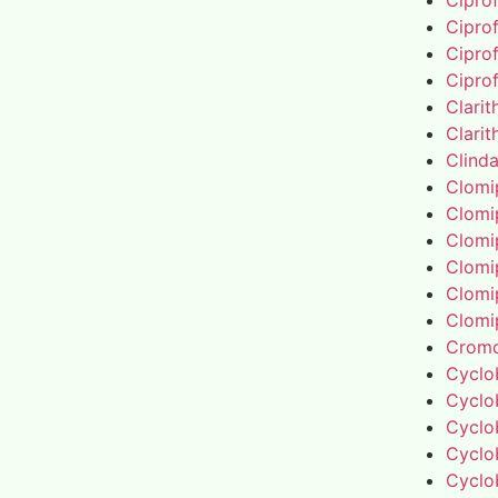
Cipro
Cipro
Cipro
Cipro
Clari
Clari
Clind
Clomi
Clomi
Clomi
Clomi
Clomi
Clomi
Cromo
Cyclo
Cyclo
Cyclo
Cyclo
Cyclo