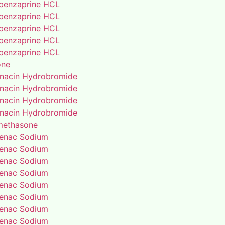
benzaprine HCL
benzaprine HCL
benzaprine HCL
benzaprine HCL
benzaprine HCL
one
enacin Hydrobromide
enacin Hydrobromide
enacin Hydrobromide
enacin Hydrobromide
methasone
fenac Sodium
fenac Sodium
fenac Sodium
fenac Sodium
fenac Sodium
fenac Sodium
fenac Sodium
fenac Sodium