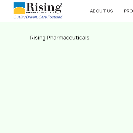
ABOUT US
PR
Rising Pharmaceuticals