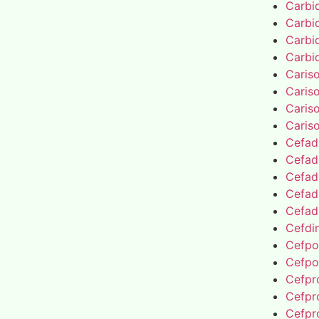
Carbi
Carbi
Carbi
Carbi
Caris
Caris
Caris
Caris
Cefad
Cefad
Cefad
Cefad
Cefad
Cefdin
Cefpo
Cefpo
Cefpro
Cefpro
Cefpro