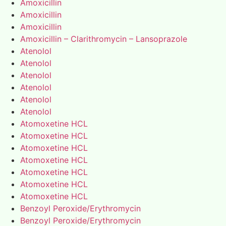
Amoxicillin
Amoxicillin
Amoxicillin
Amoxicillin – Clarithromycin – Lansoprazole
Atenolol
Atenolol
Atenolol
Atenolol
Atenolol
Atenolol
Atomoxetine HCL
Atomoxetine HCL
Atomoxetine HCL
Atomoxetine HCL
Atomoxetine HCL
Atomoxetine HCL
Atomoxetine HCL
Benzoyl Peroxide/Erythromycin
Benzoyl Peroxide/Erythromycin