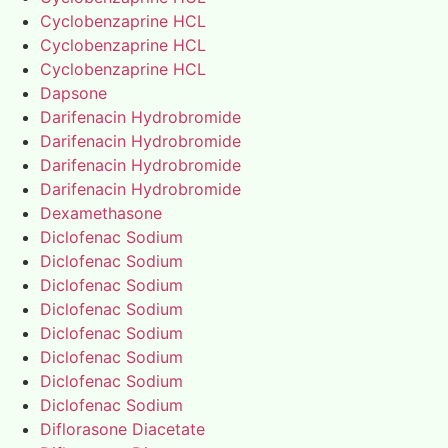
Cyclobenzaprine HCL
Cyclobenzaprine HCL
Cyclobenzaprine HCL
Dapsone
Darifenacin Hydrobromide
Darifenacin Hydrobromide
Darifenacin Hydrobromide
Darifenacin Hydrobromide
Dexamethasone
Diclofenac Sodium
Diclofenac Sodium
Diclofenac Sodium
Diclofenac Sodium
Diclofenac Sodium
Diclofenac Sodium
Diclofenac Sodium
Diclofenac Sodium
Diflorasone Diacetate