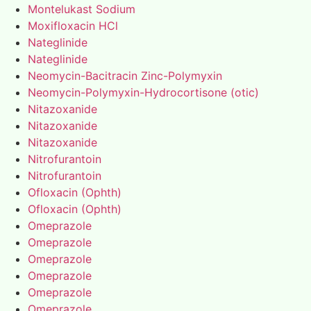
Montelukast Sodium
Moxifloxacin HCl
Nateglinide
Nateglinide
Neomycin-Bacitracin Zinc-Polymyxin
Neomycin-Polymyxin-Hydrocortisone (otic)
Nitazoxanide
Nitazoxanide
Nitazoxanide
Nitrofurantoin
Nitrofurantoin
Ofloxacin (Ophth)
Ofloxacin (Ophth)
Omeprazole
Omeprazole
Omeprazole
Omeprazole
Omeprazole
Omeprazole