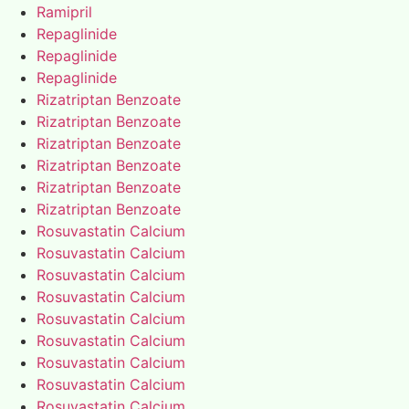
Ramipril
Repaglinide
Repaglinide
Repaglinide
Rizatriptan Benzoate
Rizatriptan Benzoate
Rizatriptan Benzoate
Rizatriptan Benzoate
Rizatriptan Benzoate
Rizatriptan Benzoate
Rosuvastatin Calcium
Rosuvastatin Calcium
Rosuvastatin Calcium
Rosuvastatin Calcium
Rosuvastatin Calcium
Rosuvastatin Calcium
Rosuvastatin Calcium
Rosuvastatin Calcium
Rosuvastatin Calcium