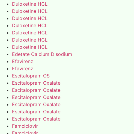
Duloxetine HCL
Duloxetine HCL
Duloxetine HCL
Duloxetine HCL
Duloxetine HCL
Duloxetine HCL
Duloxetine HCL
Edetate Calcium Disodium
Efavirenz
Efavirenz
Escitalopram OS
Escitalopram Oxalate
Escitalopram Oxalate
Escitalopram Oxalate
Escitalopram Oxalate
Escitalopram Oxalate
Escitalopram Oxalate
Famciclovir
Famciclovir