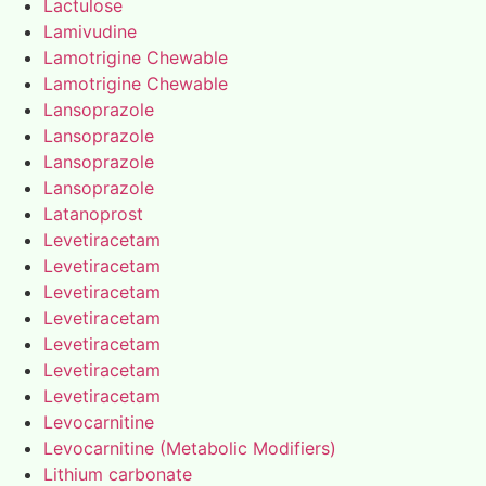
Lactulose
Lamivudine
Lamotrigine Chewable
Lamotrigine Chewable
Lansoprazole
Lansoprazole
Lansoprazole
Lansoprazole
Latanoprost
Levetiracetam
Levetiracetam
Levetiracetam
Levetiracetam
Levetiracetam
Levetiracetam
Levetiracetam
Levocarnitine
Levocarnitine (Metabolic Modifiers)
Lithium carbonate