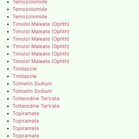
Temozolomide
Temozolomide
Temozolomide
Timolol Maleate (Ophth)
Timolol Maleate (Ophth)
Timolol Maleate (Ophth)
Timolol Maleate (Ophth)
Timolol Maleate (Ophth)
Timolol Maleate (Ophth)
Tinidazole
Tinidazole
Tolmetin Sodium
Tolmetin Sodium
Tolterodine Tartrate
Tolterodine Tartrate
Topiramate
Topiramate
Topiramate
Topiramate