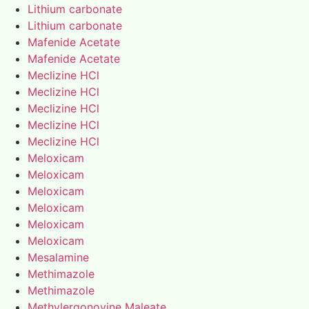
Lithium carbonate
Lithium carbonate
Mafenide Acetate
Mafenide Acetate
Meclizine HCl
Meclizine HCl
Meclizine HCl
Meclizine HCl
Meclizine HCl
Meloxicam
Meloxicam
Meloxicam
Meloxicam
Meloxicam
Meloxicam
Mesalamine
Methimazole
Methimazole
Methylergonovine Maleate