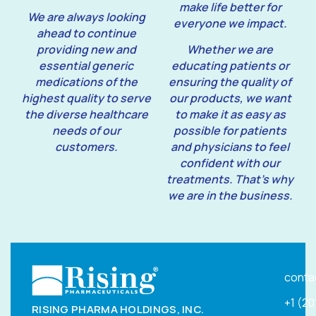
make life better for
We are always looking
everyone we impact.
ahead to continue
providing new and
Whether we are
essential generic
educating patients or
medications of the
ensuring the quality of
highest quality to serve
our products, we want
the diverse healthcare
to make it as easy as
needs of our
possible for patients
customers.
and physicians to feel
confident with our
treatments. That’s why
we are in the business.
conta
+1 (2
RISING PHARMA HOLDINGS, INC.