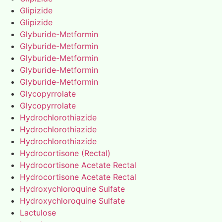
Glipizide
Glipizide
Glyburide-Metformin
Glyburide-Metformin
Glyburide-Metformin
Glyburide-Metformin
Glyburide-Metformin
Glycopyrrolate
Glycopyrrolate
Hydrochlorothiazide
Hydrochlorothiazide
Hydrochlorothiazide
Hydrocortisone (Rectal)
Hydrocortisone Acetate Rectal
Hydrocortisone Acetate Rectal
Hydroxychloroquine Sulfate
Hydroxychloroquine Sulfate
Lactulose