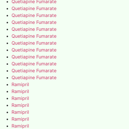
Quetiapine Fumarate
Quetiapine Fumarate
Quetiapine Fumarate
Quetiapine Fumarate
Quetiapine Fumarate
Quetiapine Fumarate
Quetiapine Fumarate
Quetiapine Fumarate
Quetiapine Fumarate
Quetiapine Fumarate
Quetiapine Fumarate
Quetiapine Fumarate
Ramipril
Ramipril
Ramipril
Ramipril
Ramipril
Ramipril
Ramipril