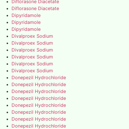
Diflorasone Diacetate
Diflorasone Diacetate
Dipyridamole
Dipyridamole
Dipyridamole
Divalproex Sodium
Divalproex Sodium
Divalproex Sodium
Divalproex Sodium
Divalproex Sodium
Divalproex Sodium
Donepezil Hydrochloride
Donepezil Hydrochloride
Donepezil Hydrochloride
Donepezil Hydrochloride
Donepezil Hydrochloride
Donepezil Hydrochloride
Donepezil Hydrochloride
Donepezil Hydrochloride