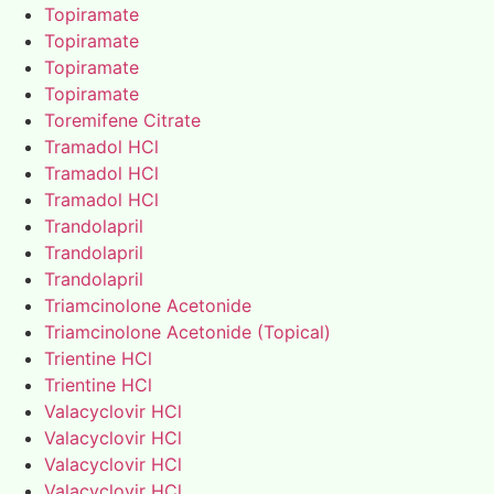
Topiramate
Topiramate
Topiramate
Topiramate
Toremifene Citrate
Tramadol HCl
Tramadol HCl
Tramadol HCl
Trandolapril
Trandolapril
Trandolapril
Triamcinolone Acetonide
Triamcinolone Acetonide (Topical)
Trientine HCl
Trientine HCl
Valacyclovir HCl
Valacyclovir HCl
Valacyclovir HCl
Valacyclovir HCl