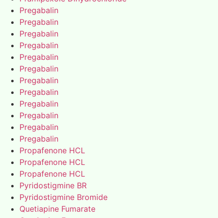
Pregabalin
Pregabalin
Pregabalin
Pregabalin
Pregabalin
Pregabalin
Pregabalin
Pregabalin
Pregabalin
Pregabalin
Pregabalin
Pregabalin
Propafenone HCL
Propafenone HCL
Propafenone HCL
Pyridostigmine BR
Pyridostigmine Bromide
Quetiapine Fumarate