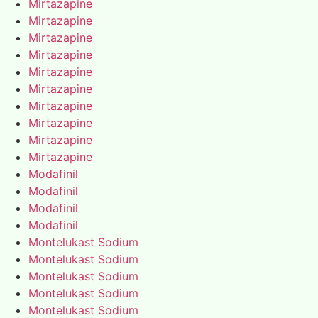
Mirtazapine
Mirtazapine
Mirtazapine
Mirtazapine
Mirtazapine
Mirtazapine
Mirtazapine
Mirtazapine
Mirtazapine
Mirtazapine
Modafinil
Modafinil
Modafinil
Modafinil
Montelukast Sodium
Montelukast Sodium
Montelukast Sodium
Montelukast Sodium
Montelukast Sodium