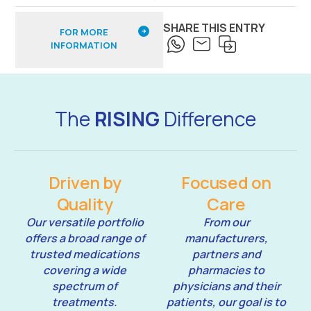
SHARE THIS ENTRY
FOR MORE
INFORMATION
The
RISING
Difference
Driven by
Focused on
Quality
Care
Our versatile portfolio
From our
offers a broad range of
manufacturers,
trusted medications
partners and
covering a wide
pharmacies to
spectrum of
physicians and their
treatments.
patients, our goal is to