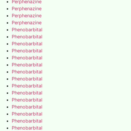
Perphenazine
Perphenazine
Perphenazine
Perphenazine
Phenobarbital
Phenobarbital
Phenobarbital
Phenobarbital
Phenobarbital
Phenobarbital
Phenobarbital
Phenobarbital
Phenobarbital
Phenobarbital
Phenobarbital
Phenobarbital
Phenobarbital
Phenobarbital
Phenobarbital