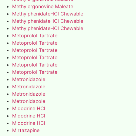
Methylergonovine Maleate
MethylphenidateHCl Chewable
MethylphenidateHCl Chewable
MethylphenidateHCl Chewable
Metoprolol Tartrate
Metoprolol Tartrate
Metoprolol Tartrate
Metoprolol Tartrate
Metoprolol Tartrate
Metoprolol Tartrate
Metronidazole
Metronidazole
Metronidazole
Metronidazole
Midodrine HCl
Midodrine HCl
Midodrine HCl
Mirtazapine