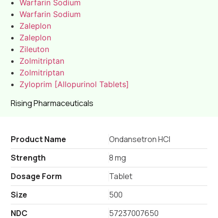
Warfarin Sodium
Warfarin Sodium
Zaleplon
Zaleplon
Zileuton
Zolmitriptan
Zolmitriptan
Zyloprim [Allopurinol Tablets]
Rising Pharmaceuticals
Product Name
Ondansetron HCl
Strength
8 mg
Dosage Form
Tablet
Size
500
NDC
57237007650