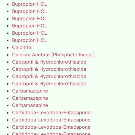
Bupropion HCL
Bupropion HCL
Bupropion HCL
Bupropion HCL
Bupropion HCL
Bupropion HCL
Calcitriol
Calcium Acetate (Phosphate Binder)
Captopril & Hydrochlorothiazide
Captopril & Hydrochlorothiazide
Captopril & Hydrochlorothiazide
Captopril & Hydrochlorothiazide
Carbamazepine
Carbamazepine
Carbamazepine
Carbidopa-Levodopa-Entacapone
Carbidopa-Levodopa-Entacapone
Carbidopa-Levodopa-Entacapone
Carbidopa-Levodopa-Entacapone