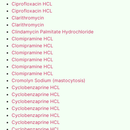
Ciprofloxacin HCL
Ciprofloxacin HCL
Clarithromycin
Clarithromycin
Clindamycin Palmitate Hydrochloride
Clomipramine HCL
Clomipramine HCL
Clomipramine HCL
Clomipramine HCL
Clomipramine HCL
Clomipramine HCL
Cromolyn Sodium (mastocytosis)
Cyclobenzaprine HCL
Cyclobenzaprine HCL
Cyclobenzaprine HCL
Cyclobenzaprine HCL
Cyclobenzaprine HCL
Cyclobenzaprine HCL
Cyclobenzaprine HCL