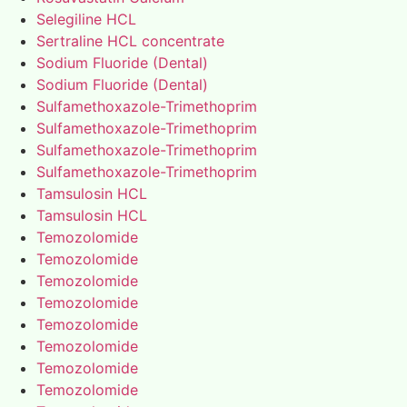
Selegiline HCL
Sertraline HCL concentrate
Sodium Fluoride (Dental)
Sodium Fluoride (Dental)
Sulfamethoxazole-Trimethoprim
Sulfamethoxazole-Trimethoprim
Sulfamethoxazole-Trimethoprim
Sulfamethoxazole-Trimethoprim
Tamsulosin HCL
Tamsulosin HCL
Temozolomide
Temozolomide
Temozolomide
Temozolomide
Temozolomide
Temozolomide
Temozolomide
Temozolomide