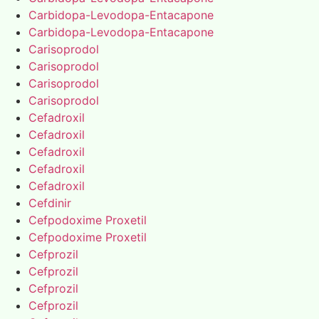
Carbidopa-Levodopa-Entacapone
Carbidopa-Levodopa-Entacapone
Carisoprodol
Carisoprodol
Carisoprodol
Carisoprodol
Cefadroxil
Cefadroxil
Cefadroxil
Cefadroxil
Cefadroxil
Cefdinir
Cefpodoxime Proxetil
Cefpodoxime Proxetil
Cefprozil
Cefprozil
Cefprozil
Cefprozil