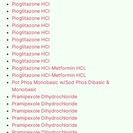
Pioglitazone HCl
Pioglitazone HCl
Pioglitazone HCl
Pioglitazone HCl
Pioglitazone HCl
Pioglitazone HCl
Pioglitazone HCl
Pioglitazone HCl
Pioglitazone HCl
Pioglitazone HCl-Metformin HCL
Pioglitazone HCl-Metformin HCL
Pot Phos Monobasic w/Sod Phos Dibasic &
Monobasic
Pramipexole Dihydrochloride
Pramipexole Dihydrochloride
Pramipexole Dihydrochloride
Pramipexole Dihydrochloride
Pramipexole Dihydrochloride
Pramipexole Dihydrochloride