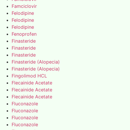
Famciclovir
Felodipine
Felodipine
Felodipine
Fenoprofen
Finasteride
Finasteride
Finasteride
Finasteride (Alopecia)
Finasteride (Alopecia)
Fingolimod HCL
Flecainide Acetate
Flecainide Acetate
Flecainide Acetate
Fluconazole
Fluconazole
Fluconazole
Fluconazole