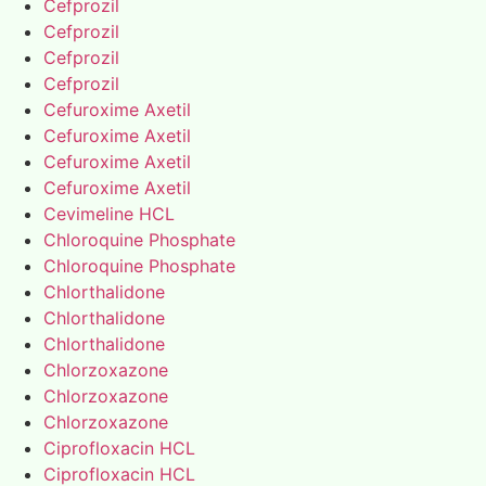
Cefprozil
Cefprozil
Cefprozil
Cefprozil
Cefuroxime Axetil
Cefuroxime Axetil
Cefuroxime Axetil
Cefuroxime Axetil
Cevimeline HCL
Chloroquine Phosphate
Chloroquine Phosphate
Chlorthalidone
Chlorthalidone
Chlorthalidone
Chlorzoxazone
Chlorzoxazone
Chlorzoxazone
Ciprofloxacin HCL
Ciprofloxacin HCL