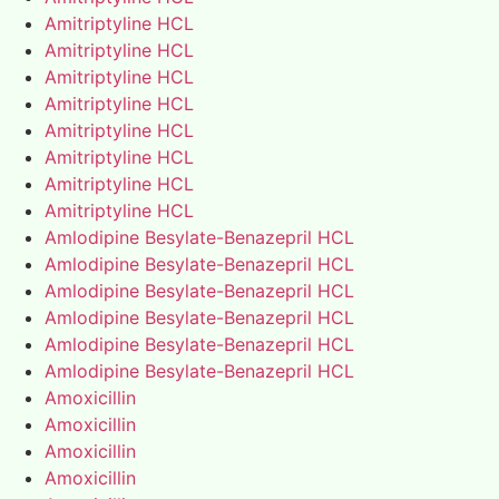
Amitriptyline HCL
Amitriptyline HCL
Amitriptyline HCL
Amitriptyline HCL
Amitriptyline HCL
Amitriptyline HCL
Amitriptyline HCL
Amitriptyline HCL
Amlodipine Besylate-Benazepril HCL
Amlodipine Besylate-Benazepril HCL
Amlodipine Besylate-Benazepril HCL
Amlodipine Besylate-Benazepril HCL
Amlodipine Besylate-Benazepril HCL
Amlodipine Besylate-Benazepril HCL
Amoxicillin
Amoxicillin
Amoxicillin
Amoxicillin