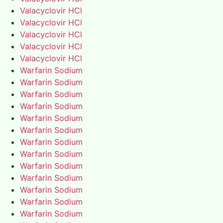
Valacyclovir HCl
Valacyclovir HCl
Valacyclovir HCl
Valacyclovir HCl
Valacyclovir HCl
Warfarin Sodium
Warfarin Sodium
Warfarin Sodium
Warfarin Sodium
Warfarin Sodium
Warfarin Sodium
Warfarin Sodium
Warfarin Sodium
Warfarin Sodium
Warfarin Sodium
Warfarin Sodium
Warfarin Sodium
Warfarin Sodium