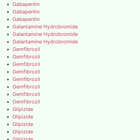
Gabapentin
Gabapentin
Gabapentin
Galantamine Hydrobromide
Galantamine Hydrobromide
Galantamine Hydrobromide
Gemfibrozil
Gemfibrozil
Gemfibrozil
Gemfibrozil
Gemfibrozil
Gemfibrozil
Gemfibrozil
Gemfibrozil
Glipizide
Glipizide
Glipizide
Glipizide
Glipizide