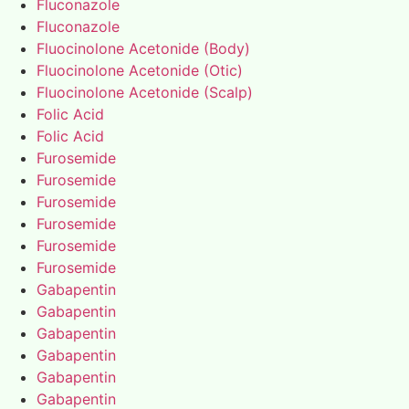
Fluconazole
Fluconazole
Fluocinolone Acetonide (Body)
Fluocinolone Acetonide (Otic)
Fluocinolone Acetonide (Scalp)
Folic Acid
Folic Acid
Furosemide
Furosemide
Furosemide
Furosemide
Furosemide
Furosemide
Gabapentin
Gabapentin
Gabapentin
Gabapentin
Gabapentin
Gabapentin