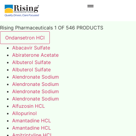
Rising Pharmaceuticals 1 OF 546 PRODUCTS
Ondansetron HCl
Abacavir Sulfate
Abiraterone Acetate
Albuterol Sulfate
Albuterol Sulfate
Alendronate Sodium
Alendronate Sodium
Alendronate Sodium
Alendronate Sodium
Alfuzosin HCL
Allopurinol
Amantadine HCL
Amantadine HCL
Amitriptyline HCL