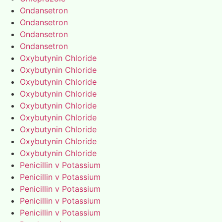
Ondansetron
Ondansetron
Ondansetron
Ondansetron
Oxybutynin Chloride
Oxybutynin Chloride
Oxybutynin Chloride
Oxybutynin Chloride
Oxybutynin Chloride
Oxybutynin Chloride
Oxybutynin Chloride
Oxybutynin Chloride
Oxybutynin Chloride
Penicillin v Potassium
Penicillin v Potassium
Penicillin v Potassium
Penicillin v Potassium
Penicillin v Potassium