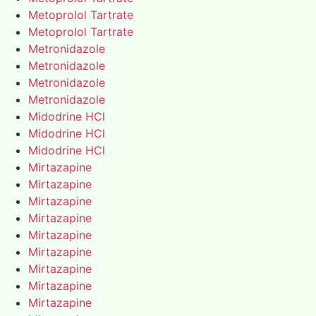
Metoprolol Tartrate
Metoprolol Tartrate
Metronidazole
Metronidazole
Metronidazole
Metronidazole
Midodrine HCl
Midodrine HCl
Midodrine HCl
Mirtazapine
Mirtazapine
Mirtazapine
Mirtazapine
Mirtazapine
Mirtazapine
Mirtazapine
Mirtazapine
Mirtazapine