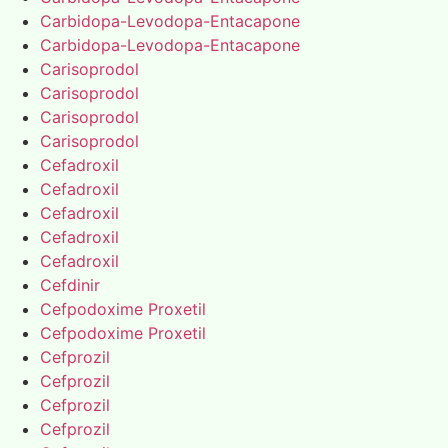
Carbidopa-Levodopa-Entacapone
Carbidopa-Levodopa-Entacapone
Carisoprodol
Carisoprodol
Carisoprodol
Carisoprodol
Cefadroxil
Cefadroxil
Cefadroxil
Cefadroxil
Cefadroxil
Cefdinir
Cefpodoxime Proxetil
Cefpodoxime Proxetil
Cefprozil
Cefprozil
Cefprozil
Cefprozil