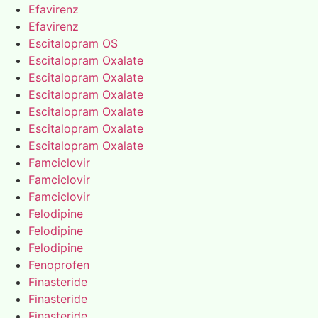
Efavirenz
Efavirenz
Escitalopram OS
Escitalopram Oxalate
Escitalopram Oxalate
Escitalopram Oxalate
Escitalopram Oxalate
Escitalopram Oxalate
Escitalopram Oxalate
Famciclovir
Famciclovir
Famciclovir
Felodipine
Felodipine
Felodipine
Fenoprofen
Finasteride
Finasteride
Finasteride