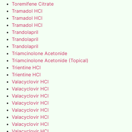
Toremifene Citrate
Tramadol HCl
Tramadol HCl
Tramadol HCl
Trandolapril
Trandolapril
Trandolapril
Triamcinolone Acetonide
Triamcinolone Acetonide (Topical)
Trientine HCl
Trientine HCl
Valacyclovir HCl
Valacyclovir HCl
Valacyclovir HCl
Valacyclovir HCl
Valacyclovir HCl
Valacyclovir HCl
Valacyclovir HCl
Valacyclovir HCl