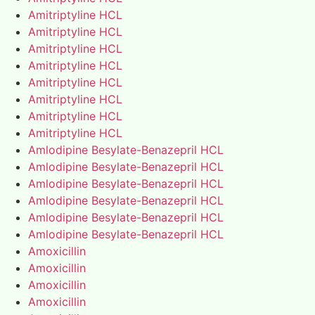
Amitriptyline HCL
Amitriptyline HCL
Amitriptyline HCL
Amitriptyline HCL
Amitriptyline HCL
Amitriptyline HCL
Amitriptyline HCL
Amitriptyline HCL
Amlodipine Besylate-Benazepril HCL
Amlodipine Besylate-Benazepril HCL
Amlodipine Besylate-Benazepril HCL
Amlodipine Besylate-Benazepril HCL
Amlodipine Besylate-Benazepril HCL
Amlodipine Besylate-Benazepril HCL
Amoxicillin
Amoxicillin
Amoxicillin
Amoxicillin