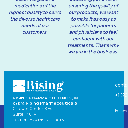
medications of the
ensuring the quality of
highest quality to serve
our products, we want
the diverse healthcare
to make it as easy as
needs of our
possible for patients
customers.
and physicians to feel
confident with our
treatments. That’s why
we are in the business.
conta
+1 (2
RISING PHARMA HOLDINGS, INC.
d/b/a Rising Pharmaceuticals
2 Tower Center Blvd.
Follow
Suite 1401A
East Brunswick, NJ 08816