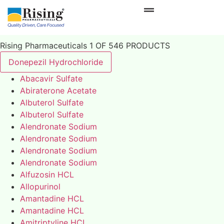
Rising Pharmaceuticals 1 OF 546 PRODUCTS
Donepezil Hydrochloride
Abacavir Sulfate
Abiraterone Acetate
Albuterol Sulfate
Albuterol Sulfate
Alendronate Sodium
Alendronate Sodium
Alendronate Sodium
Alendronate Sodium
Alfuzosin HCL
Allopurinol
Amantadine HCL
Amantadine HCL
Amitriptyline HCL