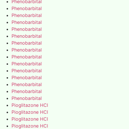
Phenobarbital
Phenobarbital
Phenobarbital
Phenobarbital
Phenobarbital
Phenobarbital
Phenobarbital
Phenobarbital
Phenobarbital
Phenobarbital
Phenobarbital
Phenobarbital
Phenobarbital
Phenobarbital
Phenobarbital
Pioglitazone HCl
Pioglitazone HCl
Pioglitazone HCl
Pioglitazone HCl