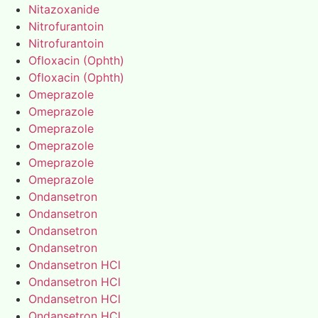
Nitazoxanide
Nitrofurantoin
Nitrofurantoin
Ofloxacin (Ophth)
Ofloxacin (Ophth)
Omeprazole
Omeprazole
Omeprazole
Omeprazole
Omeprazole
Omeprazole
Ondansetron
Ondansetron
Ondansetron
Ondansetron
Ondansetron HCl
Ondansetron HCl
Ondansetron HCl
Ondansetron HCl