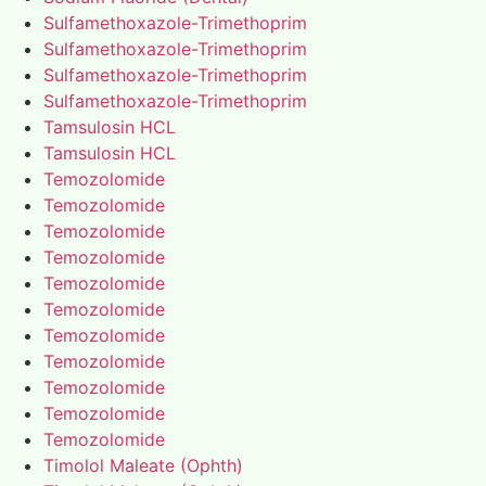
Sulfamethoxazole-Trimethoprim
Sulfamethoxazole-Trimethoprim
Sulfamethoxazole-Trimethoprim
Sulfamethoxazole-Trimethoprim
Tamsulosin HCL
Tamsulosin HCL
Temozolomide
Temozolomide
Temozolomide
Temozolomide
Temozolomide
Temozolomide
Temozolomide
Temozolomide
Temozolomide
Temozolomide
Temozolomide
Timolol Maleate (Ophth)