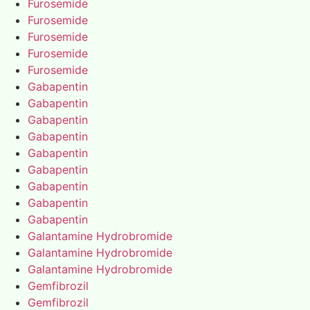
Furosemide
Furosemide
Furosemide
Furosemide
Furosemide
Gabapentin
Gabapentin
Gabapentin
Gabapentin
Gabapentin
Gabapentin
Gabapentin
Gabapentin
Gabapentin
Galantamine Hydrobromide
Galantamine Hydrobromide
Galantamine Hydrobromide
Gemfibrozil
Gemfibrozil