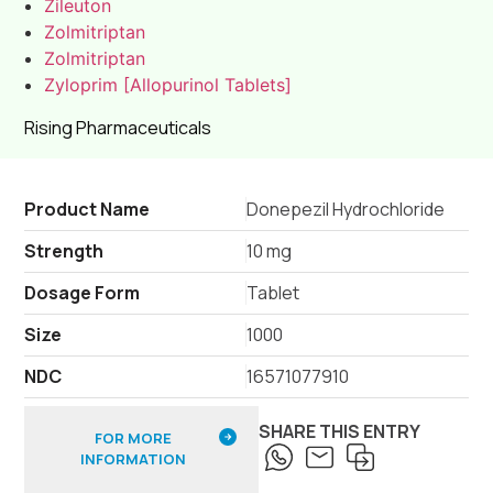
Zileuton
Zolmitriptan
Zolmitriptan
Zyloprim [Allopurinol Tablets]
Rising Pharmaceuticals
Product Name
Donepezil Hydrochloride
Strength
10 mg
Dosage Form
Tablet
Size
1000
NDC
16571077910
SHARE THIS ENTRY
FOR MORE
INFORMATION