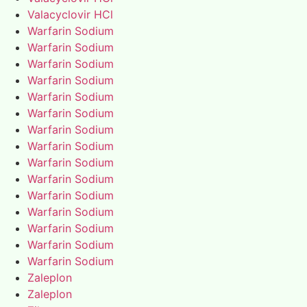
Valacyclovir HCl
Warfarin Sodium
Warfarin Sodium
Warfarin Sodium
Warfarin Sodium
Warfarin Sodium
Warfarin Sodium
Warfarin Sodium
Warfarin Sodium
Warfarin Sodium
Warfarin Sodium
Warfarin Sodium
Warfarin Sodium
Warfarin Sodium
Warfarin Sodium
Warfarin Sodium
Zaleplon
Zaleplon