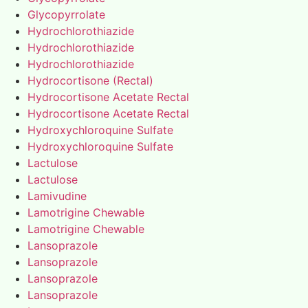
Glycopyrrolate
Hydrochlorothiazide
Hydrochlorothiazide
Hydrochlorothiazide
Hydrocortisone (Rectal)
Hydrocortisone Acetate Rectal
Hydrocortisone Acetate Rectal
Hydroxychloroquine Sulfate
Hydroxychloroquine Sulfate
Lactulose
Lactulose
Lamivudine
Lamotrigine Chewable
Lamotrigine Chewable
Lansoprazole
Lansoprazole
Lansoprazole
Lansoprazole