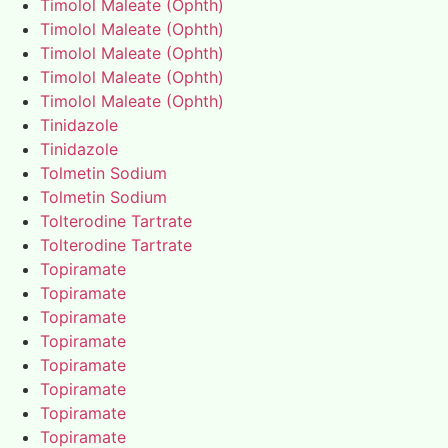
Timolol Maleate (Ophth)
Timolol Maleate (Ophth)
Timolol Maleate (Ophth)
Timolol Maleate (Ophth)
Timolol Maleate (Ophth)
Tinidazole
Tinidazole
Tolmetin Sodium
Tolmetin Sodium
Tolterodine Tartrate
Tolterodine Tartrate
Topiramate
Topiramate
Topiramate
Topiramate
Topiramate
Topiramate
Topiramate
Topiramate