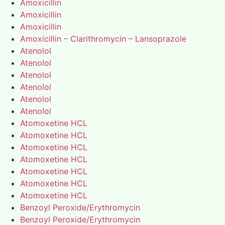
Amoxicillin
Amoxicillin
Amoxicillin
Amoxicillin – Clarithromycin – Lansoprazole
Atenolol
Atenolol
Atenolol
Atenolol
Atenolol
Atenolol
Atomoxetine HCL
Atomoxetine HCL
Atomoxetine HCL
Atomoxetine HCL
Atomoxetine HCL
Atomoxetine HCL
Atomoxetine HCL
Benzoyl Peroxide/Erythromycin
Benzoyl Peroxide/Erythromycin