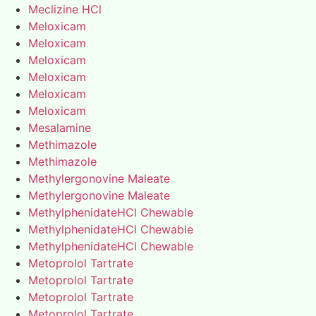
Meclizine HCl
Meloxicam
Meloxicam
Meloxicam
Meloxicam
Meloxicam
Meloxicam
Mesalamine
Methimazole
Methimazole
Methylergonovine Maleate
Methylergonovine Maleate
MethylphenidateHCl Chewable
MethylphenidateHCl Chewable
MethylphenidateHCl Chewable
Metoprolol Tartrate
Metoprolol Tartrate
Metoprolol Tartrate
Metoprolol Tartrate