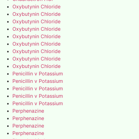
Oxybutynin Chloride
Oxybutynin Chloride
Oxybutynin Chloride
Oxybutynin Chloride
Oxybutynin Chloride
Oxybutynin Chloride
Oxybutynin Chloride
Oxybutynin Chloride
Oxybutynin Chloride
Penicillin v Potassium
Penicillin v Potassium
Penicillin v Potassium
Penicillin v Potassium
Penicillin v Potassium
Perphenazine
Perphenazine
Perphenazine
Perphenazine