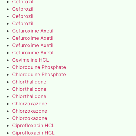
Cefprozil
Cefprozil
Cefprozil
Cefprozil
Cefuroxime Axetil
Cefuroxime Axetil
Cefuroxime Axetil
Cefuroxime Axetil
Cevimeline HCL
Chloroquine Phosphate
Chloroquine Phosphate
Chlorthalidone
Chlorthalidone
Chlorthalidone
Chlorzoxazone
Chlorzoxazone
Chlorzoxazone
Ciprofloxacin HCL
Ciprofloxacin HCL