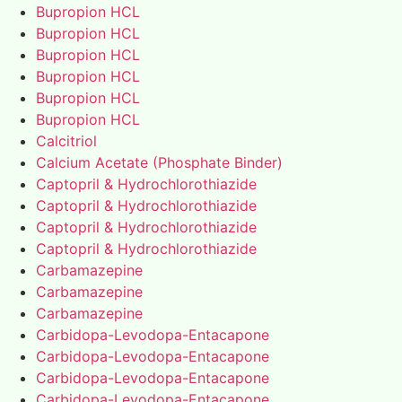
Bupropion HCL
Bupropion HCL
Bupropion HCL
Bupropion HCL
Bupropion HCL
Bupropion HCL
Calcitriol
Calcium Acetate (Phosphate Binder)
Captopril & Hydrochlorothiazide
Captopril & Hydrochlorothiazide
Captopril & Hydrochlorothiazide
Captopril & Hydrochlorothiazide
Carbamazepine
Carbamazepine
Carbamazepine
Carbidopa-Levodopa-Entacapone
Carbidopa-Levodopa-Entacapone
Carbidopa-Levodopa-Entacapone
Carbidopa-Levodopa-Entacapone