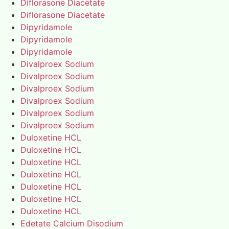
Diflorasone Diacetate
Diflorasone Diacetate
Dipyridamole
Dipyridamole
Dipyridamole
Divalproex Sodium
Divalproex Sodium
Divalproex Sodium
Divalproex Sodium
Divalproex Sodium
Divalproex Sodium
Duloxetine HCL
Duloxetine HCL
Duloxetine HCL
Duloxetine HCL
Duloxetine HCL
Duloxetine HCL
Duloxetine HCL
Edetate Calcium Disodium