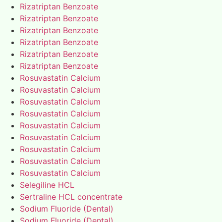
Rizatriptan Benzoate
Rizatriptan Benzoate
Rizatriptan Benzoate
Rizatriptan Benzoate
Rizatriptan Benzoate
Rizatriptan Benzoate
Rosuvastatin Calcium
Rosuvastatin Calcium
Rosuvastatin Calcium
Rosuvastatin Calcium
Rosuvastatin Calcium
Rosuvastatin Calcium
Rosuvastatin Calcium
Rosuvastatin Calcium
Rosuvastatin Calcium
Selegiline HCL
Sertraline HCL concentrate
Sodium Fluoride (Dental)
Sodium Fluoride (Dental)