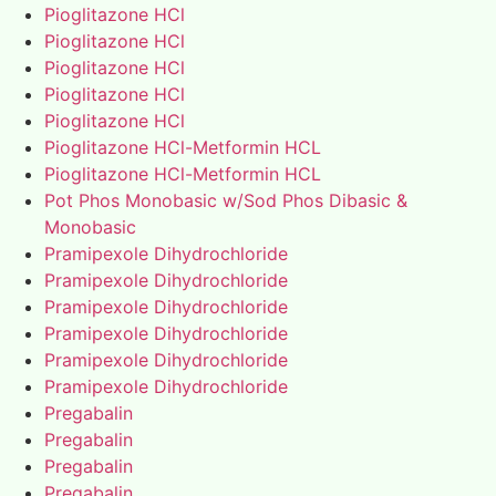
Pioglitazone HCl
Pioglitazone HCl
Pioglitazone HCl
Pioglitazone HCl
Pioglitazone HCl
Pioglitazone HCl-Metformin HCL
Pioglitazone HCl-Metformin HCL
Pot Phos Monobasic w/Sod Phos Dibasic &
Monobasic
Pramipexole Dihydrochloride
Pramipexole Dihydrochloride
Pramipexole Dihydrochloride
Pramipexole Dihydrochloride
Pramipexole Dihydrochloride
Pramipexole Dihydrochloride
Pregabalin
Pregabalin
Pregabalin
Pregabalin