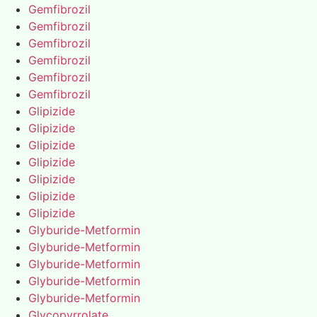
Gemfibrozil
Gemfibrozil
Gemfibrozil
Gemfibrozil
Gemfibrozil
Gemfibrozil
Glipizide
Glipizide
Glipizide
Glipizide
Glipizide
Glipizide
Glipizide
Glyburide-Metformin
Glyburide-Metformin
Glyburide-Metformin
Glyburide-Metformin
Glyburide-Metformin
Glycopyrrolate