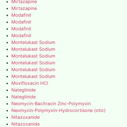
Mirtazapine
Mirtazapine
Modafinil
Modafinil
Modafinil
Modafinil
Montelukast Sodium
Montelukast Sodium
Montelukast Sodium
Montelukast Sodium
Montelukast Sodium
Montelukast Sodium
Moxifloxacin HCl
Nateglinide
Nateglinide
Neomycin-Bacitracin Zinc-Polymyxin
Neomycin-Polymyxin-Hydrocortisone (otic)
Nitazoxanide
Nitazoxanide