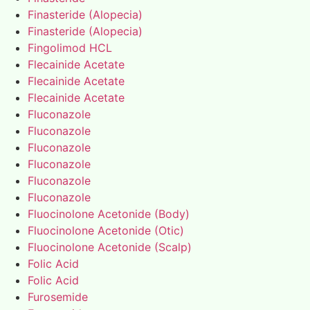
Finasteride (Alopecia)
Finasteride (Alopecia)
Fingolimod HCL
Flecainide Acetate
Flecainide Acetate
Flecainide Acetate
Fluconazole
Fluconazole
Fluconazole
Fluconazole
Fluconazole
Fluconazole
Fluocinolone Acetonide (Body)
Fluocinolone Acetonide (Otic)
Fluocinolone Acetonide (Scalp)
Folic Acid
Folic Acid
Furosemide