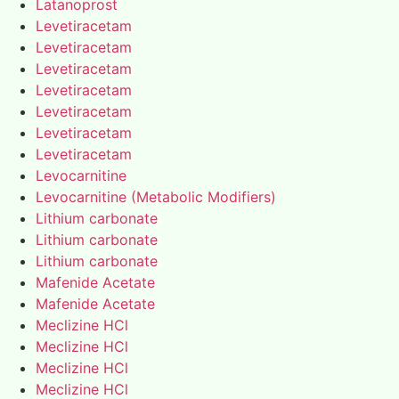
Latanoprost
Levetiracetam
Levetiracetam
Levetiracetam
Levetiracetam
Levetiracetam
Levetiracetam
Levetiracetam
Levocarnitine
Levocarnitine (Metabolic Modifiers)
Lithium carbonate
Lithium carbonate
Lithium carbonate
Mafenide Acetate
Mafenide Acetate
Meclizine HCl
Meclizine HCl
Meclizine HCl
Meclizine HCl