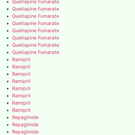
Quetiapine Fumarate
Quetiapine Fumarate
Quetiapine Fumarate
Quetiapine Fumarate
Quetiapine Fumarate
Quetiapine Fumarate
Quetiapine Fumarate
Quetiapine Fumarate
Ramipril
Ramipril
Ramipril
Ramipril
Ramipril
Ramipril
Ramipril
Ramipril
Repaglinide
Repaglinide
Repaglinide