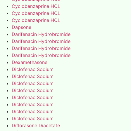
Cyclobenzaprine HCL
Cyclobenzaprine HCL
Cyclobenzaprine HCL
Dapsone
Darifenacin Hydrobromide
Darifenacin Hydrobromide
Darifenacin Hydrobromide
Darifenacin Hydrobromide
Dexamethasone
Diclofenac Sodium
Diclofenac Sodium
Diclofenac Sodium
Diclofenac Sodium
Diclofenac Sodium
Diclofenac Sodium
Diclofenac Sodium
Diclofenac Sodium
Diflorasone Diacetate