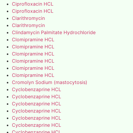
Ciprofloxacin HCL
Ciprofloxacin HCL
Clarithromycin
Clarithromycin
Clindamycin Palmitate Hydrochloride
Clomipramine HCL
Clomipramine HCL
Clomipramine HCL
Clomipramine HCL
Clomipramine HCL
Clomipramine HCL
Cromolyn Sodium (mastocytosis)
Cyclobenzaprine HCL
Cyclobenzaprine HCL
Cyclobenzaprine HCL
Cyclobenzaprine HCL
Cyclobenzaprine HCL
Cyclobenzaprine HCL
Cyclobenzaprine HCL