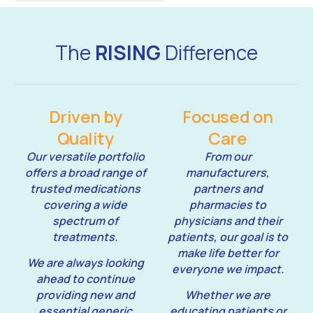
The
RISING
Difference
Driven by
Focused on
Quality
Care
Our versatile portfolio
From our
offers a broad range of
manufacturers,
trusted medications
partners and
covering a wide
pharmacies to
spectrum of
physicians and their
treatments.
patients, our goal is to
make life better for
We are always looking
everyone we impact.
ahead to continue
providing new and
Whether we are
essential generic
educating patients or