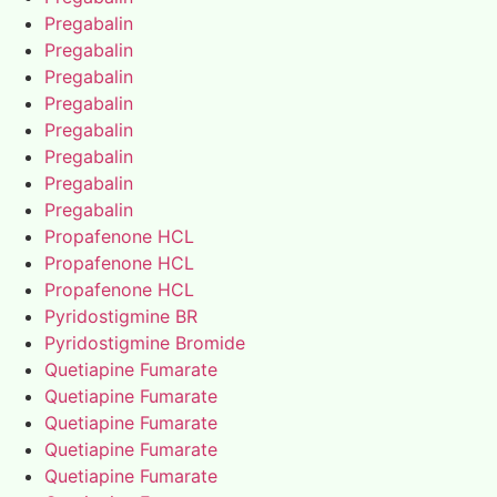
Pregabalin
Pregabalin
Pregabalin
Pregabalin
Pregabalin
Pregabalin
Pregabalin
Pregabalin
Propafenone HCL
Propafenone HCL
Propafenone HCL
Pyridostigmine BR
Pyridostigmine Bromide
Quetiapine Fumarate
Quetiapine Fumarate
Quetiapine Fumarate
Quetiapine Fumarate
Quetiapine Fumarate