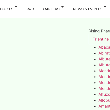
ODUCTS
R&D
CAREERS
NEWS & EVENTS
Rising Pha
Trientine
Abaca
Abira
Albute
Albute
Alend
Alend
Alend
Alend
Alfuz
Allopu
Amant