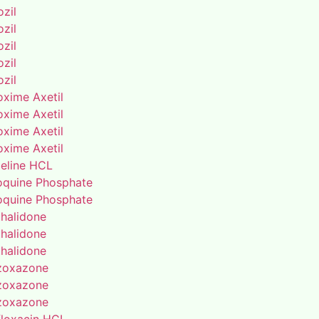
zil
zil
zil
zil
zil
oxime Axetil
oxime Axetil
oxime Axetil
oxime Axetil
eline HCL
oquine Phosphate
oquine Phosphate
thalidone
thalidone
thalidone
zoxazone
zoxazone
zoxazone