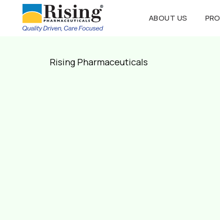
ABOUT US
PR
Rising Pharmaceuticals