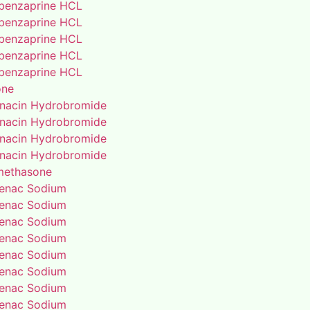
benzaprine HCL
benzaprine HCL
benzaprine HCL
benzaprine HCL
benzaprine HCL
one
enacin Hydrobromide
enacin Hydrobromide
enacin Hydrobromide
enacin Hydrobromide
methasone
fenac Sodium
fenac Sodium
fenac Sodium
fenac Sodium
fenac Sodium
fenac Sodium
fenac Sodium
fenac Sodium