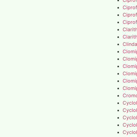
Cipro
Cipro
Cipro
Cipro
Clari
Clari
Clind
Clomi
Clomi
Clomi
Clomi
Clomi
Clomi
Cromo
Cyclo
Cyclo
Cyclo
Cyclo
Cyclo