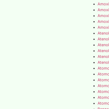
Amoxic
Amoxic
Amoxic
Amoxic
Amoxic
Atenol
Atenol
Atenol
Atenol
Atenol
Atenol
Atomo
Atomo
Atomo
Atomo
Atomo
Atomo
Atomo