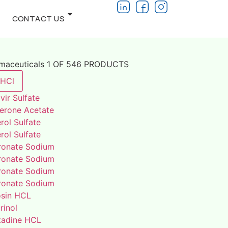
CONTACT US
rmaceuticals 1 OF 546 PRODUCTS
 HCl
vir Sulfate
terone Acetate
rol Sulfate
rol Sulfate
ronate Sodium
ronate Sodium
ronate Sodium
ronate Sodium
osin HCL
rinol
adine HCL