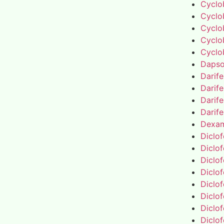
Cyclo
Cyclo
Cyclo
Cyclo
Cyclo
Daps
Darif
Darif
Darif
Darif
Dexa
Diclo
Diclo
Diclo
Diclo
Diclo
Diclo
Diclo
Diclo