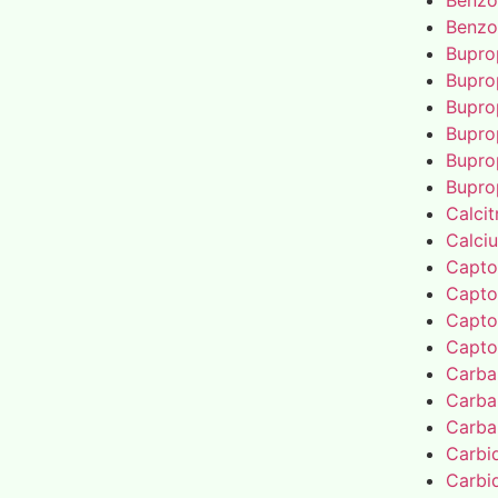
Benzo
Benzo
Bupro
Bupro
Bupro
Bupro
Bupro
Bupro
Calcit
Calci
Capto
Capto
Capto
Capto
Carba
Carba
Carba
Carbi
Carbi