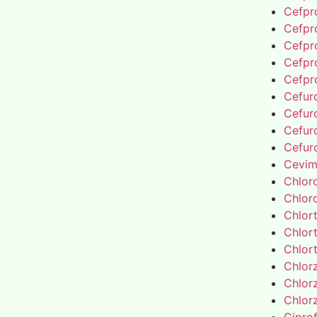
Cefpro
Cefpro
Cefpro
Cefpro
Cefpro
Cefur
Cefur
Cefur
Cefur
Cevim
Chlor
Chlor
Chlor
Chlor
Chlor
Chlor
Chlor
Chlor