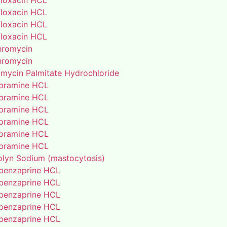
floxacin HCL
floxacin HCL
floxacin HCL
floxacin HCL
thromycin
thromycin
amycin Palmitate Hydrochloride
pramine HCL
pramine HCL
pramine HCL
pramine HCL
pramine HCL
pramine HCL
lyn Sodium (mastocytosis)
benzaprine HCL
benzaprine HCL
benzaprine HCL
benzaprine HCL
benzaprine HCL