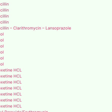
illin
illin
illin
illin
illin – Clarithromycin – Lansoprazole
ol
ol
ol
ol
ol
ol
xetine HCL
xetine HCL
xetine HCL
xetine HCL
xetine HCL
xetine HCL
xetine HCL