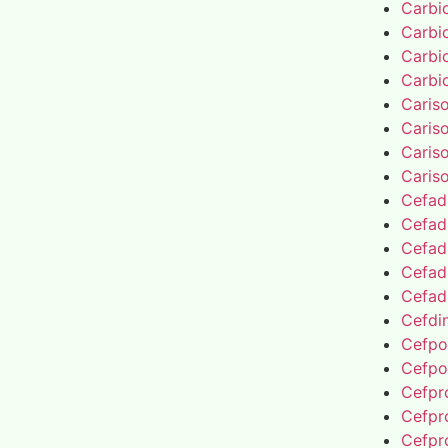
Carbi
Carbi
Carbi
Carbi
Caris
Caris
Caris
Caris
Cefad
Cefad
Cefad
Cefad
Cefad
Cefdin
Cefpo
Cefpo
Cefpro
Cefpro
Cefpro