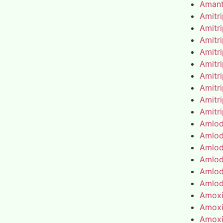
Amant
Amitr
Amitr
Amitr
Amitr
Amitr
Amitr
Amitr
Amitr
Amitr
Amlod
Amlod
Amlod
Amlod
Amlod
Amlod
Amoxic
Amoxic
Amoxic