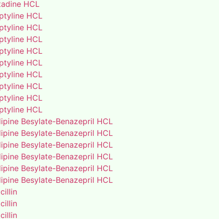
adine HCL
iptyline HCL
iptyline HCL
iptyline HCL
iptyline HCL
iptyline HCL
iptyline HCL
iptyline HCL
iptyline HCL
iptyline HCL
ipine Besylate-Benazepril HCL
ipine Besylate-Benazepril HCL
ipine Besylate-Benazepril HCL
ipine Besylate-Benazepril HCL
ipine Besylate-Benazepril HCL
ipine Besylate-Benazepril HCL
illin
illin
illin