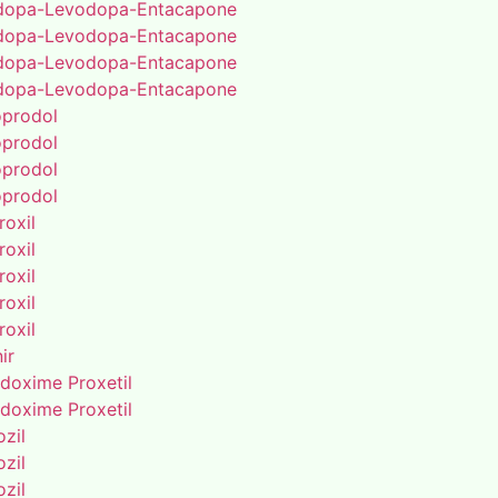
dopa-Levodopa-Entacapone
dopa-Levodopa-Entacapone
dopa-Levodopa-Entacapone
dopa-Levodopa-Entacapone
oprodol
oprodol
oprodol
oprodol
roxil
roxil
roxil
roxil
roxil
ir
doxime Proxetil
doxime Proxetil
zil
zil
zil