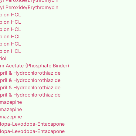
yl Peroxide/Erythromycin
yl Peroxide/Erythromycin
pion HCL
pion HCL
pion HCL
pion HCL
pion HCL
pion HCL
riol
um Acetate (Phosphate Binder)
pril & Hydrochlorothiazide
pril & Hydrochlorothiazide
pril & Hydrochlorothiazide
pril & Hydrochlorothiazide
mazepine
mazepine
mazepine
dopa-Levodopa-Entacapone
dopa-Levodopa-Entacapone