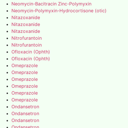
Neomycin-Bacitracin Zinc-Polymyxin
Neomycin-Polymyxin-Hydrocortisone (otic)
Nitazoxanide
Nitazoxanide
Nitazoxanide
Nitrofurantoin
Nitrofurantoin
Ofloxacin (Ophth)
Ofloxacin (Ophth)
Omeprazole
Omeprazole
Omeprazole
Omeprazole
Omeprazole
Omeprazole
Ondansetron
Ondansetron
Ondansetron
Ondansetron