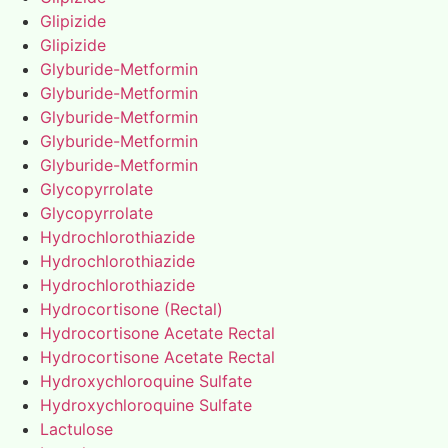
Glipizide
Glipizide
Glyburide-Metformin
Glyburide-Metformin
Glyburide-Metformin
Glyburide-Metformin
Glyburide-Metformin
Glycopyrrolate
Glycopyrrolate
Hydrochlorothiazide
Hydrochlorothiazide
Hydrochlorothiazide
Hydrocortisone (Rectal)
Hydrocortisone Acetate Rectal
Hydrocortisone Acetate Rectal
Hydroxychloroquine Sulfate
Hydroxychloroquine Sulfate
Lactulose