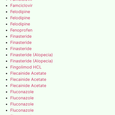
Famciclovir
Felodipine
Felodipine
Felodipine
Fenoprofen
Finasteride
Finasteride
Finasteride
Finasteride (Alopecia)
Finasteride (Alopecia)
Fingolimod HCL
Flecainide Acetate
Flecainide Acetate
Flecainide Acetate
Fluconazole
Fluconazole
Fluconazole
Fluconazole