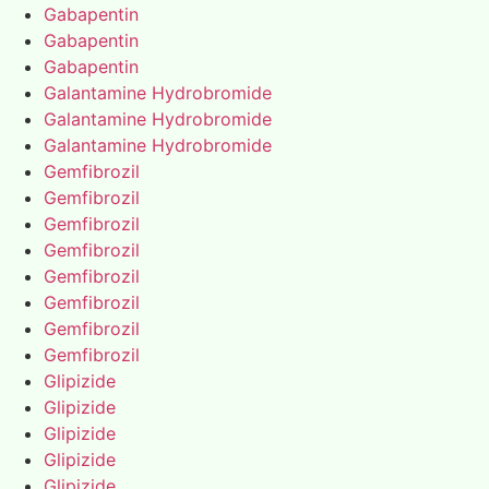
Gabapentin
Gabapentin
Gabapentin
Galantamine Hydrobromide
Galantamine Hydrobromide
Galantamine Hydrobromide
Gemfibrozil
Gemfibrozil
Gemfibrozil
Gemfibrozil
Gemfibrozil
Gemfibrozil
Gemfibrozil
Gemfibrozil
Glipizide
Glipizide
Glipizide
Glipizide
Glipizide