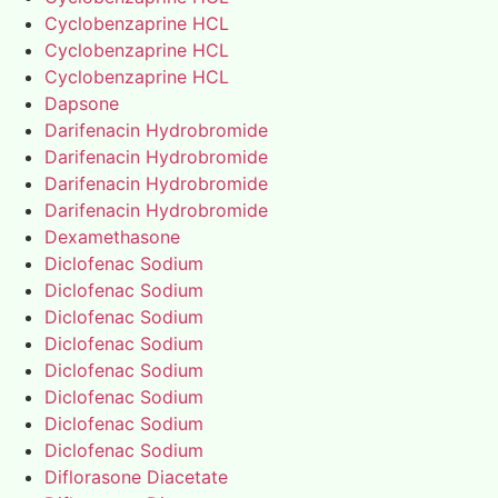
Cyclobenzaprine HCL
Cyclobenzaprine HCL
Cyclobenzaprine HCL
Dapsone
Darifenacin Hydrobromide
Darifenacin Hydrobromide
Darifenacin Hydrobromide
Darifenacin Hydrobromide
Dexamethasone
Diclofenac Sodium
Diclofenac Sodium
Diclofenac Sodium
Diclofenac Sodium
Diclofenac Sodium
Diclofenac Sodium
Diclofenac Sodium
Diclofenac Sodium
Diflorasone Diacetate