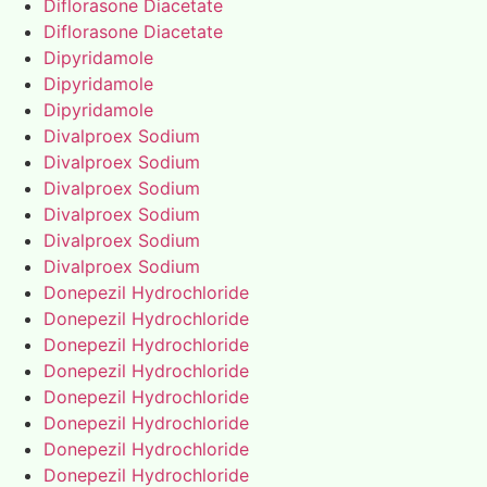
Diflorasone Diacetate
Diflorasone Diacetate
Dipyridamole
Dipyridamole
Dipyridamole
Divalproex Sodium
Divalproex Sodium
Divalproex Sodium
Divalproex Sodium
Divalproex Sodium
Divalproex Sodium
Donepezil Hydrochloride
Donepezil Hydrochloride
Donepezil Hydrochloride
Donepezil Hydrochloride
Donepezil Hydrochloride
Donepezil Hydrochloride
Donepezil Hydrochloride
Donepezil Hydrochloride