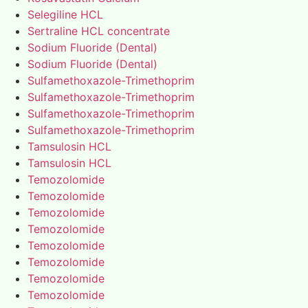
Selegiline HCL
Sertraline HCL concentrate
Sodium Fluoride (Dental)
Sodium Fluoride (Dental)
Sulfamethoxazole-Trimethoprim
Sulfamethoxazole-Trimethoprim
Sulfamethoxazole-Trimethoprim
Sulfamethoxazole-Trimethoprim
Tamsulosin HCL
Tamsulosin HCL
Temozolomide
Temozolomide
Temozolomide
Temozolomide
Temozolomide
Temozolomide
Temozolomide
Temozolomide