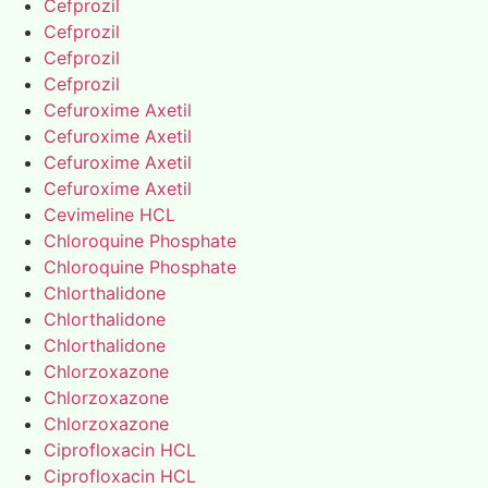
Cefprozil
Cefprozil
Cefprozil
Cefprozil
Cefuroxime Axetil
Cefuroxime Axetil
Cefuroxime Axetil
Cefuroxime Axetil
Cevimeline HCL
Chloroquine Phosphate
Chloroquine Phosphate
Chlorthalidone
Chlorthalidone
Chlorthalidone
Chlorzoxazone
Chlorzoxazone
Chlorzoxazone
Ciprofloxacin HCL
Ciprofloxacin HCL