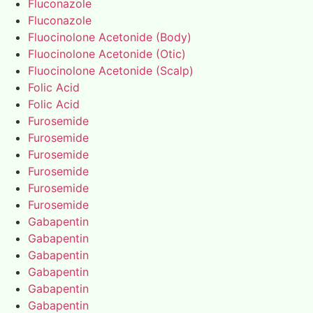
Fluconazole
Fluconazole
Fluocinolone Acetonide (Body)
Fluocinolone Acetonide (Otic)
Fluocinolone Acetonide (Scalp)
Folic Acid
Folic Acid
Furosemide
Furosemide
Furosemide
Furosemide
Furosemide
Furosemide
Gabapentin
Gabapentin
Gabapentin
Gabapentin
Gabapentin
Gabapentin