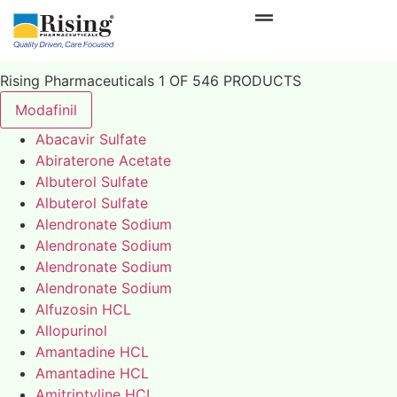
Rising Pharmaceuticals 1 OF 546 PRODUCTS
Modafinil
Abacavir Sulfate
Abiraterone Acetate
Albuterol Sulfate
Albuterol Sulfate
Alendronate Sodium
Alendronate Sodium
Alendronate Sodium
Alendronate Sodium
Alfuzosin HCL
Allopurinol
Amantadine HCL
Amantadine HCL
Amitriptyline HCL