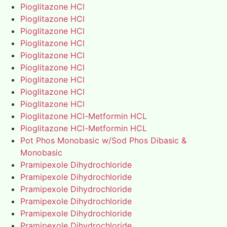
Pioglitazone HCl
Pioglitazone HCl
Pioglitazone HCl
Pioglitazone HCl
Pioglitazone HCl
Pioglitazone HCl
Pioglitazone HCl
Pioglitazone HCl
Pioglitazone HCl
Pioglitazone HCl-Metformin HCL
Pioglitazone HCl-Metformin HCL
Pot Phos Monobasic w/Sod Phos Dibasic &
Monobasic
Pramipexole Dihydrochloride
Pramipexole Dihydrochloride
Pramipexole Dihydrochloride
Pramipexole Dihydrochloride
Pramipexole Dihydrochloride
Pramipexole Dihydrochloride