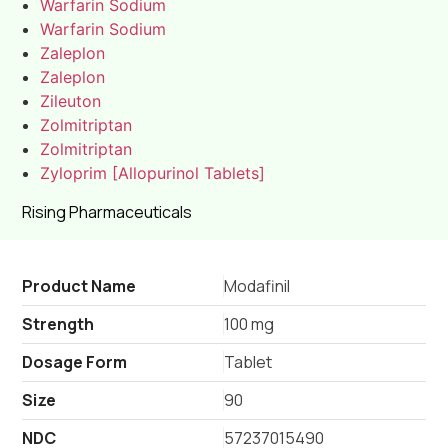
Warfarin Sodium
Warfarin Sodium
Zaleplon
Zaleplon
Zileuton
Zolmitriptan
Zolmitriptan
Zyloprim [Allopurinol Tablets]
Rising Pharmaceuticals
Product Name
Modafinil
Strength
100 mg
Dosage Form
Tablet
Size
90
NDC
57237015490