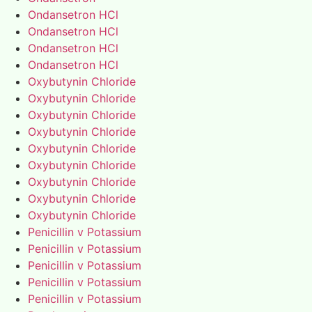
Ondansetron HCl
Ondansetron HCl
Ondansetron HCl
Ondansetron HCl
Oxybutynin Chloride
Oxybutynin Chloride
Oxybutynin Chloride
Oxybutynin Chloride
Oxybutynin Chloride
Oxybutynin Chloride
Oxybutynin Chloride
Oxybutynin Chloride
Oxybutynin Chloride
Penicillin v Potassium
Penicillin v Potassium
Penicillin v Potassium
Penicillin v Potassium
Penicillin v Potassium