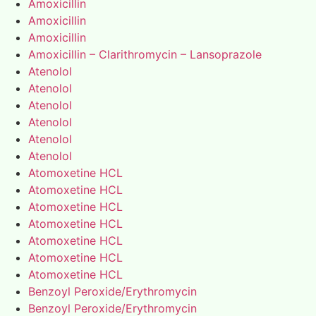
Amoxicillin
Amoxicillin
Amoxicillin
Amoxicillin – Clarithromycin – Lansoprazole
Atenolol
Atenolol
Atenolol
Atenolol
Atenolol
Atenolol
Atomoxetine HCL
Atomoxetine HCL
Atomoxetine HCL
Atomoxetine HCL
Atomoxetine HCL
Atomoxetine HCL
Atomoxetine HCL
Benzoyl Peroxide/Erythromycin
Benzoyl Peroxide/Erythromycin