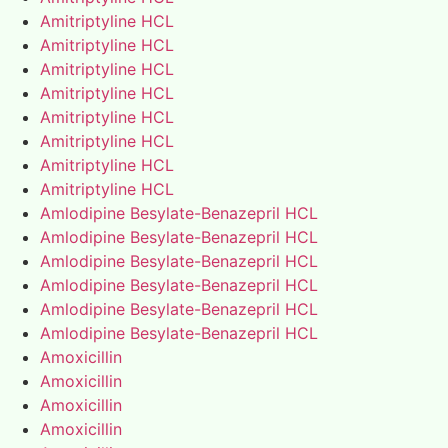
Amitriptyline HCL
Amitriptyline HCL
Amitriptyline HCL
Amitriptyline HCL
Amitriptyline HCL
Amitriptyline HCL
Amitriptyline HCL
Amitriptyline HCL
Amlodipine Besylate-Benazepril HCL
Amlodipine Besylate-Benazepril HCL
Amlodipine Besylate-Benazepril HCL
Amlodipine Besylate-Benazepril HCL
Amlodipine Besylate-Benazepril HCL
Amlodipine Besylate-Benazepril HCL
Amoxicillin
Amoxicillin
Amoxicillin
Amoxicillin