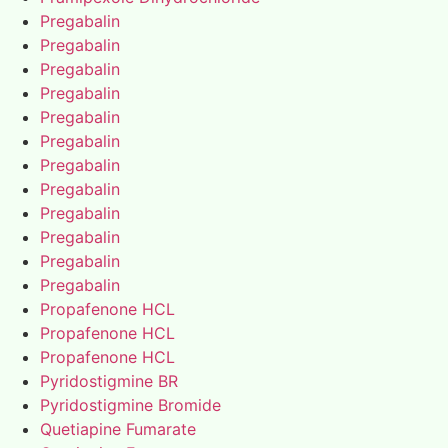
Pregabalin
Pregabalin
Pregabalin
Pregabalin
Pregabalin
Pregabalin
Pregabalin
Pregabalin
Pregabalin
Pregabalin
Pregabalin
Pregabalin
Propafenone HCL
Propafenone HCL
Propafenone HCL
Pyridostigmine BR
Pyridostigmine Bromide
Quetiapine Fumarate