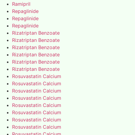
Ramipril
Repaglinide
Repaglinide
Repaglinide
Rizatriptan Benzoate
Rizatriptan Benzoate
Rizatriptan Benzoate
Rizatriptan Benzoate
Rizatriptan Benzoate
Rizatriptan Benzoate
Rosuvastatin Calcium
Rosuvastatin Calcium
Rosuvastatin Calcium
Rosuvastatin Calcium
Rosuvastatin Calcium
Rosuvastatin Calcium
Rosuvastatin Calcium
Rosuvastatin Calcium
Rosuvastatin Calcium