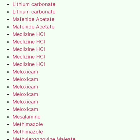
Lithium carbonate
Lithium carbonate
Mafenide Acetate
Mafenide Acetate
Meclizine HCl
Meclizine HCl
Meclizine HCl
Meclizine HCl
Meclizine HCl
Meloxicam
Meloxicam
Meloxicam
Meloxicam
Meloxicam
Meloxicam
Mesalamine
Methimazole
Methimazole
Methylergonovine Maleate