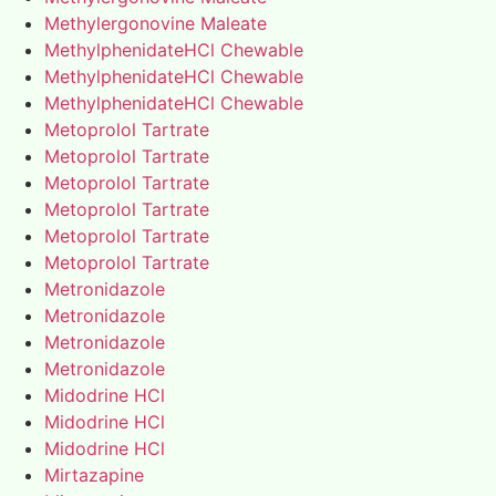
Methylergonovine Maleate
MethylphenidateHCl Chewable
MethylphenidateHCl Chewable
MethylphenidateHCl Chewable
Metoprolol Tartrate
Metoprolol Tartrate
Metoprolol Tartrate
Metoprolol Tartrate
Metoprolol Tartrate
Metoprolol Tartrate
Metronidazole
Metronidazole
Metronidazole
Metronidazole
Midodrine HCl
Midodrine HCl
Midodrine HCl
Mirtazapine