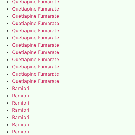
Quetiapine Fumarate
Quetiapine Fumarate
Quetiapine Fumarate
Quetiapine Fumarate
Quetiapine Fumarate
Quetiapine Fumarate
Quetiapine Fumarate
Quetiapine Fumarate
Quetiapine Fumarate
Quetiapine Fumarate
Quetiapine Fumarate
Quetiapine Fumarate
Ramipril
Ramipril
Ramipril
Ramipril
Ramipril
Ramipril
Ramipril