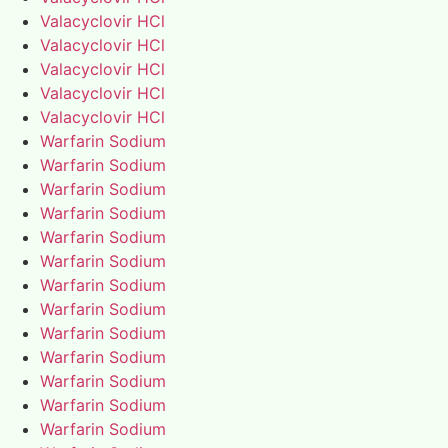
Valacyclovir HCl
Valacyclovir HCl
Valacyclovir HCl
Valacyclovir HCl
Valacyclovir HCl
Warfarin Sodium
Warfarin Sodium
Warfarin Sodium
Warfarin Sodium
Warfarin Sodium
Warfarin Sodium
Warfarin Sodium
Warfarin Sodium
Warfarin Sodium
Warfarin Sodium
Warfarin Sodium
Warfarin Sodium
Warfarin Sodium