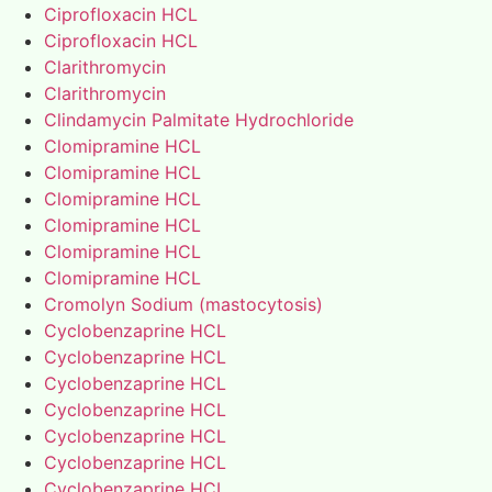
Ciprofloxacin HCL
Ciprofloxacin HCL
Clarithromycin
Clarithromycin
Clindamycin Palmitate Hydrochloride
Clomipramine HCL
Clomipramine HCL
Clomipramine HCL
Clomipramine HCL
Clomipramine HCL
Clomipramine HCL
Cromolyn Sodium (mastocytosis)
Cyclobenzaprine HCL
Cyclobenzaprine HCL
Cyclobenzaprine HCL
Cyclobenzaprine HCL
Cyclobenzaprine HCL
Cyclobenzaprine HCL
Cyclobenzaprine HCL