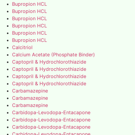
Bupropion HCL
Bupropion HCL
Bupropion HCL
Bupropion HCL
Bupropion HCL
Bupropion HCL
Calcitriol
Calcium Acetate (Phosphate Binder)
Captopril & Hydrochlorothiazide
Captopril & Hydrochlorothiazide
Captopril & Hydrochlorothiazide
Captopril & Hydrochlorothiazide
Carbamazepine
Carbamazepine
Carbamazepine
Carbidopa-Levodopa-Entacapone
Carbidopa-Levodopa-Entacapone
Carbidopa-Levodopa-Entacapone
Carbidopa-Levodopa-Entacapone