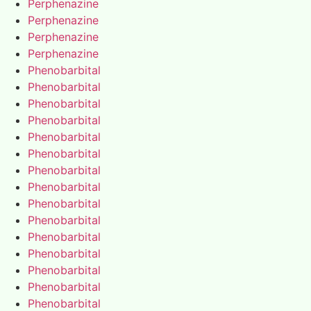
Perphenazine
Perphenazine
Perphenazine
Perphenazine
Phenobarbital
Phenobarbital
Phenobarbital
Phenobarbital
Phenobarbital
Phenobarbital
Phenobarbital
Phenobarbital
Phenobarbital
Phenobarbital
Phenobarbital
Phenobarbital
Phenobarbital
Phenobarbital
Phenobarbital