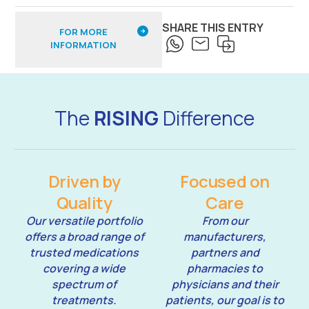
SHARE THIS ENTRY
FOR MORE
INFORMATION
The
RISING
Difference
Driven by
Focused on
Quality
Care
Our versatile portfolio
From our
offers a broad range of
manufacturers,
trusted medications
partners and
covering a wide
pharmacies to
spectrum of
physicians and their
treatments.
patients, our goal is to