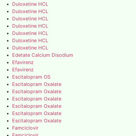
Duloxetine HCL
Duloxetine HCL
Duloxetine HCL
Duloxetine HCL
Duloxetine HCL
Duloxetine HCL
Duloxetine HCL
Edetate Calcium Disodium
Efavirenz
Efavirenz
Escitalopram OS
Escitalopram Oxalate
Escitalopram Oxalate
Escitalopram Oxalate
Escitalopram Oxalate
Escitalopram Oxalate
Escitalopram Oxalate
Famciclovir
Famciclovir