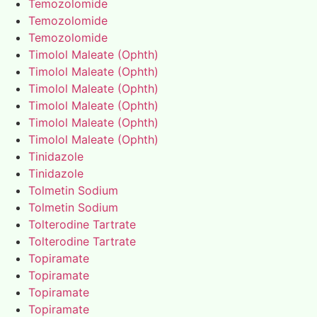
Temozolomide
Temozolomide
Temozolomide
Timolol Maleate (Ophth)
Timolol Maleate (Ophth)
Timolol Maleate (Ophth)
Timolol Maleate (Ophth)
Timolol Maleate (Ophth)
Timolol Maleate (Ophth)
Tinidazole
Tinidazole
Tolmetin Sodium
Tolmetin Sodium
Tolterodine Tartrate
Tolterodine Tartrate
Topiramate
Topiramate
Topiramate
Topiramate