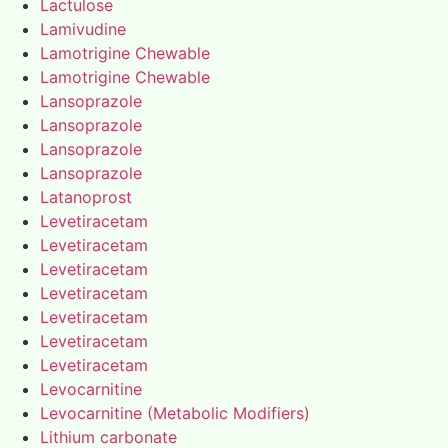
Lactulose
Lamivudine
Lamotrigine Chewable
Lamotrigine Chewable
Lansoprazole
Lansoprazole
Lansoprazole
Lansoprazole
Latanoprost
Levetiracetam
Levetiracetam
Levetiracetam
Levetiracetam
Levetiracetam
Levetiracetam
Levetiracetam
Levocarnitine
Levocarnitine (Metabolic Modifiers)
Lithium carbonate