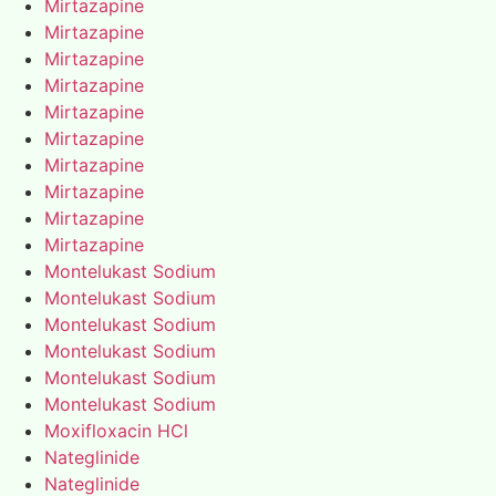
Mirtazapine
Mirtazapine
Mirtazapine
Mirtazapine
Mirtazapine
Mirtazapine
Mirtazapine
Mirtazapine
Mirtazapine
Mirtazapine
Montelukast Sodium
Montelukast Sodium
Montelukast Sodium
Montelukast Sodium
Montelukast Sodium
Montelukast Sodium
Moxifloxacin HCl
Nateglinide
Nateglinide