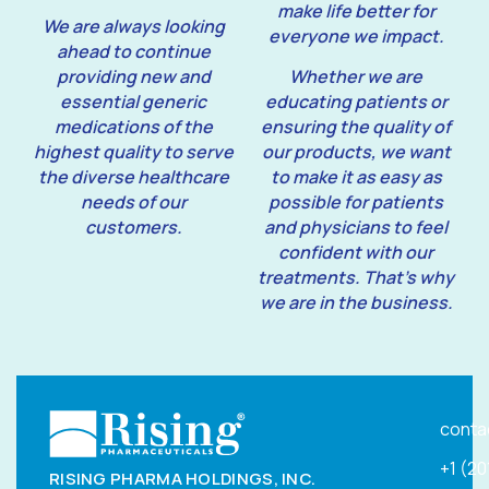
make life better for
We are always looking
everyone we impact.
ahead to continue
providing new and
Whether we are
essential generic
educating patients or
medications of the
ensuring the quality of
highest quality to serve
our products, we want
the diverse healthcare
to make it as easy as
needs of our
possible for patients
customers.
and physicians to feel
confident with our
treatments. That’s why
we are in the business.
conta
+1 (2
RISING PHARMA HOLDINGS, INC.