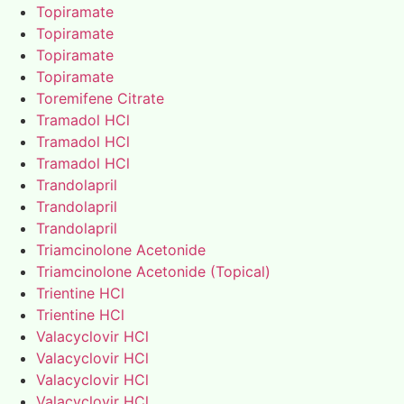
Topiramate
Topiramate
Topiramate
Topiramate
Toremifene Citrate
Tramadol HCl
Tramadol HCl
Tramadol HCl
Trandolapril
Trandolapril
Trandolapril
Triamcinolone Acetonide
Triamcinolone Acetonide (Topical)
Trientine HCl
Trientine HCl
Valacyclovir HCl
Valacyclovir HCl
Valacyclovir HCl
Valacyclovir HCl