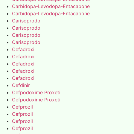
Carbidopa-Levodopa-Entacapone
Carbidopa-Levodopa-Entacapone
Carisoprodol
Carisoprodol
Carisoprodol
Carisoprodol
Cefadroxil
Cefadroxil
Cefadroxil
Cefadroxil
Cefadroxil
Cefdinir
Cefpodoxime Proxetil
Cefpodoxime Proxetil
Cefprozil
Cefprozil
Cefprozil
Cefprozil