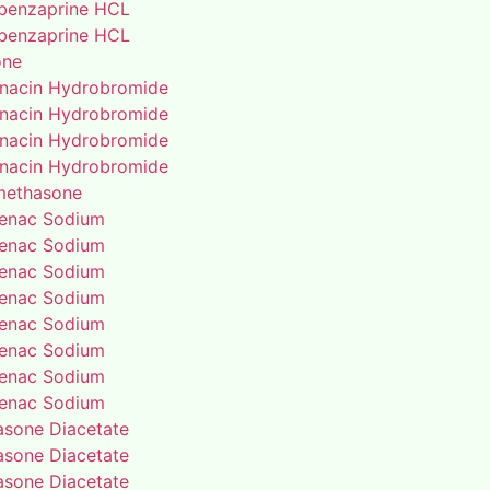
benzaprine HCL
benzaprine HCL
one
enacin Hydrobromide
enacin Hydrobromide
enacin Hydrobromide
enacin Hydrobromide
methasone
fenac Sodium
fenac Sodium
fenac Sodium
fenac Sodium
fenac Sodium
fenac Sodium
fenac Sodium
fenac Sodium
rasone Diacetate
rasone Diacetate
rasone Diacetate