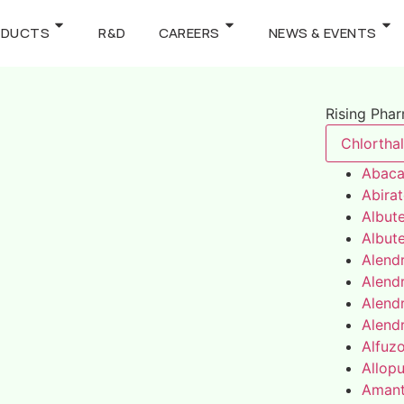
ODUCTS
R&D
CAREERS
NEWS & EVENTS
Rising Pha
Chlortha
Abaca
Abira
Albute
Albute
Alend
Alend
Alend
Alend
Alfuz
Allopu
Amant