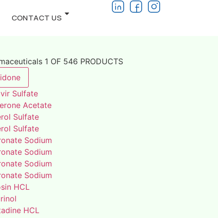
CONTACT US
rmaceuticals 1 OF 546 PRODUCTS
lidone
vir Sulfate
terone Acetate
rol Sulfate
rol Sulfate
ronate Sodium
ronate Sodium
ronate Sodium
ronate Sodium
osin HCL
rinol
adine HCL