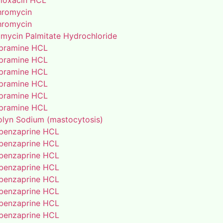
floxacin HCL
thromycin
thromycin
amycin Palmitate Hydrochloride
pramine HCL
pramine HCL
pramine HCL
pramine HCL
pramine HCL
pramine HCL
lyn Sodium (mastocytosis)
benzaprine HCL
benzaprine HCL
benzaprine HCL
benzaprine HCL
benzaprine HCL
benzaprine HCL
benzaprine HCL
benzaprine HCL