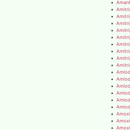
Amant
Amitr
Amitr
Amitr
Amitr
Amitr
Amitr
Amitr
Amitr
Amitr
Amlod
Amlod
Amlod
Amlod
Amlod
Amlod
Amoxic
Amoxic
Amoxic