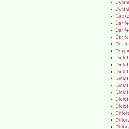
Cyclo
Cyclo
Daps
Darif
Darif
Darif
Darif
Dexa
Diclo
Diclo
Diclo
Diclo
Diclo
Diclo
Diclo
Diclo
Diflo
Diflo
Diflo