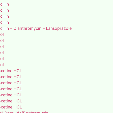
illin
illin
illin
illin
illin – Clarithromycin – Lansoprazole
ol
ol
ol
ol
ol
ol
xetine HCL
xetine HCL
xetine HCL
xetine HCL
xetine HCL
xetine HCL
xetine HCL