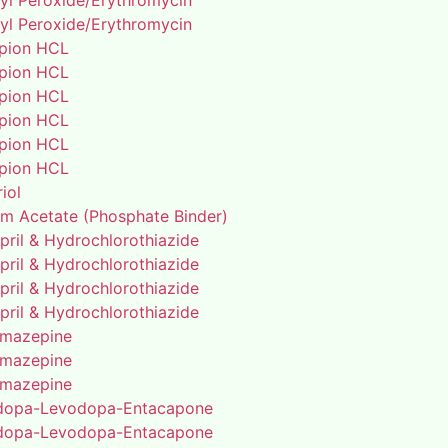
yl Peroxide/Erythromycin
yl Peroxide/Erythromycin
pion HCL
pion HCL
pion HCL
pion HCL
pion HCL
pion HCL
riol
um Acetate (Phosphate Binder)
pril & Hydrochlorothiazide
pril & Hydrochlorothiazide
pril & Hydrochlorothiazide
pril & Hydrochlorothiazide
mazepine
mazepine
mazepine
dopa-Levodopa-Entacapone
dopa-Levodopa-Entacapone