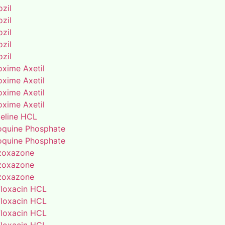
zil
zil
zil
zil
zil
oxime Axetil
oxime Axetil
oxime Axetil
oxime Axetil
eline HCL
oquine Phosphate
oquine Phosphate
zoxazone
zoxazone
zoxazone
floxacin HCL
floxacin HCL
floxacin HCL