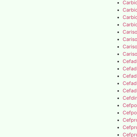
Carbi
Carbi
Carbi
Carbi
Caris
Caris
Caris
Caris
Cefad
Cefad
Cefad
Cefad
Cefad
Cefdin
Cefpo
Cefpo
Cefpro
Cefpro
Cefpro