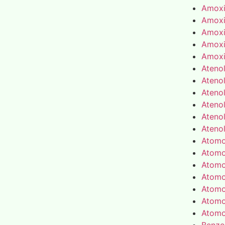
Amoxic
Amoxic
Amoxic
Amoxic
Amoxic
Atenol
Atenol
Atenol
Atenol
Atenol
Atenol
Atomo
Atomo
Atomo
Atomo
Atomo
Atomo
Atomo