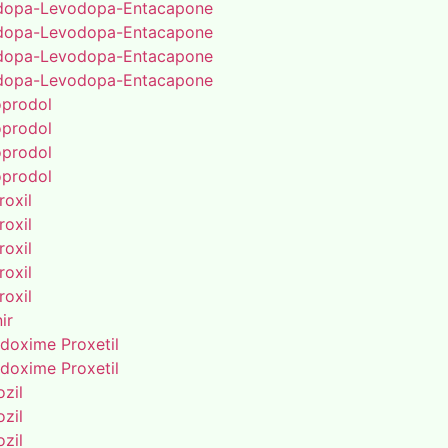
dopa-Levodopa-Entacapone
dopa-Levodopa-Entacapone
dopa-Levodopa-Entacapone
dopa-Levodopa-Entacapone
oprodol
oprodol
oprodol
oprodol
roxil
roxil
roxil
roxil
roxil
ir
doxime Proxetil
doxime Proxetil
zil
zil
zil