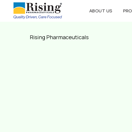
ABOUT US
PR
Rising Pharmaceuticals