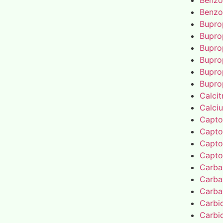
Benzo
Benzo
Bupro
Bupro
Bupro
Bupro
Bupro
Bupro
Calcit
Calci
Capto
Capto
Capto
Capto
Carba
Carba
Carba
Carbi
Carbi