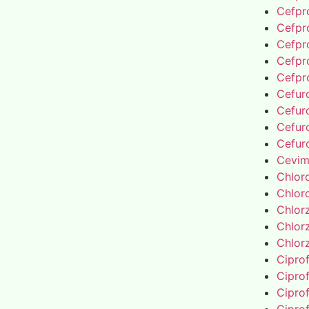
Cefpro
Cefpro
Cefpro
Cefpro
Cefpro
Cefur
Cefur
Cefur
Cefur
Cevim
Chlor
Chlor
Chlor
Chlor
Chlor
Cipro
Cipro
Cipro