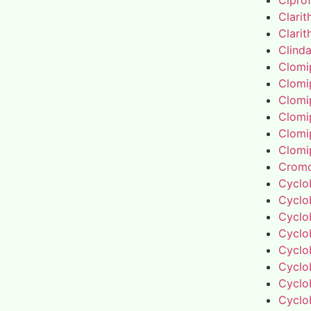
Cipro
Clari
Clari
Clind
Clomi
Clomi
Clomi
Clomi
Clomi
Clomi
Cromo
Cyclo
Cyclo
Cyclo
Cyclo
Cyclo
Cyclo
Cyclo
Cyclo