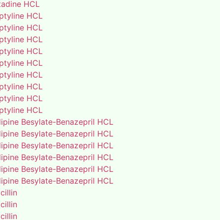
adine HCL
iptyline HCL
iptyline HCL
iptyline HCL
iptyline HCL
iptyline HCL
iptyline HCL
iptyline HCL
iptyline HCL
iptyline HCL
ipine Besylate-Benazepril HCL
ipine Besylate-Benazepril HCL
ipine Besylate-Benazepril HCL
ipine Besylate-Benazepril HCL
ipine Besylate-Benazepril HCL
ipine Besylate-Benazepril HCL
illin
illin
illin