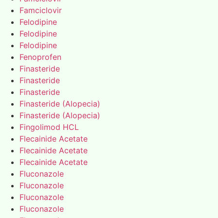
Famciclovir
Felodipine
Felodipine
Felodipine
Fenoprofen
Finasteride
Finasteride
Finasteride
Finasteride (Alopecia)
Finasteride (Alopecia)
Fingolimod HCL
Flecainide Acetate
Flecainide Acetate
Flecainide Acetate
Fluconazole
Fluconazole
Fluconazole
Fluconazole