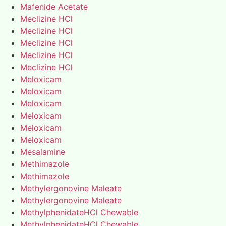
Mafenide Acetate
Meclizine HCl
Meclizine HCl
Meclizine HCl
Meclizine HCl
Meclizine HCl
Meloxicam
Meloxicam
Meloxicam
Meloxicam
Meloxicam
Meloxicam
Mesalamine
Methimazole
Methimazole
Methylergonovine Maleate
Methylergonovine Maleate
MethylphenidateHCl Chewable
MethylphenidateHCl Chewable