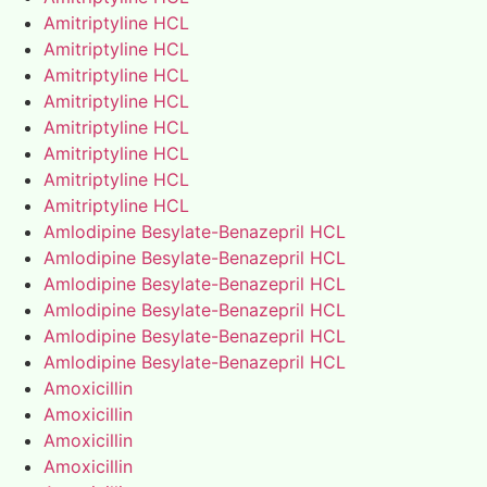
Amitriptyline HCL
Amitriptyline HCL
Amitriptyline HCL
Amitriptyline HCL
Amitriptyline HCL
Amitriptyline HCL
Amitriptyline HCL
Amitriptyline HCL
Amlodipine Besylate-Benazepril HCL
Amlodipine Besylate-Benazepril HCL
Amlodipine Besylate-Benazepril HCL
Amlodipine Besylate-Benazepril HCL
Amlodipine Besylate-Benazepril HCL
Amlodipine Besylate-Benazepril HCL
Amoxicillin
Amoxicillin
Amoxicillin
Amoxicillin