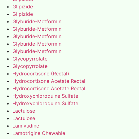
Glipizide
Glipizide
Glyburide-Metformin
Glyburide-Metformin
Glyburide-Metformin
Glyburide-Metformin
Glyburide-Metformin
Glycopyrrolate
Glycopyrrolate
Hydrocortisone (Rectal)
Hydrocortisone Acetate Rectal
Hydrocortisone Acetate Rectal
Hydroxychloroquine Sulfate
Hydroxychloroquine Sulfate
Lactulose
Lactulose
Lamivudine
Lamotrigine Chewable