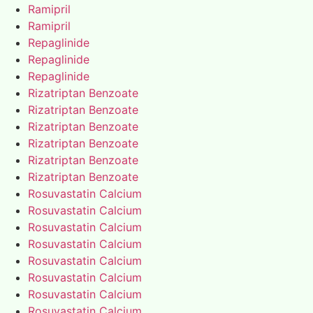
Ramipril
Ramipril
Repaglinide
Repaglinide
Repaglinide
Rizatriptan Benzoate
Rizatriptan Benzoate
Rizatriptan Benzoate
Rizatriptan Benzoate
Rizatriptan Benzoate
Rizatriptan Benzoate
Rosuvastatin Calcium
Rosuvastatin Calcium
Rosuvastatin Calcium
Rosuvastatin Calcium
Rosuvastatin Calcium
Rosuvastatin Calcium
Rosuvastatin Calcium
Rosuvastatin Calcium