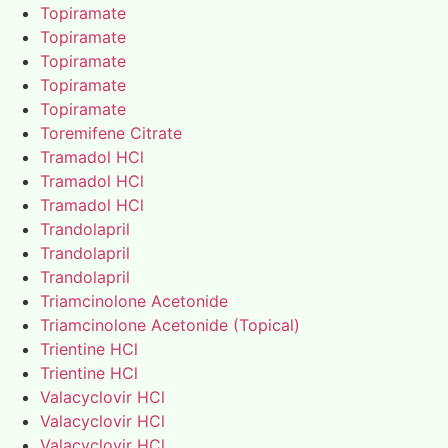
Topiramate
Topiramate
Topiramate
Topiramate
Topiramate
Toremifene Citrate
Tramadol HCl
Tramadol HCl
Tramadol HCl
Trandolapril
Trandolapril
Trandolapril
Triamcinolone Acetonide
Triamcinolone Acetonide (Topical)
Trientine HCl
Trientine HCl
Valacyclovir HCl
Valacyclovir HCl
Valacyclovir HCl