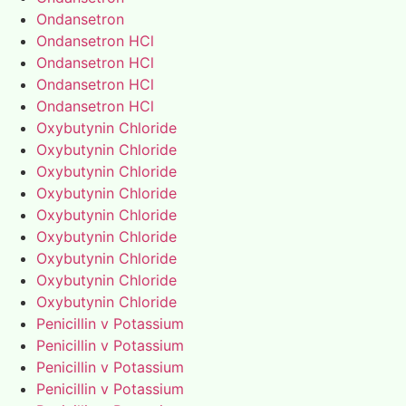
Ondansetron
Ondansetron HCl
Ondansetron HCl
Ondansetron HCl
Ondansetron HCl
Oxybutynin Chloride
Oxybutynin Chloride
Oxybutynin Chloride
Oxybutynin Chloride
Oxybutynin Chloride
Oxybutynin Chloride
Oxybutynin Chloride
Oxybutynin Chloride
Oxybutynin Chloride
Penicillin v Potassium
Penicillin v Potassium
Penicillin v Potassium
Penicillin v Potassium