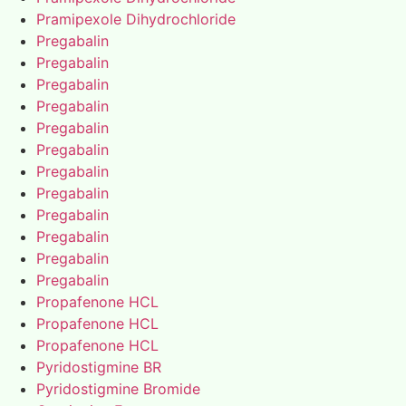
Pramipexole Dihydrochloride
Pregabalin
Pregabalin
Pregabalin
Pregabalin
Pregabalin
Pregabalin
Pregabalin
Pregabalin
Pregabalin
Pregabalin
Pregabalin
Pregabalin
Propafenone HCL
Propafenone HCL
Propafenone HCL
Pyridostigmine BR
Pyridostigmine Bromide