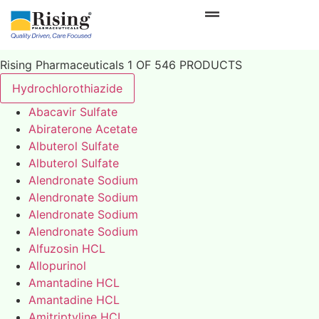
Rising Pharmaceuticals 1 OF 546 PRODUCTS
Hydrochlorothiazide
Abacavir Sulfate
Abiraterone Acetate
Albuterol Sulfate
Albuterol Sulfate
Alendronate Sodium
Alendronate Sodium
Alendronate Sodium
Alendronate Sodium
Alfuzosin HCL
Allopurinol
Amantadine HCL
Amantadine HCL
Amitriptyline HCL