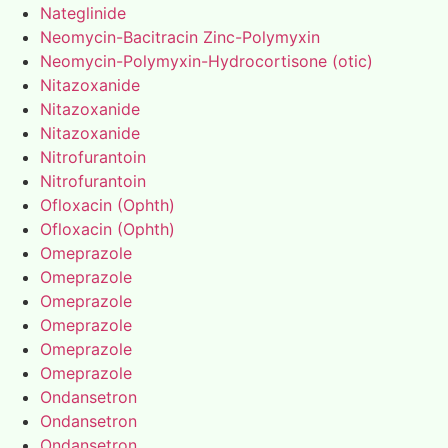
Nateglinide
Neomycin-Bacitracin Zinc-Polymyxin
Neomycin-Polymyxin-Hydrocortisone (otic)
Nitazoxanide
Nitazoxanide
Nitazoxanide
Nitrofurantoin
Nitrofurantoin
Ofloxacin (Ophth)
Ofloxacin (Ophth)
Omeprazole
Omeprazole
Omeprazole
Omeprazole
Omeprazole
Omeprazole
Ondansetron
Ondansetron
Ondansetron