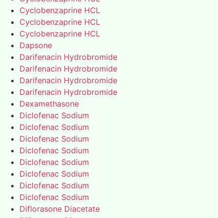
Cyclobenzaprine HCL
Cyclobenzaprine HCL
Cyclobenzaprine HCL
Dapsone
Darifenacin Hydrobromide
Darifenacin Hydrobromide
Darifenacin Hydrobromide
Darifenacin Hydrobromide
Dexamethasone
Diclofenac Sodium
Diclofenac Sodium
Diclofenac Sodium
Diclofenac Sodium
Diclofenac Sodium
Diclofenac Sodium
Diclofenac Sodium
Diclofenac Sodium
Diflorasone Diacetate