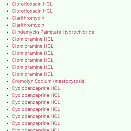
Ciprofloxacin HCL
Ciprofloxacin HCL
Clarithromycin
Clarithromycin
Clindamycin Palmitate Hydrochloride
Clomipramine HCL
Clomipramine HCL
Clomipramine HCL
Clomipramine HCL
Clomipramine HCL
Clomipramine HCL
Cromolyn Sodium (mastocytosis)
Cyclobenzaprine HCL
Cyclobenzaprine HCL
Cyclobenzaprine HCL
Cyclobenzaprine HCL
Cyclobenzaprine HCL
Cyclobenzaprine HCL
Cyclobenzaprine HCL