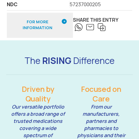
NDC
57237000205
SHARE THIS ENTRY
FOR MORE
INFORMATION
The
RISING
Difference
Driven by
Focused on
Quality
Care
Our versatile portfolio
From our
offers a broad range of
manufacturers,
trusted medications
partners and
covering a wide
pharmacies to
spectrum of
physicians and their