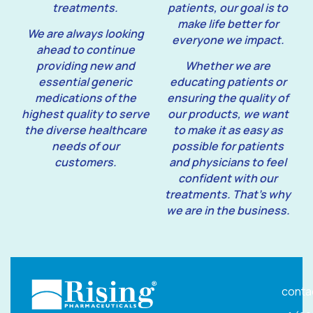
treatments.
patients, our goal is to
make life better for
We are always looking
everyone we impact.
ahead to continue
providing new and
Whether we are
essential generic
educating patients or
medications of the
ensuring the quality of
highest quality to serve
our products, we want
the diverse healthcare
to make it as easy as
needs of our
possible for patients
customers.
and physicians to feel
confident with our
treatments. That’s why
we are in the business.
conta