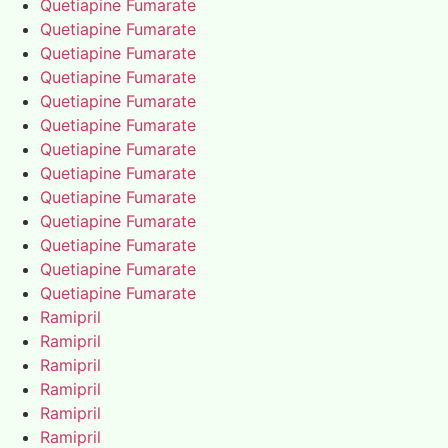
Quetiapine Fumarate
Quetiapine Fumarate
Quetiapine Fumarate
Quetiapine Fumarate
Quetiapine Fumarate
Quetiapine Fumarate
Quetiapine Fumarate
Quetiapine Fumarate
Quetiapine Fumarate
Quetiapine Fumarate
Quetiapine Fumarate
Quetiapine Fumarate
Quetiapine Fumarate
Ramipril
Ramipril
Ramipril
Ramipril
Ramipril
Ramipril