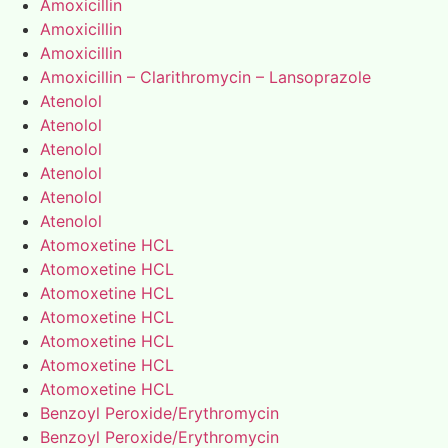
Amoxicillin
Amoxicillin
Amoxicillin
Amoxicillin – Clarithromycin – Lansoprazole
Atenolol
Atenolol
Atenolol
Atenolol
Atenolol
Atenolol
Atomoxetine HCL
Atomoxetine HCL
Atomoxetine HCL
Atomoxetine HCL
Atomoxetine HCL
Atomoxetine HCL
Atomoxetine HCL
Benzoyl Peroxide/Erythromycin
Benzoyl Peroxide/Erythromycin