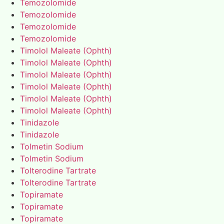
Temozolomide
Temozolomide
Temozolomide
Temozolomide
Timolol Maleate (Ophth)
Timolol Maleate (Ophth)
Timolol Maleate (Ophth)
Timolol Maleate (Ophth)
Timolol Maleate (Ophth)
Timolol Maleate (Ophth)
Tinidazole
Tinidazole
Tolmetin Sodium
Tolmetin Sodium
Tolterodine Tartrate
Tolterodine Tartrate
Topiramate
Topiramate
Topiramate