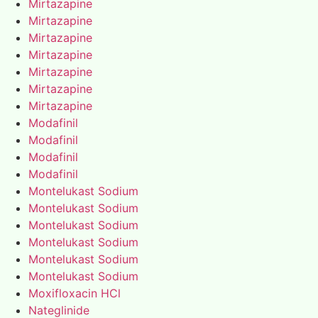
Mirtazapine
Mirtazapine
Mirtazapine
Mirtazapine
Mirtazapine
Mirtazapine
Mirtazapine
Modafinil
Modafinil
Modafinil
Modafinil
Montelukast Sodium
Montelukast Sodium
Montelukast Sodium
Montelukast Sodium
Montelukast Sodium
Montelukast Sodium
Moxifloxacin HCl
Nateglinide