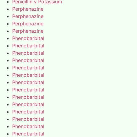
Penicillin v Potassium
Perphenazine
Perphenazine
Perphenazine
Perphenazine
Phenobarbital
Phenobarbital
Phenobarbital
Phenobarbital
Phenobarbital
Phenobarbital
Phenobarbital
Phenobarbital
Phenobarbital
Phenobarbital
Phenobarbital
Phenobarbital
Phenobarbital
Phenobarbital