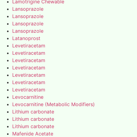
Lamotrigine Chewable
Lansoprazole
Lansoprazole
Lansoprazole
Lansoprazole
Latanoprost
Levetiracetam
Levetiracetam
Levetiracetam
Levetiracetam
Levetiracetam
Levetiracetam
Levetiracetam
Levocarnitine
Levocarnitine (Metabolic Modifiers)
Lithium carbonate
Lithium carbonate
Lithium carbonate
Mafenide Acetate