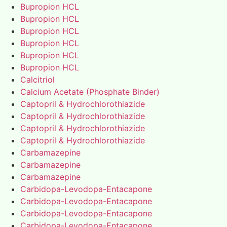
Bupropion HCL
Bupropion HCL
Bupropion HCL
Bupropion HCL
Bupropion HCL
Bupropion HCL
Calcitriol
Calcium Acetate (Phosphate Binder)
Captopril & Hydrochlorothiazide
Captopril & Hydrochlorothiazide
Captopril & Hydrochlorothiazide
Captopril & Hydrochlorothiazide
Carbamazepine
Carbamazepine
Carbamazepine
Carbidopa-Levodopa-Entacapone
Carbidopa-Levodopa-Entacapone
Carbidopa-Levodopa-Entacapone
Carbidopa-Levodopa-Entacapone