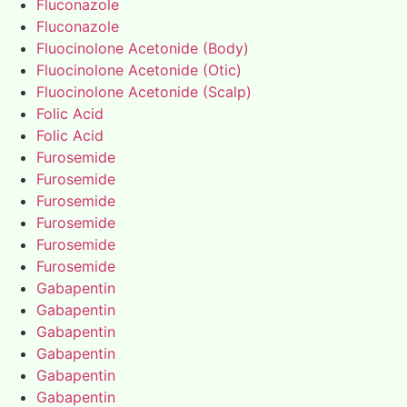
Fluconazole
Fluconazole
Fluocinolone Acetonide (Body)
Fluocinolone Acetonide (Otic)
Fluocinolone Acetonide (Scalp)
Folic Acid
Folic Acid
Furosemide
Furosemide
Furosemide
Furosemide
Furosemide
Furosemide
Gabapentin
Gabapentin
Gabapentin
Gabapentin
Gabapentin
Gabapentin