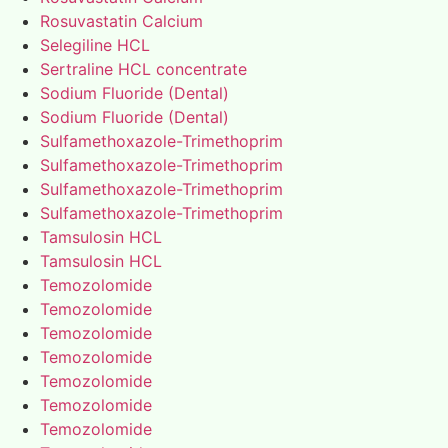
Rosuvastatin Calcium
Selegiline HCL
Sertraline HCL concentrate
Sodium Fluoride (Dental)
Sodium Fluoride (Dental)
Sulfamethoxazole-Trimethoprim
Sulfamethoxazole-Trimethoprim
Sulfamethoxazole-Trimethoprim
Sulfamethoxazole-Trimethoprim
Tamsulosin HCL
Tamsulosin HCL
Temozolomide
Temozolomide
Temozolomide
Temozolomide
Temozolomide
Temozolomide
Temozolomide