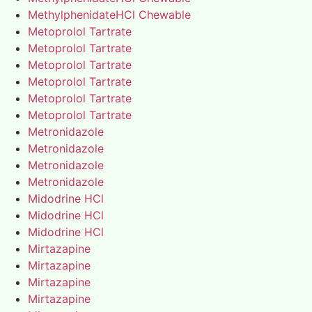
MethylphenidateHCl Chewable
Metoprolol Tartrate
Metoprolol Tartrate
Metoprolol Tartrate
Metoprolol Tartrate
Metoprolol Tartrate
Metoprolol Tartrate
Metronidazole
Metronidazole
Metronidazole
Metronidazole
Midodrine HCl
Midodrine HCl
Midodrine HCl
Mirtazapine
Mirtazapine
Mirtazapine
Mirtazapine