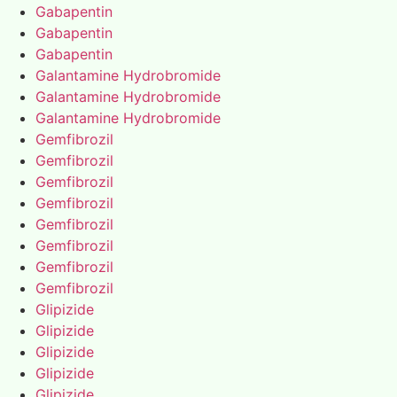
Gabapentin
Gabapentin
Gabapentin
Galantamine Hydrobromide
Galantamine Hydrobromide
Galantamine Hydrobromide
Gemfibrozil
Gemfibrozil
Gemfibrozil
Gemfibrozil
Gemfibrozil
Gemfibrozil
Gemfibrozil
Gemfibrozil
Glipizide
Glipizide
Glipizide
Glipizide
Glipizide