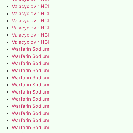
Valacyclovir HCl
Valacyclovir HCl
Valacyclovir HCl
Valacyclovir HCl
Valacyclovir HCl
Valacyclovir HCl
Warfarin Sodium
Warfarin Sodium
Warfarin Sodium
Warfarin Sodium
Warfarin Sodium
Warfarin Sodium
Warfarin Sodium
Warfarin Sodium
Warfarin Sodium
Warfarin Sodium
Warfarin Sodium
Warfarin Sodium