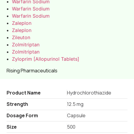
Warfarin Sodium
Warfarin Sodium
Warfarin Sodium
Zaleplon
Zaleplon
Zileuton
Zolmitriptan
Zolmitriptan
Zyloprim [Allopurinol Tablets]
Rising Pharmaceuticals
Product Name
Hydrochlorothiazide
Strength
12.5 mg
Dosage Form
Capsule
Size
500