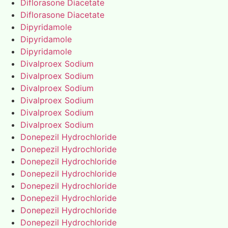
Diflorasone Diacetate
Diflorasone Diacetate
Dipyridamole
Dipyridamole
Dipyridamole
Divalproex Sodium
Divalproex Sodium
Divalproex Sodium
Divalproex Sodium
Divalproex Sodium
Divalproex Sodium
Donepezil Hydrochloride
Donepezil Hydrochloride
Donepezil Hydrochloride
Donepezil Hydrochloride
Donepezil Hydrochloride
Donepezil Hydrochloride
Donepezil Hydrochloride
Donepezil Hydrochloride