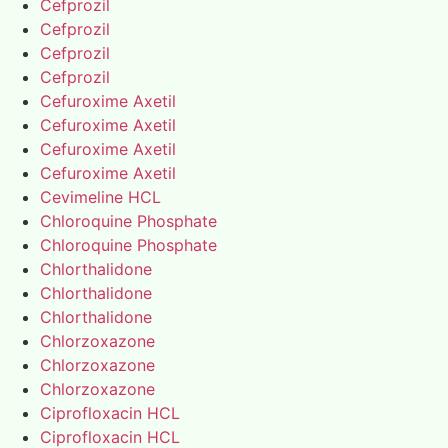
Cefprozil
Cefprozil
Cefprozil
Cefprozil
Cefuroxime Axetil
Cefuroxime Axetil
Cefuroxime Axetil
Cefuroxime Axetil
Cevimeline HCL
Chloroquine Phosphate
Chloroquine Phosphate
Chlorthalidone
Chlorthalidone
Chlorthalidone
Chlorzoxazone
Chlorzoxazone
Chlorzoxazone
Ciprofloxacin HCL
Ciprofloxacin HCL