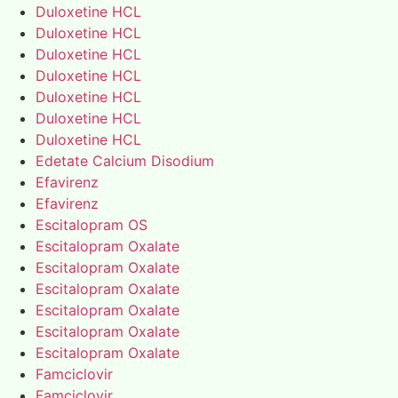
Duloxetine HCL
Duloxetine HCL
Duloxetine HCL
Duloxetine HCL
Duloxetine HCL
Duloxetine HCL
Duloxetine HCL
Edetate Calcium Disodium
Efavirenz
Efavirenz
Escitalopram OS
Escitalopram Oxalate
Escitalopram Oxalate
Escitalopram Oxalate
Escitalopram Oxalate
Escitalopram Oxalate
Escitalopram Oxalate
Famciclovir
Famciclovir