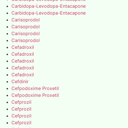
Carbidopa-Levodopa-Entacapone
Carbidopa-Levodopa-Entacapone
Carisoprodol
Carisoprodol
Carisoprodol
Carisoprodol
Cefadroxil
Cefadroxil
Cefadroxil
Cefadroxil
Cefadroxil
Cefdinir
Cefpodoxime Proxetil
Cefpodoxime Proxetil
Cefprozil
Cefprozil
Cefprozil
Cefprozil