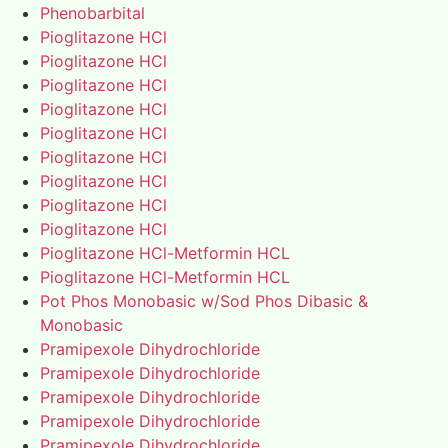
Phenobarbital
Pioglitazone HCl
Pioglitazone HCl
Pioglitazone HCl
Pioglitazone HCl
Pioglitazone HCl
Pioglitazone HCl
Pioglitazone HCl
Pioglitazone HCl
Pioglitazone HCl
Pioglitazone HCl-Metformin HCL
Pioglitazone HCl-Metformin HCL
Pot Phos Monobasic w/Sod Phos Dibasic &
Monobasic
Pramipexole Dihydrochloride
Pramipexole Dihydrochloride
Pramipexole Dihydrochloride
Pramipexole Dihydrochloride
Pramipexole Dihydrochloride