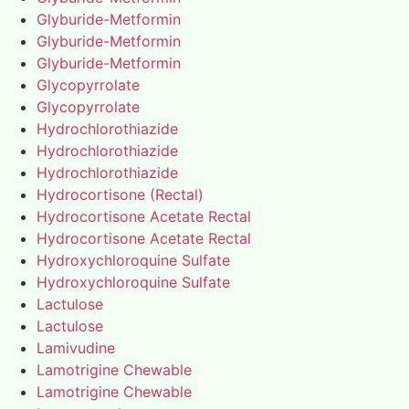
Glyburide-Metformin
Glyburide-Metformin
Glyburide-Metformin
Glycopyrrolate
Glycopyrrolate
Hydrochlorothiazide
Hydrochlorothiazide
Hydrochlorothiazide
Hydrocortisone (Rectal)
Hydrocortisone Acetate Rectal
Hydrocortisone Acetate Rectal
Hydroxychloroquine Sulfate
Hydroxychloroquine Sulfate
Lactulose
Lactulose
Lamivudine
Lamotrigine Chewable
Lamotrigine Chewable