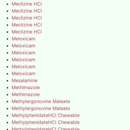
Meclizine HCl
Meclizine HCl
Meclizine HCl
Meclizine HCl
Meclizine HCl
Meloxicam
Meloxicam
Meloxicam
Meloxicam
Meloxicam
Meloxicam
Mesalamine
Methimazole
Methimazole
Methylergonovine Maleate
Methylergonovine Maleate
MethylphenidateHCl Chewable
MethylphenidateHCl Chewable
MethylphenidateHCl Chewable