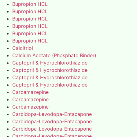
Bupropion HCL
Bupropion HCL
Bupropion HCL
Bupropion HCL
Bupropion HCL
Bupropion HCL
Calcitriol
Calcium Acetate (Phosphate Binder)
Captopril & Hydrochlorothiazide
Captopril & Hydrochlorothiazide
Captopril & Hydrochlorothiazide
Captopril & Hydrochlorothiazide
Carbamazepine
Carbamazepine
Carbamazepine
Carbidopa-Levodopa-Entacapone
Carbidopa-Levodopa-Entacapone
Carbidopa-Levodopa-Entacapone
Carbidopa-Levodopa-Entacapone