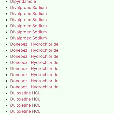
Dipyridamole
Divalproex Sodium
Divalproex Sodium
Divalproex Sodium
Divalproex Sodium
Divalproex Sodium
Divalproex Sodium
Donepezil Hydrochloride
Donepezil Hydrochloride
Donepezil Hydrochloride
Donepezil Hydrochloride
Donepezil Hydrochloride
Donepezil Hydrochloride
Donepezil Hydrochloride
Donepezil Hydrochloride
Duloxetine HCL
Duloxetine HCL
Duloxetine HCL
Duloxetine HCL