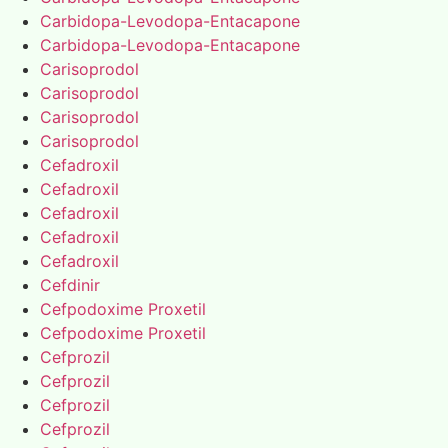
Carbidopa-Levodopa-Entacapone
Carbidopa-Levodopa-Entacapone
Carisoprodol
Carisoprodol
Carisoprodol
Carisoprodol
Cefadroxil
Cefadroxil
Cefadroxil
Cefadroxil
Cefadroxil
Cefdinir
Cefpodoxime Proxetil
Cefpodoxime Proxetil
Cefprozil
Cefprozil
Cefprozil
Cefprozil