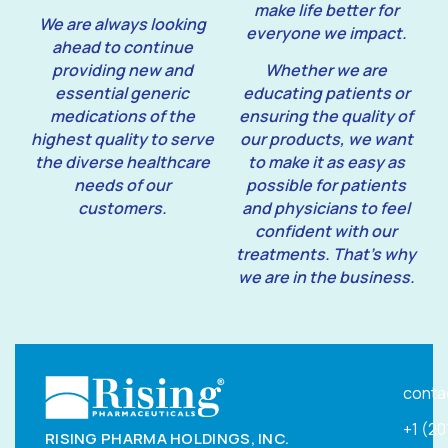
make life better for
We are always looking
everyone we impact.
ahead to continue
providing new and
Whether we are
essential generic
educating patients or
medications of the
ensuring the quality of
highest quality to serve
our products, we want
the diverse healthcare
to make it as easy as
needs of our
possible for patients
customers.
and physicians to feel
confident with our
treatments. That’s why
we are in the business.
conta
+1 (2
RISING PHARMA HOLDINGS, INC.