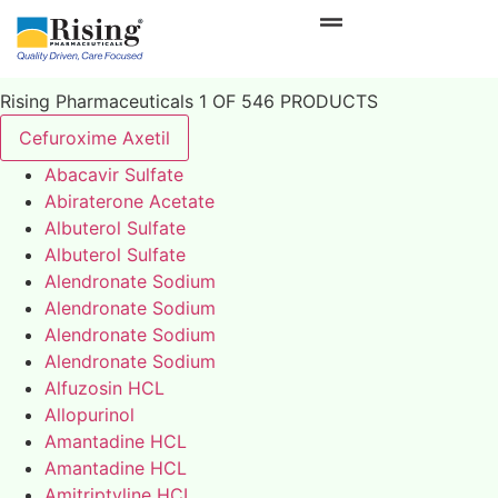
Rising Pharmaceuticals 1 OF 546 PRODUCTS
Cefuroxime Axetil
Abacavir Sulfate
Abiraterone Acetate
Albuterol Sulfate
Albuterol Sulfate
Alendronate Sodium
Alendronate Sodium
Alendronate Sodium
Alendronate Sodium
Alfuzosin HCL
Allopurinol
Amantadine HCL
Amantadine HCL
Amitriptyline HCL