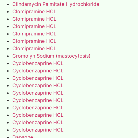
Clindamycin Palmitate Hydrochloride
Clomipramine HCL
Clomipramine HCL
Clomipramine HCL
Clomipramine HCL
Clomipramine HCL
Clomipramine HCL
Cromolyn Sodium (mastocytosis)
Cyclobenzaprine HCL
Cyclobenzaprine HCL
Cyclobenzaprine HCL
Cyclobenzaprine HCL
Cyclobenzaprine HCL
Cyclobenzaprine HCL
Cyclobenzaprine HCL
Cyclobenzaprine HCL
Cyclobenzaprine HCL
Cyclobenzaprine HCL
Dapsone