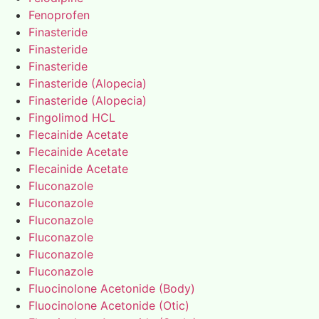
Fenoprofen
Finasteride
Finasteride
Finasteride
Finasteride (Alopecia)
Finasteride (Alopecia)
Fingolimod HCL
Flecainide Acetate
Flecainide Acetate
Flecainide Acetate
Fluconazole
Fluconazole
Fluconazole
Fluconazole
Fluconazole
Fluconazole
Fluocinolone Acetonide (Body)
Fluocinolone Acetonide (Otic)