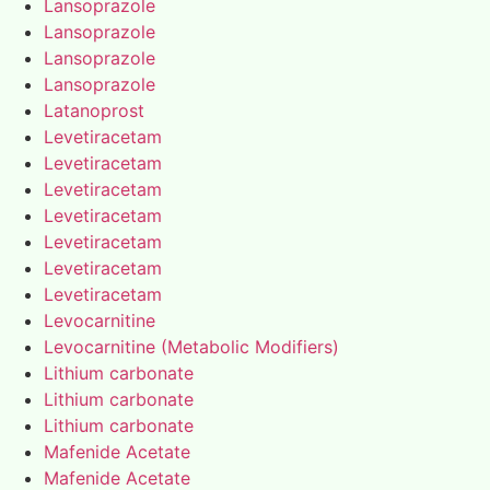
Lansoprazole
Lansoprazole
Lansoprazole
Lansoprazole
Latanoprost
Levetiracetam
Levetiracetam
Levetiracetam
Levetiracetam
Levetiracetam
Levetiracetam
Levetiracetam
Levocarnitine
Levocarnitine (Metabolic Modifiers)
Lithium carbonate
Lithium carbonate
Lithium carbonate
Mafenide Acetate
Mafenide Acetate