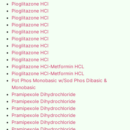
Pioglitazone HCl
Pioglitazone HCl
Pioglitazone HCl
Pioglitazone HCl
Pioglitazone HCl
Pioglitazone HCl
Pioglitazone HCl
Pioglitazone HCl
Pioglitazone HCl
Pioglitazone HCl-Metformin HCL
Pioglitazone HCl-Metformin HCL
Pot Phos Monobasic w/Sod Phos Dibasic &
Monobasic
Pramipexole Dihydrochloride
Pramipexole Dihydrochloride
Pramipexole Dihydrochloride
Pramipexole Dihydrochloride
Pramipexole Dihydrochloride
Pramipexole Dihydrochloride