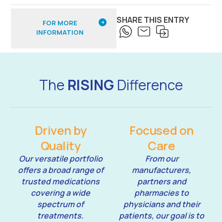
SHARE THIS ENTRY
FOR MORE
INFORMATION
The
RISING
Difference
Driven by
Focused on
Quality
Care
Our versatile portfolio
From our
offers a broad range of
manufacturers,
trusted medications
partners and
covering a wide
pharmacies to
spectrum of
physicians and their
treatments.
patients, our goal is to