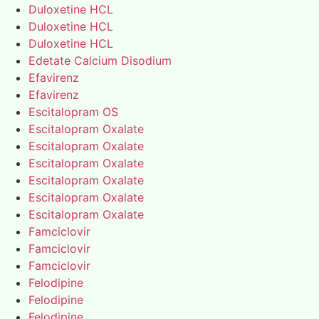
Duloxetine HCL
Duloxetine HCL
Duloxetine HCL
Edetate Calcium Disodium
Efavirenz
Efavirenz
Escitalopram OS
Escitalopram Oxalate
Escitalopram Oxalate
Escitalopram Oxalate
Escitalopram Oxalate
Escitalopram Oxalate
Escitalopram Oxalate
Famciclovir
Famciclovir
Famciclovir
Felodipine
Felodipine
Felodipine