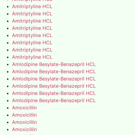
Amitriptyline HCL
Amitriptyline HCL
Amitriptyline HCL
Amitriptyline HCL
Amitriptyline HCL
Amitriptyline HCL
Amitriptyline HCL
Amitriptyline HCL
Amlodipine Besylate-Benazepril HCL
Amlodipine Besylate-Benazepril HCL
Amlodipine Besylate-Benazepril HCL
Amlodipine Besylate-Benazepril HCL
Amlodipine Besylate-Benazepril HCL
Amlodipine Besylate-Benazepril HCL
Amoxicillin
Amoxicillin
Amoxicillin
Amoxicillin