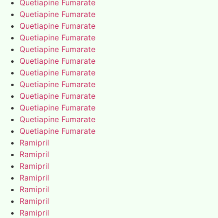
Quetiapine Fumarate
Quetiapine Fumarate
Quetiapine Fumarate
Quetiapine Fumarate
Quetiapine Fumarate
Quetiapine Fumarate
Quetiapine Fumarate
Quetiapine Fumarate
Quetiapine Fumarate
Quetiapine Fumarate
Quetiapine Fumarate
Quetiapine Fumarate
Ramipril
Ramipril
Ramipril
Ramipril
Ramipril
Ramipril
Ramipril