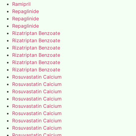
Ramipril
Repaglinide
Repaglinide
Repaglinide
Rizatriptan Benzoate
Rizatriptan Benzoate
Rizatriptan Benzoate
Rizatriptan Benzoate
Rizatriptan Benzoate
Rizatriptan Benzoate
Rosuvastatin Calcium
Rosuvastatin Calcium
Rosuvastatin Calcium
Rosuvastatin Calcium
Rosuvastatin Calcium
Rosuvastatin Calcium
Rosuvastatin Calcium
Rosuvastatin Calcium
Rosuvastatin Calcium