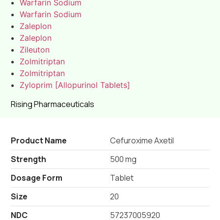
Warfarin Sodium
Warfarin Sodium
Zaleplon
Zaleplon
Zileuton
Zolmitriptan
Zolmitriptan
Zyloprim [Allopurinol Tablets]
Rising Pharmaceuticals
Product Name
Cefuroxime Axetil
Strength
500 mg
Dosage Form
Tablet
Size
20
NDC
57237005920