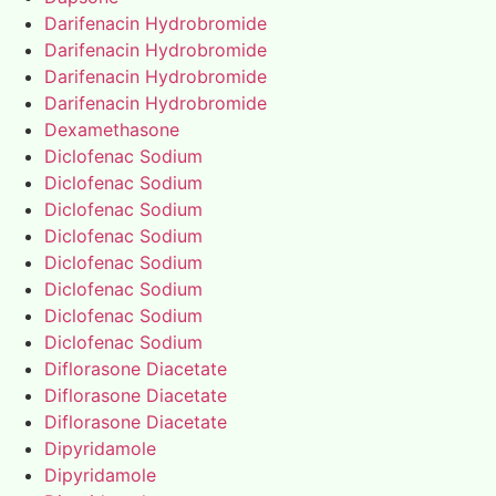
Darifenacin Hydrobromide
Darifenacin Hydrobromide
Darifenacin Hydrobromide
Darifenacin Hydrobromide
Dexamethasone
Diclofenac Sodium
Diclofenac Sodium
Diclofenac Sodium
Diclofenac Sodium
Diclofenac Sodium
Diclofenac Sodium
Diclofenac Sodium
Diclofenac Sodium
Diflorasone Diacetate
Diflorasone Diacetate
Diflorasone Diacetate
Dipyridamole
Dipyridamole