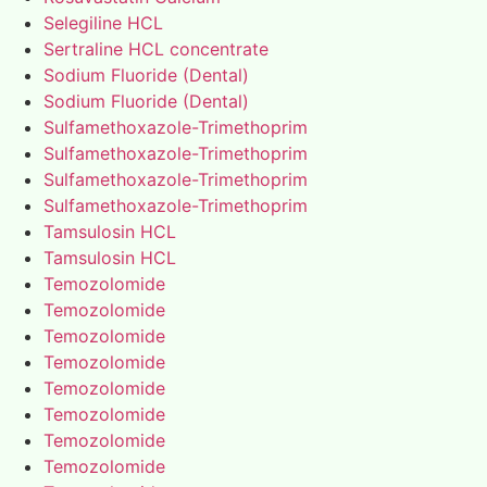
Selegiline HCL
Sertraline HCL concentrate
Sodium Fluoride (Dental)
Sodium Fluoride (Dental)
Sulfamethoxazole-Trimethoprim
Sulfamethoxazole-Trimethoprim
Sulfamethoxazole-Trimethoprim
Sulfamethoxazole-Trimethoprim
Tamsulosin HCL
Tamsulosin HCL
Temozolomide
Temozolomide
Temozolomide
Temozolomide
Temozolomide
Temozolomide
Temozolomide
Temozolomide