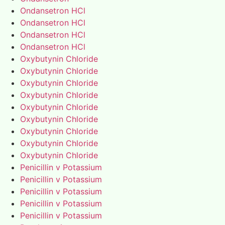
Ondansetron HCl
Ondansetron HCl
Ondansetron HCl
Ondansetron HCl
Oxybutynin Chloride
Oxybutynin Chloride
Oxybutynin Chloride
Oxybutynin Chloride
Oxybutynin Chloride
Oxybutynin Chloride
Oxybutynin Chloride
Oxybutynin Chloride
Oxybutynin Chloride
Penicillin v Potassium
Penicillin v Potassium
Penicillin v Potassium
Penicillin v Potassium
Penicillin v Potassium