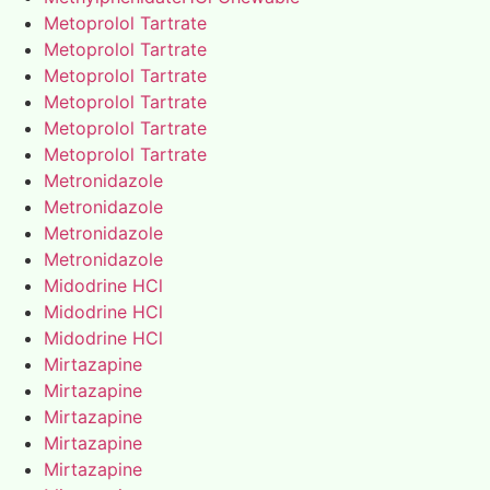
Metoprolol Tartrate
Metoprolol Tartrate
Metoprolol Tartrate
Metoprolol Tartrate
Metoprolol Tartrate
Metoprolol Tartrate
Metronidazole
Metronidazole
Metronidazole
Metronidazole
Midodrine HCl
Midodrine HCl
Midodrine HCl
Mirtazapine
Mirtazapine
Mirtazapine
Mirtazapine
Mirtazapine