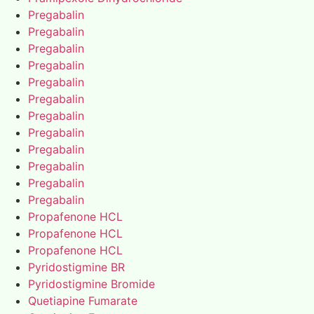
Pregabalin
Pregabalin
Pregabalin
Pregabalin
Pregabalin
Pregabalin
Pregabalin
Pregabalin
Pregabalin
Pregabalin
Pregabalin
Pregabalin
Propafenone HCL
Propafenone HCL
Propafenone HCL
Pyridostigmine BR
Pyridostigmine Bromide
Quetiapine Fumarate