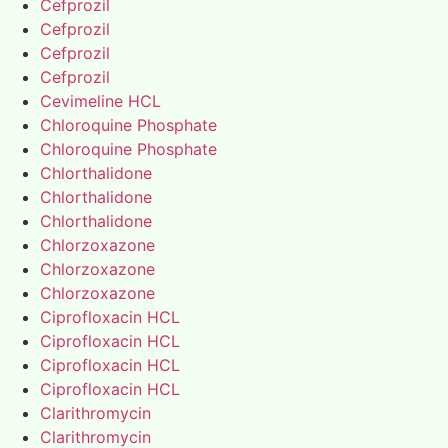
Cefprozil
Cefprozil
Cefprozil
Cefprozil
Cevimeline HCL
Chloroquine Phosphate
Chloroquine Phosphate
Chlorthalidone
Chlorthalidone
Chlorthalidone
Chlorzoxazone
Chlorzoxazone
Chlorzoxazone
Ciprofloxacin HCL
Ciprofloxacin HCL
Ciprofloxacin HCL
Ciprofloxacin HCL
Clarithromycin
Clarithromycin