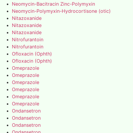
Neomycin-Bacitracin Zinc-Polymyxin
Neomycin-Polymyxin-Hydrocortisone (otic)
Nitazoxanide
Nitazoxanide
Nitazoxanide
Nitrofurantoin
Nitrofurantoin
Ofloxacin (Ophth)
Ofloxacin (Ophth)
Omeprazole
Omeprazole
Omeprazole
Omeprazole
Omeprazole
Omeprazole
Ondansetron
Ondansetron
Ondansetron
Ondansetron