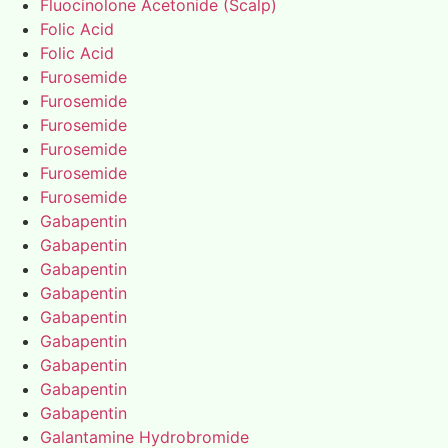
Fluocinolone Acetonide (Scalp)
Folic Acid
Folic Acid
Furosemide
Furosemide
Furosemide
Furosemide
Furosemide
Furosemide
Gabapentin
Gabapentin
Gabapentin
Gabapentin
Gabapentin
Gabapentin
Gabapentin
Gabapentin
Gabapentin
Galantamine Hydrobromide