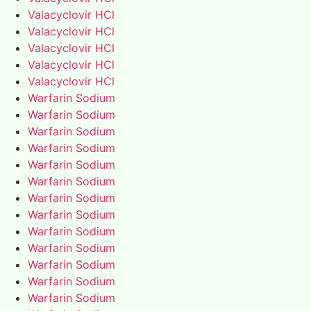
Valacyclovir HCl
Valacyclovir HCl
Valacyclovir HCl
Valacyclovir HCl
Valacyclovir HCl
Warfarin Sodium
Warfarin Sodium
Warfarin Sodium
Warfarin Sodium
Warfarin Sodium
Warfarin Sodium
Warfarin Sodium
Warfarin Sodium
Warfarin Sodium
Warfarin Sodium
Warfarin Sodium
Warfarin Sodium
Warfarin Sodium