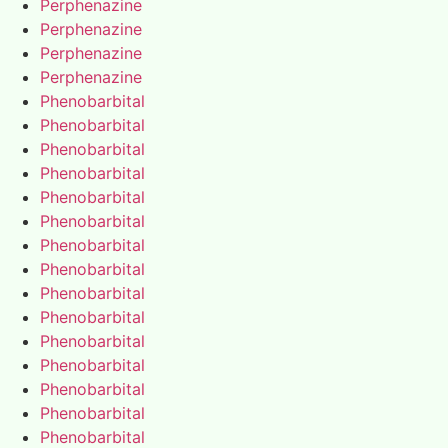
Perphenazine
Perphenazine
Perphenazine
Perphenazine
Phenobarbital
Phenobarbital
Phenobarbital
Phenobarbital
Phenobarbital
Phenobarbital
Phenobarbital
Phenobarbital
Phenobarbital
Phenobarbital
Phenobarbital
Phenobarbital
Phenobarbital
Phenobarbital
Phenobarbital