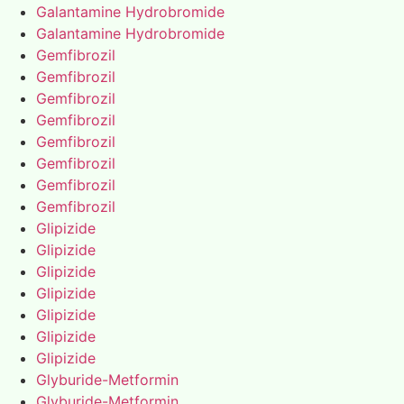
Galantamine Hydrobromide
Galantamine Hydrobromide
Gemfibrozil
Gemfibrozil
Gemfibrozil
Gemfibrozil
Gemfibrozil
Gemfibrozil
Gemfibrozil
Gemfibrozil
Glipizide
Glipizide
Glipizide
Glipizide
Glipizide
Glipizide
Glipizide
Glyburide-Metformin
Glyburide-Metformin