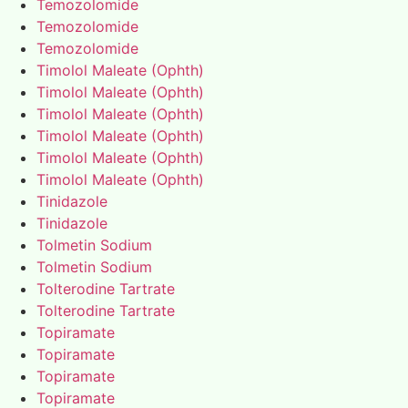
Temozolomide
Temozolomide
Temozolomide
Timolol Maleate (Ophth)
Timolol Maleate (Ophth)
Timolol Maleate (Ophth)
Timolol Maleate (Ophth)
Timolol Maleate (Ophth)
Timolol Maleate (Ophth)
Tinidazole
Tinidazole
Tolmetin Sodium
Tolmetin Sodium
Tolterodine Tartrate
Tolterodine Tartrate
Topiramate
Topiramate
Topiramate
Topiramate