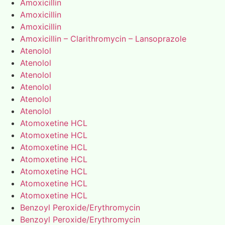
Amoxicillin
Amoxicillin
Amoxicillin
Amoxicillin – Clarithromycin – Lansoprazole
Atenolol
Atenolol
Atenolol
Atenolol
Atenolol
Atenolol
Atomoxetine HCL
Atomoxetine HCL
Atomoxetine HCL
Atomoxetine HCL
Atomoxetine HCL
Atomoxetine HCL
Atomoxetine HCL
Benzoyl Peroxide/Erythromycin
Benzoyl Peroxide/Erythromycin