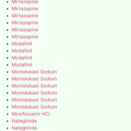
Mirtazapine
Mirtazapine
Mirtazapine
Mirtazapine
Mirtazapine
Mirtazapine
Modafinil
Modafinil
Modafinil
Modafinil
Montelukast Sodium
Montelukast Sodium
Montelukast Sodium
Montelukast Sodium
Montelukast Sodium
Montelukast Sodium
Moxifloxacin HCl
Nateglinide
Nateglinide