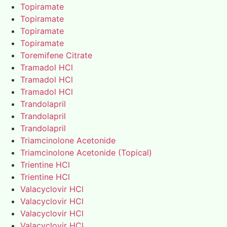
Topiramate
Topiramate
Topiramate
Topiramate
Toremifene Citrate
Tramadol HCl
Tramadol HCl
Tramadol HCl
Trandolapril
Trandolapril
Trandolapril
Triamcinolone Acetonide
Triamcinolone Acetonide (Topical)
Trientine HCl
Trientine HCl
Valacyclovir HCl
Valacyclovir HCl
Valacyclovir HCl
Valacyclovir HCl