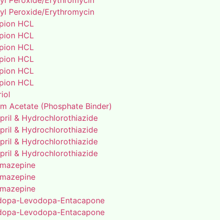
yl Peroxide/Erythromycin
yl Peroxide/Erythromycin
pion HCL
pion HCL
pion HCL
pion HCL
pion HCL
pion HCL
riol
um Acetate (Phosphate Binder)
pril & Hydrochlorothiazide
pril & Hydrochlorothiazide
pril & Hydrochlorothiazide
pril & Hydrochlorothiazide
mazepine
mazepine
mazepine
dopa-Levodopa-Entacapone
dopa-Levodopa-Entacapone