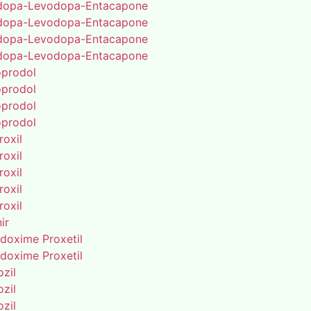
dopa-Levodopa-Entacapone
dopa-Levodopa-Entacapone
dopa-Levodopa-Entacapone
dopa-Levodopa-Entacapone
oprodol
oprodol
oprodol
oprodol
roxil
roxil
roxil
roxil
roxil
ir
doxime Proxetil
doxime Proxetil
zil
zil
zil