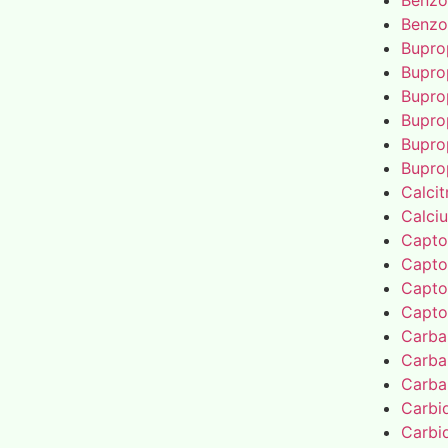
Benzo
Benzo
Bupro
Bupro
Bupro
Bupro
Bupro
Bupro
Calcit
Calci
Capto
Capto
Capto
Capto
Carba
Carba
Carba
Carbi
Carbi