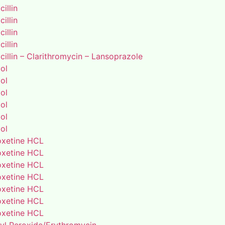
illin
illin
illin
illin
illin – Clarithromycin – Lansoprazole
ol
ol
ol
ol
ol
ol
xetine HCL
xetine HCL
xetine HCL
xetine HCL
xetine HCL
xetine HCL
xetine HCL