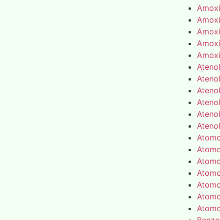
Amoxic
Amoxic
Amoxic
Amoxic
Amoxic
Atenol
Atenol
Atenol
Atenol
Atenol
Atenol
Atomo
Atomo
Atomo
Atomo
Atomo
Atomo
Atomo