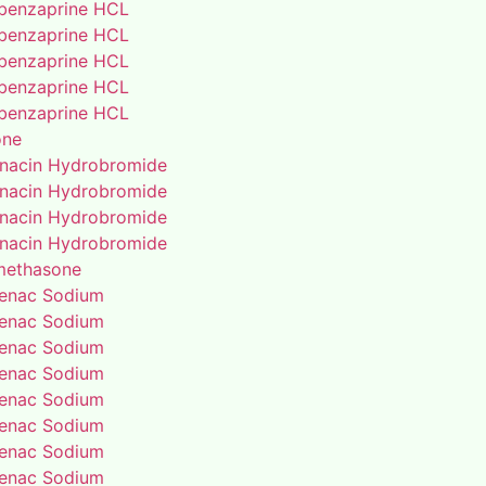
benzaprine HCL
benzaprine HCL
benzaprine HCL
benzaprine HCL
benzaprine HCL
one
enacin Hydrobromide
enacin Hydrobromide
enacin Hydrobromide
enacin Hydrobromide
methasone
fenac Sodium
fenac Sodium
fenac Sodium
fenac Sodium
fenac Sodium
fenac Sodium
fenac Sodium
fenac Sodium