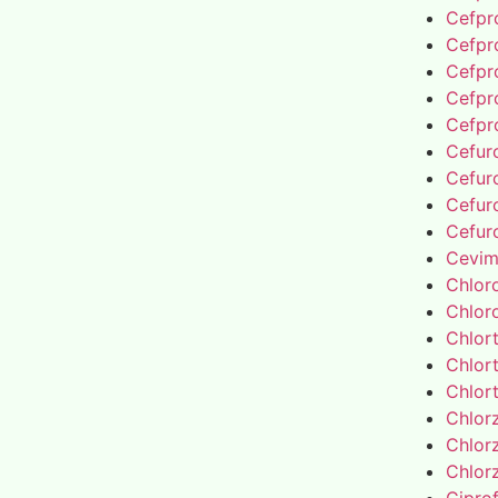
Cefpro
Cefpro
Cefpro
Cefpro
Cefpro
Cefur
Cefur
Cefur
Cefur
Cevim
Chlor
Chlor
Chlor
Chlor
Chlor
Chlor
Chlor
Chlor