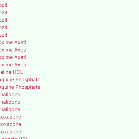
zil
zil
zil
zil
zil
oxime Axetil
oxime Axetil
oxime Axetil
oxime Axetil
eline HCL
oquine Phosphate
oquine Phosphate
thalidone
thalidone
thalidone
zoxazone
zoxazone
zoxazone