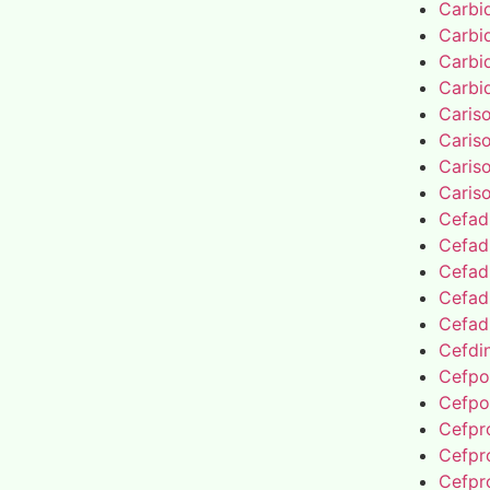
Carbi
Carbi
Carbi
Carbi
Caris
Caris
Caris
Caris
Cefad
Cefad
Cefad
Cefad
Cefad
Cefdin
Cefpo
Cefpo
Cefpro
Cefpro
Cefpro