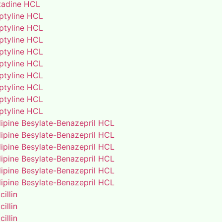
adine HCL
iptyline HCL
iptyline HCL
iptyline HCL
iptyline HCL
iptyline HCL
iptyline HCL
iptyline HCL
iptyline HCL
iptyline HCL
ipine Besylate-Benazepril HCL
ipine Besylate-Benazepril HCL
ipine Besylate-Benazepril HCL
ipine Besylate-Benazepril HCL
ipine Besylate-Benazepril HCL
ipine Besylate-Benazepril HCL
illin
illin
illin