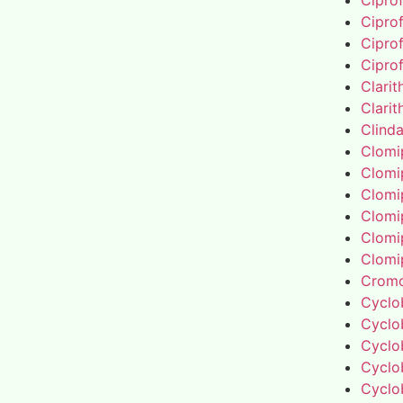
Cipro
Cipro
Cipro
Cipro
Clari
Clari
Clind
Clomi
Clomi
Clomi
Clomi
Clomi
Clomi
Cromo
Cyclo
Cyclo
Cyclo
Cyclo
Cyclo