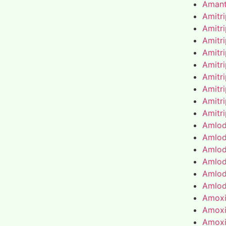
Amant
Amitr
Amitr
Amitr
Amitr
Amitr
Amitr
Amitr
Amitr
Amitr
Amlod
Amlod
Amlod
Amlod
Amlod
Amlod
Amoxic
Amoxic
Amoxic