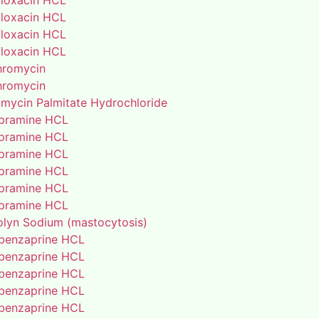
floxacin HCL
floxacin HCL
floxacin HCL
floxacin HCL
thromycin
thromycin
amycin Palmitate Hydrochloride
pramine HCL
pramine HCL
pramine HCL
pramine HCL
pramine HCL
pramine HCL
lyn Sodium (mastocytosis)
benzaprine HCL
benzaprine HCL
benzaprine HCL
benzaprine HCL
benzaprine HCL