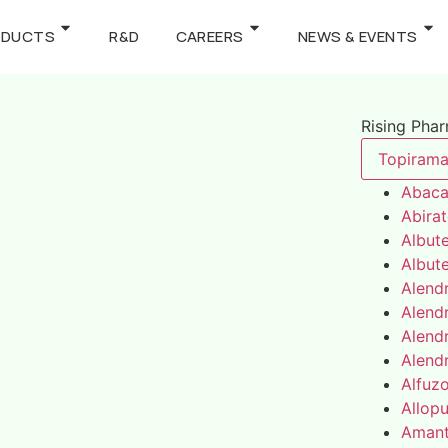
ODUCTS
R&D
CAREERS
NEWS & EVENTS
Rising Pha
Topirama
Abaca
Abira
Albute
Albute
Alend
Alend
Alend
Alend
Alfuz
Allopu
Amant