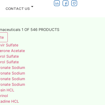
CONTACT US
rmaceuticals 1 OF 546 PRODUCTS
te
vir Sulfate
terone Acetate
rol Sulfate
rol Sulfate
ronate Sodium
ronate Sodium
ronate Sodium
ronate Sodium
osin HCL
rinol
adine HCL