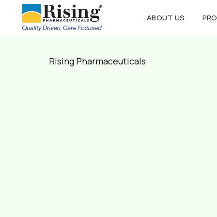
ABOUT US
PR
Rising Pharmaceuticals