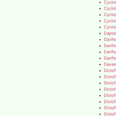
Cyclo
Cyclo
Cyclo
Cyclo
Cyclo
Daps
Darif
Darif
Darif
Darif
Dexa
Diclo
Diclo
Diclo
Diclo
Diclo
Diclo
Diclo
Diclo