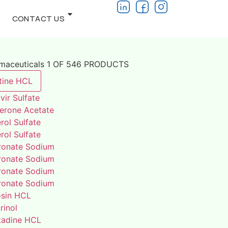
CONTACT US
rmaceuticals 1 OF 546 PRODUCTS
tine HCL
vir Sulfate
terone Acetate
rol Sulfate
rol Sulfate
ronate Sodium
ronate Sodium
ronate Sodium
ronate Sodium
osin HCL
rinol
adine HCL