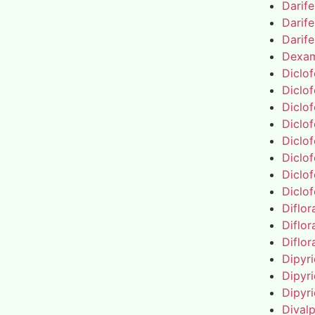
Darif
Darif
Darif
Dexa
Diclo
Diclo
Diclo
Diclo
Diclo
Diclo
Diclo
Diclo
Diflo
Diflo
Diflo
Dipyr
Dipyr
Dipyr
Dival