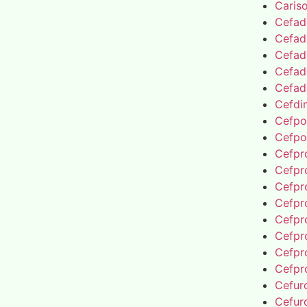
Caris
Cefad
Cefad
Cefad
Cefad
Cefad
Cefdin
Cefpo
Cefpo
Cefpro
Cefpro
Cefpro
Cefpro
Cefpro
Cefpro
Cefpro
Cefpro
Cefur
Cefur