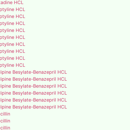
adine HCL
iptyline HCL
iptyline HCL
iptyline HCL
iptyline HCL
iptyline HCL
iptyline HCL
iptyline HCL
iptyline HCL
iptyline HCL
ipine Besylate-Benazepril HCL
ipine Besylate-Benazepril HCL
ipine Besylate-Benazepril HCL
ipine Besylate-Benazepril HCL
ipine Besylate-Benazepril HCL
ipine Besylate-Benazepril HCL
illin
illin
illin