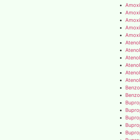
Amoxic
Amoxic
Amoxic
Amoxic
Amoxic
Atenol
Atenol
Atenol
Atenol
Atenol
Atenol
Benzo
Benzo
Bupro
Bupro
Bupro
Bupro
Bupro