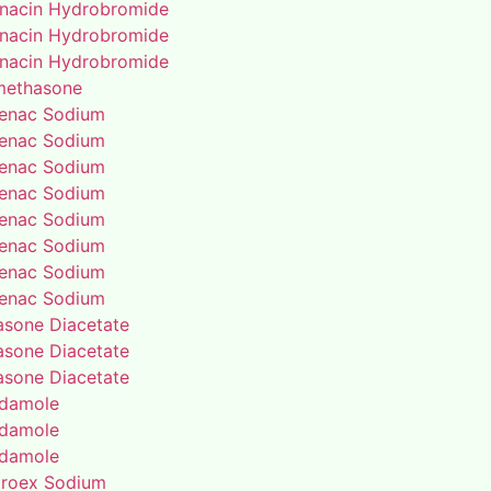
enacin Hydrobromide
enacin Hydrobromide
enacin Hydrobromide
methasone
fenac Sodium
fenac Sodium
fenac Sodium
fenac Sodium
fenac Sodium
fenac Sodium
fenac Sodium
fenac Sodium
rasone Diacetate
rasone Diacetate
rasone Diacetate
idamole
idamole
idamole
proex Sodium