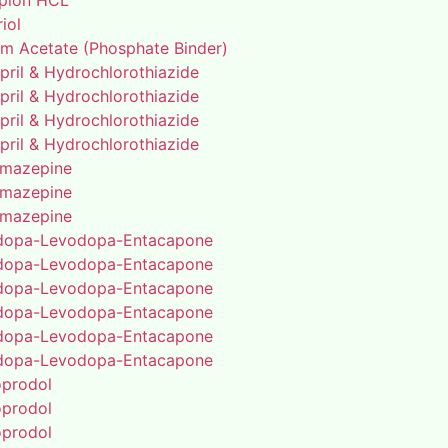
pion HCL
riol
um Acetate (Phosphate Binder)
pril & Hydrochlorothiazide
pril & Hydrochlorothiazide
pril & Hydrochlorothiazide
pril & Hydrochlorothiazide
mazepine
mazepine
mazepine
dopa-Levodopa-Entacapone
dopa-Levodopa-Entacapone
dopa-Levodopa-Entacapone
dopa-Levodopa-Entacapone
dopa-Levodopa-Entacapone
dopa-Levodopa-Entacapone
oprodol
oprodol
oprodol