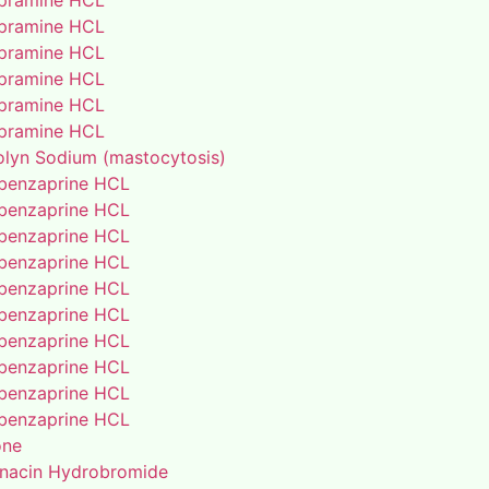
pramine HCL
pramine HCL
pramine HCL
pramine HCL
pramine HCL
pramine HCL
lyn Sodium (mastocytosis)
benzaprine HCL
benzaprine HCL
benzaprine HCL
benzaprine HCL
benzaprine HCL
benzaprine HCL
benzaprine HCL
benzaprine HCL
benzaprine HCL
benzaprine HCL
one
enacin Hydrobromide