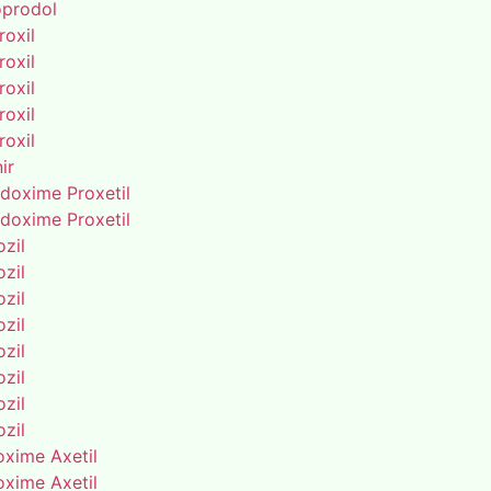
oprodol
roxil
roxil
roxil
roxil
roxil
ir
doxime Proxetil
doxime Proxetil
zil
zil
zil
zil
zil
zil
zil
zil
oxime Axetil
oxime Axetil