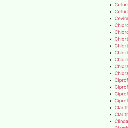
Cefur
Cefur
Cevim
Chlor
Chlor
Chlor
Chlor
Chlor
Chlor
Chlor
Chlor
Cipro
Cipro
Cipro
Cipro
Clari
Clari
Clind