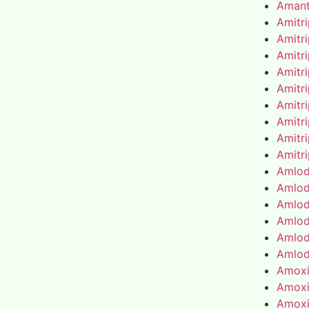
Amant
Amitr
Amitr
Amitr
Amitr
Amitr
Amitr
Amitr
Amitr
Amitr
Amlod
Amlod
Amlod
Amlod
Amlod
Amlod
Amoxic
Amoxic
Amoxic