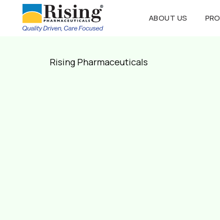
ABOUT US
PR
Rising Pharmaceuticals