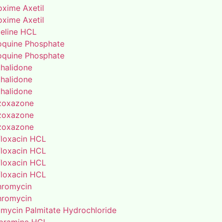
oxime Axetil
oxime Axetil
eline HCL
oquine Phosphate
oquine Phosphate
thalidone
thalidone
thalidone
zoxazone
zoxazone
zoxazone
floxacin HCL
floxacin HCL
floxacin HCL
floxacin HCL
thromycin
thromycin
amycin Palmitate Hydrochloride