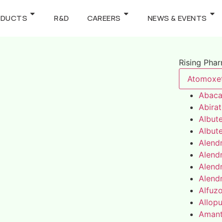
ODUCTS
R&D
CAREERS
NEWS & EVENTS
Rising Pha
Atomoxe
Abaca
Abira
Albute
Albute
Alend
Alend
Alend
Alend
Alfuz
Allopu
Amant