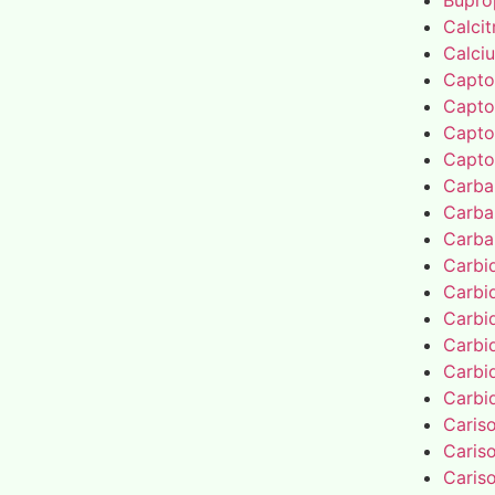
Bupro
Calcit
Calci
Capto
Capto
Capto
Capto
Carba
Carba
Carba
Carbi
Carbi
Carbi
Carbi
Carbi
Carbi
Caris
Caris
Caris