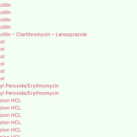
illin
illin
illin
illin
illin – Clarithromycin – Lansoprazole
ol
ol
ol
ol
ol
ol
yl Peroxide/Erythromycin
yl Peroxide/Erythromycin
pion HCL
pion HCL
pion HCL
pion HCL
pion HCL