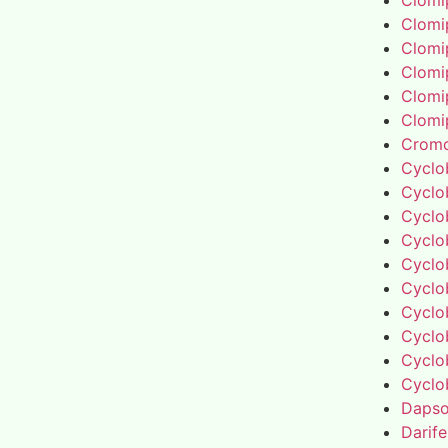
Clomi
Clomi
Clomi
Clomi
Clomi
Clomi
Cromo
Cyclo
Cyclo
Cyclo
Cyclo
Cyclo
Cyclo
Cyclo
Cyclo
Cyclo
Cyclo
Daps
Darif