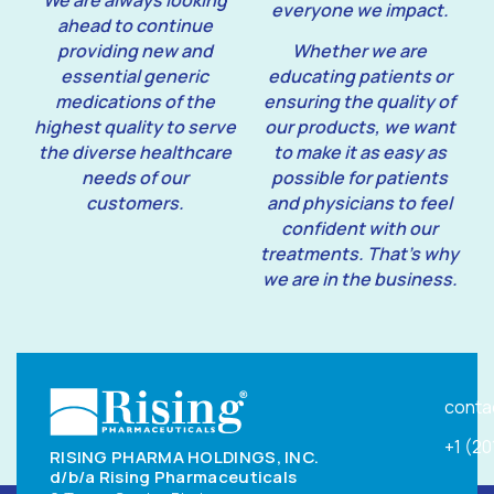
We are always looking
everyone we impact.
ahead to continue
providing new and
Whether we are
essential generic
educating patients or
medications of the
ensuring the quality of
highest quality to serve
our products, we want
the diverse healthcare
to make it as easy as
needs of our
possible for patients
customers.
and physicians to feel
confident with our
treatments. That’s why
we are in the business.
conta
+1 (2
RISING PHARMA HOLDINGS, INC.
d/b/a Rising Pharmaceuticals