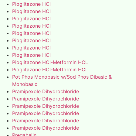
Pioglitazone HCl
Pioglitazone HCl
Pioglitazone HCl
Pioglitazone HCl
Pioglitazone HCl
Pioglitazone HCl
Pioglitazone HCl
Pioglitazone HCl
Pioglitazone HCl-Metformin HCL
Pioglitazone HCl-Metformin HCL
Pot Phos Monobasic w/Sod Phos Dibasic &
Monobasic
Pramipexole Dihydrochloride
Pramipexole Dihydrochloride
Pramipexole Dihydrochloride
Pramipexole Dihydrochloride
Pramipexole Dihydrochloride
Pramipexole Dihydrochloride
Pregabalin