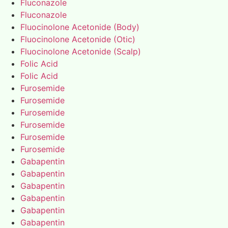
Fluconazole
Fluconazole
Fluocinolone Acetonide (Body)
Fluocinolone Acetonide (Otic)
Fluocinolone Acetonide (Scalp)
Folic Acid
Folic Acid
Furosemide
Furosemide
Furosemide
Furosemide
Furosemide
Furosemide
Gabapentin
Gabapentin
Gabapentin
Gabapentin
Gabapentin
Gabapentin