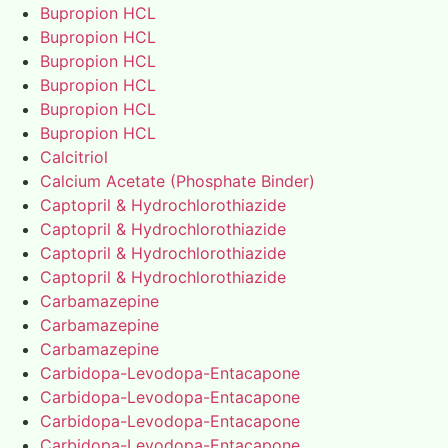
Bupropion HCL
Bupropion HCL
Bupropion HCL
Bupropion HCL
Bupropion HCL
Bupropion HCL
Calcitriol
Calcium Acetate (Phosphate Binder)
Captopril & Hydrochlorothiazide
Captopril & Hydrochlorothiazide
Captopril & Hydrochlorothiazide
Captopril & Hydrochlorothiazide
Carbamazepine
Carbamazepine
Carbamazepine
Carbidopa-Levodopa-Entacapone
Carbidopa-Levodopa-Entacapone
Carbidopa-Levodopa-Entacapone
Carbidopa-Levodopa-Entacapone