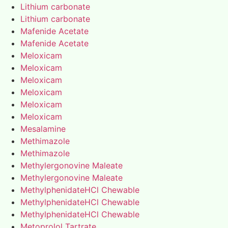
Lithium carbonate
Lithium carbonate
Mafenide Acetate
Mafenide Acetate
Meloxicam
Meloxicam
Meloxicam
Meloxicam
Meloxicam
Meloxicam
Mesalamine
Methimazole
Methimazole
Methylergonovine Maleate
Methylergonovine Maleate
MethylphenidateHCl Chewable
MethylphenidateHCl Chewable
MethylphenidateHCl Chewable
Metoprolol Tartrate