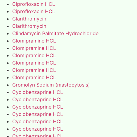
Ciprofloxacin HCL
Ciprofloxacin HCL
Clarithromycin
Clarithromycin
Clindamycin Palmitate Hydrochloride
Clomipramine HCL
Clomipramine HCL
Clomipramine HCL
Clomipramine HCL
Clomipramine HCL
Clomipramine HCL
Cromolyn Sodium (mastocytosis)
Cyclobenzaprine HCL
Cyclobenzaprine HCL
Cyclobenzaprine HCL
Cyclobenzaprine HCL
Cyclobenzaprine HCL
Cyclobenzaprine HCL
Cyclobenzaprine HCL