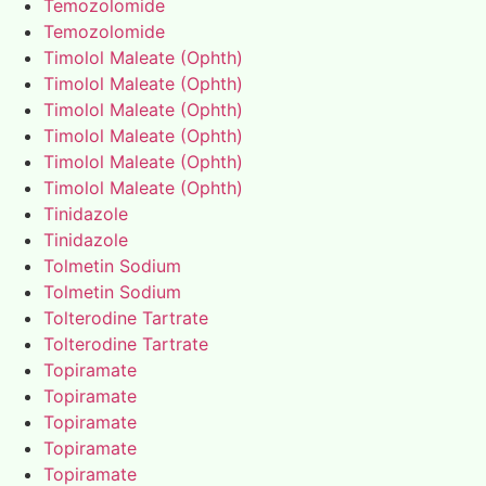
Temozolomide
Temozolomide
Timolol Maleate (Ophth)
Timolol Maleate (Ophth)
Timolol Maleate (Ophth)
Timolol Maleate (Ophth)
Timolol Maleate (Ophth)
Timolol Maleate (Ophth)
Tinidazole
Tinidazole
Tolmetin Sodium
Tolmetin Sodium
Tolterodine Tartrate
Tolterodine Tartrate
Topiramate
Topiramate
Topiramate
Topiramate
Topiramate