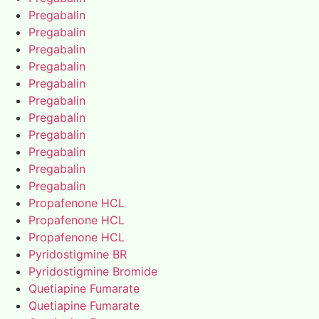
Pregabalin
Pregabalin
Pregabalin
Pregabalin
Pregabalin
Pregabalin
Pregabalin
Pregabalin
Pregabalin
Pregabalin
Pregabalin
Propafenone HCL
Propafenone HCL
Propafenone HCL
Pyridostigmine BR
Pyridostigmine Bromide
Quetiapine Fumarate
Quetiapine Fumarate