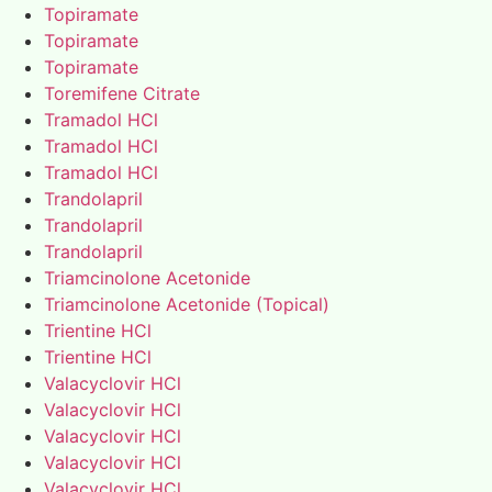
Topiramate
Topiramate
Topiramate
Toremifene Citrate
Tramadol HCl
Tramadol HCl
Tramadol HCl
Trandolapril
Trandolapril
Trandolapril
Triamcinolone Acetonide
Triamcinolone Acetonide (Topical)
Trientine HCl
Trientine HCl
Valacyclovir HCl
Valacyclovir HCl
Valacyclovir HCl
Valacyclovir HCl
Valacyclovir HCl