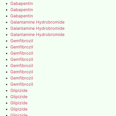
Gabapentin
Gabapentin
Gabapentin
Galantamine Hydrobromide
Galantamine Hydrobromide
Galantamine Hydrobromide
Gemfibrozil
Gemfibrozil
Gemfibrozil
Gemfibrozil
Gemfibrozil
Gemfibrozil
Gemfibrozil
Gemfibrozil
Glipizide
Glipizide
Glipizide
Glipizide
Glipizide