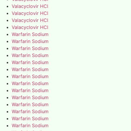
Valacyclovir HCl
Valacyclovir HCl
Valacyclovir HCl
Valacyclovir HCl
Warfarin Sodium
Warfarin Sodium
Warfarin Sodium
Warfarin Sodium
Warfarin Sodium
Warfarin Sodium
Warfarin Sodium
Warfarin Sodium
Warfarin Sodium
Warfarin Sodium
Warfarin Sodium
Warfarin Sodium
Warfarin Sodium
Warfarin Sodium