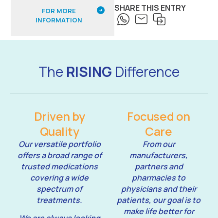
SHARE THIS ENTRY
FOR MORE
INFORMATION
The
RISING
Difference
Driven by
Focused on
Quality
Care
Our versatile portfolio
From our
offers a broad range of
manufacturers,
trusted medications
partners and
covering a wide
pharmacies to
spectrum of
physicians and their
treatments.
patients, our goal is to
make life better for