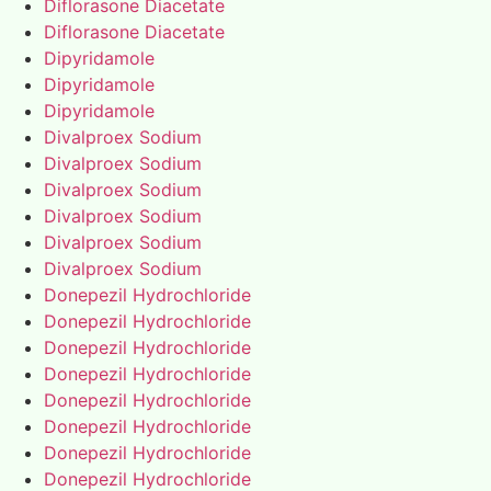
Diflorasone Diacetate
Diflorasone Diacetate
Dipyridamole
Dipyridamole
Dipyridamole
Divalproex Sodium
Divalproex Sodium
Divalproex Sodium
Divalproex Sodium
Divalproex Sodium
Divalproex Sodium
Donepezil Hydrochloride
Donepezil Hydrochloride
Donepezil Hydrochloride
Donepezil Hydrochloride
Donepezil Hydrochloride
Donepezil Hydrochloride
Donepezil Hydrochloride
Donepezil Hydrochloride