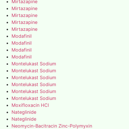
Mirtazapine
Mirtazapine
Mirtazapine
Mirtazapine
Mirtazapine
Modafinil
Modafinil
Modafinil
Modafinil
Montelukast Sodium
Montelukast Sodium
Montelukast Sodium
Montelukast Sodium
Montelukast Sodium
Montelukast Sodium
Moxifloxacin HCl
Nateglinide
Nateglinide
Neomycin-Bacitracin Zinc-Polymyxin