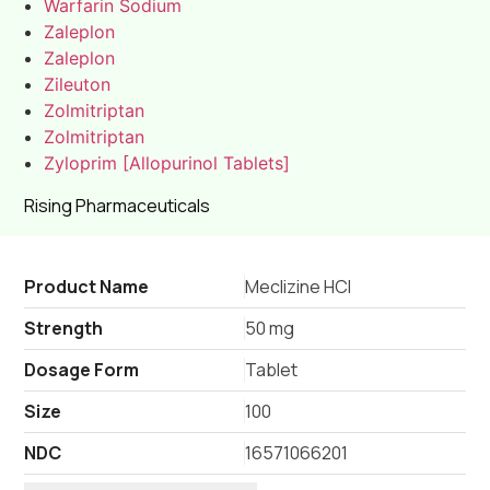
Warfarin Sodium
Zaleplon
Zaleplon
Zileuton
Zolmitriptan
Zolmitriptan
Zyloprim [Allopurinol Tablets]
Rising Pharmaceuticals
Product Name
Meclizine HCl
Strength
50 mg
Dosage Form
Tablet
Size
100
NDC
16571066201