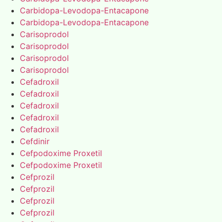
Carbidopa-Levodopa-Entacapone
Carbidopa-Levodopa-Entacapone
Carisoprodol
Carisoprodol
Carisoprodol
Carisoprodol
Cefadroxil
Cefadroxil
Cefadroxil
Cefadroxil
Cefadroxil
Cefdinir
Cefpodoxime Proxetil
Cefpodoxime Proxetil
Cefprozil
Cefprozil
Cefprozil
Cefprozil