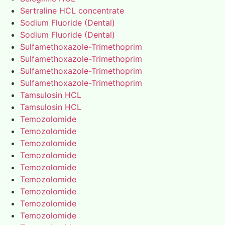
Sertraline HCL concentrate
Sodium Fluoride (Dental)
Sodium Fluoride (Dental)
Sulfamethoxazole-Trimethoprim
Sulfamethoxazole-Trimethoprim
Sulfamethoxazole-Trimethoprim
Sulfamethoxazole-Trimethoprim
Tamsulosin HCL
Tamsulosin HCL
Temozolomide
Temozolomide
Temozolomide
Temozolomide
Temozolomide
Temozolomide
Temozolomide
Temozolomide
Temozolomide