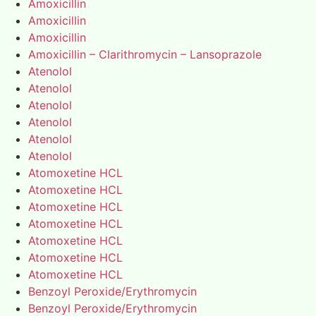
Amoxicillin
Amoxicillin
Amoxicillin
Amoxicillin – Clarithromycin – Lansoprazole
Atenolol
Atenolol
Atenolol
Atenolol
Atenolol
Atenolol
Atomoxetine HCL
Atomoxetine HCL
Atomoxetine HCL
Atomoxetine HCL
Atomoxetine HCL
Atomoxetine HCL
Atomoxetine HCL
Benzoyl Peroxide/Erythromycin
Benzoyl Peroxide/Erythromycin