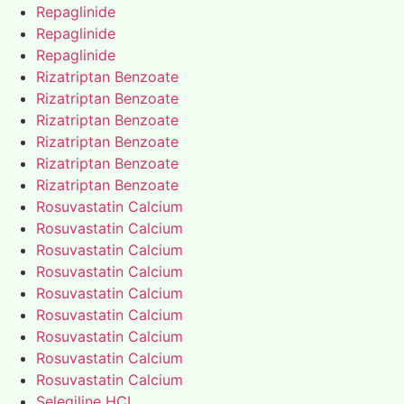
Repaglinide
Repaglinide
Repaglinide
Rizatriptan Benzoate
Rizatriptan Benzoate
Rizatriptan Benzoate
Rizatriptan Benzoate
Rizatriptan Benzoate
Rizatriptan Benzoate
Rosuvastatin Calcium
Rosuvastatin Calcium
Rosuvastatin Calcium
Rosuvastatin Calcium
Rosuvastatin Calcium
Rosuvastatin Calcium
Rosuvastatin Calcium
Rosuvastatin Calcium
Rosuvastatin Calcium
Selegiline HCL