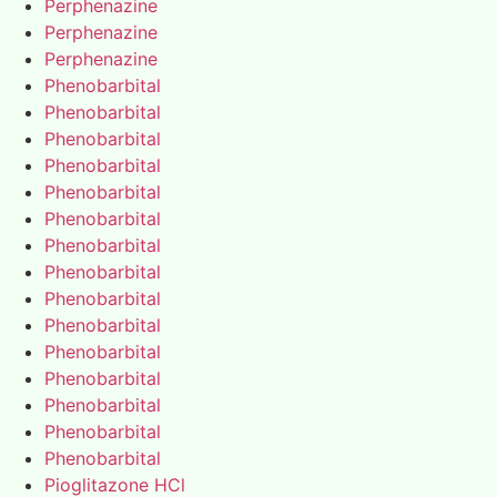
Perphenazine
Perphenazine
Perphenazine
Phenobarbital
Phenobarbital
Phenobarbital
Phenobarbital
Phenobarbital
Phenobarbital
Phenobarbital
Phenobarbital
Phenobarbital
Phenobarbital
Phenobarbital
Phenobarbital
Phenobarbital
Phenobarbital
Phenobarbital
Pioglitazone HCl