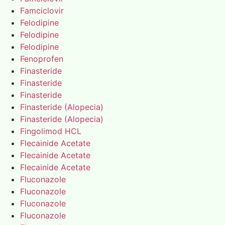
Famciclovir
Felodipine
Felodipine
Felodipine
Fenoprofen
Finasteride
Finasteride
Finasteride
Finasteride (Alopecia)
Finasteride (Alopecia)
Fingolimod HCL
Flecainide Acetate
Flecainide Acetate
Flecainide Acetate
Fluconazole
Fluconazole
Fluconazole
Fluconazole