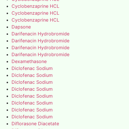
Cyclobenzaprine HCL
Cyclobenzaprine HCL
Cyclobenzaprine HCL
Dapsone
Darifenacin Hydrobromide
Darifenacin Hydrobromide
Darifenacin Hydrobromide
Darifenacin Hydrobromide
Dexamethasone
Diclofenac Sodium
Diclofenac Sodium
Diclofenac Sodium
Diclofenac Sodium
Diclofenac Sodium
Diclofenac Sodium
Diclofenac Sodium
Diclofenac Sodium
Diflorasone Diacetate