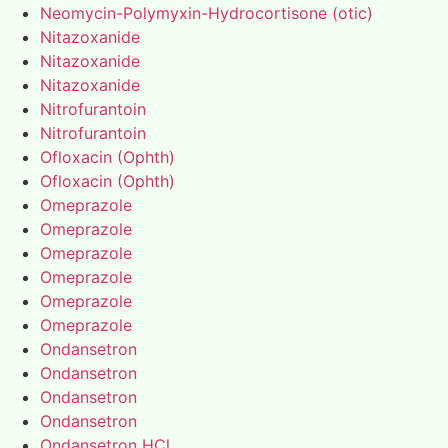
Neomycin-Polymyxin-Hydrocortisone (otic)
Nitazoxanide
Nitazoxanide
Nitazoxanide
Nitrofurantoin
Nitrofurantoin
Ofloxacin (Ophth)
Ofloxacin (Ophth)
Omeprazole
Omeprazole
Omeprazole
Omeprazole
Omeprazole
Omeprazole
Ondansetron
Ondansetron
Ondansetron
Ondansetron
Ondansetron HCl