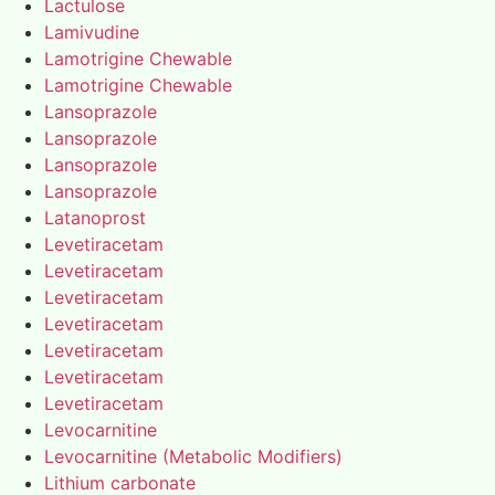
Lactulose
Lamivudine
Lamotrigine Chewable
Lamotrigine Chewable
Lansoprazole
Lansoprazole
Lansoprazole
Lansoprazole
Latanoprost
Levetiracetam
Levetiracetam
Levetiracetam
Levetiracetam
Levetiracetam
Levetiracetam
Levetiracetam
Levocarnitine
Levocarnitine (Metabolic Modifiers)
Lithium carbonate