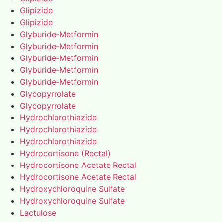
Glipizide
Glipizide
Glyburide-Metformin
Glyburide-Metformin
Glyburide-Metformin
Glyburide-Metformin
Glyburide-Metformin
Glycopyrrolate
Glycopyrrolate
Hydrochlorothiazide
Hydrochlorothiazide
Hydrochlorothiazide
Hydrocortisone (Rectal)
Hydrocortisone Acetate Rectal
Hydrocortisone Acetate Rectal
Hydroxychloroquine Sulfate
Hydroxychloroquine Sulfate
Lactulose