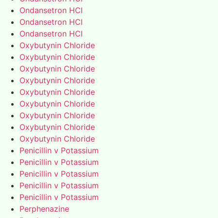
Ondansetron HCl
Ondansetron HCl
Ondansetron HCl
Oxybutynin Chloride
Oxybutynin Chloride
Oxybutynin Chloride
Oxybutynin Chloride
Oxybutynin Chloride
Oxybutynin Chloride
Oxybutynin Chloride
Oxybutynin Chloride
Oxybutynin Chloride
Penicillin v Potassium
Penicillin v Potassium
Penicillin v Potassium
Penicillin v Potassium
Penicillin v Potassium
Perphenazine