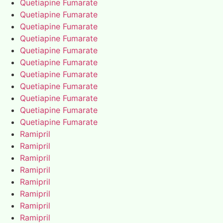
Quetiapine Fumarate
Quetiapine Fumarate
Quetiapine Fumarate
Quetiapine Fumarate
Quetiapine Fumarate
Quetiapine Fumarate
Quetiapine Fumarate
Quetiapine Fumarate
Quetiapine Fumarate
Quetiapine Fumarate
Quetiapine Fumarate
Ramipril
Ramipril
Ramipril
Ramipril
Ramipril
Ramipril
Ramipril
Ramipril