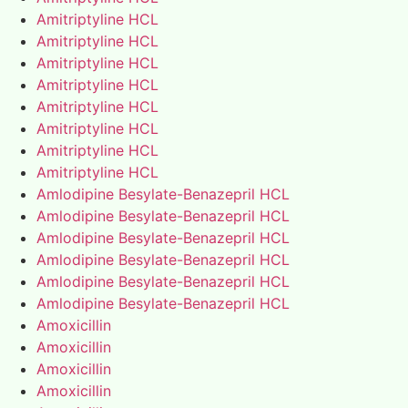
Amitriptyline HCL
Amitriptyline HCL
Amitriptyline HCL
Amitriptyline HCL
Amitriptyline HCL
Amitriptyline HCL
Amitriptyline HCL
Amitriptyline HCL
Amlodipine Besylate-Benazepril HCL
Amlodipine Besylate-Benazepril HCL
Amlodipine Besylate-Benazepril HCL
Amlodipine Besylate-Benazepril HCL
Amlodipine Besylate-Benazepril HCL
Amlodipine Besylate-Benazepril HCL
Amoxicillin
Amoxicillin
Amoxicillin
Amoxicillin