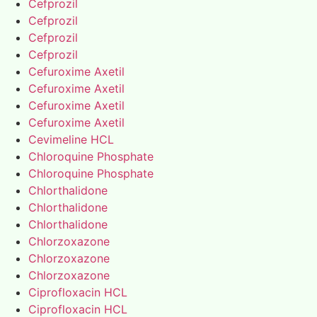
Cefprozil
Cefprozil
Cefprozil
Cefprozil
Cefuroxime Axetil
Cefuroxime Axetil
Cefuroxime Axetil
Cefuroxime Axetil
Cevimeline HCL
Chloroquine Phosphate
Chloroquine Phosphate
Chlorthalidone
Chlorthalidone
Chlorthalidone
Chlorzoxazone
Chlorzoxazone
Chlorzoxazone
Ciprofloxacin HCL
Ciprofloxacin HCL