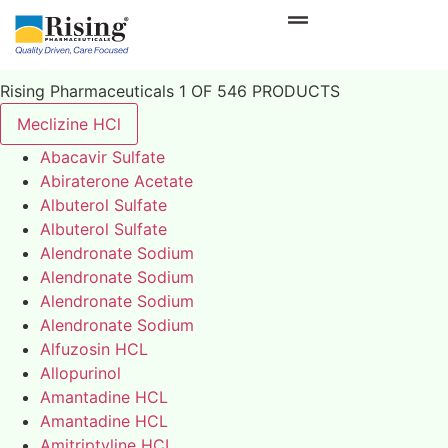
Rising Pharmaceuticals 1 OF 546 PRODUCTS
Meclizine HCl
Abacavir Sulfate
Abiraterone Acetate
Albuterol Sulfate
Albuterol Sulfate
Alendronate Sodium
Alendronate Sodium
Alendronate Sodium
Alendronate Sodium
Alfuzosin HCL
Allopurinol
Amantadine HCL
Amantadine HCL
Amitriptyline HCL