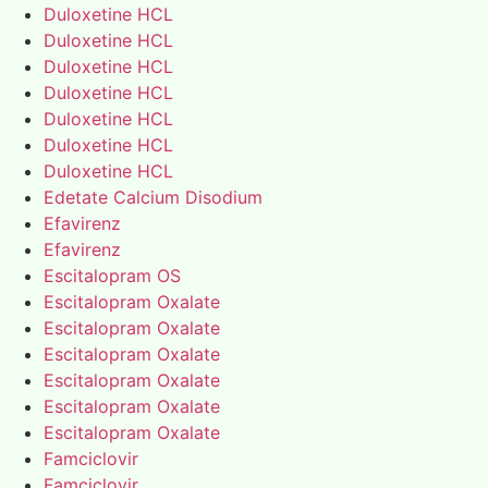
Duloxetine HCL
Duloxetine HCL
Duloxetine HCL
Duloxetine HCL
Duloxetine HCL
Duloxetine HCL
Duloxetine HCL
Edetate Calcium Disodium
Efavirenz
Efavirenz
Escitalopram OS
Escitalopram Oxalate
Escitalopram Oxalate
Escitalopram Oxalate
Escitalopram Oxalate
Escitalopram Oxalate
Escitalopram Oxalate
Famciclovir
Famciclovir