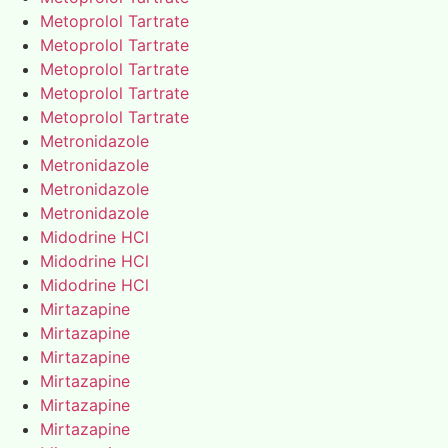
Metoprolol Tartrate
Metoprolol Tartrate
Metoprolol Tartrate
Metoprolol Tartrate
Metoprolol Tartrate
Metronidazole
Metronidazole
Metronidazole
Metronidazole
Midodrine HCl
Midodrine HCl
Midodrine HCl
Mirtazapine
Mirtazapine
Mirtazapine
Mirtazapine
Mirtazapine
Mirtazapine