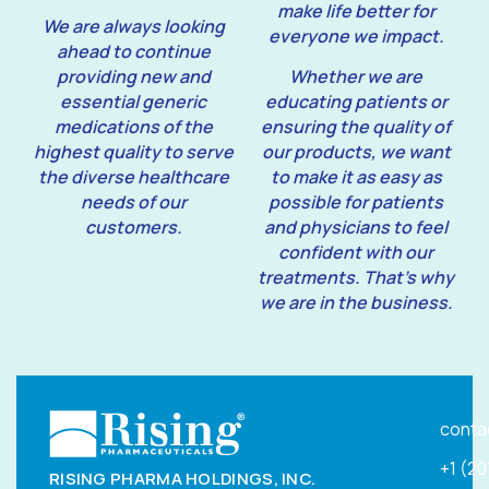
make life better for
We are always looking
everyone we impact.
ahead to continue
providing new and
Whether we are
essential generic
educating patients or
medications of the
ensuring the quality of
highest quality to serve
our products, we want
the diverse healthcare
to make it as easy as
needs of our
possible for patients
customers.
and physicians to feel
confident with our
treatments. That’s why
we are in the business.
conta
+1 (2
RISING PHARMA HOLDINGS, INC.