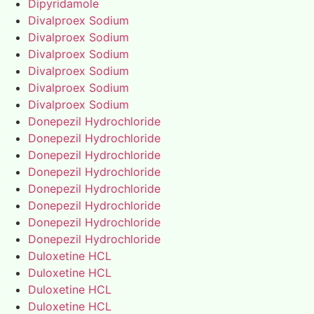
Dipyridamole
Divalproex Sodium
Divalproex Sodium
Divalproex Sodium
Divalproex Sodium
Divalproex Sodium
Divalproex Sodium
Donepezil Hydrochloride
Donepezil Hydrochloride
Donepezil Hydrochloride
Donepezil Hydrochloride
Donepezil Hydrochloride
Donepezil Hydrochloride
Donepezil Hydrochloride
Donepezil Hydrochloride
Duloxetine HCL
Duloxetine HCL
Duloxetine HCL
Duloxetine HCL