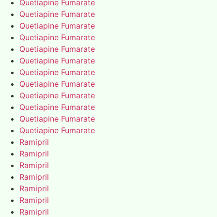
Quetiapine Fumarate
Quetiapine Fumarate
Quetiapine Fumarate
Quetiapine Fumarate
Quetiapine Fumarate
Quetiapine Fumarate
Quetiapine Fumarate
Quetiapine Fumarate
Quetiapine Fumarate
Quetiapine Fumarate
Quetiapine Fumarate
Quetiapine Fumarate
Ramipril
Ramipril
Ramipril
Ramipril
Ramipril
Ramipril
Ramipril