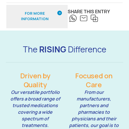
SHARE THIS ENTRY
FOR MORE
INFORMATION
The
RISING
Difference
Driven by
Focused on
Quality
Care
Our versatile portfolio
From our
offers a broad range of
manufacturers,
trusted medications
partners and
covering a wide
pharmacies to
spectrum of
physicians and their
treatments.
patients, our goal is to