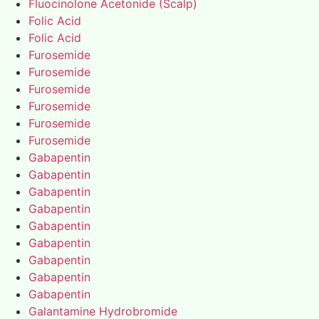
Fluocinolone Acetonide (Scalp)
Folic Acid
Folic Acid
Furosemide
Furosemide
Furosemide
Furosemide
Furosemide
Furosemide
Gabapentin
Gabapentin
Gabapentin
Gabapentin
Gabapentin
Gabapentin
Gabapentin
Gabapentin
Gabapentin
Galantamine Hydrobromide