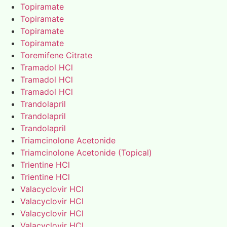
Topiramate
Topiramate
Topiramate
Topiramate
Toremifene Citrate
Tramadol HCl
Tramadol HCl
Tramadol HCl
Trandolapril
Trandolapril
Trandolapril
Triamcinolone Acetonide
Triamcinolone Acetonide (Topical)
Trientine HCl
Trientine HCl
Valacyclovir HCl
Valacyclovir HCl
Valacyclovir HCl
Valacyclovir HCl