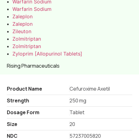
Warfarin Sodium
Warfarin Sodium
Zaleplon
Zaleplon
Zileuton
Zolmitriptan
Zolmitriptan
Zyloprim [Allopurinol Tablets]
Rising Pharmaceuticals
Product Name
Cefuroxime Axetil
Strength
250 mg
Dosage Form
Tablet
Size
20
NDC
57237005820