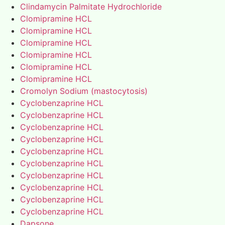
Clindamycin Palmitate Hydrochloride
Clomipramine HCL
Clomipramine HCL
Clomipramine HCL
Clomipramine HCL
Clomipramine HCL
Clomipramine HCL
Cromolyn Sodium (mastocytosis)
Cyclobenzaprine HCL
Cyclobenzaprine HCL
Cyclobenzaprine HCL
Cyclobenzaprine HCL
Cyclobenzaprine HCL
Cyclobenzaprine HCL
Cyclobenzaprine HCL
Cyclobenzaprine HCL
Cyclobenzaprine HCL
Cyclobenzaprine HCL
Dapsone