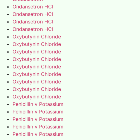
Ondansetron HCl
Ondansetron HCl
Ondansetron HCl
Ondansetron HCl
Oxybutynin Chloride
Oxybutynin Chloride
Oxybutynin Chloride
Oxybutynin Chloride
Oxybutynin Chloride
Oxybutynin Chloride
Oxybutynin Chloride
Oxybutynin Chloride
Oxybutynin Chloride
Penicillin v Potassium
Penicillin v Potassium
Penicillin v Potassium
Penicillin v Potassium
Penicillin v Potassium