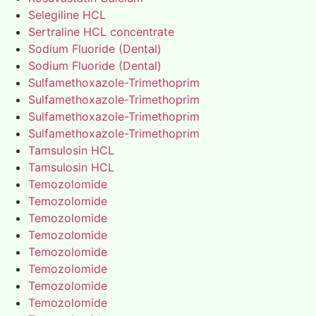
Selegiline HCL
Sertraline HCL concentrate
Sodium Fluoride (Dental)
Sodium Fluoride (Dental)
Sulfamethoxazole-Trimethoprim
Sulfamethoxazole-Trimethoprim
Sulfamethoxazole-Trimethoprim
Sulfamethoxazole-Trimethoprim
Tamsulosin HCL
Tamsulosin HCL
Temozolomide
Temozolomide
Temozolomide
Temozolomide
Temozolomide
Temozolomide
Temozolomide
Temozolomide