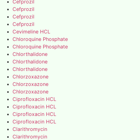
Cefprozil
Cefprozil
Cefprozil
Cefprozil
Cevimeline HCL
Chloroquine Phosphate
Chloroquine Phosphate
Chlorthalidone
Chlorthalidone
Chlorthalidone
Chlorzoxazone
Chlorzoxazone
Chlorzoxazone
Ciprofloxacin HCL
Ciprofloxacin HCL
Ciprofloxacin HCL
Ciprofloxacin HCL
Clarithromycin
Clarithromycin