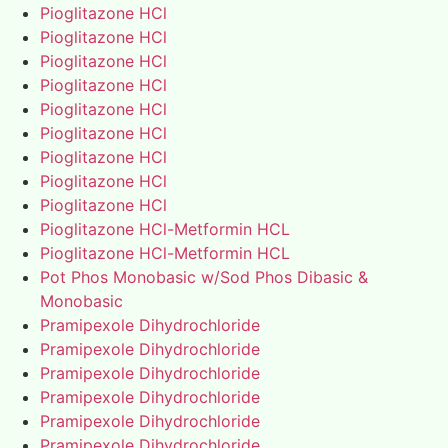
Pioglitazone HCl
Pioglitazone HCl
Pioglitazone HCl
Pioglitazone HCl
Pioglitazone HCl
Pioglitazone HCl
Pioglitazone HCl
Pioglitazone HCl
Pioglitazone HCl
Pioglitazone HCl-Metformin HCL
Pioglitazone HCl-Metformin HCL
Pot Phos Monobasic w/Sod Phos Dibasic &
Monobasic
Pramipexole Dihydrochloride
Pramipexole Dihydrochloride
Pramipexole Dihydrochloride
Pramipexole Dihydrochloride
Pramipexole Dihydrochloride
Pramipexole Dihydrochloride