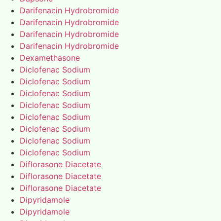
Darifenacin Hydrobromide
Darifenacin Hydrobromide
Darifenacin Hydrobromide
Darifenacin Hydrobromide
Dexamethasone
Diclofenac Sodium
Diclofenac Sodium
Diclofenac Sodium
Diclofenac Sodium
Diclofenac Sodium
Diclofenac Sodium
Diclofenac Sodium
Diclofenac Sodium
Diflorasone Diacetate
Diflorasone Diacetate
Diflorasone Diacetate
Dipyridamole
Dipyridamole