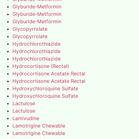
Glyburide-Metformin
Glyburide-Metformin
Glyburide-Metformin
Glycopyrrolate
Glycopyrrolate
Hydrochlorothiazide
Hydrochlorothiazide
Hydrochlorothiazide
Hydrocortisone (Rectal)
Hydrocortisone Acetate Rectal
Hydrocortisone Acetate Rectal
Hydroxychloroquine Sulfate
Hydroxychloroquine Sulfate
Lactulose
Lactulose
Lamivudine
Lamotrigine Chewable
Lamotrigine Chewable