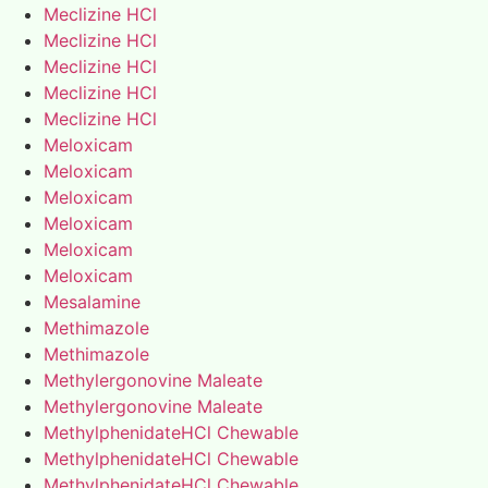
Meclizine HCl
Meclizine HCl
Meclizine HCl
Meclizine HCl
Meclizine HCl
Meloxicam
Meloxicam
Meloxicam
Meloxicam
Meloxicam
Meloxicam
Mesalamine
Methimazole
Methimazole
Methylergonovine Maleate
Methylergonovine Maleate
MethylphenidateHCl Chewable
MethylphenidateHCl Chewable
MethylphenidateHCl Chewable