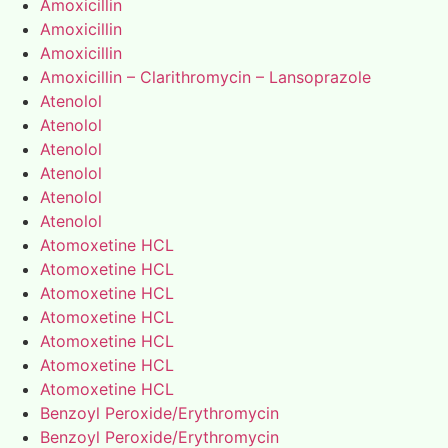
Amoxicillin
Amoxicillin
Amoxicillin
Amoxicillin – Clarithromycin – Lansoprazole
Atenolol
Atenolol
Atenolol
Atenolol
Atenolol
Atenolol
Atomoxetine HCL
Atomoxetine HCL
Atomoxetine HCL
Atomoxetine HCL
Atomoxetine HCL
Atomoxetine HCL
Atomoxetine HCL
Benzoyl Peroxide/Erythromycin
Benzoyl Peroxide/Erythromycin