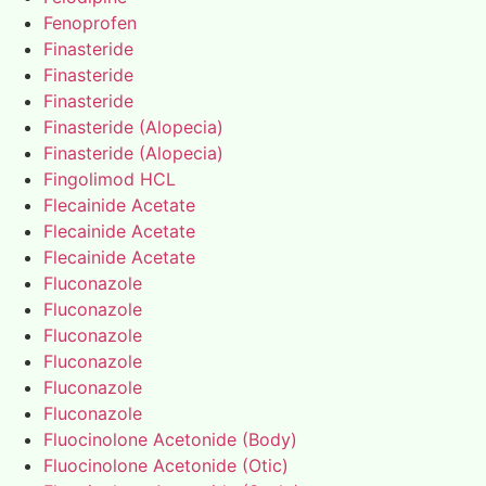
Fenoprofen
Finasteride
Finasteride
Finasteride
Finasteride (Alopecia)
Finasteride (Alopecia)
Fingolimod HCL
Flecainide Acetate
Flecainide Acetate
Flecainide Acetate
Fluconazole
Fluconazole
Fluconazole
Fluconazole
Fluconazole
Fluconazole
Fluocinolone Acetonide (Body)
Fluocinolone Acetonide (Otic)