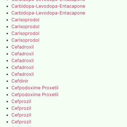
Carbidopa-Levodopa-Entacapone
Carbidopa-Levodopa-Entacapone
Carisoprodol
Carisoprodol
Carisoprodol
Carisoprodol
Cefadroxil
Cefadroxil
Cefadroxil
Cefadroxil
Cefadroxil
Cefdinir
Cefpodoxime Proxetil
Cefpodoxime Proxetil
Cefprozil
Cefprozil
Cefprozil
Cefprozil