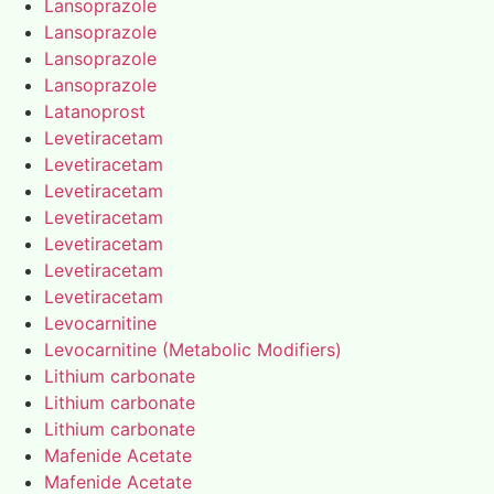
Lansoprazole
Lansoprazole
Lansoprazole
Lansoprazole
Latanoprost
Levetiracetam
Levetiracetam
Levetiracetam
Levetiracetam
Levetiracetam
Levetiracetam
Levetiracetam
Levocarnitine
Levocarnitine (Metabolic Modifiers)
Lithium carbonate
Lithium carbonate
Lithium carbonate
Mafenide Acetate
Mafenide Acetate