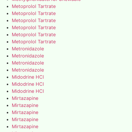
Metoprolol Tartrate
Metoprolol Tartrate
Metoprolol Tartrate
Metoprolol Tartrate
Metoprolol Tartrate
Metoprolol Tartrate
Metronidazole
Metronidazole
Metronidazole
Metronidazole
Midodrine HCl
Midodrine HCl
Midodrine HCl
Mirtazapine
Mirtazapine
Mirtazapine
Mirtazapine
Mirtazapine