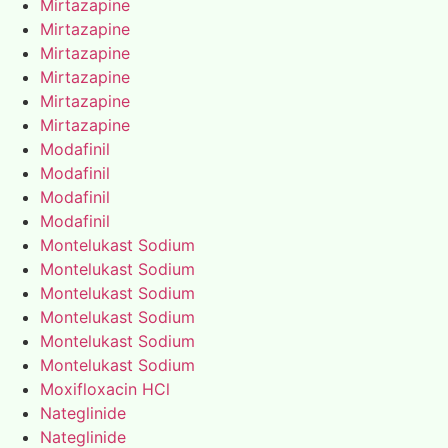
Mirtazapine
Mirtazapine
Mirtazapine
Mirtazapine
Mirtazapine
Mirtazapine
Modafinil
Modafinil
Modafinil
Modafinil
Montelukast Sodium
Montelukast Sodium
Montelukast Sodium
Montelukast Sodium
Montelukast Sodium
Montelukast Sodium
Moxifloxacin HCl
Nateglinide
Nateglinide