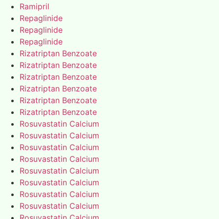
Ramipril
Repaglinide
Repaglinide
Repaglinide
Rizatriptan Benzoate
Rizatriptan Benzoate
Rizatriptan Benzoate
Rizatriptan Benzoate
Rizatriptan Benzoate
Rizatriptan Benzoate
Rosuvastatin Calcium
Rosuvastatin Calcium
Rosuvastatin Calcium
Rosuvastatin Calcium
Rosuvastatin Calcium
Rosuvastatin Calcium
Rosuvastatin Calcium
Rosuvastatin Calcium
Rosuvastatin Calcium