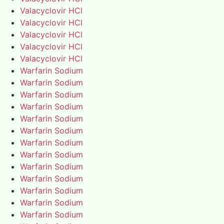
Valacyclovir HCl
Valacyclovir HCl
Valacyclovir HCl
Valacyclovir HCl
Valacyclovir HCl
Warfarin Sodium
Warfarin Sodium
Warfarin Sodium
Warfarin Sodium
Warfarin Sodium
Warfarin Sodium
Warfarin Sodium
Warfarin Sodium
Warfarin Sodium
Warfarin Sodium
Warfarin Sodium
Warfarin Sodium
Warfarin Sodium