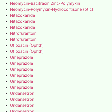
Neomycin-Bacitracin Zinc-Polymyxin
Neomycin-Polymyxin-Hydrocortisone (otic)
Nitazoxanide
Nitazoxanide
Nitazoxanide
Nitrofurantoin
Nitrofurantoin
Ofloxacin (Ophth)
Ofloxacin (Ophth)
Omeprazole
Omeprazole
Omeprazole
Omeprazole
Omeprazole
Omeprazole
Ondansetron
Ondansetron
Ondansetron
Ondansetron