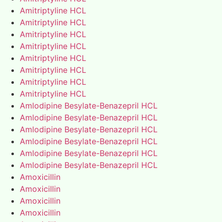
Amitriptyline HCL
Amitriptyline HCL
Amitriptyline HCL
Amitriptyline HCL
Amitriptyline HCL
Amitriptyline HCL
Amitriptyline HCL
Amitriptyline HCL
Amlodipine Besylate-Benazepril HCL
Amlodipine Besylate-Benazepril HCL
Amlodipine Besylate-Benazepril HCL
Amlodipine Besylate-Benazepril HCL
Amlodipine Besylate-Benazepril HCL
Amlodipine Besylate-Benazepril HCL
Amoxicillin
Amoxicillin
Amoxicillin
Amoxicillin