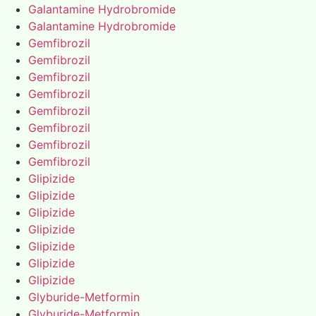
Galantamine Hydrobromide
Galantamine Hydrobromide
Gemfibrozil
Gemfibrozil
Gemfibrozil
Gemfibrozil
Gemfibrozil
Gemfibrozil
Gemfibrozil
Gemfibrozil
Glipizide
Glipizide
Glipizide
Glipizide
Glipizide
Glipizide
Glipizide
Glyburide-Metformin
Glyburide-Metformin