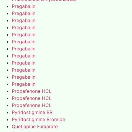
Pregabalin
Pregabalin
Pregabalin
Pregabalin
Pregabalin
Pregabalin
Pregabalin
Pregabalin
Pregabalin
Pregabalin
Pregabalin
Pregabalin
Propafenone HCL
Propafenone HCL
Propafenone HCL
Pyridostigmine BR
Pyridostigmine Bromide
Quetiapine Fumarate