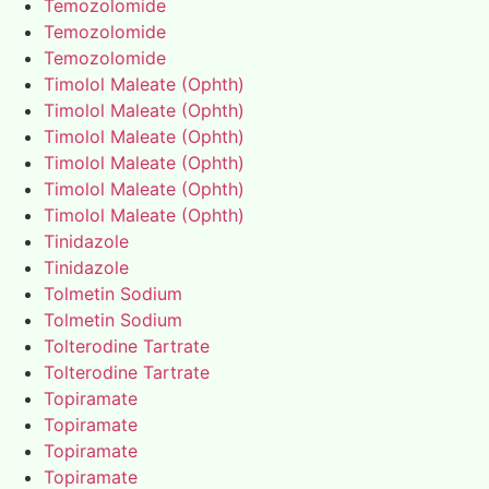
Temozolomide
Temozolomide
Temozolomide
Timolol Maleate (Ophth)
Timolol Maleate (Ophth)
Timolol Maleate (Ophth)
Timolol Maleate (Ophth)
Timolol Maleate (Ophth)
Timolol Maleate (Ophth)
Tinidazole
Tinidazole
Tolmetin Sodium
Tolmetin Sodium
Tolterodine Tartrate
Tolterodine Tartrate
Topiramate
Topiramate
Topiramate
Topiramate