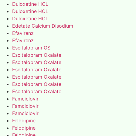
Duloxetine HCL
Duloxetine HCL
Duloxetine HCL
Edetate Calcium Disodium
Efavirenz
Efavirenz
Escitalopram OS
Escitalopram Oxalate
Escitalopram Oxalate
Escitalopram Oxalate
Escitalopram Oxalate
Escitalopram Oxalate
Escitalopram Oxalate
Famciclovir
Famciclovir
Famciclovir
Felodipine
Felodipine
Felodipine