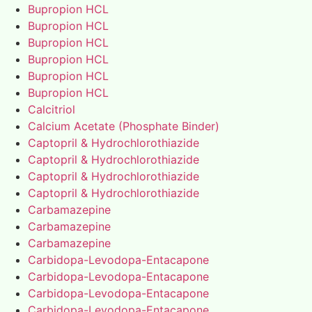
Bupropion HCL
Bupropion HCL
Bupropion HCL
Bupropion HCL
Bupropion HCL
Bupropion HCL
Calcitriol
Calcium Acetate (Phosphate Binder)
Captopril & Hydrochlorothiazide
Captopril & Hydrochlorothiazide
Captopril & Hydrochlorothiazide
Captopril & Hydrochlorothiazide
Carbamazepine
Carbamazepine
Carbamazepine
Carbidopa-Levodopa-Entacapone
Carbidopa-Levodopa-Entacapone
Carbidopa-Levodopa-Entacapone
Carbidopa-Levodopa-Entacapone