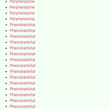
Perphenazine
Perphenazine
Perphenazine
Perphenazine
Phenobarbital
Phenobarbital
Phenobarbital
Phenobarbital
Phenobarbital
Phenobarbital
Phenobarbital
Phenobarbital
Phenobarbital
Phenobarbital
Phenobarbital
Phenobarbital
Phenobarbital
Phenobarbital
Phenobarbital