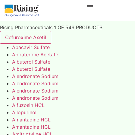
Rising Pharmaceuticals 1 OF 546 PRODUCTS
Cefuroxime Axetil
Abacavir Sulfate
Abiraterone Acetate
Albuterol Sulfate
Albuterol Sulfate
Alendronate Sodium
Alendronate Sodium
Alendronate Sodium
Alendronate Sodium
Alfuzosin HCL
Allopurinol
Amantadine HCL
Amantadine HCL
Amitriptyline HCL