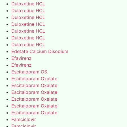
Duloxetine HCL
Duloxetine HCL
Duloxetine HCL
Duloxetine HCL
Duloxetine HCL
Duloxetine HCL
Duloxetine HCL
Edetate Calcium Disodium
Efavirenz
Efavirenz
Escitalopram OS
Escitalopram Oxalate
Escitalopram Oxalate
Escitalopram Oxalate
Escitalopram Oxalate
Escitalopram Oxalate
Escitalopram Oxalate
Famciclovir
Famciclovir