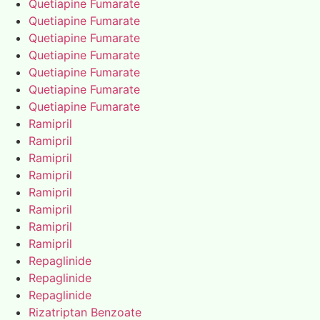
Quetiapine Fumarate
Quetiapine Fumarate
Quetiapine Fumarate
Quetiapine Fumarate
Quetiapine Fumarate
Quetiapine Fumarate
Quetiapine Fumarate
Ramipril
Ramipril
Ramipril
Ramipril
Ramipril
Ramipril
Ramipril
Ramipril
Repaglinide
Repaglinide
Repaglinide
Rizatriptan Benzoate