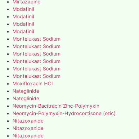
Mirtazapine
Modafinil
Modafinil
Modafinil
Modafinil
Montelukast Sodium
Montelukast Sodium
Montelukast Sodium
Montelukast Sodium
Montelukast Sodium
Montelukast Sodium
Moxifloxacin HCl
Nateglinide
Nateglinide
Neomycin-Bacitracin Zinc-Polymyxin
Neomycin-Polymyxin-Hydrocortisone (otic)
Nitazoxanide
Nitazoxanide
Nitazoxanide