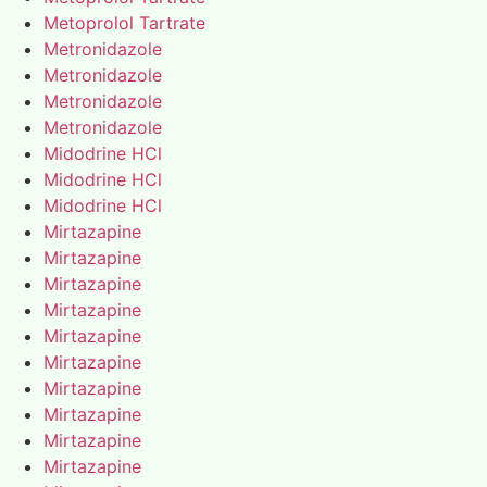
Metoprolol Tartrate
Metronidazole
Metronidazole
Metronidazole
Metronidazole
Midodrine HCl
Midodrine HCl
Midodrine HCl
Mirtazapine
Mirtazapine
Mirtazapine
Mirtazapine
Mirtazapine
Mirtazapine
Mirtazapine
Mirtazapine
Mirtazapine
Mirtazapine