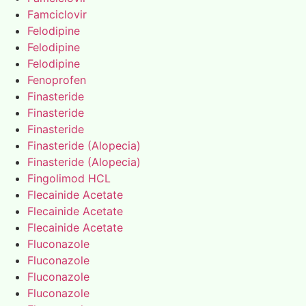
Famciclovir
Felodipine
Felodipine
Felodipine
Fenoprofen
Finasteride
Finasteride
Finasteride
Finasteride (Alopecia)
Finasteride (Alopecia)
Fingolimod HCL
Flecainide Acetate
Flecainide Acetate
Flecainide Acetate
Fluconazole
Fluconazole
Fluconazole
Fluconazole