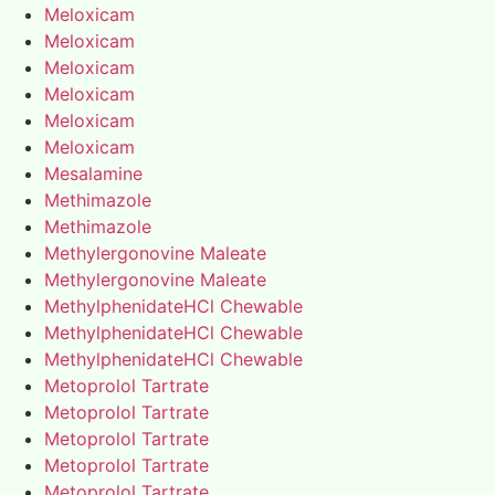
Meloxicam
Meloxicam
Meloxicam
Meloxicam
Meloxicam
Meloxicam
Mesalamine
Methimazole
Methimazole
Methylergonovine Maleate
Methylergonovine Maleate
MethylphenidateHCl Chewable
MethylphenidateHCl Chewable
MethylphenidateHCl Chewable
Metoprolol Tartrate
Metoprolol Tartrate
Metoprolol Tartrate
Metoprolol Tartrate
Metoprolol Tartrate