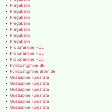
Pregabalin
Pregabalin
Pregabalin
Pregabalin
Pregabalin
Pregabalin
Pregabalin
Propafenone HCL
Propafenone HCL
Propafenone HCL
Pyridostigmine BR
Pyridostigmine Bromide
Quetiapine Fumarate
Quetiapine Fumarate
Quetiapine Fumarate
Quetiapine Fumarate
Quetiapine Fumarate
Quetiapine Fumarate