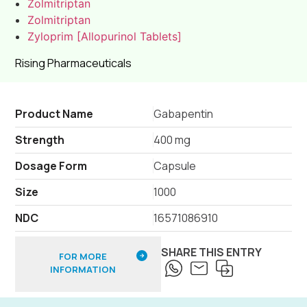
Zolmitriptan
Zolmitriptan
Zyloprim [Allopurinol Tablets]
Rising Pharmaceuticals
Product Name
Gabapentin
Strength
400 mg
Dosage Form
Capsule
Size
1000
NDC
16571086910
SHARE THIS ENTRY
FOR MORE
INFORMATION