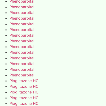
Phenobarbital
Phenobarbital
Phenobarbital
Phenobarbital
Phenobarbital
Phenobarbital
Phenobarbital
Phenobarbital
Phenobarbital
Phenobarbital
Phenobarbital
Phenobarbital
Phenobarbital
Phenobarbital
Pioglitazone HCl
Pioglitazone HCl
Pioglitazone HCl
Pioglitazone HCl
Pioglitazone HCl