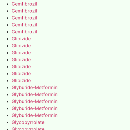
Gemfibrozil
Gemfibrozil
Gemfibrozil
Gemfibrozil
Gemfibrozil
Glipizide
Glipizide
Glipizide
Glipizide
Glipizide
Glipizide
Glipizide
Glyburide-Metformin
Glyburide-Metformin
Glyburide-Metformin
Glyburide-Metformin
Glyburide-Metformin
Glycopyrrolate
Glycopyrrolate