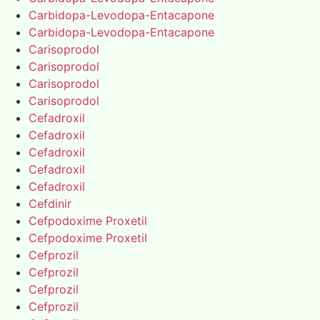
Carbidopa-Levodopa-Entacapone
Carbidopa-Levodopa-Entacapone
Carisoprodol
Carisoprodol
Carisoprodol
Carisoprodol
Cefadroxil
Cefadroxil
Cefadroxil
Cefadroxil
Cefadroxil
Cefdinir
Cefpodoxime Proxetil
Cefpodoxime Proxetil
Cefprozil
Cefprozil
Cefprozil
Cefprozil