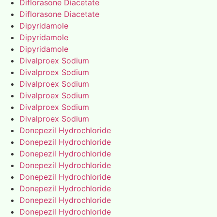
Diflorasone Diacetate
Diflorasone Diacetate
Dipyridamole
Dipyridamole
Dipyridamole
Divalproex Sodium
Divalproex Sodium
Divalproex Sodium
Divalproex Sodium
Divalproex Sodium
Divalproex Sodium
Donepezil Hydrochloride
Donepezil Hydrochloride
Donepezil Hydrochloride
Donepezil Hydrochloride
Donepezil Hydrochloride
Donepezil Hydrochloride
Donepezil Hydrochloride
Donepezil Hydrochloride