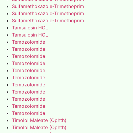
Sulfamethoxazole-Trimethoprim
Sulfamethoxazole-Trimethoprim
Sulfamethoxazole-Trimethoprim
Tamsulosin HCL
Tamsulosin HCL
Temozolomide
Temozolomide
Temozolomide
Temozolomide
Temozolomide
Temozolomide
Temozolomide
Temozolomide
Temozolomide
Temozolomide
Temozolomide
Timolol Maleate (Ophth)
Timolol Maleate (Ophth)