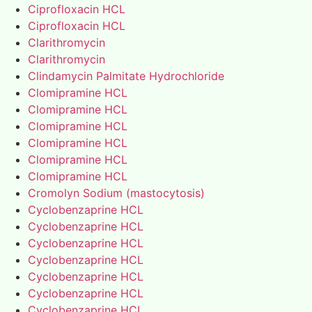
Ciprofloxacin HCL
Ciprofloxacin HCL
Clarithromycin
Clarithromycin
Clindamycin Palmitate Hydrochloride
Clomipramine HCL
Clomipramine HCL
Clomipramine HCL
Clomipramine HCL
Clomipramine HCL
Clomipramine HCL
Cromolyn Sodium (mastocytosis)
Cyclobenzaprine HCL
Cyclobenzaprine HCL
Cyclobenzaprine HCL
Cyclobenzaprine HCL
Cyclobenzaprine HCL
Cyclobenzaprine HCL
Cyclobenzaprine HCL