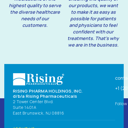
highest quality to serve
our products, we want
the diverse healthcare
to make it as easy as
needs of our
possible for patients
customers.
and physicians to feel
confident with our
treatments. That’s why
we are in the business.
conta
+1 (2
RISING PHARMA HOLDINGS, INC.
d/b/a Rising Pharmaceuticals
2 Tower Center Blvd.
Follow
Suite 1401A
East Brunswick, NJ 08816