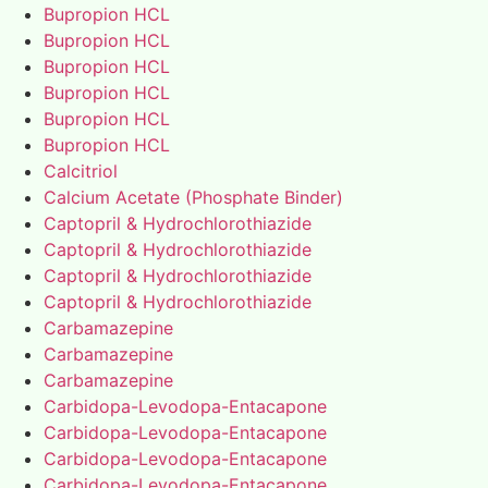
Bupropion HCL
Bupropion HCL
Bupropion HCL
Bupropion HCL
Bupropion HCL
Bupropion HCL
Calcitriol
Calcium Acetate (Phosphate Binder)
Captopril & Hydrochlorothiazide
Captopril & Hydrochlorothiazide
Captopril & Hydrochlorothiazide
Captopril & Hydrochlorothiazide
Carbamazepine
Carbamazepine
Carbamazepine
Carbidopa-Levodopa-Entacapone
Carbidopa-Levodopa-Entacapone
Carbidopa-Levodopa-Entacapone
Carbidopa-Levodopa-Entacapone