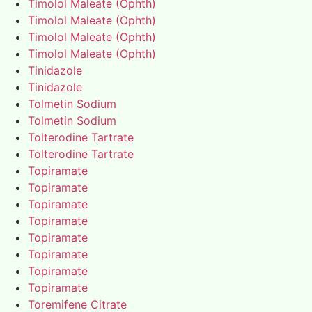
Timolol Maleate (Ophth)
Timolol Maleate (Ophth)
Timolol Maleate (Ophth)
Timolol Maleate (Ophth)
Tinidazole
Tinidazole
Tolmetin Sodium
Tolmetin Sodium
Tolterodine Tartrate
Tolterodine Tartrate
Topiramate
Topiramate
Topiramate
Topiramate
Topiramate
Topiramate
Topiramate
Topiramate
Toremifene Citrate