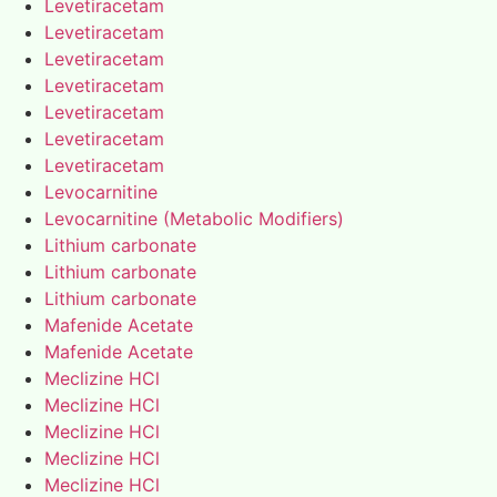
Levetiracetam
Levetiracetam
Levetiracetam
Levetiracetam
Levetiracetam
Levetiracetam
Levetiracetam
Levocarnitine
Levocarnitine (Metabolic Modifiers)
Lithium carbonate
Lithium carbonate
Lithium carbonate
Mafenide Acetate
Mafenide Acetate
Meclizine HCl
Meclizine HCl
Meclizine HCl
Meclizine HCl
Meclizine HCl