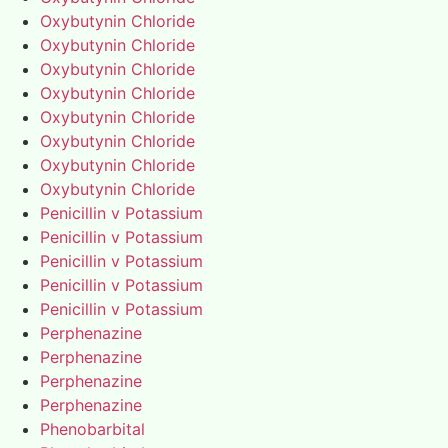
Oxybutynin Chloride
Oxybutynin Chloride
Oxybutynin Chloride
Oxybutynin Chloride
Oxybutynin Chloride
Oxybutynin Chloride
Oxybutynin Chloride
Oxybutynin Chloride
Penicillin v Potassium
Penicillin v Potassium
Penicillin v Potassium
Penicillin v Potassium
Penicillin v Potassium
Perphenazine
Perphenazine
Perphenazine
Perphenazine
Phenobarbital