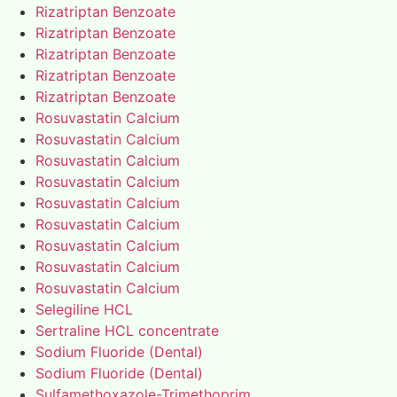
Rizatriptan Benzoate
Rizatriptan Benzoate
Rizatriptan Benzoate
Rizatriptan Benzoate
Rizatriptan Benzoate
Rosuvastatin Calcium
Rosuvastatin Calcium
Rosuvastatin Calcium
Rosuvastatin Calcium
Rosuvastatin Calcium
Rosuvastatin Calcium
Rosuvastatin Calcium
Rosuvastatin Calcium
Rosuvastatin Calcium
Selegiline HCL
Sertraline HCL concentrate
Sodium Fluoride (Dental)
Sodium Fluoride (Dental)
Sulfamethoxazole-Trimethoprim