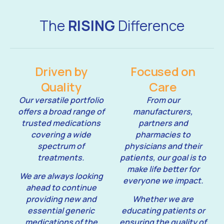
The
RISING
Difference
Driven by
Focused on
Quality
Care
Our versatile portfolio
From our
offers a broad range of
manufacturers,
trusted medications
partners and
covering a wide
pharmacies to
spectrum of
physicians and their
treatments.
patients, our goal is to
make life better for
We are always looking
everyone we impact.
ahead to continue
providing new and
Whether we are
essential generic
educating patients or
medications of the
ensuring the quality of