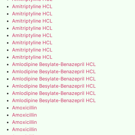
Amitriptyline HCL
Amitriptyline HCL
Amitriptyline HCL
Amitriptyline HCL
Amitriptyline HCL
Amitriptyline HCL
Amitriptyline HCL
Amitriptyline HCL
Amlodipine Besylate-Benazepril HCL
Amlodipine Besylate-Benazepril HCL
Amlodipine Besylate-Benazepril HCL
Amlodipine Besylate-Benazepril HCL
Amlodipine Besylate-Benazepril HCL
Amlodipine Besylate-Benazepril HCL
Amoxicillin
Amoxicillin
Amoxicillin
Amoxicillin