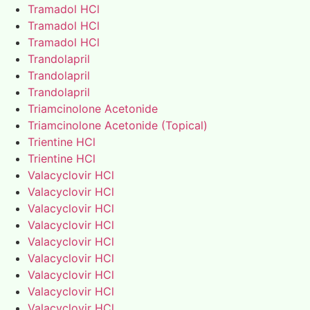
Tramadol HCl
Tramadol HCl
Tramadol HCl
Trandolapril
Trandolapril
Trandolapril
Triamcinolone Acetonide
Triamcinolone Acetonide (Topical)
Trientine HCl
Trientine HCl
Valacyclovir HCl
Valacyclovir HCl
Valacyclovir HCl
Valacyclovir HCl
Valacyclovir HCl
Valacyclovir HCl
Valacyclovir HCl
Valacyclovir HCl
Valacyclovir HCl