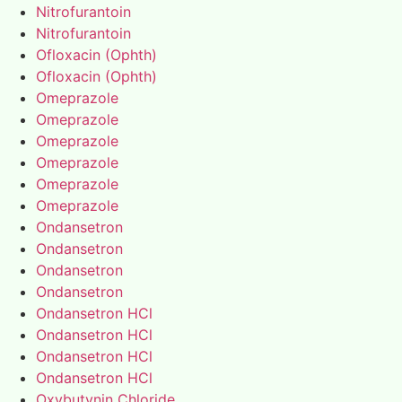
Nitrofurantoin
Nitrofurantoin
Ofloxacin (Ophth)
Ofloxacin (Ophth)
Omeprazole
Omeprazole
Omeprazole
Omeprazole
Omeprazole
Omeprazole
Ondansetron
Ondansetron
Ondansetron
Ondansetron
Ondansetron HCl
Ondansetron HCl
Ondansetron HCl
Ondansetron HCl
Oxybutynin Chloride