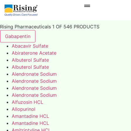
Rising Pharmaceuticals 1 OF 546 PRODUCTS
Gabapentin
Abacavir Sulfate
Abiraterone Acetate
Albuterol Sulfate
Albuterol Sulfate
Alendronate Sodium
Alendronate Sodium
Alendronate Sodium
Alendronate Sodium
Alfuzosin HCL
Allopurinol
Amantadine HCL
Amantadine HCL
Amitriptyline HCL