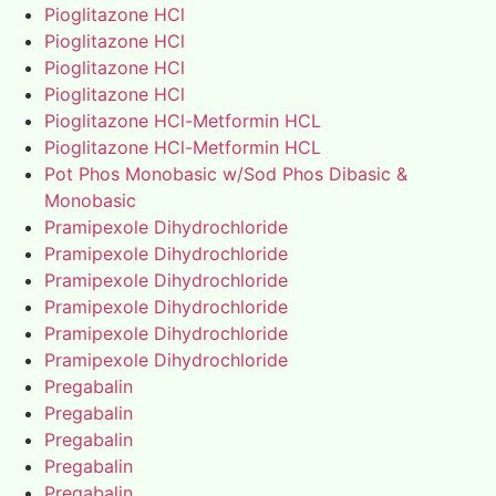
Pioglitazone HCl
Pioglitazone HCl
Pioglitazone HCl
Pioglitazone HCl
Pioglitazone HCl-Metformin HCL
Pioglitazone HCl-Metformin HCL
Pot Phos Monobasic w/Sod Phos Dibasic &
Monobasic
Pramipexole Dihydrochloride
Pramipexole Dihydrochloride
Pramipexole Dihydrochloride
Pramipexole Dihydrochloride
Pramipexole Dihydrochloride
Pramipexole Dihydrochloride
Pregabalin
Pregabalin
Pregabalin
Pregabalin
Pregabalin