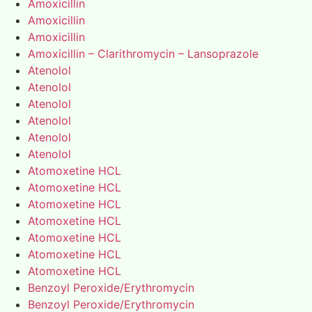
Amoxicillin
Amoxicillin
Amoxicillin
Amoxicillin – Clarithromycin – Lansoprazole
Atenolol
Atenolol
Atenolol
Atenolol
Atenolol
Atenolol
Atomoxetine HCL
Atomoxetine HCL
Atomoxetine HCL
Atomoxetine HCL
Atomoxetine HCL
Atomoxetine HCL
Atomoxetine HCL
Benzoyl Peroxide/Erythromycin
Benzoyl Peroxide/Erythromycin