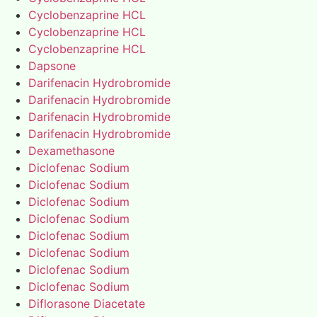
Cyclobenzaprine HCL
Cyclobenzaprine HCL
Cyclobenzaprine HCL
Dapsone
Darifenacin Hydrobromide
Darifenacin Hydrobromide
Darifenacin Hydrobromide
Darifenacin Hydrobromide
Dexamethasone
Diclofenac Sodium
Diclofenac Sodium
Diclofenac Sodium
Diclofenac Sodium
Diclofenac Sodium
Diclofenac Sodium
Diclofenac Sodium
Diclofenac Sodium
Diflorasone Diacetate