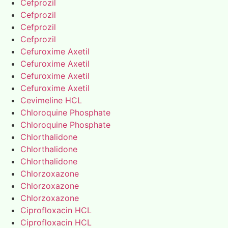
Cefprozil
Cefprozil
Cefprozil
Cefprozil
Cefuroxime Axetil
Cefuroxime Axetil
Cefuroxime Axetil
Cefuroxime Axetil
Cevimeline HCL
Chloroquine Phosphate
Chloroquine Phosphate
Chlorthalidone
Chlorthalidone
Chlorthalidone
Chlorzoxazone
Chlorzoxazone
Chlorzoxazone
Ciprofloxacin HCL
Ciprofloxacin HCL