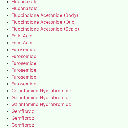
Fluconazole
Fluconazole
Fluocinolone Acetonide (Body)
Fluocinolone Acetonide (Otic)
Fluocinolone Acetonide (Scalp)
Folic Acid
Folic Acid
Furosemide
Furosemide
Furosemide
Furosemide
Furosemide
Furosemide
Galantamine Hydrobromide
Galantamine Hydrobromide
Galantamine Hydrobromide
Gemfibrozil
Gemfibrozil
Gemfibrozil