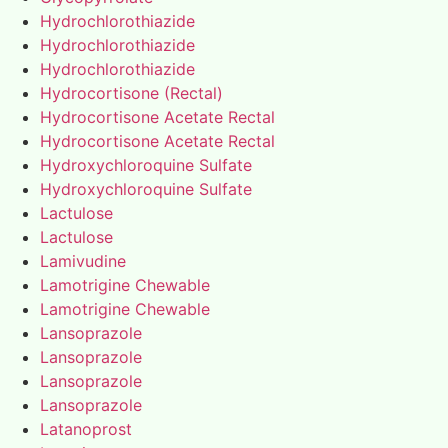
Hydrochlorothiazide
Hydrochlorothiazide
Hydrochlorothiazide
Hydrocortisone (Rectal)
Hydrocortisone Acetate Rectal
Hydrocortisone Acetate Rectal
Hydroxychloroquine Sulfate
Hydroxychloroquine Sulfate
Lactulose
Lactulose
Lamivudine
Lamotrigine Chewable
Lamotrigine Chewable
Lansoprazole
Lansoprazole
Lansoprazole
Lansoprazole
Latanoprost