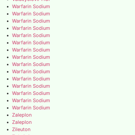
Warfarin Sodium
Warfarin Sodium
Warfarin Sodium
Warfarin Sodium
Warfarin Sodium
Warfarin Sodium
Warfarin Sodium
Warfarin Sodium
Warfarin Sodium
Warfarin Sodium
Warfarin Sodium
Warfarin Sodium
Warfarin Sodium
Warfarin Sodium
Warfarin Sodium
Zaleplon
Zaleplon
Zileuton