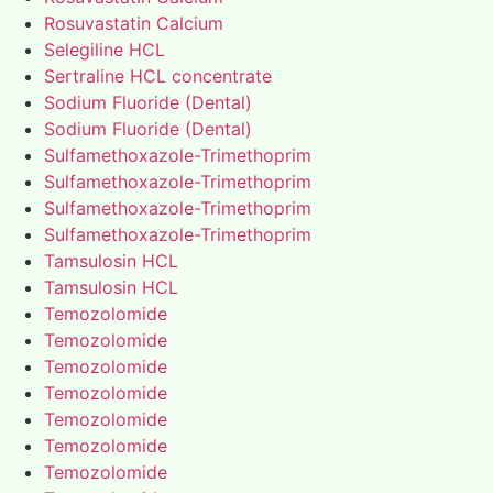
Rosuvastatin Calcium
Selegiline HCL
Sertraline HCL concentrate
Sodium Fluoride (Dental)
Sodium Fluoride (Dental)
Sulfamethoxazole-Trimethoprim
Sulfamethoxazole-Trimethoprim
Sulfamethoxazole-Trimethoprim
Sulfamethoxazole-Trimethoprim
Tamsulosin HCL
Tamsulosin HCL
Temozolomide
Temozolomide
Temozolomide
Temozolomide
Temozolomide
Temozolomide
Temozolomide