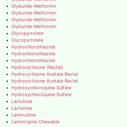
Glyburide-Metformin
Glyburide-Metformin
Glyburide-Metformin
Glyburide-Metformin
Glycopyrrolate
Glycopyrrolate
Hydrochlorothiazide
Hydrochlorothiazide
Hydrochlorothiazide
Hydrocortisone (Rectal)
Hydrocortisone Acetate Rectal
Hydrocortisone Acetate Rectal
Hydroxychloroquine Sulfate
Hydroxychloroquine Sulfate
Lactulose
Lactulose
Lamivudine
Lamotrigine Chewable