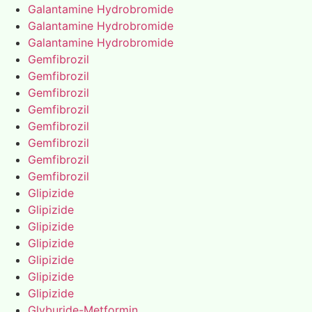
Galantamine Hydrobromide
Galantamine Hydrobromide
Galantamine Hydrobromide
Gemfibrozil
Gemfibrozil
Gemfibrozil
Gemfibrozil
Gemfibrozil
Gemfibrozil
Gemfibrozil
Gemfibrozil
Glipizide
Glipizide
Glipizide
Glipizide
Glipizide
Glipizide
Glipizide
Glyburide-Metformin