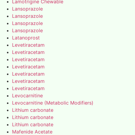
Lamotrigine Chewable
Lansoprazole
Lansoprazole
Lansoprazole
Lansoprazole
Latanoprost
Levetiracetam
Levetiracetam
Levetiracetam
Levetiracetam
Levetiracetam
Levetiracetam
Levetiracetam
Levocarnitine
Levocarnitine (Metabolic Modifiers)
Lithium carbonate
Lithium carbonate
Lithium carbonate
Mafenide Acetate