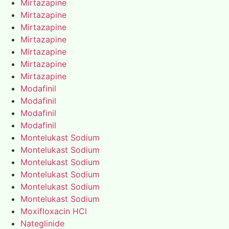
Mirtazapine
Mirtazapine
Mirtazapine
Mirtazapine
Mirtazapine
Mirtazapine
Mirtazapine
Modafinil
Modafinil
Modafinil
Modafinil
Montelukast Sodium
Montelukast Sodium
Montelukast Sodium
Montelukast Sodium
Montelukast Sodium
Montelukast Sodium
Moxifloxacin HCl
Nateglinide