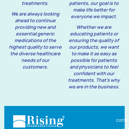
treatments.
patients, our goal is to
make life better for
We are always looking
everyone we impact.
ahead to continue
providing new and
Whether we are
essential generic
educating patients or
medications of the
ensuring the quality of
highest quality to serve
our products, we want
the diverse healthcare
to make it as easy as
needs of our
possible for patients
customers.
and physicians to feel
confident with our
treatments. That’s why
we are in the business.
conta