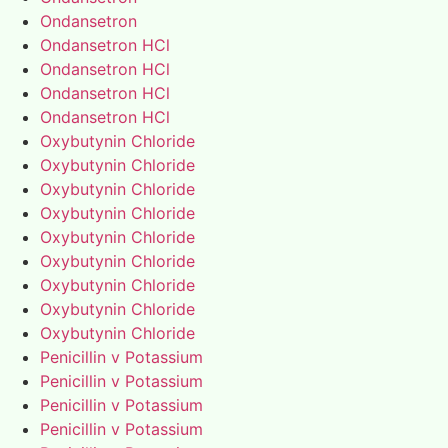
Ondansetron
Ondansetron HCl
Ondansetron HCl
Ondansetron HCl
Ondansetron HCl
Oxybutynin Chloride
Oxybutynin Chloride
Oxybutynin Chloride
Oxybutynin Chloride
Oxybutynin Chloride
Oxybutynin Chloride
Oxybutynin Chloride
Oxybutynin Chloride
Oxybutynin Chloride
Penicillin v Potassium
Penicillin v Potassium
Penicillin v Potassium
Penicillin v Potassium