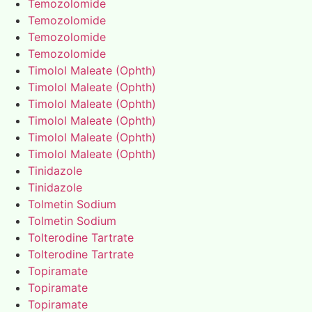
Temozolomide
Temozolomide
Temozolomide
Temozolomide
Timolol Maleate (Ophth)
Timolol Maleate (Ophth)
Timolol Maleate (Ophth)
Timolol Maleate (Ophth)
Timolol Maleate (Ophth)
Timolol Maleate (Ophth)
Tinidazole
Tinidazole
Tolmetin Sodium
Tolmetin Sodium
Tolterodine Tartrate
Tolterodine Tartrate
Topiramate
Topiramate
Topiramate