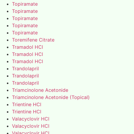
Topiramate
Topiramate
Topiramate
Topiramate
Topiramate
Toremifene Citrate
Tramadol HCl
Tramadol HCl
Tramadol HCl
Trandolapril
Trandolapril
Trandolapril
Triamcinolone Acetonide
Triamcinolone Acetonide (Topical)
Trientine HCl
Trientine HCl
Valacyclovir HCl
Valacyclovir HCl
Valacyclovir HCl