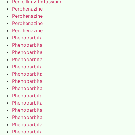
Penicillin v Potassium
Perphenazine
Perphenazine
Perphenazine
Perphenazine
Phenobarbital
Phenobarbital
Phenobarbital
Phenobarbital
Phenobarbital
Phenobarbital
Phenobarbital
Phenobarbital
Phenobarbital
Phenobarbital
Phenobarbital
Phenobarbital
Phenobarbital
Phenobarbital