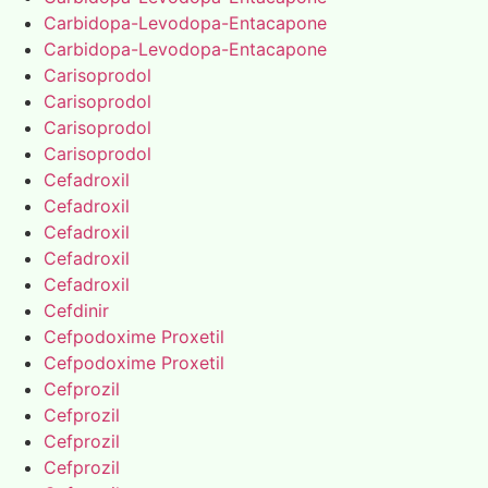
Carbidopa-Levodopa-Entacapone
Carbidopa-Levodopa-Entacapone
Carisoprodol
Carisoprodol
Carisoprodol
Carisoprodol
Cefadroxil
Cefadroxil
Cefadroxil
Cefadroxil
Cefadroxil
Cefdinir
Cefpodoxime Proxetil
Cefpodoxime Proxetil
Cefprozil
Cefprozil
Cefprozil
Cefprozil