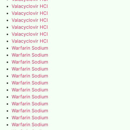
Valacyclovir HCl
Valacyclovir HCl
Valacyclovir HCl
Valacyclovir HCl
Valacyclovir HCl
Valacyclovir HCl
Warfarin Sodium
Warfarin Sodium
Warfarin Sodium
Warfarin Sodium
Warfarin Sodium
Warfarin Sodium
Warfarin Sodium
Warfarin Sodium
Warfarin Sodium
Warfarin Sodium
Warfarin Sodium
Warfarin Sodium