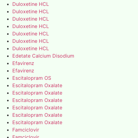
Duloxetine HCL
Duloxetine HCL
Duloxetine HCL
Duloxetine HCL
Duloxetine HCL
Duloxetine HCL
Duloxetine HCL
Edetate Calcium Disodium
Efavirenz
Efavirenz
Escitalopram OS
Escitalopram Oxalate
Escitalopram Oxalate
Escitalopram Oxalate
Escitalopram Oxalate
Escitalopram Oxalate
Escitalopram Oxalate
Famciclovir
Famciclovir