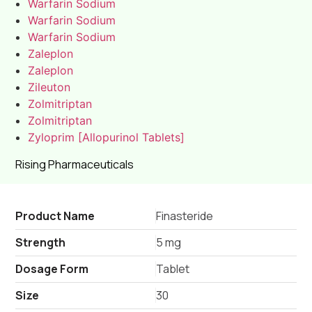
Warfarin Sodium
Warfarin Sodium
Warfarin Sodium
Zaleplon
Zaleplon
Zileuton
Zolmitriptan
Zolmitriptan
Zyloprim [Allopurinol Tablets]
Rising Pharmaceuticals
Product Name
Finasteride
Strength
5 mg
Dosage Form
Tablet
Size
30