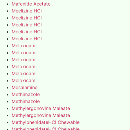
Mafenide Acetate
Meclizine HCl
Meclizine HCl
Meclizine HCl
Meclizine HCl
Meclizine HCl
Meloxicam
Meloxicam
Meloxicam
Meloxicam
Meloxicam
Meloxicam
Mesalamine
Methimazole
Methimazole
Methylergonovine Maleate
Methylergonovine Maleate
MethylphenidateHCl Chewable
MethylphenidateHCl Chewable