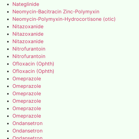
Nateglinide
Neomycin-Bacitracin Zinc-Polymyxin
Neomycin-Polymyxin-Hydrocortisone (otic)
Nitazoxanide
Nitazoxanide
Nitazoxanide
Nitrofurantoin
Nitrofurantoin
Ofloxacin (Ophth)
Ofloxacin (Ophth)
Omeprazole
Omeprazole
Omeprazole
Omeprazole
Omeprazole
Omeprazole
Ondansetron
Ondansetron
Ondansetron