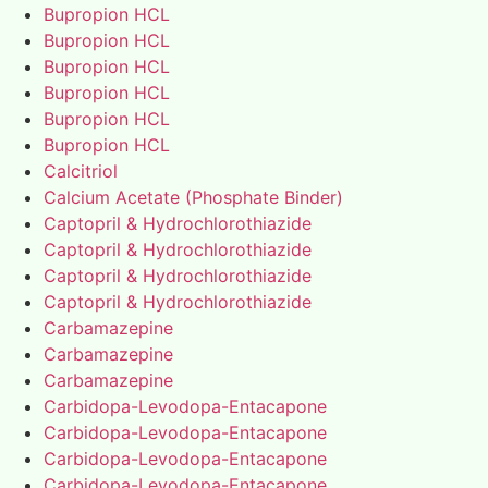
Bupropion HCL
Bupropion HCL
Bupropion HCL
Bupropion HCL
Bupropion HCL
Bupropion HCL
Calcitriol
Calcium Acetate (Phosphate Binder)
Captopril & Hydrochlorothiazide
Captopril & Hydrochlorothiazide
Captopril & Hydrochlorothiazide
Captopril & Hydrochlorothiazide
Carbamazepine
Carbamazepine
Carbamazepine
Carbidopa-Levodopa-Entacapone
Carbidopa-Levodopa-Entacapone
Carbidopa-Levodopa-Entacapone
Carbidopa-Levodopa-Entacapone