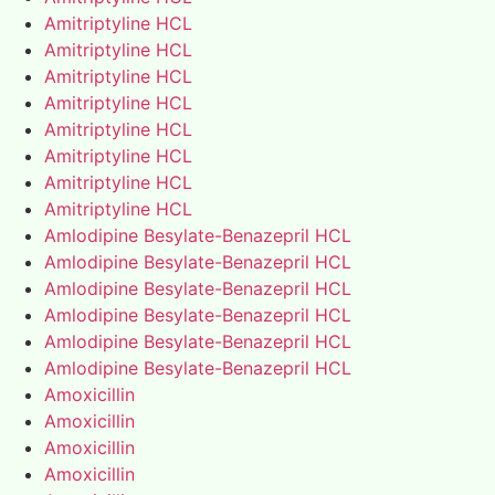
Amitriptyline HCL
Amitriptyline HCL
Amitriptyline HCL
Amitriptyline HCL
Amitriptyline HCL
Amitriptyline HCL
Amitriptyline HCL
Amitriptyline HCL
Amlodipine Besylate-Benazepril HCL
Amlodipine Besylate-Benazepril HCL
Amlodipine Besylate-Benazepril HCL
Amlodipine Besylate-Benazepril HCL
Amlodipine Besylate-Benazepril HCL
Amlodipine Besylate-Benazepril HCL
Amoxicillin
Amoxicillin
Amoxicillin
Amoxicillin