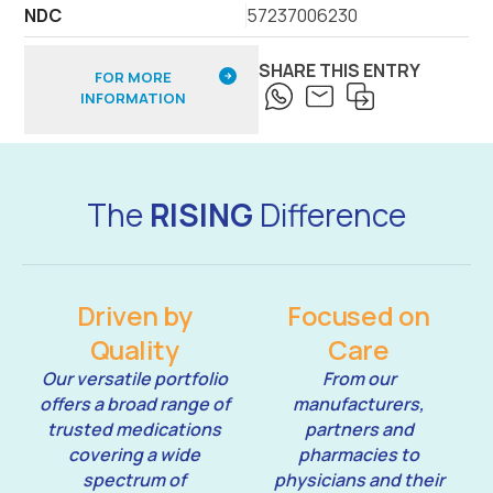
NDC
57237006230
SHARE THIS ENTRY
FOR MORE
INFORMATION
The
RISING
Difference
Driven by
Focused on
Quality
Care
Our versatile portfolio
From our
offers a broad range of
manufacturers,
trusted medications
partners and
covering a wide
pharmacies to
spectrum of
physicians and their