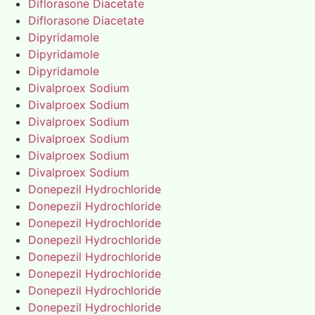
Diflorasone Diacetate
Diflorasone Diacetate
Dipyridamole
Dipyridamole
Dipyridamole
Divalproex Sodium
Divalproex Sodium
Divalproex Sodium
Divalproex Sodium
Divalproex Sodium
Divalproex Sodium
Donepezil Hydrochloride
Donepezil Hydrochloride
Donepezil Hydrochloride
Donepezil Hydrochloride
Donepezil Hydrochloride
Donepezil Hydrochloride
Donepezil Hydrochloride
Donepezil Hydrochloride