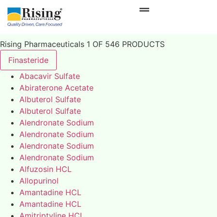
Rising Pharmaceuticals 1 OF 546 PRODUCTS
Finasteride
Abacavir Sulfate
Abiraterone Acetate
Albuterol Sulfate
Albuterol Sulfate
Alendronate Sodium
Alendronate Sodium
Alendronate Sodium
Alendronate Sodium
Alfuzosin HCL
Allopurinol
Amantadine HCL
Amantadine HCL
Amitriptyline HCL