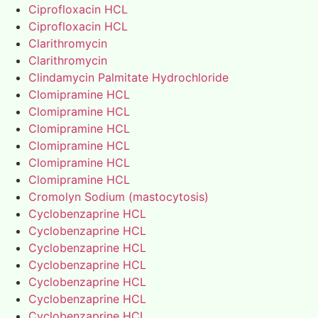
Ciprofloxacin HCL
Ciprofloxacin HCL
Clarithromycin
Clarithromycin
Clindamycin Palmitate Hydrochloride
Clomipramine HCL
Clomipramine HCL
Clomipramine HCL
Clomipramine HCL
Clomipramine HCL
Clomipramine HCL
Cromolyn Sodium (mastocytosis)
Cyclobenzaprine HCL
Cyclobenzaprine HCL
Cyclobenzaprine HCL
Cyclobenzaprine HCL
Cyclobenzaprine HCL
Cyclobenzaprine HCL
Cyclobenzaprine HCL