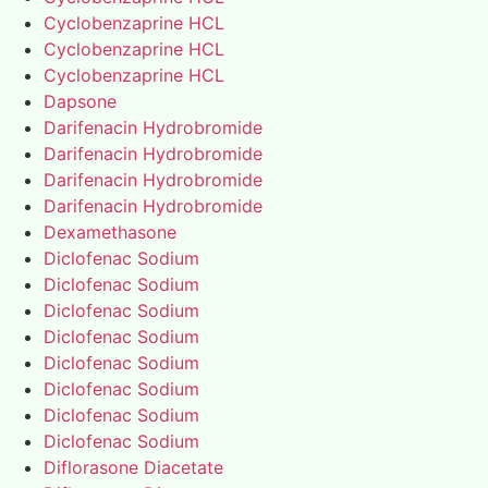
Cyclobenzaprine HCL
Cyclobenzaprine HCL
Cyclobenzaprine HCL
Dapsone
Darifenacin Hydrobromide
Darifenacin Hydrobromide
Darifenacin Hydrobromide
Darifenacin Hydrobromide
Dexamethasone
Diclofenac Sodium
Diclofenac Sodium
Diclofenac Sodium
Diclofenac Sodium
Diclofenac Sodium
Diclofenac Sodium
Diclofenac Sodium
Diclofenac Sodium
Diflorasone Diacetate