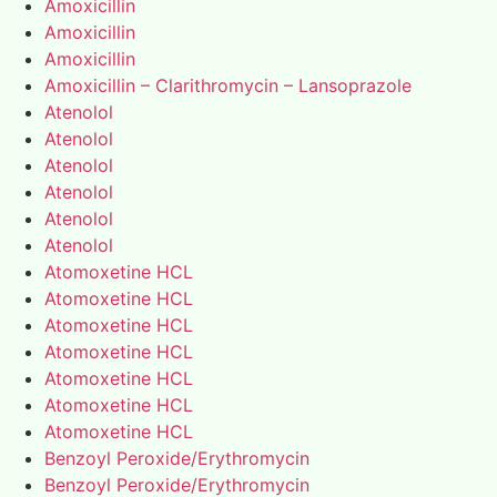
Amoxicillin
Amoxicillin
Amoxicillin
Amoxicillin – Clarithromycin – Lansoprazole
Atenolol
Atenolol
Atenolol
Atenolol
Atenolol
Atenolol
Atomoxetine HCL
Atomoxetine HCL
Atomoxetine HCL
Atomoxetine HCL
Atomoxetine HCL
Atomoxetine HCL
Atomoxetine HCL
Benzoyl Peroxide/Erythromycin
Benzoyl Peroxide/Erythromycin