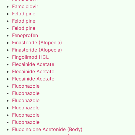
Famciclovir
Felodipine
Felodipine
Felodipine
Fenoprofen
Finasteride (Alopecia)
Finasteride (Alopecia)
Fingolimod HCL
Flecainide Acetate
Flecainide Acetate
Flecainide Acetate
Fluconazole
Fluconazole
Fluconazole
Fluconazole
Fluconazole
Fluconazole
Fluocinolone Acetonide (Body)