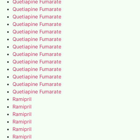
Quetiapine Fumarate
Quetiapine Fumarate
Quetiapine Fumarate
Quetiapine Fumarate
Quetiapine Fumarate
Quetiapine Fumarate
Quetiapine Fumarate
Quetiapine Fumarate
Quetiapine Fumarate
Quetiapine Fumarate
Quetiapine Fumarate
Quetiapine Fumarate
Quetiapine Fumarate
Ramipril
Ramipril
Ramipril
Ramipril
Ramipril
Ramipril