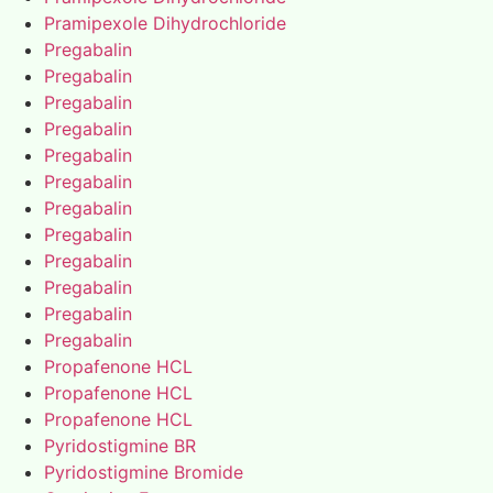
Pramipexole Dihydrochloride
Pregabalin
Pregabalin
Pregabalin
Pregabalin
Pregabalin
Pregabalin
Pregabalin
Pregabalin
Pregabalin
Pregabalin
Pregabalin
Pregabalin
Propafenone HCL
Propafenone HCL
Propafenone HCL
Pyridostigmine BR
Pyridostigmine Bromide