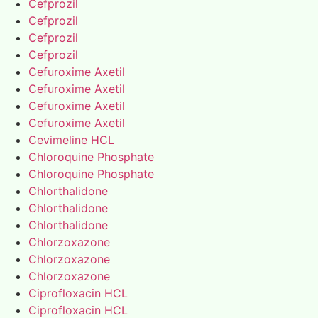
Cefprozil
Cefprozil
Cefprozil
Cefprozil
Cefuroxime Axetil
Cefuroxime Axetil
Cefuroxime Axetil
Cefuroxime Axetil
Cevimeline HCL
Chloroquine Phosphate
Chloroquine Phosphate
Chlorthalidone
Chlorthalidone
Chlorthalidone
Chlorzoxazone
Chlorzoxazone
Chlorzoxazone
Ciprofloxacin HCL
Ciprofloxacin HCL