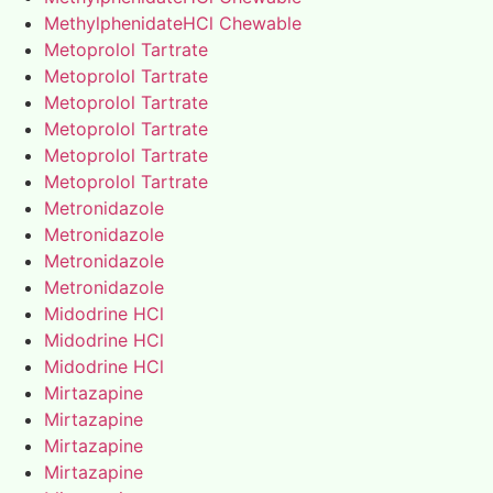
MethylphenidateHCl Chewable
Metoprolol Tartrate
Metoprolol Tartrate
Metoprolol Tartrate
Metoprolol Tartrate
Metoprolol Tartrate
Metoprolol Tartrate
Metronidazole
Metronidazole
Metronidazole
Metronidazole
Midodrine HCl
Midodrine HCl
Midodrine HCl
Mirtazapine
Mirtazapine
Mirtazapine
Mirtazapine