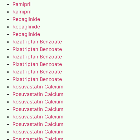
Ramipril
Ramipril
Repaglinide
Repaglinide
Repaglinide
Rizatriptan Benzoate
Rizatriptan Benzoate
Rizatriptan Benzoate
Rizatriptan Benzoate
Rizatriptan Benzoate
Rizatriptan Benzoate
Rosuvastatin Calcium
Rosuvastatin Calcium
Rosuvastatin Calcium
Rosuvastatin Calcium
Rosuvastatin Calcium
Rosuvastatin Calcium
Rosuvastatin Calcium
Rosuvastatin Calcium