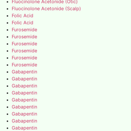
Fluocinolone Acetonide (Otic)
Fluocinolone Acetonide (Scalp)
Folic Acid
Folic Acid
Furosemide
Furosemide
Furosemide
Furosemide
Furosemide
Furosemide
Gabapentin
Gabapentin
Gabapentin
Gabapentin
Gabapentin
Gabapentin
Gabapentin
Gabapentin
Gabapentin