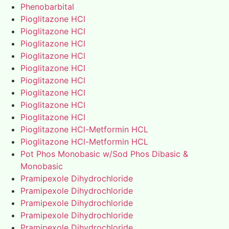
Phenobarbital
Pioglitazone HCl
Pioglitazone HCl
Pioglitazone HCl
Pioglitazone HCl
Pioglitazone HCl
Pioglitazone HCl
Pioglitazone HCl
Pioglitazone HCl
Pioglitazone HCl
Pioglitazone HCl-Metformin HCL
Pioglitazone HCl-Metformin HCL
Pot Phos Monobasic w/Sod Phos Dibasic &
Monobasic
Pramipexole Dihydrochloride
Pramipexole Dihydrochloride
Pramipexole Dihydrochloride
Pramipexole Dihydrochloride
Pramipexole Dihydrochloride