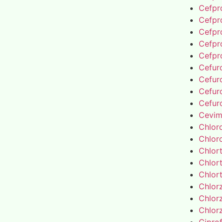
Cefpro
Cefpro
Cefpro
Cefpro
Cefpro
Cefur
Cefur
Cefur
Cefur
Cevim
Chlor
Chlor
Chlor
Chlor
Chlor
Chlor
Chlor
Chlor