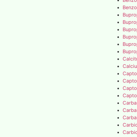
Benzo
Benzo
Bupro
Bupro
Bupro
Bupro
Bupro
Bupro
Calcit
Calci
Capto
Capto
Capto
Capto
Carba
Carba
Carba
Carbi
Carbi