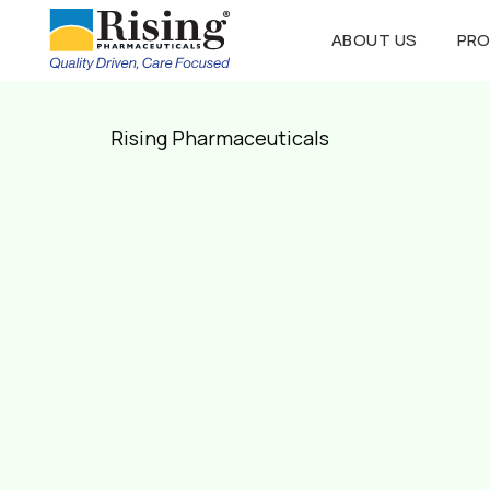
ABOUT US
PR
Rising Pharmaceuticals