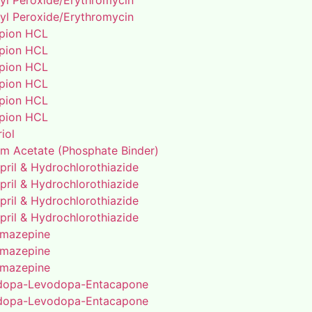
yl Peroxide/Erythromycin
yl Peroxide/Erythromycin
pion HCL
pion HCL
pion HCL
pion HCL
pion HCL
pion HCL
riol
um Acetate (Phosphate Binder)
pril & Hydrochlorothiazide
pril & Hydrochlorothiazide
pril & Hydrochlorothiazide
pril & Hydrochlorothiazide
mazepine
mazepine
mazepine
dopa-Levodopa-Entacapone
dopa-Levodopa-Entacapone