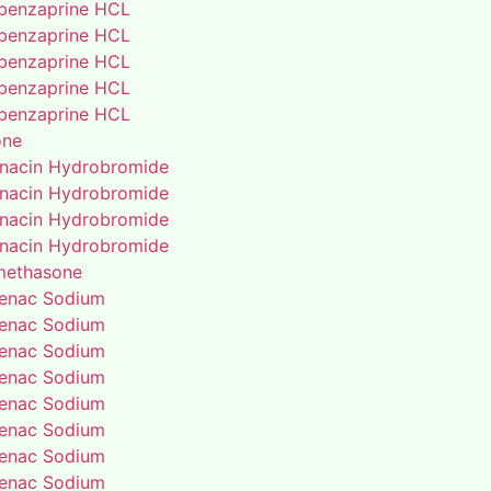
benzaprine HCL
benzaprine HCL
benzaprine HCL
benzaprine HCL
benzaprine HCL
one
enacin Hydrobromide
enacin Hydrobromide
enacin Hydrobromide
enacin Hydrobromide
methasone
fenac Sodium
fenac Sodium
fenac Sodium
fenac Sodium
fenac Sodium
fenac Sodium
fenac Sodium
fenac Sodium