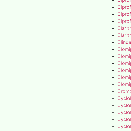
Cipro
Cipro
Cipro
Cipro
Clari
Clari
Clind
Clomi
Clomi
Clomi
Clomi
Clomi
Clomi
Cromo
Cyclo
Cyclo
Cyclo
Cyclo
Cyclo