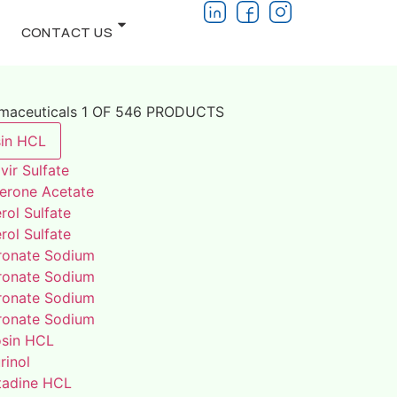
CONTACT US
rmaceuticals 1 OF 546 PRODUCTS
in HCL
vir Sulfate
terone Acetate
rol Sulfate
rol Sulfate
ronate Sodium
ronate Sodium
ronate Sodium
ronate Sodium
osin HCL
rinol
adine HCL