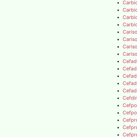
Carbi
Carbi
Carbi
Carbi
Caris
Caris
Caris
Caris
Cefad
Cefad
Cefad
Cefad
Cefad
Cefdin
Cefpo
Cefpo
Cefpro
Cefpro
Cefpro