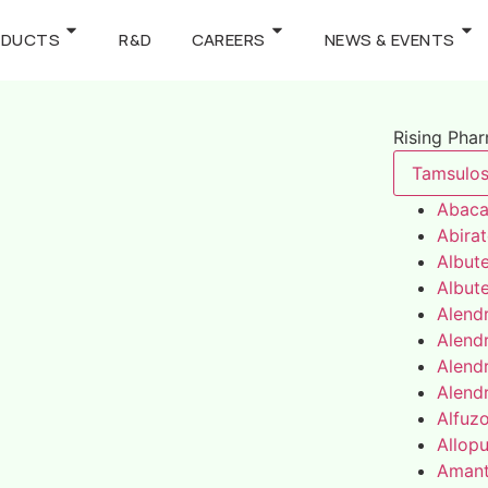
ODUCTS
R&D
CAREERS
NEWS & EVENTS
Rising Pha
Tamsulos
Abaca
Abira
Albute
Albute
Alend
Alend
Alend
Alend
Alfuz
Allopu
Amant