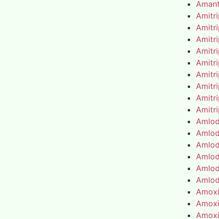
Amant
Amitr
Amitr
Amitr
Amitr
Amitr
Amitr
Amitr
Amitr
Amitr
Amlod
Amlod
Amlod
Amlod
Amlod
Amlod
Amoxic
Amoxic
Amoxic