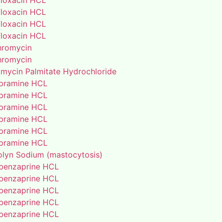
floxacin HCL
floxacin HCL
floxacin HCL
floxacin HCL
thromycin
thromycin
amycin Palmitate Hydrochloride
pramine HCL
pramine HCL
pramine HCL
pramine HCL
pramine HCL
pramine HCL
lyn Sodium (mastocytosis)
benzaprine HCL
benzaprine HCL
benzaprine HCL
benzaprine HCL
benzaprine HCL