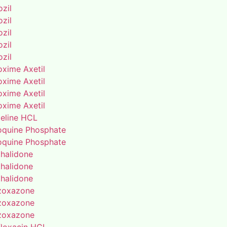
zil
zil
zil
zil
zil
oxime Axetil
oxime Axetil
oxime Axetil
oxime Axetil
eline HCL
oquine Phosphate
oquine Phosphate
thalidone
thalidone
thalidone
zoxazone
zoxazone
zoxazone