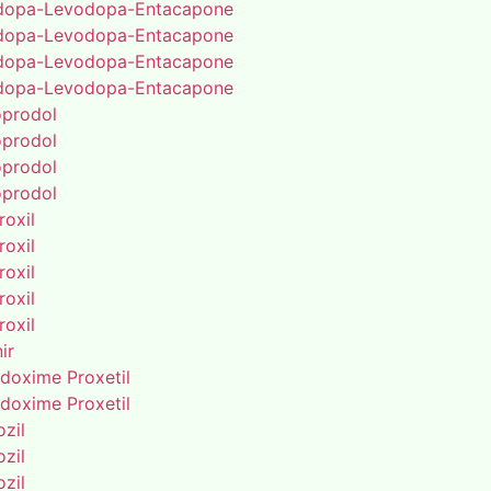
dopa-Levodopa-Entacapone
dopa-Levodopa-Entacapone
dopa-Levodopa-Entacapone
dopa-Levodopa-Entacapone
oprodol
oprodol
oprodol
oprodol
roxil
roxil
roxil
roxil
roxil
ir
doxime Proxetil
doxime Proxetil
zil
zil
zil