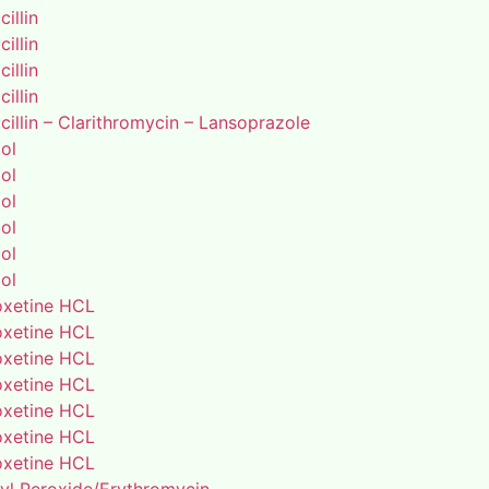
illin
illin
illin
illin
illin – Clarithromycin – Lansoprazole
ol
ol
ol
ol
ol
ol
xetine HCL
xetine HCL
xetine HCL
xetine HCL
xetine HCL
xetine HCL
xetine HCL