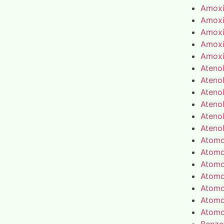
Amoxic
Amoxic
Amoxic
Amoxic
Amoxic
Atenol
Atenol
Atenol
Atenol
Atenol
Atenol
Atomo
Atomo
Atomo
Atomo
Atomo
Atomo
Atomo