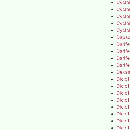
Cyclo
Cyclo
Cyclo
Cyclo
Cyclo
Daps
Darif
Darif
Darif
Darif
Dexa
Diclo
Diclo
Diclo
Diclo
Diclo
Diclo
Diclo
Diclo