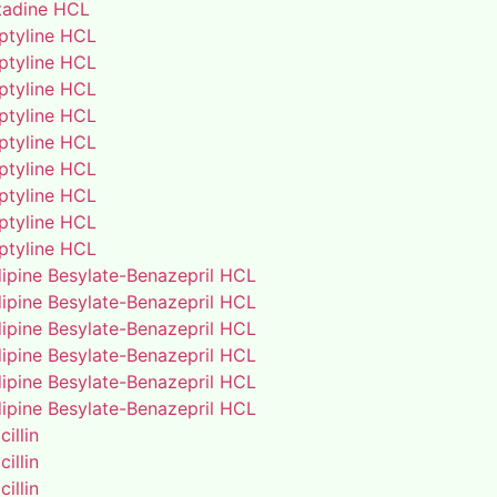
adine HCL
iptyline HCL
iptyline HCL
iptyline HCL
iptyline HCL
iptyline HCL
iptyline HCL
iptyline HCL
iptyline HCL
iptyline HCL
ipine Besylate-Benazepril HCL
ipine Besylate-Benazepril HCL
ipine Besylate-Benazepril HCL
ipine Besylate-Benazepril HCL
ipine Besylate-Benazepril HCL
ipine Besylate-Benazepril HCL
illin
illin
illin