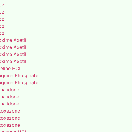
zil
zil
zil
zil
zil
oxime Axetil
oxime Axetil
oxime Axetil
oxime Axetil
eline HCL
oquine Phosphate
oquine Phosphate
thalidone
thalidone
thalidone
zoxazone
zoxazone
zoxazone