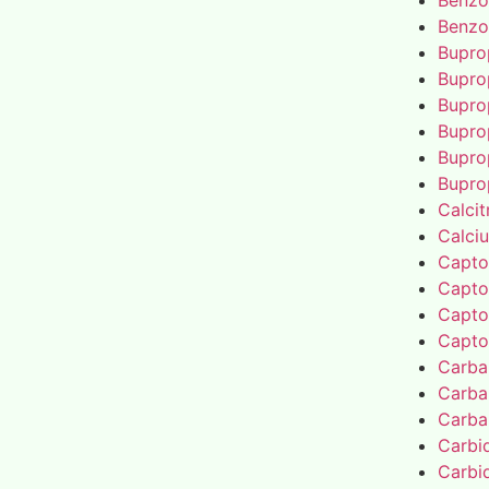
Benzo
Benzo
Bupro
Bupro
Bupro
Bupro
Bupro
Bupro
Calcit
Calci
Capto
Capto
Capto
Capto
Carba
Carba
Carba
Carbi
Carbi