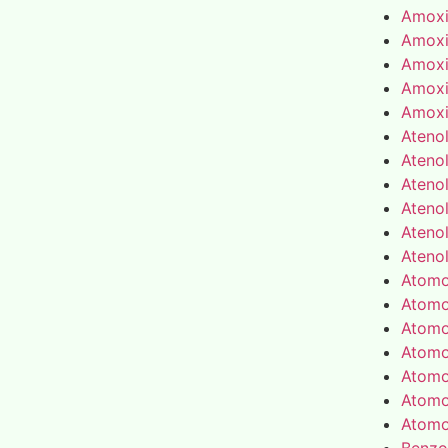
Amoxic
Amoxic
Amoxic
Amoxic
Amoxic
Atenol
Atenol
Atenol
Atenol
Atenol
Atenol
Atomo
Atomo
Atomo
Atomo
Atomo
Atomo
Atomo