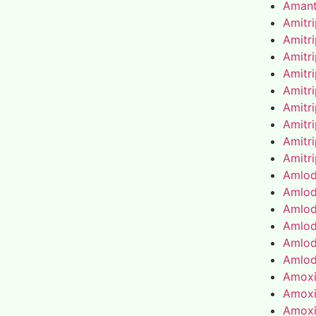
Amant
Amitr
Amitr
Amitr
Amitr
Amitr
Amitr
Amitr
Amitr
Amitr
Amlod
Amlod
Amlod
Amlod
Amlod
Amlod
Amoxic
Amoxic
Amoxic