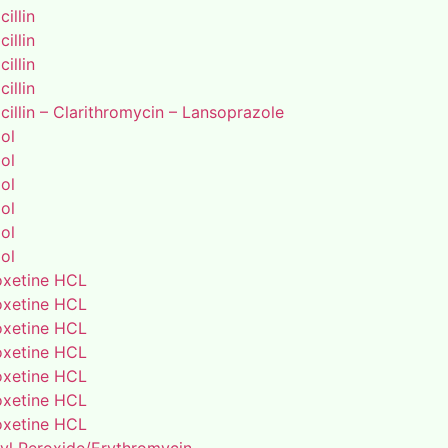
illin
illin
illin
illin
illin – Clarithromycin – Lansoprazole
ol
ol
ol
ol
ol
ol
xetine HCL
xetine HCL
xetine HCL
xetine HCL
xetine HCL
xetine HCL
xetine HCL