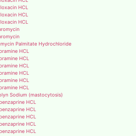
floxacin HCL
floxacin HCL
floxacin HCL
floxacin HCL
thromycin
thromycin
amycin Palmitate Hydrochloride
pramine HCL
pramine HCL
pramine HCL
pramine HCL
pramine HCL
pramine HCL
lyn Sodium (mastocytosis)
benzaprine HCL
benzaprine HCL
benzaprine HCL
benzaprine HCL
benzaprine HCL