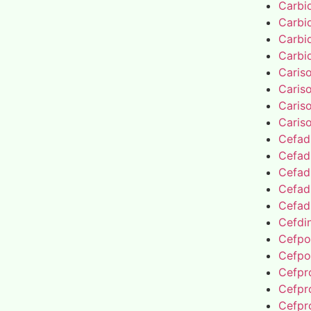
Carbi
Carbi
Carbi
Carbi
Caris
Caris
Caris
Caris
Cefad
Cefad
Cefad
Cefad
Cefad
Cefdin
Cefpo
Cefpo
Cefpro
Cefpro
Cefpro