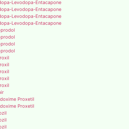
dopa-Levodopa-Entacapone
dopa-Levodopa-Entacapone
dopa-Levodopa-Entacapone
dopa-Levodopa-Entacapone
oprodol
oprodol
oprodol
oprodol
roxil
roxil
roxil
roxil
roxil
ir
doxime Proxetil
doxime Proxetil
zil
zil
zil