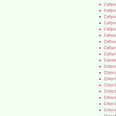
Cefpro
Cefpro
Cefpro
Cefpro
Cefpro
Cefur
Cefur
Cefur
Cefur
Cevim
Chlor
Chlor
Chlor
Chlor
Chlor
Chlor
Chlor
Chlor