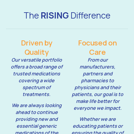
The
RISING
Difference
Driven by
Focused on
Quality
Care
Our versatile portfolio
From our
offers a broad range of
manufacturers,
trusted medications
partners and
covering a wide
pharmacies to
spectrum of
physicians and their
treatments.
patients, our goal is to
make life better for
We are always looking
everyone we impact.
ahead to continue
providing new and
Whether we are
essential generic
educating patients or
medications of the
ensuring the quality of