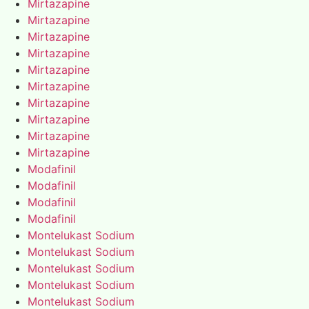
Mirtazapine
Mirtazapine
Mirtazapine
Mirtazapine
Mirtazapine
Mirtazapine
Mirtazapine
Mirtazapine
Mirtazapine
Mirtazapine
Modafinil
Modafinil
Modafinil
Modafinil
Montelukast Sodium
Montelukast Sodium
Montelukast Sodium
Montelukast Sodium
Montelukast Sodium