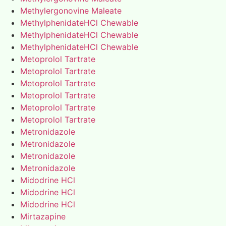
Methylergonovine Maleate
MethylphenidateHCl Chewable
MethylphenidateHCl Chewable
MethylphenidateHCl Chewable
Metoprolol Tartrate
Metoprolol Tartrate
Metoprolol Tartrate
Metoprolol Tartrate
Metoprolol Tartrate
Metoprolol Tartrate
Metronidazole
Metronidazole
Metronidazole
Metronidazole
Midodrine HCl
Midodrine HCl
Midodrine HCl
Mirtazapine