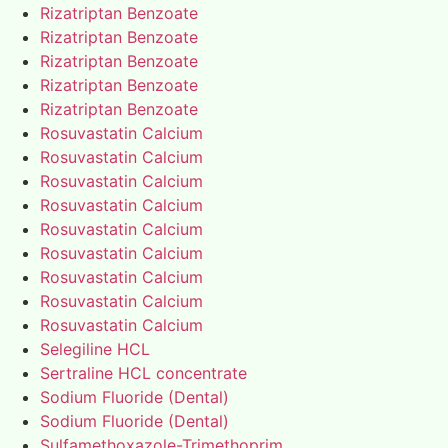
Rizatriptan Benzoate
Rizatriptan Benzoate
Rizatriptan Benzoate
Rizatriptan Benzoate
Rizatriptan Benzoate
Rosuvastatin Calcium
Rosuvastatin Calcium
Rosuvastatin Calcium
Rosuvastatin Calcium
Rosuvastatin Calcium
Rosuvastatin Calcium
Rosuvastatin Calcium
Rosuvastatin Calcium
Rosuvastatin Calcium
Selegiline HCL
Sertraline HCL concentrate
Sodium Fluoride (Dental)
Sodium Fluoride (Dental)
Sulfamethoxazole-Trimethoprim