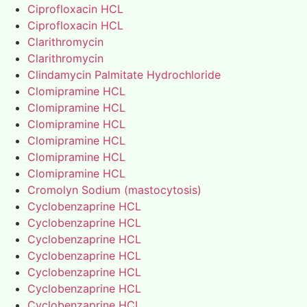
Ciprofloxacin HCL
Ciprofloxacin HCL
Clarithromycin
Clarithromycin
Clindamycin Palmitate Hydrochloride
Clomipramine HCL
Clomipramine HCL
Clomipramine HCL
Clomipramine HCL
Clomipramine HCL
Clomipramine HCL
Cromolyn Sodium (mastocytosis)
Cyclobenzaprine HCL
Cyclobenzaprine HCL
Cyclobenzaprine HCL
Cyclobenzaprine HCL
Cyclobenzaprine HCL
Cyclobenzaprine HCL
Cyclobenzaprine HCL