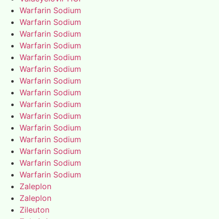
Warfarin Sodium
Warfarin Sodium
Warfarin Sodium
Warfarin Sodium
Warfarin Sodium
Warfarin Sodium
Warfarin Sodium
Warfarin Sodium
Warfarin Sodium
Warfarin Sodium
Warfarin Sodium
Warfarin Sodium
Warfarin Sodium
Warfarin Sodium
Warfarin Sodium
Zaleplon
Zaleplon
Zileuton