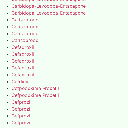
Carbidopa-Levodopa-Entacapone
Carbidopa-Levodopa-Entacapone
Carisoprodol
Carisoprodol
Carisoprodol
Carisoprodol
Cefadroxil
Cefadroxil
Cefadroxil
Cefadroxil
Cefadroxil
Cefdinir
Cefpodoxime Proxetil
Cefpodoxime Proxetil
Cefprozil
Cefprozil
Cefprozil
Cefprozil