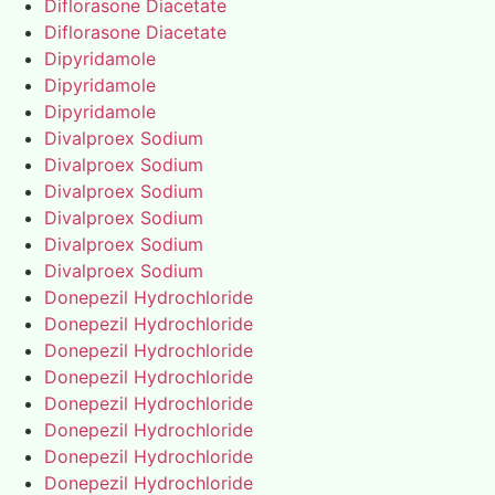
Diflorasone Diacetate
Diflorasone Diacetate
Dipyridamole
Dipyridamole
Dipyridamole
Divalproex Sodium
Divalproex Sodium
Divalproex Sodium
Divalproex Sodium
Divalproex Sodium
Divalproex Sodium
Donepezil Hydrochloride
Donepezil Hydrochloride
Donepezil Hydrochloride
Donepezil Hydrochloride
Donepezil Hydrochloride
Donepezil Hydrochloride
Donepezil Hydrochloride
Donepezil Hydrochloride