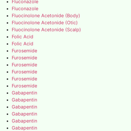
Fluconazole
Fluconazole
Fluocinolone Acetonide (Body)
Fluocinolone Acetonide (Otic)
Fluocinolone Acetonide (Scalp)
Folic Acid
Folic Acid
Furosemide
Furosemide
Furosemide
Furosemide
Furosemide
Furosemide
Gabapentin
Gabapentin
Gabapentin
Gabapentin
Gabapentin
Gabapentin