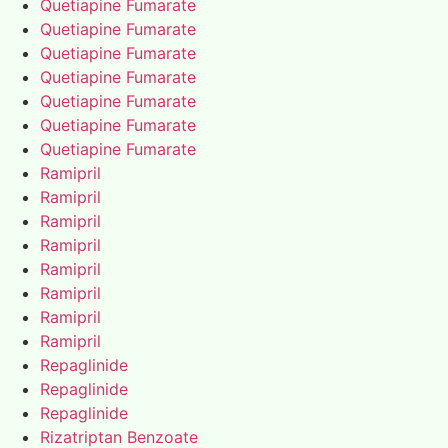
Quetiapine Fumarate
Quetiapine Fumarate
Quetiapine Fumarate
Quetiapine Fumarate
Quetiapine Fumarate
Quetiapine Fumarate
Quetiapine Fumarate
Ramipril
Ramipril
Ramipril
Ramipril
Ramipril
Ramipril
Ramipril
Ramipril
Repaglinide
Repaglinide
Repaglinide
Rizatriptan Benzoate