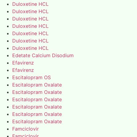
Duloxetine HCL
Duloxetine HCL
Duloxetine HCL
Duloxetine HCL
Duloxetine HCL
Duloxetine HCL
Duloxetine HCL
Edetate Calcium Disodium
Efavirenz
Efavirenz
Escitalopram OS
Escitalopram Oxalate
Escitalopram Oxalate
Escitalopram Oxalate
Escitalopram Oxalate
Escitalopram Oxalate
Escitalopram Oxalate
Famciclovir
Famciclovir