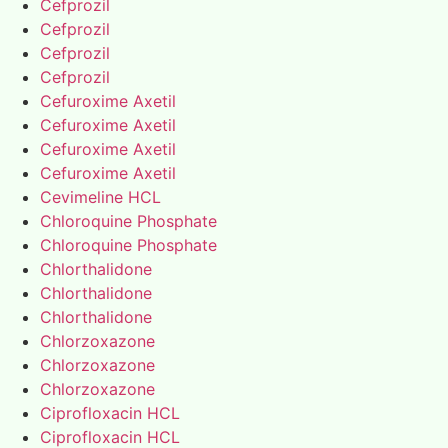
Cefprozil
Cefprozil
Cefprozil
Cefprozil
Cefuroxime Axetil
Cefuroxime Axetil
Cefuroxime Axetil
Cefuroxime Axetil
Cevimeline HCL
Chloroquine Phosphate
Chloroquine Phosphate
Chlorthalidone
Chlorthalidone
Chlorthalidone
Chlorzoxazone
Chlorzoxazone
Chlorzoxazone
Ciprofloxacin HCL
Ciprofloxacin HCL