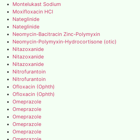
Montelukast Sodium
Moxifloxacin HCl
Nateglinide
Nateglinide
Neomycin-Bacitracin Zinc-Polymyxin
Neomycin-Polymyxin-Hydrocortisone (otic)
Nitazoxanide
Nitazoxanide
Nitazoxanide
Nitrofurantoin
Nitrofurantoin
Ofloxacin (Ophth)
Ofloxacin (Ophth)
Omeprazole
Omeprazole
Omeprazole
Omeprazole
Omeprazole
Omeprazole