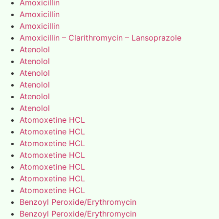
Amoxicillin
Amoxicillin
Amoxicillin
Amoxicillin – Clarithromycin – Lansoprazole
Atenolol
Atenolol
Atenolol
Atenolol
Atenolol
Atenolol
Atomoxetine HCL
Atomoxetine HCL
Atomoxetine HCL
Atomoxetine HCL
Atomoxetine HCL
Atomoxetine HCL
Atomoxetine HCL
Benzoyl Peroxide/Erythromycin
Benzoyl Peroxide/Erythromycin