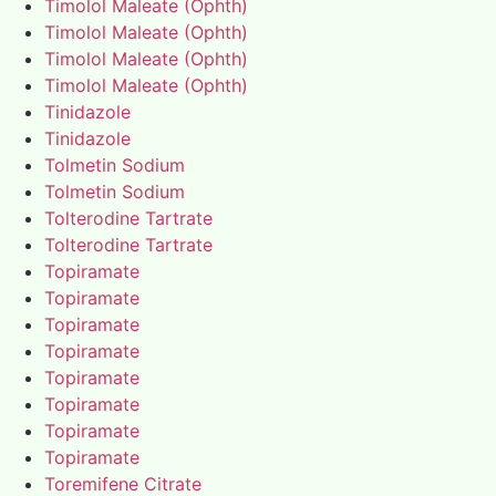
Timolol Maleate (Ophth)
Timolol Maleate (Ophth)
Timolol Maleate (Ophth)
Timolol Maleate (Ophth)
Tinidazole
Tinidazole
Tolmetin Sodium
Tolmetin Sodium
Tolterodine Tartrate
Tolterodine Tartrate
Topiramate
Topiramate
Topiramate
Topiramate
Topiramate
Topiramate
Topiramate
Topiramate
Toremifene Citrate