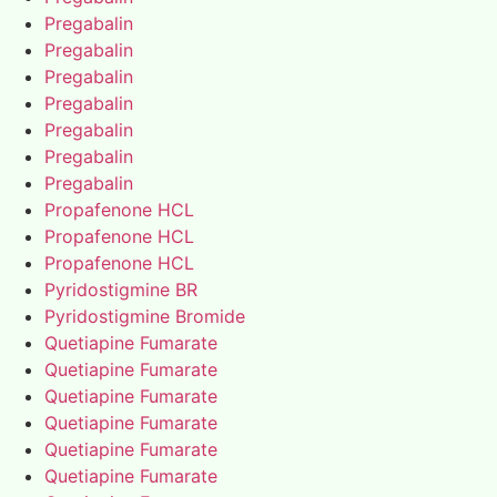
Pregabalin
Pregabalin
Pregabalin
Pregabalin
Pregabalin
Pregabalin
Pregabalin
Propafenone HCL
Propafenone HCL
Propafenone HCL
Pyridostigmine BR
Pyridostigmine Bromide
Quetiapine Fumarate
Quetiapine Fumarate
Quetiapine Fumarate
Quetiapine Fumarate
Quetiapine Fumarate
Quetiapine Fumarate