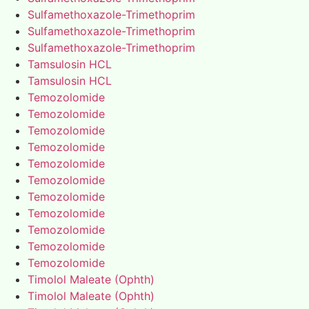
Sulfamethoxazole-Trimethoprim
Sulfamethoxazole-Trimethoprim
Sulfamethoxazole-Trimethoprim
Tamsulosin HCL
Tamsulosin HCL
Temozolomide
Temozolomide
Temozolomide
Temozolomide
Temozolomide
Temozolomide
Temozolomide
Temozolomide
Temozolomide
Temozolomide
Temozolomide
Timolol Maleate (Ophth)
Timolol Maleate (Ophth)