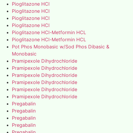
Pioglitazone HCl
Pioglitazone HCl
Pioglitazone HCl
Pioglitazone HCl
Pioglitazone HCl-Metformin HCL
Pioglitazone HCl-Metformin HCL
Pot Phos Monobasic w/Sod Phos Dibasic &
Monobasic
Pramipexole Dihydrochloride
Pramipexole Dihydrochloride
Pramipexole Dihydrochloride
Pramipexole Dihydrochloride
Pramipexole Dihydrochloride
Pramipexole Dihydrochloride
Pregabalin
Pregabalin
Pregabalin
Pregabalin
Pregabalin