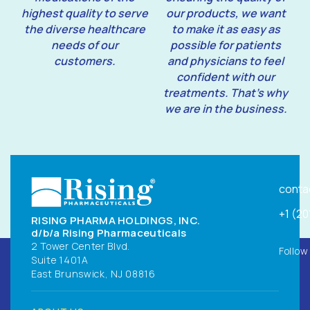
highest quality to serve
our products, we want
the diverse healthcare
to make it as easy as
needs of our
possible for patients
customers.
and physicians to feel
confident with our
treatments. That’s why
we are in the business.
conta
+1 (2
RISING PHARMA HOLDINGS, INC.
d/b/a Rising Pharmaceuticals
2 Tower Center Blvd.
Follow
Suite 1401A
East Brunswick, NJ 08816