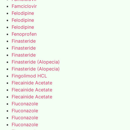
Famciclovir
Felodipine
Felodipine
Felodipine
Fenoprofen
Finasteride
Finasteride
Finasteride
Finasteride (Alopecia)
Finasteride (Alopecia)
Fingolimod HCL
Flecainide Acetate
Flecainide Acetate
Flecainide Acetate
Fluconazole
Fluconazole
Fluconazole
Fluconazole