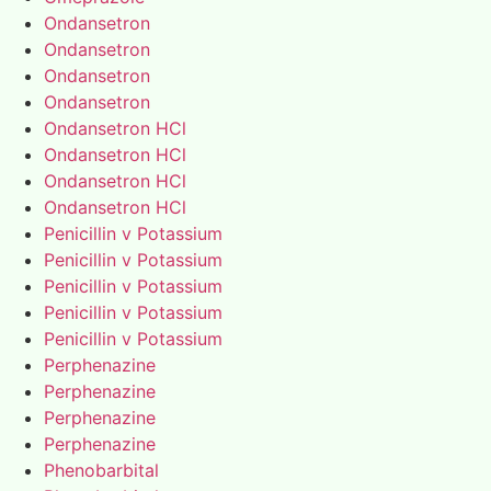
Ondansetron
Ondansetron
Ondansetron
Ondansetron
Ondansetron HCl
Ondansetron HCl
Ondansetron HCl
Ondansetron HCl
Penicillin v Potassium
Penicillin v Potassium
Penicillin v Potassium
Penicillin v Potassium
Penicillin v Potassium
Perphenazine
Perphenazine
Perphenazine
Perphenazine
Phenobarbital