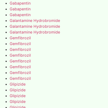
Gabapentin
Gabapentin
Gabapentin
Galantamine Hydrobromide
Galantamine Hydrobromide
Galantamine Hydrobromide
Gemfibrozil
Gemfibrozil
Gemfibrozil
Gemfibrozil
Gemfibrozil
Gemfibrozil
Gemfibrozil
Gemfibrozil
Glipizide
Glipizide
Glipizide
Glipizide
Glipizide