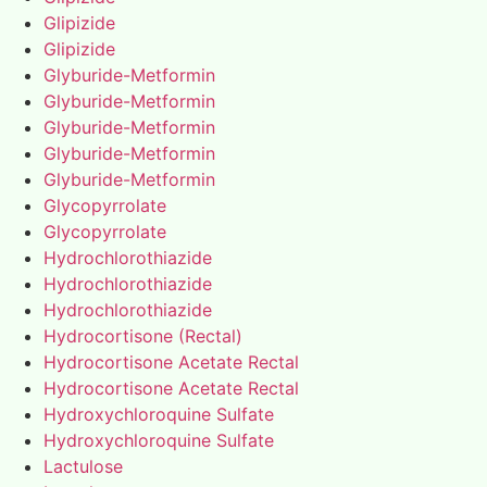
Glipizide
Glipizide
Glyburide-Metformin
Glyburide-Metformin
Glyburide-Metformin
Glyburide-Metformin
Glyburide-Metformin
Glycopyrrolate
Glycopyrrolate
Hydrochlorothiazide
Hydrochlorothiazide
Hydrochlorothiazide
Hydrocortisone (Rectal)
Hydrocortisone Acetate Rectal
Hydrocortisone Acetate Rectal
Hydroxychloroquine Sulfate
Hydroxychloroquine Sulfate
Lactulose