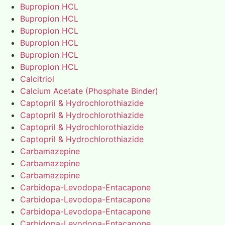
Bupropion HCL
Bupropion HCL
Bupropion HCL
Bupropion HCL
Bupropion HCL
Bupropion HCL
Calcitriol
Calcium Acetate (Phosphate Binder)
Captopril & Hydrochlorothiazide
Captopril & Hydrochlorothiazide
Captopril & Hydrochlorothiazide
Captopril & Hydrochlorothiazide
Carbamazepine
Carbamazepine
Carbamazepine
Carbidopa-Levodopa-Entacapone
Carbidopa-Levodopa-Entacapone
Carbidopa-Levodopa-Entacapone
Carbidopa-Levodopa-Entacapone