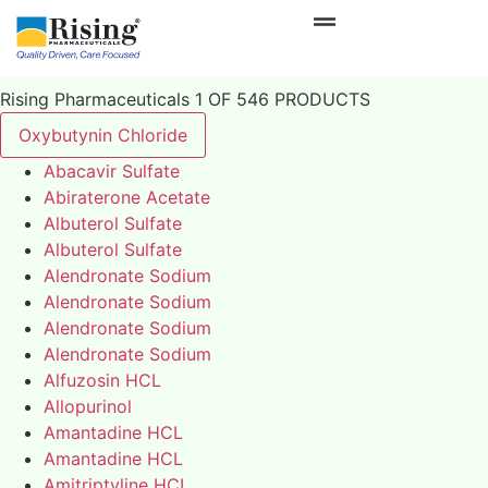
Rising Pharmaceuticals 1 OF 546 PRODUCTS
Oxybutynin Chloride
Abacavir Sulfate
Abiraterone Acetate
Albuterol Sulfate
Albuterol Sulfate
Alendronate Sodium
Alendronate Sodium
Alendronate Sodium
Alendronate Sodium
Alfuzosin HCL
Allopurinol
Amantadine HCL
Amantadine HCL
Amitriptyline HCL