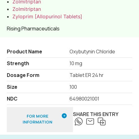
Zolmitriptan
Zolmitriptan
Zyloprim [Allopurinol Tablets]
Rising Pharmaceuticals
Product Name
Oxybutynin Chloride
Strength
10 mg
Dosage Form
Tablet ER 24 hr
Size
100
NDC
64980021001
SHARE THIS ENTRY
FOR MORE
INFORMATION