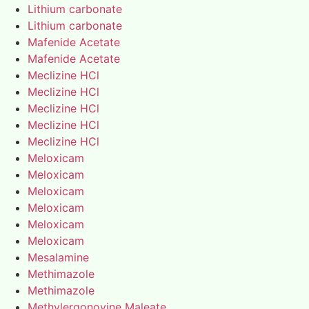
Lithium carbonate
Lithium carbonate
Mafenide Acetate
Mafenide Acetate
Meclizine HCl
Meclizine HCl
Meclizine HCl
Meclizine HCl
Meclizine HCl
Meloxicam
Meloxicam
Meloxicam
Meloxicam
Meloxicam
Meloxicam
Mesalamine
Methimazole
Methimazole
Methylergonovine Maleate