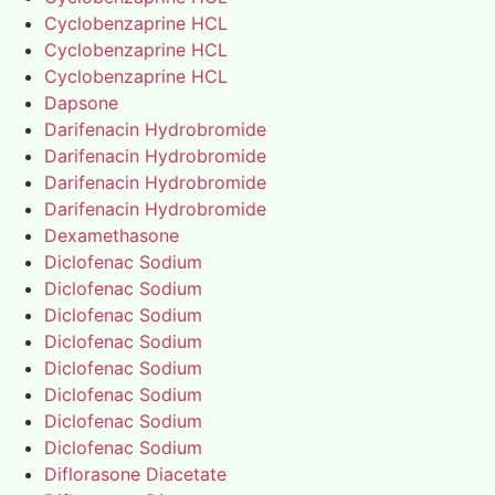
Cyclobenzaprine HCL
Cyclobenzaprine HCL
Cyclobenzaprine HCL
Dapsone
Darifenacin Hydrobromide
Darifenacin Hydrobromide
Darifenacin Hydrobromide
Darifenacin Hydrobromide
Dexamethasone
Diclofenac Sodium
Diclofenac Sodium
Diclofenac Sodium
Diclofenac Sodium
Diclofenac Sodium
Diclofenac Sodium
Diclofenac Sodium
Diclofenac Sodium
Diflorasone Diacetate