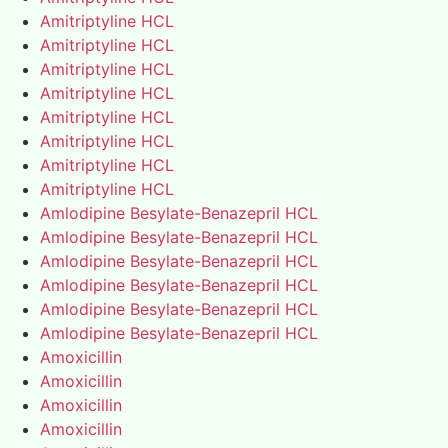
Amitriptyline HCL
Amitriptyline HCL
Amitriptyline HCL
Amitriptyline HCL
Amitriptyline HCL
Amitriptyline HCL
Amitriptyline HCL
Amitriptyline HCL
Amlodipine Besylate-Benazepril HCL
Amlodipine Besylate-Benazepril HCL
Amlodipine Besylate-Benazepril HCL
Amlodipine Besylate-Benazepril HCL
Amlodipine Besylate-Benazepril HCL
Amlodipine Besylate-Benazepril HCL
Amoxicillin
Amoxicillin
Amoxicillin
Amoxicillin