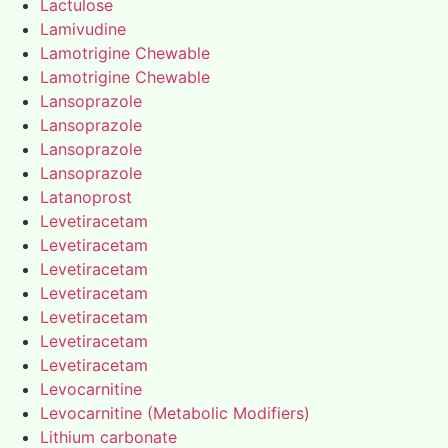
Lactulose
Lamivudine
Lamotrigine Chewable
Lamotrigine Chewable
Lansoprazole
Lansoprazole
Lansoprazole
Lansoprazole
Latanoprost
Levetiracetam
Levetiracetam
Levetiracetam
Levetiracetam
Levetiracetam
Levetiracetam
Levetiracetam
Levocarnitine
Levocarnitine (Metabolic Modifiers)
Lithium carbonate