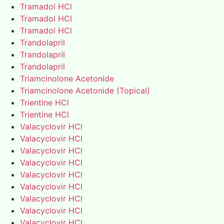
Tramadol HCl
Tramadol HCl
Tramadol HCl
Trandolapril
Trandolapril
Trandolapril
Triamcinolone Acetonide
Triamcinolone Acetonide (Topical)
Trientine HCl
Trientine HCl
Valacyclovir HCl
Valacyclovir HCl
Valacyclovir HCl
Valacyclovir HCl
Valacyclovir HCl
Valacyclovir HCl
Valacyclovir HCl
Valacyclovir HCl
Valacyclovir HCl