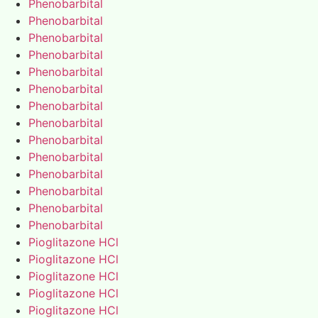
Phenobarbital
Phenobarbital
Phenobarbital
Phenobarbital
Phenobarbital
Phenobarbital
Phenobarbital
Phenobarbital
Phenobarbital
Phenobarbital
Phenobarbital
Phenobarbital
Phenobarbital
Phenobarbital
Pioglitazone HCl
Pioglitazone HCl
Pioglitazone HCl
Pioglitazone HCl
Pioglitazone HCl