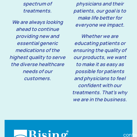
spectrum of
physicians and their
treatments.
patients, our goal is to
make life better for
We are always looking
everyone we impact.
ahead to continue
providing new and
Whether we are
essential generic
educating patients or
medications of the
ensuring the quality of
highest quality to serve
our products, we want
the diverse healthcare
to make it as easy as
needs of our
possible for patients
customers.
and physicians to feel
confident with our
treatments. That’s why
we are in the business.
conta