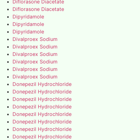
Diflorasone Diacetate
Diflorasone Diacetate
Dipyridamole
Dipyridamole
Dipyridamole
Divalproex Sodium
Divalproex Sodium
Divalproex Sodium
Divalproex Sodium
Divalproex Sodium
Divalproex Sodium
Donepezil Hydrochloride
Donepezil Hydrochloride
Donepezil Hydrochloride
Donepezil Hydrochloride
Donepezil Hydrochloride
Donepezil Hydrochloride
Donepezil Hydrochloride
Donepezil Hydrochloride