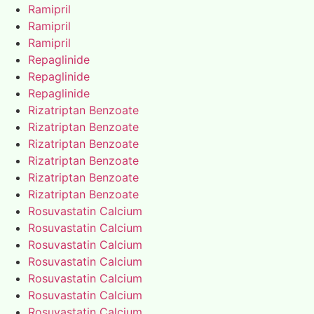
Ramipril
Ramipril
Ramipril
Repaglinide
Repaglinide
Repaglinide
Rizatriptan Benzoate
Rizatriptan Benzoate
Rizatriptan Benzoate
Rizatriptan Benzoate
Rizatriptan Benzoate
Rizatriptan Benzoate
Rosuvastatin Calcium
Rosuvastatin Calcium
Rosuvastatin Calcium
Rosuvastatin Calcium
Rosuvastatin Calcium
Rosuvastatin Calcium
Rosuvastatin Calcium