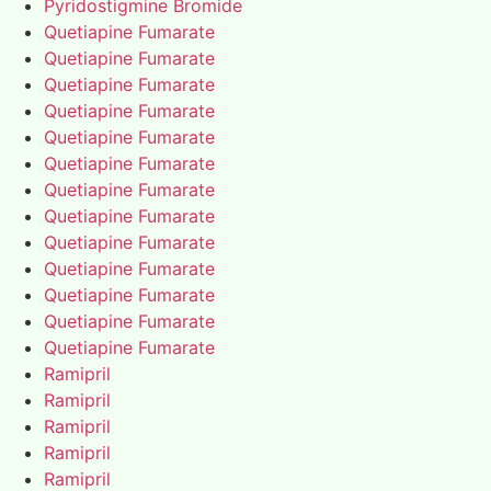
Pyridostigmine Bromide
Quetiapine Fumarate
Quetiapine Fumarate
Quetiapine Fumarate
Quetiapine Fumarate
Quetiapine Fumarate
Quetiapine Fumarate
Quetiapine Fumarate
Quetiapine Fumarate
Quetiapine Fumarate
Quetiapine Fumarate
Quetiapine Fumarate
Quetiapine Fumarate
Quetiapine Fumarate
Ramipril
Ramipril
Ramipril
Ramipril
Ramipril