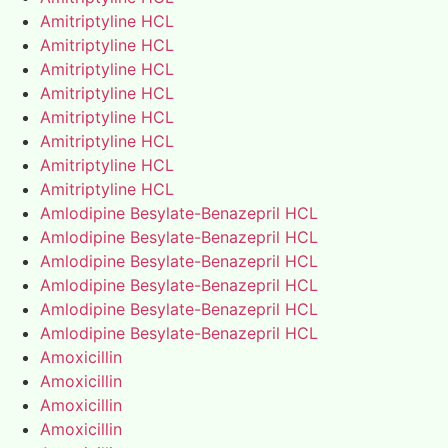
Amitriptyline HCL
Amitriptyline HCL
Amitriptyline HCL
Amitriptyline HCL
Amitriptyline HCL
Amitriptyline HCL
Amitriptyline HCL
Amitriptyline HCL
Amlodipine Besylate-Benazepril HCL
Amlodipine Besylate-Benazepril HCL
Amlodipine Besylate-Benazepril HCL
Amlodipine Besylate-Benazepril HCL
Amlodipine Besylate-Benazepril HCL
Amlodipine Besylate-Benazepril HCL
Amoxicillin
Amoxicillin
Amoxicillin
Amoxicillin