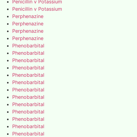
Penicillin v Potassium
Penicillin v Potassium
Perphenazine
Perphenazine
Perphenazine
Perphenazine
Phenobarbital
Phenobarbital
Phenobarbital
Phenobarbital
Phenobarbital
Phenobarbital
Phenobarbital
Phenobarbital
Phenobarbital
Phenobarbital
Phenobarbital
Phenobarbital
Phenobarbital