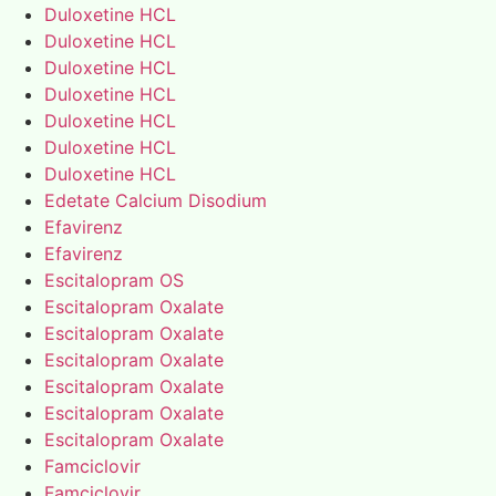
Duloxetine HCL
Duloxetine HCL
Duloxetine HCL
Duloxetine HCL
Duloxetine HCL
Duloxetine HCL
Duloxetine HCL
Edetate Calcium Disodium
Efavirenz
Efavirenz
Escitalopram OS
Escitalopram Oxalate
Escitalopram Oxalate
Escitalopram Oxalate
Escitalopram Oxalate
Escitalopram Oxalate
Escitalopram Oxalate
Famciclovir
Famciclovir