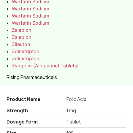
Warfarin Sodium
Warfarin Sodium
Warfarin Sodium
Warfarin Sodium
Zaleplon
Zaleplon
Zileuton
Zolmitriptan
Zolmitriptan
Zyloprim [Allopurinol Tablets]
Rising Pharmaceuticals
Product Name
Folic Acid
Strength
1 mg
Dosage Form
Tablet
Size
100