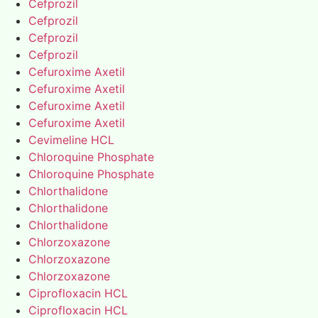
Cefprozil
Cefprozil
Cefprozil
Cefprozil
Cefuroxime Axetil
Cefuroxime Axetil
Cefuroxime Axetil
Cefuroxime Axetil
Cevimeline HCL
Chloroquine Phosphate
Chloroquine Phosphate
Chlorthalidone
Chlorthalidone
Chlorthalidone
Chlorzoxazone
Chlorzoxazone
Chlorzoxazone
Ciprofloxacin HCL
Ciprofloxacin HCL