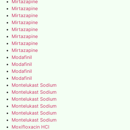
Mirtazapine
Mirtazapine
Mirtazapine
Mirtazapine
Mirtazapine
Mirtazapine
Mirtazapine
Mirtazapine
Modafinil
Modafinil
Modafinil
Modafinil
Montelukast Sodium
Montelukast Sodium
Montelukast Sodium
Montelukast Sodium
Montelukast Sodium
Montelukast Sodium
Moxifloxacin HCl