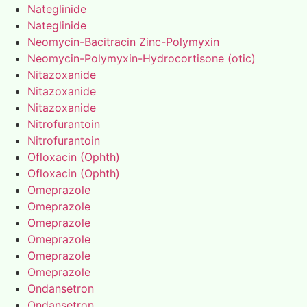
Nateglinide
Nateglinide
Neomycin-Bacitracin Zinc-Polymyxin
Neomycin-Polymyxin-Hydrocortisone (otic)
Nitazoxanide
Nitazoxanide
Nitazoxanide
Nitrofurantoin
Nitrofurantoin
Ofloxacin (Ophth)
Ofloxacin (Ophth)
Omeprazole
Omeprazole
Omeprazole
Omeprazole
Omeprazole
Omeprazole
Ondansetron
Ondansetron