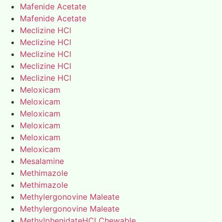
Mafenide Acetate
Mafenide Acetate
Meclizine HCl
Meclizine HCl
Meclizine HCl
Meclizine HCl
Meclizine HCl
Meloxicam
Meloxicam
Meloxicam
Meloxicam
Meloxicam
Meloxicam
Mesalamine
Methimazole
Methimazole
Methylergonovine Maleate
Methylergonovine Maleate
MethylphenidateHCl Chewable