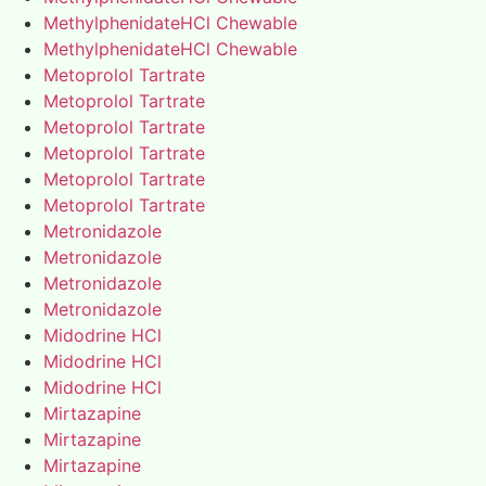
MethylphenidateHCl Chewable
MethylphenidateHCl Chewable
Metoprolol Tartrate
Metoprolol Tartrate
Metoprolol Tartrate
Metoprolol Tartrate
Metoprolol Tartrate
Metoprolol Tartrate
Metronidazole
Metronidazole
Metronidazole
Metronidazole
Midodrine HCl
Midodrine HCl
Midodrine HCl
Mirtazapine
Mirtazapine
Mirtazapine