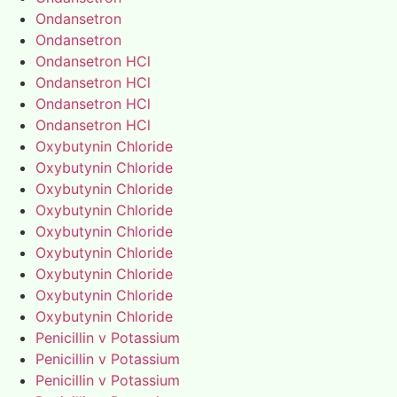
Ondansetron
Ondansetron
Ondansetron HCl
Ondansetron HCl
Ondansetron HCl
Ondansetron HCl
Oxybutynin Chloride
Oxybutynin Chloride
Oxybutynin Chloride
Oxybutynin Chloride
Oxybutynin Chloride
Oxybutynin Chloride
Oxybutynin Chloride
Oxybutynin Chloride
Oxybutynin Chloride
Penicillin v Potassium
Penicillin v Potassium
Penicillin v Potassium