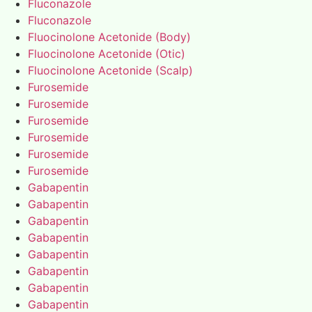
Fluconazole
Fluconazole
Fluocinolone Acetonide (Body)
Fluocinolone Acetonide (Otic)
Fluocinolone Acetonide (Scalp)
Furosemide
Furosemide
Furosemide
Furosemide
Furosemide
Furosemide
Gabapentin
Gabapentin
Gabapentin
Gabapentin
Gabapentin
Gabapentin
Gabapentin
Gabapentin