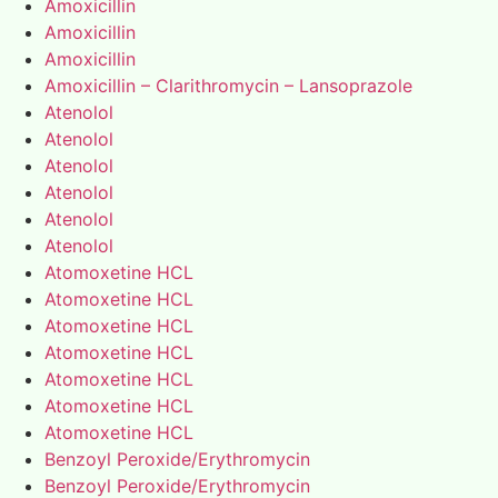
Amoxicillin
Amoxicillin
Amoxicillin
Amoxicillin – Clarithromycin – Lansoprazole
Atenolol
Atenolol
Atenolol
Atenolol
Atenolol
Atenolol
Atomoxetine HCL
Atomoxetine HCL
Atomoxetine HCL
Atomoxetine HCL
Atomoxetine HCL
Atomoxetine HCL
Atomoxetine HCL
Benzoyl Peroxide/Erythromycin
Benzoyl Peroxide/Erythromycin