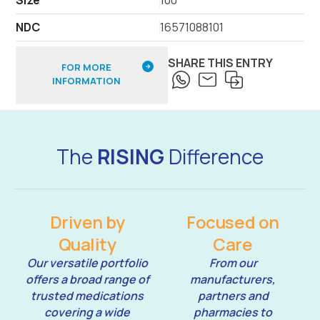
NDC
16571088101
SHARE THIS ENTRY
FOR MORE
INFORMATION
The
RISING
Difference
Driven by
Focused on
Quality
Care
Our versatile portfolio
From our
offers a broad range of
manufacturers,
trusted medications
partners and
covering a wide
pharmacies to