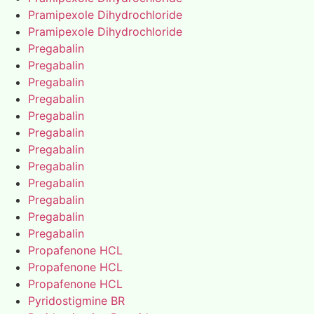
Pramipexole Dihydrochloride
Pramipexole Dihydrochloride
Pregabalin
Pregabalin
Pregabalin
Pregabalin
Pregabalin
Pregabalin
Pregabalin
Pregabalin
Pregabalin
Pregabalin
Pregabalin
Pregabalin
Propafenone HCL
Propafenone HCL
Propafenone HCL
Pyridostigmine BR