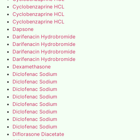
Cyclobenzaprine HCL
Cyclobenzaprine HCL
Cyclobenzaprine HCL
Dapsone
Darifenacin Hydrobromide
Darifenacin Hydrobromide
Darifenacin Hydrobromide
Darifenacin Hydrobromide
Dexamethasone
Diclofenac Sodium
Diclofenac Sodium
Diclofenac Sodium
Diclofenac Sodium
Diclofenac Sodium
Diclofenac Sodium
Diclofenac Sodium
Diclofenac Sodium
Diflorasone Diacetate