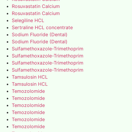
Rosuvastatin Calcium
Rosuvastatin Calcium
Selegiline HCL
Sertraline HCL concentrate
Sodium Fluoride (Dental)
Sodium Fluoride (Dental)
Sulfamethoxazole-Trimethoprim
Sulfamethoxazole-Trimethoprim
Sulfamethoxazole-Trimethoprim
Sulfamethoxazole-Trimethoprim
Tamsulosin HCL
Tamsulosin HCL
Temozolomide
Temozolomide
Temozolomide
Temozolomide
Temozolomide
Temozolomide