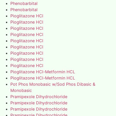
Phenobarbital
Phenobarbital
Pioglitazone HCl
Pioglitazone HCl
Pioglitazone HCl
Pioglitazone HCl
Pioglitazone HCl
Pioglitazone HCl
Pioglitazone HCl
Pioglitazone HCl
Pioglitazone HCl
Pioglitazone HCl-Metformin HCL
Pioglitazone HCl-Metformin HCL
Pot Phos Monobasic w/Sod Phos Dibasic &
Monobasic
Pramipexole Dihydrochloride
Pramipexole Dihydrochloride
Pramipexole Dihydrochloride
Pramipexole Dihydrochloride