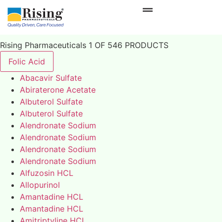
Rising Pharmaceuticals 1 OF 546 PRODUCTS
Folic Acid
Abacavir Sulfate
Abiraterone Acetate
Albuterol Sulfate
Albuterol Sulfate
Alendronate Sodium
Alendronate Sodium
Alendronate Sodium
Alendronate Sodium
Alfuzosin HCL
Allopurinol
Amantadine HCL
Amantadine HCL
Amitriptyline HCL