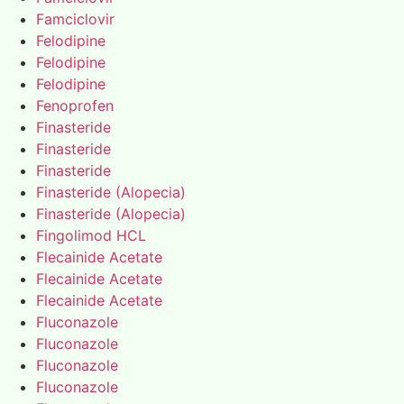
Famciclovir
Felodipine
Felodipine
Felodipine
Fenoprofen
Finasteride
Finasteride
Finasteride
Finasteride (Alopecia)
Finasteride (Alopecia)
Fingolimod HCL
Flecainide Acetate
Flecainide Acetate
Flecainide Acetate
Fluconazole
Fluconazole
Fluconazole
Fluconazole