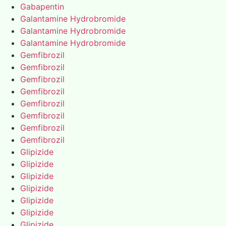
Gabapentin
Galantamine Hydrobromide
Galantamine Hydrobromide
Galantamine Hydrobromide
Gemfibrozil
Gemfibrozil
Gemfibrozil
Gemfibrozil
Gemfibrozil
Gemfibrozil
Gemfibrozil
Gemfibrozil
Glipizide
Glipizide
Glipizide
Glipizide
Glipizide
Glipizide
Glipizide