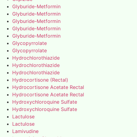
Glyburide-Metformin
Glyburide-Metformin
Glyburide-Metformin
Glyburide-Metformin
Glyburide-Metformin
Glycopyrrolate
Glycopyrrolate
Hydrochlorothiazide
Hydrochlorothiazide
Hydrochlorothiazide
Hydrocortisone (Rectal)
Hydrocortisone Acetate Rectal
Hydrocortisone Acetate Rectal
Hydroxychloroquine Sulfate
Hydroxychloroquine Sulfate
Lactulose
Lactulose
Lamivudine