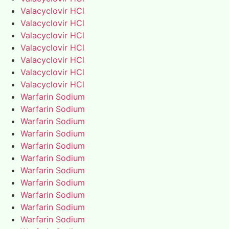
Valacyclovir HCl
Valacyclovir HCl
Valacyclovir HCl
Valacyclovir HCl
Valacyclovir HCl
Valacyclovir HCl
Valacyclovir HCl
Warfarin Sodium
Warfarin Sodium
Warfarin Sodium
Warfarin Sodium
Warfarin Sodium
Warfarin Sodium
Warfarin Sodium
Warfarin Sodium
Warfarin Sodium
Warfarin Sodium
Warfarin Sodium