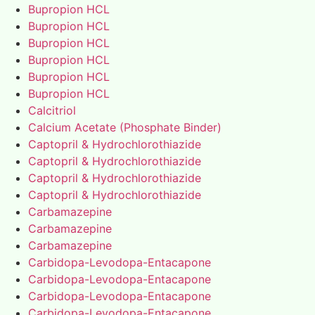
Bupropion HCL
Bupropion HCL
Bupropion HCL
Bupropion HCL
Bupropion HCL
Bupropion HCL
Calcitriol
Calcium Acetate (Phosphate Binder)
Captopril & Hydrochlorothiazide
Captopril & Hydrochlorothiazide
Captopril & Hydrochlorothiazide
Captopril & Hydrochlorothiazide
Carbamazepine
Carbamazepine
Carbamazepine
Carbidopa-Levodopa-Entacapone
Carbidopa-Levodopa-Entacapone
Carbidopa-Levodopa-Entacapone
Carbidopa-Levodopa-Entacapone