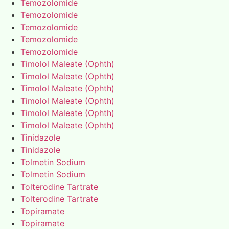
Temozolomide
Temozolomide
Temozolomide
Temozolomide
Temozolomide
Timolol Maleate (Ophth)
Timolol Maleate (Ophth)
Timolol Maleate (Ophth)
Timolol Maleate (Ophth)
Timolol Maleate (Ophth)
Timolol Maleate (Ophth)
Tinidazole
Tinidazole
Tolmetin Sodium
Tolmetin Sodium
Tolterodine Tartrate
Tolterodine Tartrate
Topiramate
Topiramate