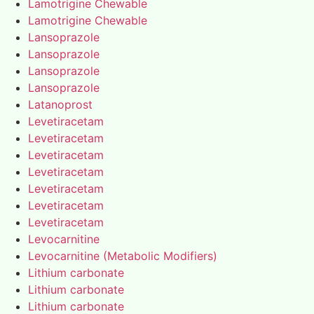
Lamotrigine Chewable
Lamotrigine Chewable
Lansoprazole
Lansoprazole
Lansoprazole
Lansoprazole
Latanoprost
Levetiracetam
Levetiracetam
Levetiracetam
Levetiracetam
Levetiracetam
Levetiracetam
Levetiracetam
Levocarnitine
Levocarnitine (Metabolic Modifiers)
Lithium carbonate
Lithium carbonate
Lithium carbonate