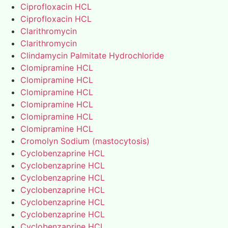
Ciprofloxacin HCL
Ciprofloxacin HCL
Clarithromycin
Clarithromycin
Clindamycin Palmitate Hydrochloride
Clomipramine HCL
Clomipramine HCL
Clomipramine HCL
Clomipramine HCL
Clomipramine HCL
Clomipramine HCL
Cromolyn Sodium (mastocytosis)
Cyclobenzaprine HCL
Cyclobenzaprine HCL
Cyclobenzaprine HCL
Cyclobenzaprine HCL
Cyclobenzaprine HCL
Cyclobenzaprine HCL
Cyclobenzaprine HCL