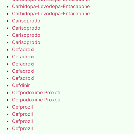
Carbidopa-Levodopa-Entacapone
Carbidopa-Levodopa-Entacapone
Carisoprodol
Carisoprodol
Carisoprodol
Carisoprodol
Cefadroxil
Cefadroxil
Cefadroxil
Cefadroxil
Cefadroxil
Cefdinir
Cefpodoxime Proxetil
Cefpodoxime Proxetil
Cefprozil
Cefprozil
Cefprozil
Cefprozil