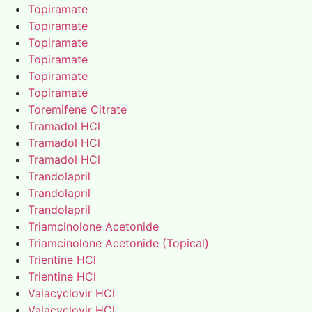
Topiramate
Topiramate
Topiramate
Topiramate
Topiramate
Topiramate
Toremifene Citrate
Tramadol HCl
Tramadol HCl
Tramadol HCl
Trandolapril
Trandolapril
Trandolapril
Triamcinolone Acetonide
Triamcinolone Acetonide (Topical)
Trientine HCl
Trientine HCl
Valacyclovir HCl
Valacyclovir HCl