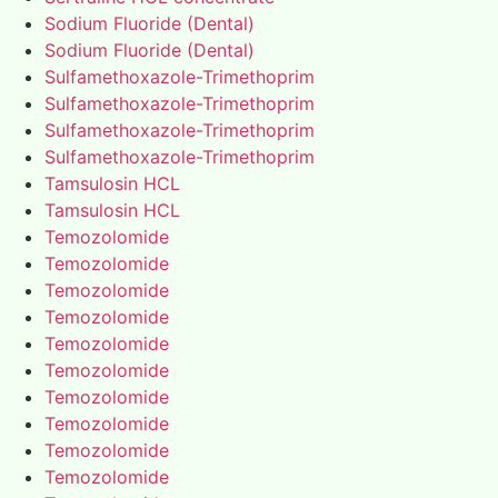
Sodium Fluoride (Dental)
Sodium Fluoride (Dental)
Sulfamethoxazole-Trimethoprim
Sulfamethoxazole-Trimethoprim
Sulfamethoxazole-Trimethoprim
Sulfamethoxazole-Trimethoprim
Tamsulosin HCL
Tamsulosin HCL
Temozolomide
Temozolomide
Temozolomide
Temozolomide
Temozolomide
Temozolomide
Temozolomide
Temozolomide
Temozolomide
Temozolomide