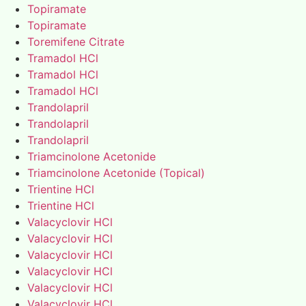
Topiramate
Topiramate
Toremifene Citrate
Tramadol HCl
Tramadol HCl
Tramadol HCl
Trandolapril
Trandolapril
Trandolapril
Triamcinolone Acetonide
Triamcinolone Acetonide (Topical)
Trientine HCl
Trientine HCl
Valacyclovir HCl
Valacyclovir HCl
Valacyclovir HCl
Valacyclovir HCl
Valacyclovir HCl
Valacyclovir HCl