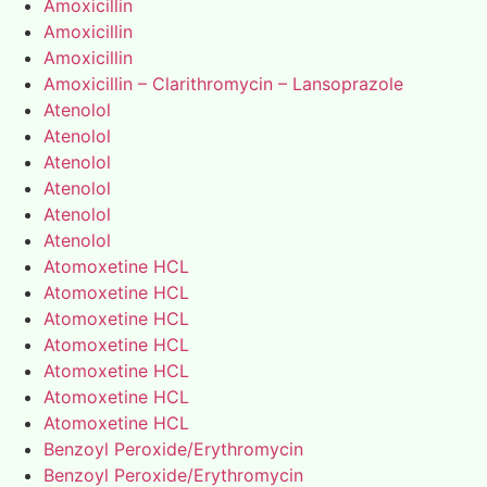
Amoxicillin
Amoxicillin
Amoxicillin
Amoxicillin – Clarithromycin – Lansoprazole
Atenolol
Atenolol
Atenolol
Atenolol
Atenolol
Atenolol
Atomoxetine HCL
Atomoxetine HCL
Atomoxetine HCL
Atomoxetine HCL
Atomoxetine HCL
Atomoxetine HCL
Atomoxetine HCL
Benzoyl Peroxide/Erythromycin
Benzoyl Peroxide/Erythromycin