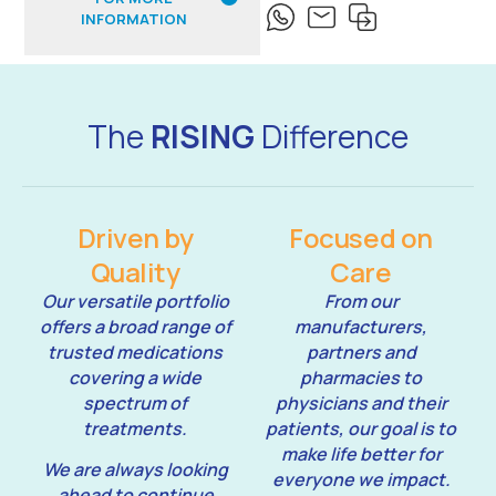
INFORMATION
The
RISING
Difference
Driven by
Focused on
Quality
Care
Our versatile portfolio
From our
offers a broad range of
manufacturers,
trusted medications
partners and
covering a wide
pharmacies to
spectrum of
physicians and their
treatments.
patients, our goal is to
make life better for
We are always looking
everyone we impact.
ahead to continue