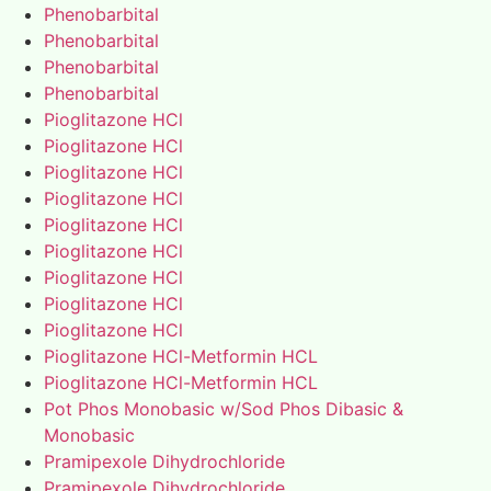
Phenobarbital
Phenobarbital
Phenobarbital
Phenobarbital
Pioglitazone HCl
Pioglitazone HCl
Pioglitazone HCl
Pioglitazone HCl
Pioglitazone HCl
Pioglitazone HCl
Pioglitazone HCl
Pioglitazone HCl
Pioglitazone HCl
Pioglitazone HCl-Metformin HCL
Pioglitazone HCl-Metformin HCL
Pot Phos Monobasic w/Sod Phos Dibasic &
Monobasic
Pramipexole Dihydrochloride
Pramipexole Dihydrochloride