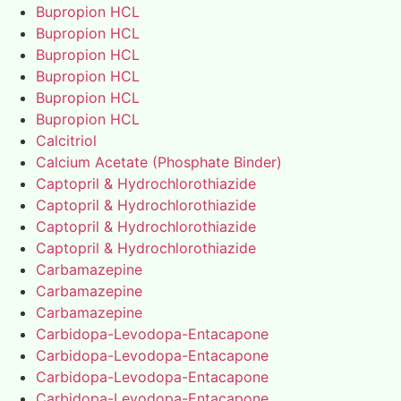
Bupropion HCL
Bupropion HCL
Bupropion HCL
Bupropion HCL
Bupropion HCL
Bupropion HCL
Calcitriol
Calcium Acetate (Phosphate Binder)
Captopril & Hydrochlorothiazide
Captopril & Hydrochlorothiazide
Captopril & Hydrochlorothiazide
Captopril & Hydrochlorothiazide
Carbamazepine
Carbamazepine
Carbamazepine
Carbidopa-Levodopa-Entacapone
Carbidopa-Levodopa-Entacapone
Carbidopa-Levodopa-Entacapone
Carbidopa-Levodopa-Entacapone