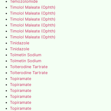
Temozolomide
Timolol Maleate (Ophth)
Timolol Maleate (Ophth)
Timolol Maleate (Ophth)
Timolol Maleate (Ophth)
Timolol Maleate (Ophth)
Timolol Maleate (Ophth)
Tinidazole
Tinidazole
Tolmetin Sodium
Tolmetin Sodium
Tolterodine Tartrate
Tolterodine Tartrate
Topiramate
Topiramate
Topiramate
Topiramate
Topiramate
Topiramate