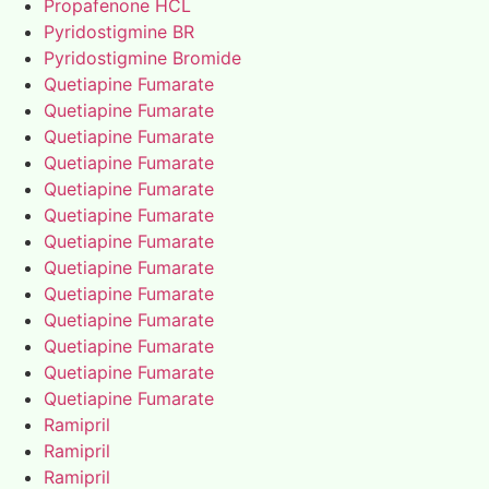
Propafenone HCL
Pyridostigmine BR
Pyridostigmine Bromide
Quetiapine Fumarate
Quetiapine Fumarate
Quetiapine Fumarate
Quetiapine Fumarate
Quetiapine Fumarate
Quetiapine Fumarate
Quetiapine Fumarate
Quetiapine Fumarate
Quetiapine Fumarate
Quetiapine Fumarate
Quetiapine Fumarate
Quetiapine Fumarate
Quetiapine Fumarate
Ramipril
Ramipril
Ramipril