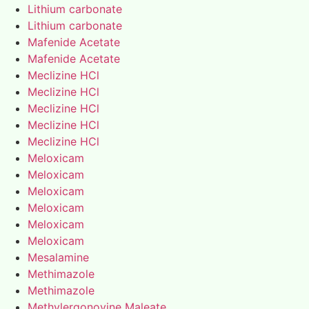
Lithium carbonate
Lithium carbonate
Mafenide Acetate
Mafenide Acetate
Meclizine HCl
Meclizine HCl
Meclizine HCl
Meclizine HCl
Meclizine HCl
Meloxicam
Meloxicam
Meloxicam
Meloxicam
Meloxicam
Meloxicam
Mesalamine
Methimazole
Methimazole
Methylergonovine Maleate