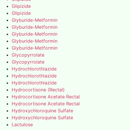
Glipizide
Glipizide
Glyburide-Metformin
Glyburide-Metformin
Glyburide-Metformin
Glyburide-Metformin
Glyburide-Metformin
Glycopyrrolate
Glycopyrrolate
Hydrochlorothiazide
Hydrochlorothiazide
Hydrochlorothiazide
Hydrocortisone (Rectal)
Hydrocortisone Acetate Rectal
Hydrocortisone Acetate Rectal
Hydroxychloroquine Sulfate
Hydroxychloroquine Sulfate
Lactulose