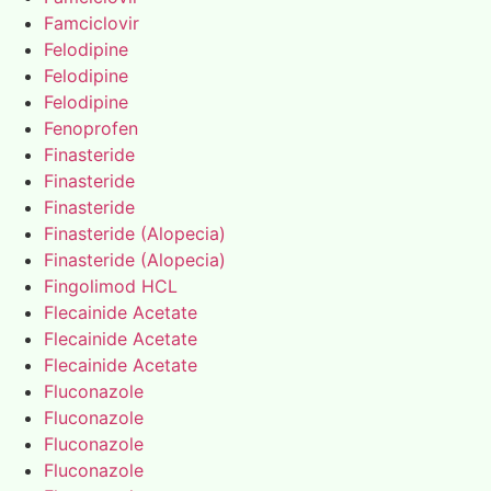
Famciclovir
Felodipine
Felodipine
Felodipine
Fenoprofen
Finasteride
Finasteride
Finasteride
Finasteride (Alopecia)
Finasteride (Alopecia)
Fingolimod HCL
Flecainide Acetate
Flecainide Acetate
Flecainide Acetate
Fluconazole
Fluconazole
Fluconazole
Fluconazole