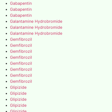
Gabapentin
Gabapentin
Gabapentin
Galantamine Hydrobromide
Galantamine Hydrobromide
Galantamine Hydrobromide
Gemfibrozil
Gemfibrozil
Gemfibrozil
Gemfibrozil
Gemfibrozil
Gemfibrozil
Gemfibrozil
Gemfibrozil
Glipizide
Glipizide
Glipizide
Glipizide
Glipizide