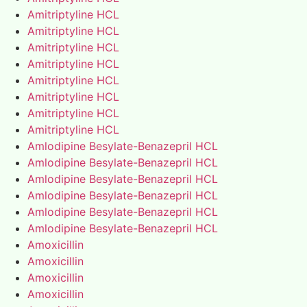
Amitriptyline HCL
Amitriptyline HCL
Amitriptyline HCL
Amitriptyline HCL
Amitriptyline HCL
Amitriptyline HCL
Amitriptyline HCL
Amitriptyline HCL
Amlodipine Besylate-Benazepril HCL
Amlodipine Besylate-Benazepril HCL
Amlodipine Besylate-Benazepril HCL
Amlodipine Besylate-Benazepril HCL
Amlodipine Besylate-Benazepril HCL
Amlodipine Besylate-Benazepril HCL
Amoxicillin
Amoxicillin
Amoxicillin
Amoxicillin