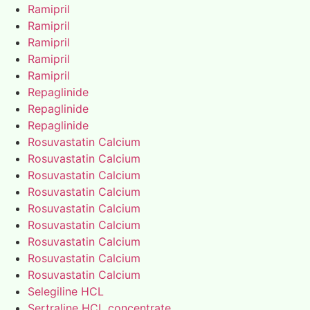
Ramipril
Ramipril
Ramipril
Ramipril
Ramipril
Repaglinide
Repaglinide
Repaglinide
Rosuvastatin Calcium
Rosuvastatin Calcium
Rosuvastatin Calcium
Rosuvastatin Calcium
Rosuvastatin Calcium
Rosuvastatin Calcium
Rosuvastatin Calcium
Rosuvastatin Calcium
Rosuvastatin Calcium
Selegiline HCL
Sertraline HCL concentrate