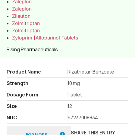
Zaleplon
Zaleplon
Zileuton
Zolmitriptan
Zolmitriptan
Zyloprim [Allopurinol Tablets]
Rising Pharmaceuticals
Product Name
Rizatriptan Benzoate
Strength
10 mg
Dosage Form
Tablet
Size
12
NDC
57237008834
SHARE THIS ENTRY
FOR MORE