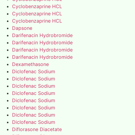
Cyclobenzaprine HCL
Cyclobenzaprine HCL
Cyclobenzaprine HCL
Dapsone
Darifenacin Hydrobromide
Darifenacin Hydrobromide
Darifenacin Hydrobromide
Darifenacin Hydrobromide
Dexamethasone
Diclofenac Sodium
Diclofenac Sodium
Diclofenac Sodium
Diclofenac Sodium
Diclofenac Sodium
Diclofenac Sodium
Diclofenac Sodium
Diclofenac Sodium
Diflorasone Diacetate