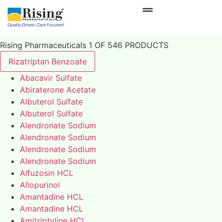
Rising Pharmaceuticals 1 OF 546 PRODUCTS
Rizatriptan Benzoate
Abacavir Sulfate
Abiraterone Acetate
Albuterol Sulfate
Albuterol Sulfate
Alendronate Sodium
Alendronate Sodium
Alendronate Sodium
Alendronate Sodium
Alfuzosin HCL
Allopurinol
Amantadine HCL
Amantadine HCL
Amitriptyline HCL