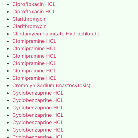
Ciprofloxacin HCL
Ciprofloxacin HCL
Clarithromycin
Clarithromycin
Clindamycin Palmitate Hydrochloride
Clomipramine HCL
Clomipramine HCL
Clomipramine HCL
Clomipramine HCL
Clomipramine HCL
Clomipramine HCL
Cromolyn Sodium (mastocytosis)
Cyclobenzaprine HCL
Cyclobenzaprine HCL
Cyclobenzaprine HCL
Cyclobenzaprine HCL
Cyclobenzaprine HCL
Cyclobenzaprine HCL
Cyclobenzaprine HCL