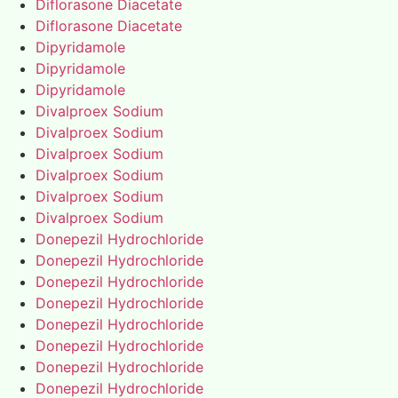
Diflorasone Diacetate
Diflorasone Diacetate
Dipyridamole
Dipyridamole
Dipyridamole
Divalproex Sodium
Divalproex Sodium
Divalproex Sodium
Divalproex Sodium
Divalproex Sodium
Divalproex Sodium
Donepezil Hydrochloride
Donepezil Hydrochloride
Donepezil Hydrochloride
Donepezil Hydrochloride
Donepezil Hydrochloride
Donepezil Hydrochloride
Donepezil Hydrochloride
Donepezil Hydrochloride