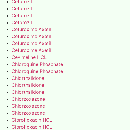
Cefprozil
Cefprozil
Cefprozil
Cefprozil
Cefuroxime Axetil
Cefuroxime Axetil
Cefuroxime Axetil
Cefuroxime Axetil
Cevimeline HCL
Chloroquine Phosphate
Chloroquine Phosphate
Chlorthalidone
Chlorthalidone
Chlorthalidone
Chlorzoxazone
Chlorzoxazone
Chlorzoxazone
Ciprofloxacin HCL
Ciprofloxacin HCL