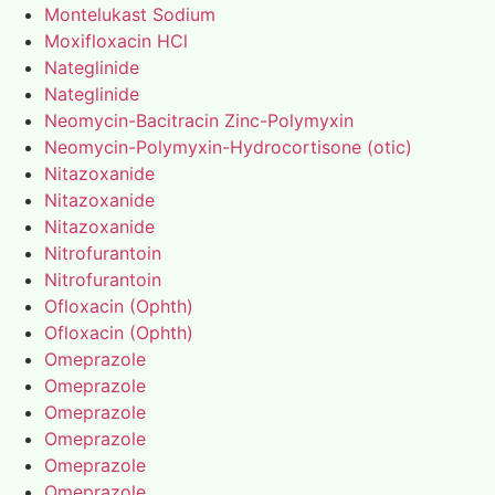
Montelukast Sodium
Moxifloxacin HCl
Nateglinide
Nateglinide
Neomycin-Bacitracin Zinc-Polymyxin
Neomycin-Polymyxin-Hydrocortisone (otic)
Nitazoxanide
Nitazoxanide
Nitazoxanide
Nitrofurantoin
Nitrofurantoin
Ofloxacin (Ophth)
Ofloxacin (Ophth)
Omeprazole
Omeprazole
Omeprazole
Omeprazole
Omeprazole
Omeprazole