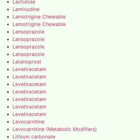
Lactulose
Lamivudine
Lamotrigine Chewable
Lamotrigine Chewable
Lansoprazole
Lansoprazole
Lansoprazole
Lansoprazole
Latanoprost
Levetiracetam
Levetiracetam
Levetiracetam
Levetiracetam
Levetiracetam
Levetiracetam
Levetiracetam
Levocarnitine
Levocarnitine (Metabolic Modifiers)
Lithium carbonate