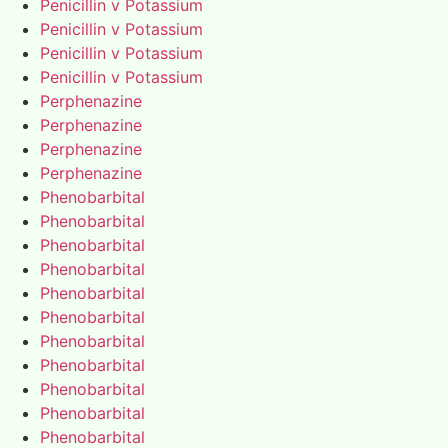
Penicillin v Potassium
Penicillin v Potassium
Penicillin v Potassium
Penicillin v Potassium
Perphenazine
Perphenazine
Perphenazine
Perphenazine
Phenobarbital
Phenobarbital
Phenobarbital
Phenobarbital
Phenobarbital
Phenobarbital
Phenobarbital
Phenobarbital
Phenobarbital
Phenobarbital
Phenobarbital