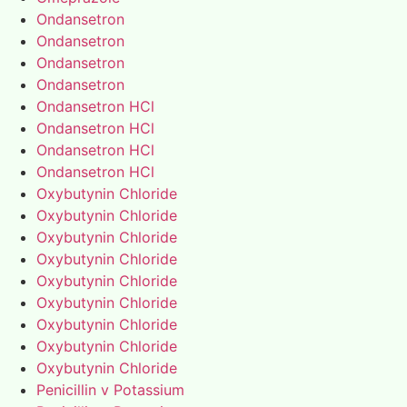
Ondansetron
Ondansetron
Ondansetron
Ondansetron
Ondansetron HCl
Ondansetron HCl
Ondansetron HCl
Ondansetron HCl
Oxybutynin Chloride
Oxybutynin Chloride
Oxybutynin Chloride
Oxybutynin Chloride
Oxybutynin Chloride
Oxybutynin Chloride
Oxybutynin Chloride
Oxybutynin Chloride
Oxybutynin Chloride
Penicillin v Potassium