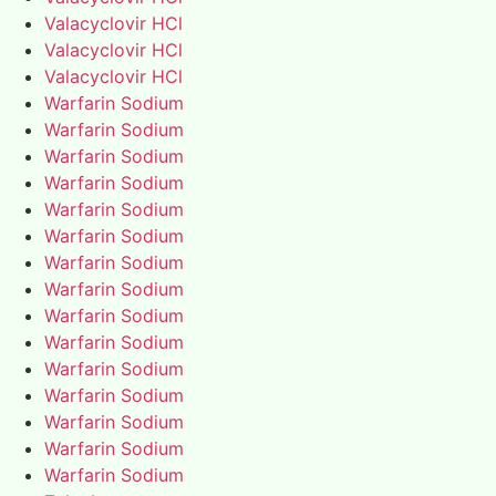
Valacyclovir HCl
Valacyclovir HCl
Valacyclovir HCl
Warfarin Sodium
Warfarin Sodium
Warfarin Sodium
Warfarin Sodium
Warfarin Sodium
Warfarin Sodium
Warfarin Sodium
Warfarin Sodium
Warfarin Sodium
Warfarin Sodium
Warfarin Sodium
Warfarin Sodium
Warfarin Sodium
Warfarin Sodium
Warfarin Sodium