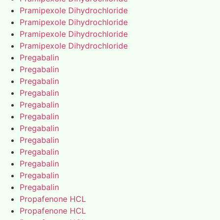
Pramipexole Dihydrochloride
Pramipexole Dihydrochloride
Pramipexole Dihydrochloride
Pramipexole Dihydrochloride
Pregabalin
Pregabalin
Pregabalin
Pregabalin
Pregabalin
Pregabalin
Pregabalin
Pregabalin
Pregabalin
Pregabalin
Pregabalin
Pregabalin
Propafenone HCL
Propafenone HCL