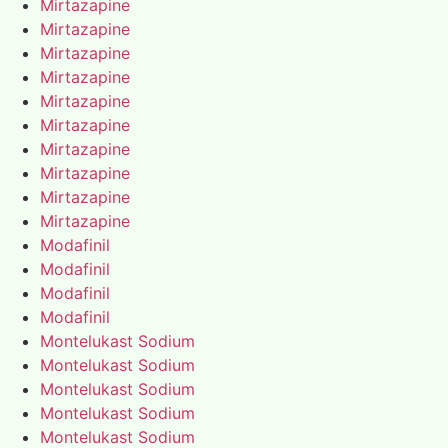
Mirtazapine
Mirtazapine
Mirtazapine
Mirtazapine
Mirtazapine
Mirtazapine
Mirtazapine
Mirtazapine
Mirtazapine
Mirtazapine
Modafinil
Modafinil
Modafinil
Modafinil
Montelukast Sodium
Montelukast Sodium
Montelukast Sodium
Montelukast Sodium
Montelukast Sodium