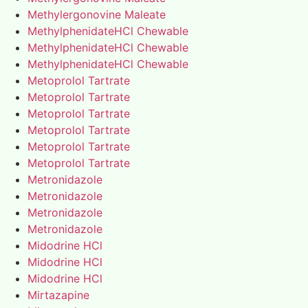
Methylergonovine Maleate
MethylphenidateHCl Chewable
MethylphenidateHCl Chewable
MethylphenidateHCl Chewable
Metoprolol Tartrate
Metoprolol Tartrate
Metoprolol Tartrate
Metoprolol Tartrate
Metoprolol Tartrate
Metoprolol Tartrate
Metronidazole
Metronidazole
Metronidazole
Metronidazole
Midodrine HCl
Midodrine HCl
Midodrine HCl
Mirtazapine