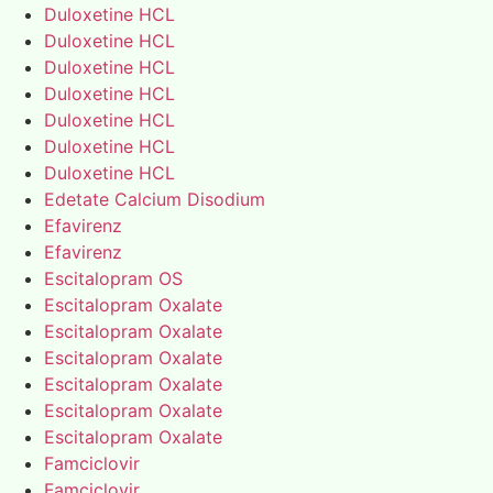
Duloxetine HCL
Duloxetine HCL
Duloxetine HCL
Duloxetine HCL
Duloxetine HCL
Duloxetine HCL
Duloxetine HCL
Edetate Calcium Disodium
Efavirenz
Efavirenz
Escitalopram OS
Escitalopram Oxalate
Escitalopram Oxalate
Escitalopram Oxalate
Escitalopram Oxalate
Escitalopram Oxalate
Escitalopram Oxalate
Famciclovir
Famciclovir