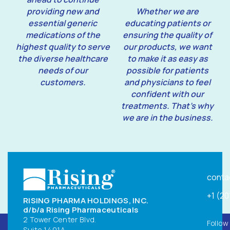
providing new and
Whether we are
essential generic
educating patients or
medications of the
ensuring the quality of
highest quality to serve
our products, we want
the diverse healthcare
to make it as easy as
needs of our
possible for patients
customers.
and physicians to feel
confident with our
treatments. That’s why
we are in the business.
conta
+1 (2
RISING PHARMA HOLDINGS, INC.
d/b/a Rising Pharmaceuticals
2 Tower Center Blvd.
Follow
Suite 1401A