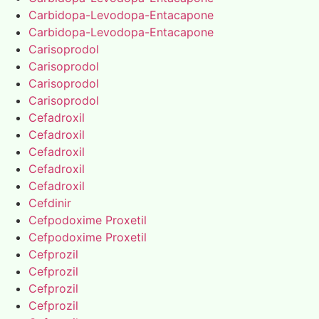
Carbidopa-Levodopa-Entacapone
Carbidopa-Levodopa-Entacapone
Carisoprodol
Carisoprodol
Carisoprodol
Carisoprodol
Cefadroxil
Cefadroxil
Cefadroxil
Cefadroxil
Cefadroxil
Cefdinir
Cefpodoxime Proxetil
Cefpodoxime Proxetil
Cefprozil
Cefprozil
Cefprozil
Cefprozil