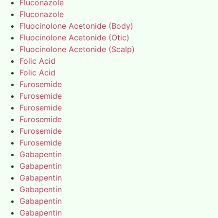
Fluconazole
Fluconazole
Fluocinolone Acetonide (Body)
Fluocinolone Acetonide (Otic)
Fluocinolone Acetonide (Scalp)
Folic Acid
Folic Acid
Furosemide
Furosemide
Furosemide
Furosemide
Furosemide
Furosemide
Gabapentin
Gabapentin
Gabapentin
Gabapentin
Gabapentin
Gabapentin