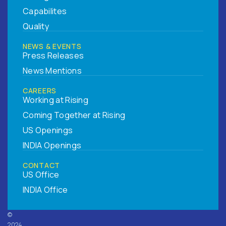
Capabilites
Quality
NEWS & EVENTS
Press Releases
News Mentions
CAREERS
Working at Rising
Coming Together at Rising
US Openings
INDIA Openings
CONTACT
US Office
INDIA Office
©
2024