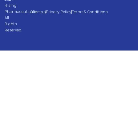
Rising
Pharmaceuticals.
Sitemap
Privacy Policy
Terms & Conditions
All
Rights
Reserved.