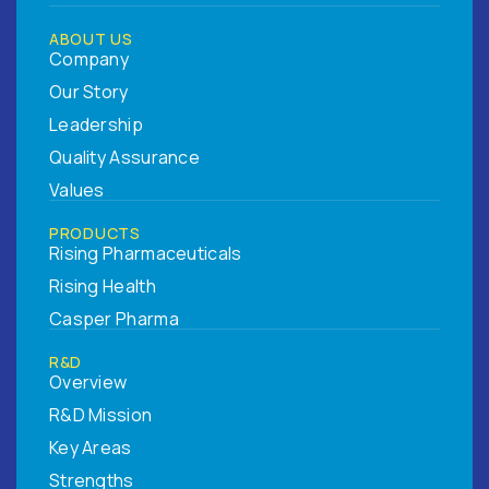
ABOUT US
Company
Our Story
Leadership
Quality Assurance
Values
PRODUCTS
Rising Pharmaceuticals
Rising Health
Casper Pharma
R&D
Overview
R&D Mission
Key Areas
Strengths