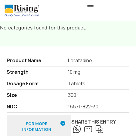
No categories found for this product.
Product Name
Loratadine
Strength
10 mg
Dosage Form
Tablets
Size
300
NDC
16571-822-30
SHARE THIS ENTRY
FOR MORE
INFORMATION