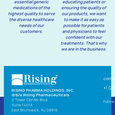
essential generic
educating patients or
medications of the
ensuring the quality of
highest quality to serve
our products, we want
the diverse healthcare
to make it as easy as
needs of our
possible for patients
customers.
and physicians to feel
confident with our
treatments. That’s why
we are in the business.
conta
+1 (2
RISING PHARMA HOLDINGS, INC.
d/b/a Rising Pharmaceuticals
2 Tower Center Blvd.
Follow
Suite 1401A
East Brunswick, NJ 08816