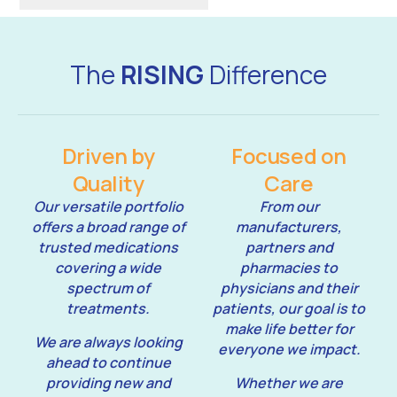
The
RISING
Difference
Driven by
Focused on
Quality
Care
Our versatile portfolio
From our
offers a broad range of
manufacturers,
trusted medications
partners and
covering a wide
pharmacies to
spectrum of
physicians and their
treatments.
patients, our goal is to
make life better for
We are always looking
everyone we impact.
ahead to continue
providing new and
Whether we are