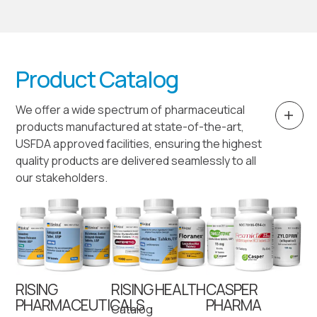
Product Catalog
We offer a wide spectrum of pharmaceutical
products manufactured at state-of-the-art,
USFDA approved facilities, ensuring the highest
quality products are delivered seamlessly to all
our stakeholders.
RISING
RISING HEALTH
CASPER
PHARMACEUTICALS
PHARMA
Catalog