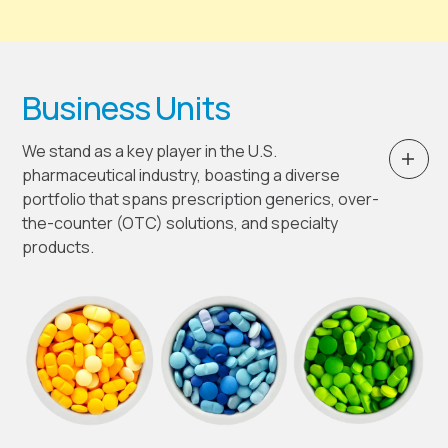
Business Units
We stand as a key player in the U.S.
pharmaceutical industry, boasting a diverse
portfolio that spans prescription generics, over-
the-counter (OTC) solutions, and specialty
products.