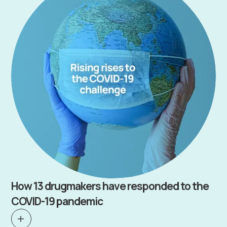
How 13 drugmakers have responded to the
COVID-19 pandemic