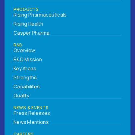
PRODUCTS
Rising Pharmaceuticals
Rising Health
Casper Pharma
R&D
Overview
R&D Mission
Key Areas
Strengths
Capabilites
Quality
NEWS & EVENTS
Press Releases
News Mentions
CAREERS