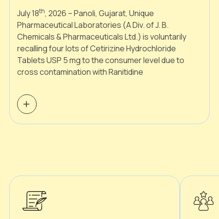
th
July 18
, 2026 – Panoli, Gujarat, Unique
Pharmaceutical Laboratories (A Div. of J. B.
Chemicals & Pharmaceuticals Ltd.) is voluntarily
recalling four lots of Cetirizine Hydrochloride
Tablets USP 5 mg to the consumer level due to
cross contamination with Ranitidine