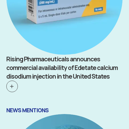
Rising Pharmaceuticals announces
commercial availability of Edetate calcium
disodium injection in the United States
NEWS MENTIONS