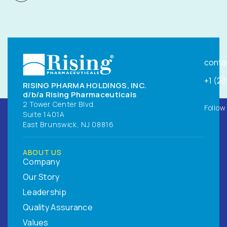
conta
+1 (2
RISING PHARMA HOLDINGS, INC.
d/b/a Rising Pharmaceuticals
2 Tower Center Blvd.
Follow
Suite 1401A
East Brunswick, NJ 08816
ABOUT US
Company
Our Story
Leadership
Quality Assurance
Values