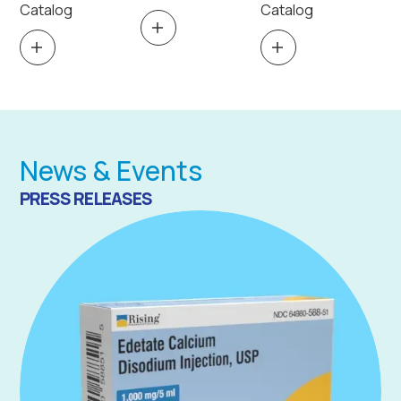
Catalog
Catalog
News & Events
PRESS RELEASES