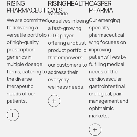
RISING
RISING HEALTH
CASPER
PHARMACEUTICALS
PHARMA
We pride
We are committed
Our emerging
ourselves in being
to delivering a
specialty
a fast-growing
versatile portfolio
pharmaceutical
OTC player,
of high-quality
wing focuses on
offering a robust
prescription
improving
product portfolio
generics in
patients’ lives by
that empowers
multiple dosage
fulfilling medical
our customers to
forms, catering to
needs of the
address their
the diverse
cardiovascular,
everyday
therapeutic
gastrointestinal,
wellness needs.
needs of our
urological, pain
patients.
management and
ophthalmic
markets.