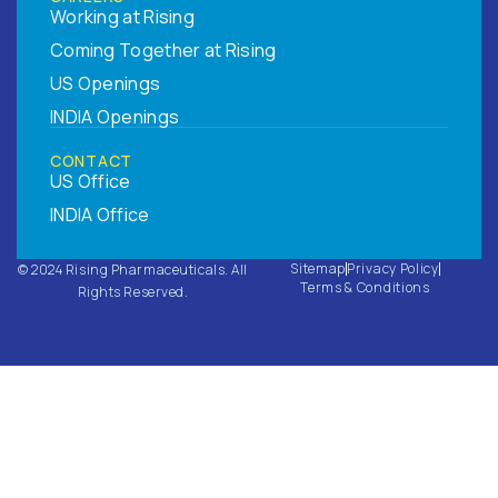
Working at Rising
Coming Together at Rising
US Openings
INDIA Openings
CONTACT
US Office
INDIA Office
Sitemap
Privacy Policy
© 2024 Rising Pharmaceuticals. All
Terms & Conditions
Rights Reserved.