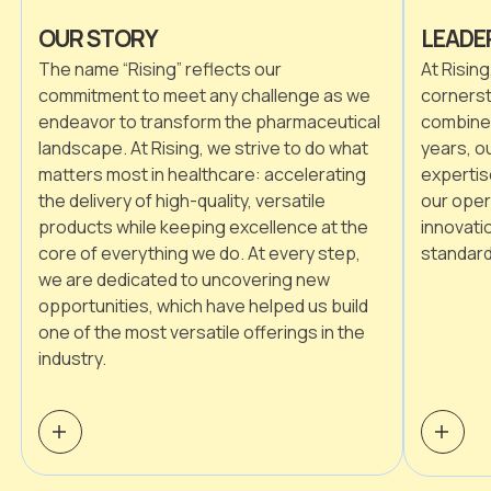
OUR STORY
LEADE
The name “Rising” reflects our
At Rising
commitment to meet any challenge as we
cornerst
endeavor to transform the pharmaceutical
combined
landscape. At Rising, we strive to do what
years, o
matters most in healthcare: accelerating
expertis
the delivery of high-quality, versatile
our oper
products while keeping excellence at the
innovati
core of everything we do. At every step,
standard
we are dedicated to uncovering new
opportunities, which have helped us build
one of the most versatile offerings in the
industry.